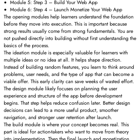
Module 5: Step 3 – Build Your Web App
Module 6: Step 4 – Launch Monetize Your Web App
The opening modules help learners understand the foundation
before they move into execution. This is important because
strong results usually come from strong fundamentals. You are
not pushed directly into building without first understanding the
basics of the process.
The ideation module is especially valuable for learners with
multiple ideas or no idea at all. It helps shape direction.
Instead of building random features, you learn to think around
problems, user needs, and the type of app that can become a
viable offer. This early clarity can save weeks of wasted effort.
The design module likely focuses on planning the user
experience and structure of the app before development
begins. That step helps reduce confusion later. Better design
decisions can lead to a more useful product, smoother
navigation, and stronger user retention after launch.
The build module is where your concept becomes real. This
part is ideal for action-takers who want to move from theory
into implementation. Then the final launch and monetization