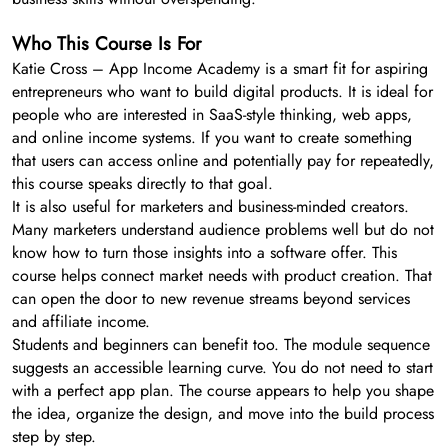
Who This Course Is For
Katie Cross – App Income Academy is a smart fit for aspiring
entrepreneurs who want to build digital products. It is ideal for
people who are interested in SaaS-style thinking, web apps,
and online income systems. If you want to create something
that users can access online and potentially pay for repeatedly,
this course speaks directly to that goal.
It is also useful for marketers and business-minded creators.
Many marketers understand audience problems well but do not
know how to turn those insights into a software offer. This
course helps connect market needs with product creation. That
can open the door to new revenue streams beyond services
and affiliate income.
Students and beginners can benefit too. The module sequence
suggests an accessible learning curve. You do not need to start
with a perfect app plan. The course appears to help you shape
the idea, organize the design, and move into the build process
step by step.