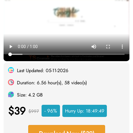
Last Updated: 05-11-2026
Duration: 6.56 hour(s), 58 video(s)
Size: 4.2 GB
$39
- 96%
Hurry Up:
18:49:48
$997