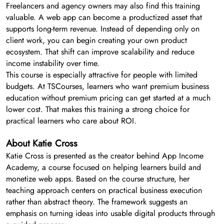
Freelancers and agency owners may also find this training
valuable. A web app can become a productized asset that
supports long-term revenue. Instead of depending only on
client work, you can begin creating your own product
ecosystem. That shift can improve scalability and reduce
income instability over time.
This course is especially attractive for people with limited
budgets. At TSCourses, learners who want premium business
education without premium pricing can get started at a much
lower cost. That makes this training a strong choice for
practical learners who care about ROI.
About Katie Cross
Katie Cross is presented as the creator behind App Income
Academy, a course focused on helping learners build and
monetize web apps. Based on the course structure, her
teaching approach centers on practical business execution
rather than abstract theory. The framework suggests an
emphasis on turning ideas into usable digital products through