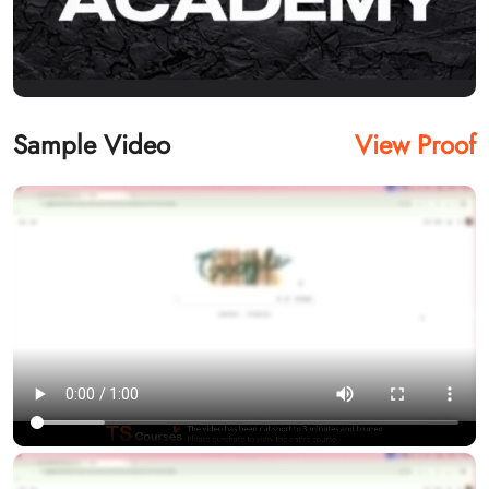
Sample Video
View Proof