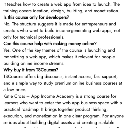
It teaches how to create a web app from idea to launch. The
training covers ideation, design, building, and monetization.
Is this course only for developers?
No. The structure suggests it is made for entrepreneurs and
creators who want to build income-generating web apps, not
only for technical professionals.
Can this course help with making money online?
Yes. One of the key themes of the course is launching and
monetizing a web app, which makes it relevant for people
building online income streams.
Why buy it from TSCourses?
TSCourses offers big discounts, instant access, fast support,
and a simple way to study premium online business courses at
a low price.
Katie Cross – App Income Academy is a strong course for
learners who want to enter the web app business space with a
practical roadmap. It brings together product thinking,
execution, and monetization in one clear program. For anyone
serious about building digital assets and creating scalable