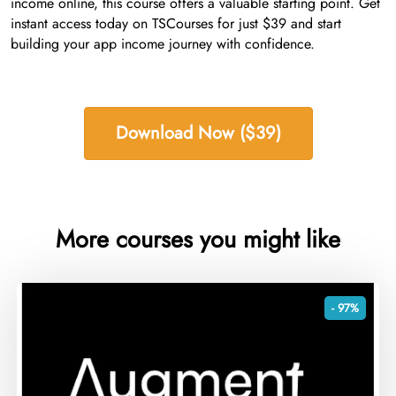
income online, this course offers a valuable starting point. Get
instant access today on TSCourses for just $39 and start
building your app income journey with confidence.
Download Now ($39)
More courses you might like
- 97%