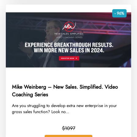
- 96%
Mike Weinberg – New Sales. Simplified. Video
Coaching Series
​Are you struggling to develop extra new enterprise in your
gross sales function? Look no...
$1097