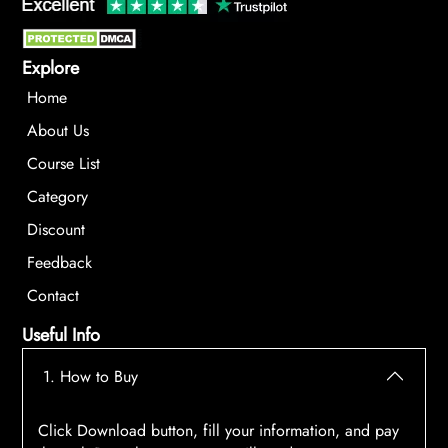
Explore
Home
About Us
Course List
Category
Discount
Feedback
Contact
Useful Info
1. How to Buy
Click Download button, fill your information, and pay