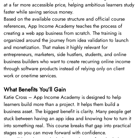
at a far more accessible price, helping ambitious learners study
faster while saving serious money.
Based on the available course structure and official course
references, App Income Academy teaches the process of
creating a web app business from scratch. The training is
organized around the journey from idea validation to launch
and monetization. That makes it highly relevant for
entrepreneurs, marketers, side hustlers, students, and online
business builders who want to create recurring online income
through software products instead of relying only on client
work or one-time services.
What Benefits You’ll Gain
Katie Cross – App Income Academy is designed to help
learners build more than a project. It helps them build a
business asset. The biggest benefit is clarity. Many people get
stuck between having an app idea and knowing how to turn it
into something real. This course breaks that gap into practical
stages so you can move forward with confidence.