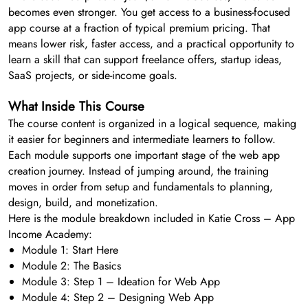
becomes even stronger. You get access to a business-focused
app course at a fraction of typical premium pricing. That
means lower risk, faster access, and a practical opportunity to
learn a skill that can support freelance offers, startup ideas,
SaaS projects, or side-income goals.
What Inside This Course
The course content is organized in a logical sequence, making
it easier for beginners and intermediate learners to follow.
Each module supports one important stage of the web app
creation journey. Instead of jumping around, the training
moves in order from setup and fundamentals to planning,
design, build, and monetization.
Here is the module breakdown included in Katie Cross – App
Income Academy:
Module 1: Start Here
Module 2: The Basics
Module 3: Step 1 – Ideation for Web App
Module 4: Step 2 – Designing Web App