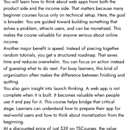
You will learn how to think about web apps from both the
product side and the income side. That matters because many
beginner courses focus only on technical setup. Here, the goal
is broader. You are guided toward building something that
solves a problem, attracts users, and can be monetized. This
makes the course valuable for anyone serious about online
income.
Another major benefit is speed. Instead of piecing together
random tutorials, you get a structured roadmap. That saves
time and reduces overwhelm. You can focus on action instead
of guessing what to do next. For busy learners, this kind of
organization often makes the difference between finishing and
quitting.
You also gain insight into launch thinking. A web app is not
complete when it is built. It becomes valuable when people
use it and pay for it. This course helps bridge that critical
stage. Learners can understand how to prepare their app for
real-world users and how to think about monetization from the
beginning.
At a discounted price of just $39 on TSCourses, the value