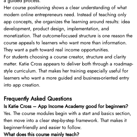
a guided process.
Her course positioning shows a clear understanding of what
modern online entrepreneurs need. Instead of teaching only
app concepts, she organizes the learning around results: idea
development, product design, implementation, and
monetization. That outcome-focused structure is one reason the
course appeals to learners who want more than information.
They want a path toward real income opportunities.
For students choosing a course creator, structure and clarity
matter. Katie Cross appears to deliver both through a roadmap-
style curriculum. That makes her training especially useful for
learners who want a more guided and business-oriented entry
into app creation.
Frequently Asked Questions
Is Katie Cross – App Income Academy good for beginners?
Yes. The course modules begin with a start and basics section,
then move into a clear step-by-step framework. That makes it
beginner-friendly and easier to follow.
What does this course mainly teach?