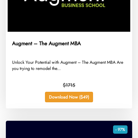
Augment – The Augment MBA
​Unlock Your Potential with Augment – The Augment MBA Are
you trying to remodel the...
$1715
Download Now ($49)
- 97%