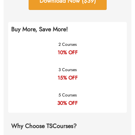
Download Now ($39)
Buy More, Save More!
2 Courses
10% OFF
3 Courses
15% OFF
5 Courses
30% OFF
Why Choose TSCourses?