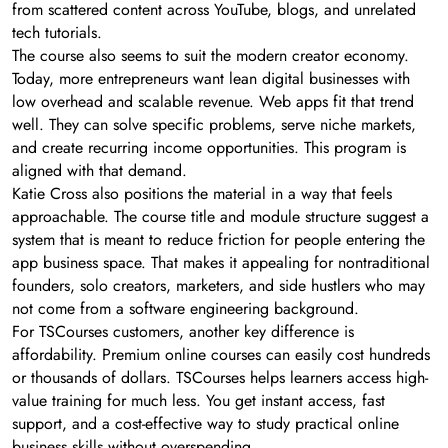
from scattered content across YouTube, blogs, and unrelated
tech tutorials.
The course also seems to suit the modern creator economy.
Today, more entrepreneurs want lean digital businesses with
low overhead and scalable revenue. Web apps fit that trend
well. They can solve specific problems, serve niche markets,
and create recurring income opportunities. This program is
aligned with that demand.
Katie Cross also positions the material in a way that feels
approachable. The course title and module structure suggest a
system that is meant to reduce friction for people entering the
app business space. That makes it appealing for nontraditional
founders, solo creators, marketers, and side hustlers who may
not come from a software engineering background.
For TSCourses customers, another key difference is
affordability. Premium online courses can easily cost hundreds
or thousands of dollars. TSCourses helps learners access high-
value training for much less. You get instant access, fast
support, and a cost-effective way to study practical online
business skills without overspending.