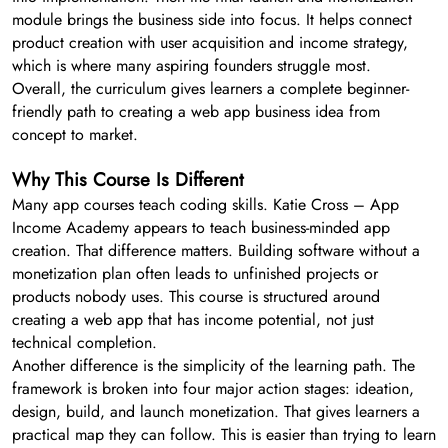
module brings the business side into focus. It helps connect
product creation with user acquisition and income strategy,
which is where many aspiring founders struggle most.
Overall, the curriculum gives learners a complete beginner-
friendly path to creating a web app business idea from
concept to market.
Why This Course Is Different
Many app courses teach coding skills. Katie Cross – App
Income Academy appears to teach business-minded app
creation. That difference matters. Building software without a
monetization plan often leads to unfinished projects or
products nobody uses. This course is structured around
creating a web app that has income potential, not just
technical completion.
Another difference is the simplicity of the learning path. The
framework is broken into four major action stages: ideation,
design, build, and launch monetization. That gives learners a
practical map they can follow. This is easier than trying to learn