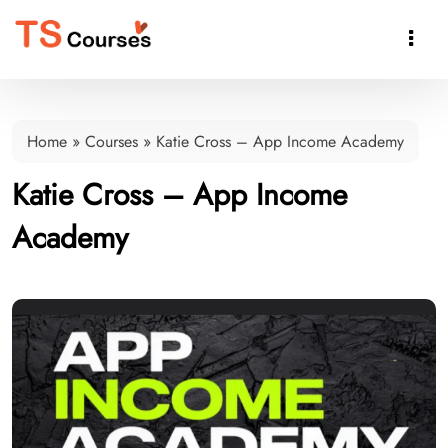

Home
»
Courses
»
Katie Cross – App Income Academy
Katie Cross – App Income
Academy