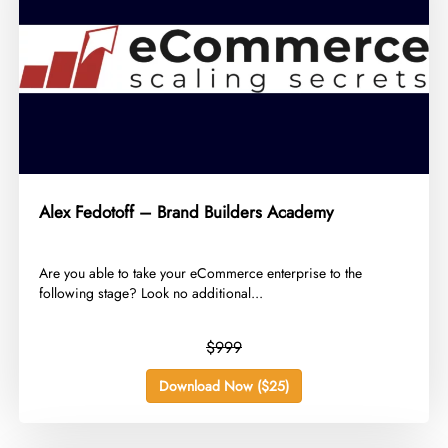
Alex Fedotoff – Brand Builders Academy
​Are you able to take your eCommerce enterprise to the
following stage? Look no additional...
$999
Download Now ($25)