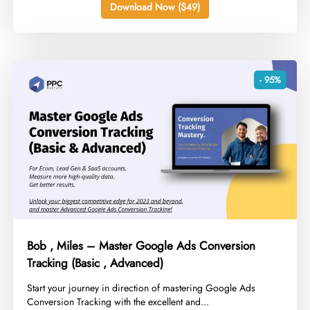
Download Now ($49)
- 95%
Bob , Miles – Master Google Ads Conversion
Tracking (Basic , Advanced)
​Start your journey in direction of mastering Google Ads
Conversion Tracking with the excellent and...