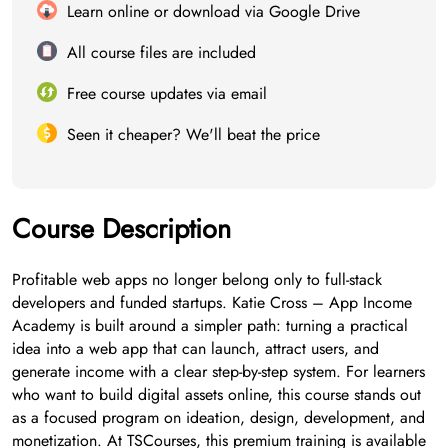
Learn online or download via Google Drive
All course files are included
Free course updates via email
Seen it cheaper? We'll beat the price
Course Description
Profitable web apps no longer belong only to full-stack
developers and funded startups. Katie Cross – App Income
Academy is built around a simpler path: turning a practical
idea into a web app that can launch, attract users, and
generate income with a clear step-by-step system. For learners
who want to build digital assets online, this course stands out
as a focused program on ideation, design, development, and
monetization. At TSCourses, this premium training is available