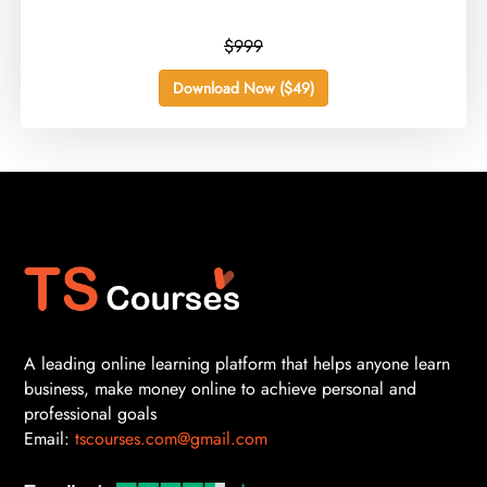
$999
Download Now ($49)
A leading online learning platform that helps anyone learn
business, make money online to achieve personal and
professional goals
Email:
tscourses.com@gmail.com