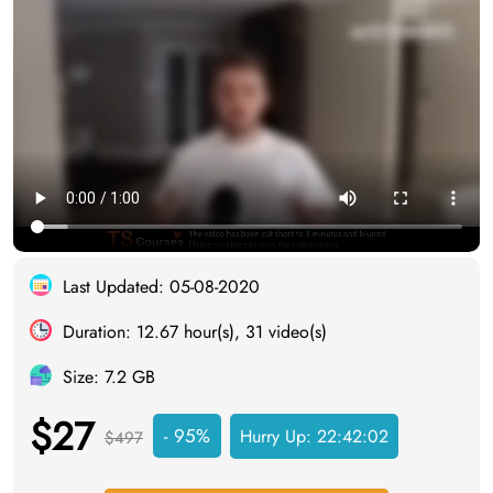
Last Updated: 05-08-2020
Duration: 12.67 hour(s), 31 video(s)
Size: 7.2 GB
$27
- 95%
Hurry Up:
22:42:01
$497