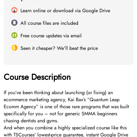
Learn online or download via Google Drive
All course files are included
Free course updates via email
Seen it cheaper? We'll beat the price
Course Description
If you’ve been thinking about launching (or fixing) an
ecommerce marketing agency, Kai Bax’s “Quantum Leap
Ecomm Agency” is one of those rare programs that was built
specifically for you – not for generic SMMA beginners
chasing dentists and gyms.
And when you combine a highly specialized course like this
with TSCourses’ lowest-price guarantee, instant Google Drive