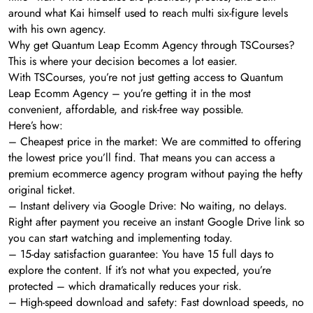
around what Kai himself used to reach multi six-figure levels
with his own agency.
Why get Quantum Leap Ecomm Agency through TSCourses?
This is where your decision becomes a lot easier.
With TSCourses, you’re not just getting access to Quantum
Leap Ecomm Agency – you’re getting it in the most
convenient, affordable, and risk-free way possible.
Here’s how:
– Cheapest price in the market: We are committed to offering
the lowest price you’ll find. That means you can access a
premium ecommerce agency program without paying the hefty
original ticket.
– Instant delivery via Google Drive: No waiting, no delays.
Right after payment you receive an instant Google Drive link so
you can start watching and implementing today.
– 15-day satisfaction guarantee: You have 15 full days to
explore the content. If it’s not what you expected, you’re
protected – which dramatically reduces your risk.
– High-speed download and safety: Fast download speeds, no