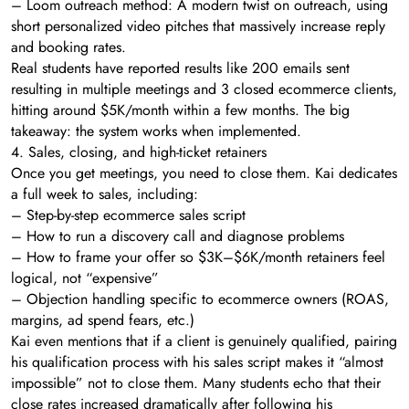
– Loom outreach method: A modern twist on outreach, using
short personalized video pitches that massively increase reply
and booking rates.
Real students have reported results like 200 emails sent
resulting in multiple meetings and 3 closed ecommerce clients,
hitting around $5K/month within a few months. The big
takeaway: the system works when implemented.
4. Sales, closing, and high-ticket retainers
Once you get meetings, you need to close them. Kai dedicates
a full week to sales, including:
– Step-by-step ecommerce sales script
– How to run a discovery call and diagnose problems
– How to frame your offer so $3K–$6K/month retainers feel
logical, not “expensive”
– Objection handling specific to ecommerce owners (ROAS,
margins, ad spend fears, etc.)
Kai even mentions that if a client is genuinely qualified, pairing
his qualification process with his sales script makes it “almost
impossible” not to close them. Many students echo that their
close rates increased dramatically after following his