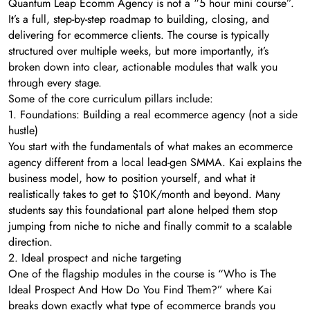
Quantum Leap Ecomm Agency is not a “5 hour mini course”.
It’s a full, step-by-step roadmap to building, closing, and
delivering for ecommerce clients. The course is typically
structured over multiple weeks, but more importantly, it’s
broken down into clear, actionable modules that walk you
through every stage.
Some of the core curriculum pillars include:
1. Foundations: Building a real ecommerce agency (not a side
hustle)
You start with the fundamentals of what makes an ecommerce
agency different from a local lead-gen SMMA. Kai explains the
business model, how to position yourself, and what it
realistically takes to get to $10K/month and beyond. Many
students say this foundational part alone helped them stop
jumping from niche to niche and finally commit to a scalable
direction.
2. Ideal prospect and niche targeting
One of the flagship modules in the course is “Who is The
Ideal Prospect And How Do You Find Them?” where Kai
breaks down exactly what type of ecommerce brands you