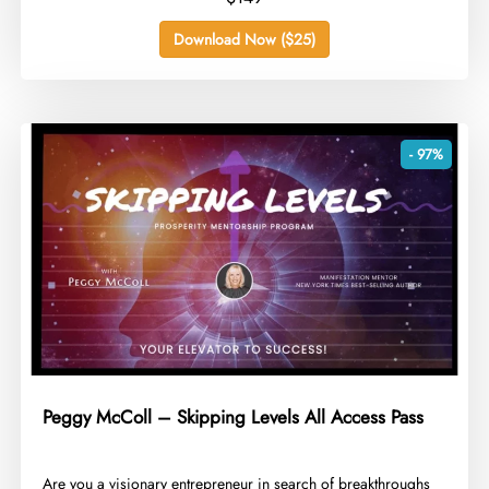
Download Now ($25)
- 97%
Peggy McColl – Skipping Levels All Access Pass
​Are you a visionary entrepreneur in search of breakthroughs