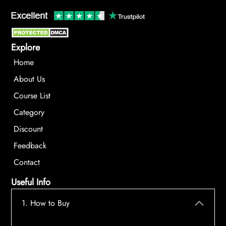
Explore
Home
About Us
Course List
Category
Discount
Feedback
Contact
Useful Info
1. How to Buy