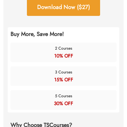
Download Now ($27)
Buy More, Save More!
2 Courses
10% OFF
3 Courses
15% OFF
5 Courses
30% OFF
Why Choose TSCourses?