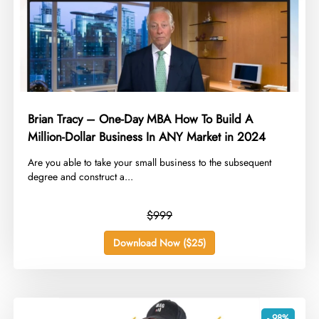
Brian Tracy – One-Day MBA How To Build A
Million-Dollar Business In ANY Market in 2024
​Are you able to take your small business to the subsequent
degree and construct a...
$999
Download Now ($25)
- 98%