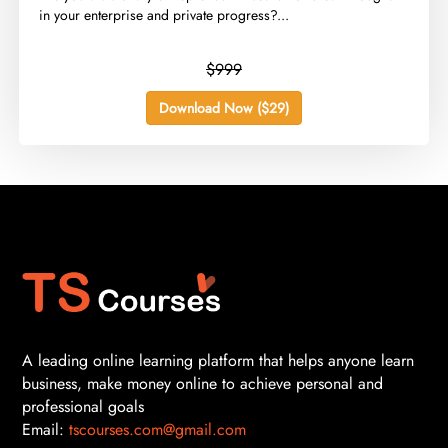
in your enterprise and private progress?...
$999
Download Now ($29)
A leading online learning platform that helps anyone learn
business, make money online to achieve personal and
professional goals
Email:
tscourses.com@gmail.com