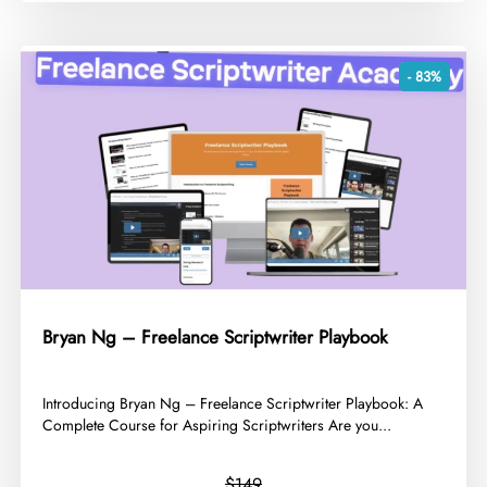
- 83%
Bryan Ng – Freelance Scriptwriter Playbook
​Introducing Bryan Ng – Freelance Scriptwriter Playbook: A
Complete Course for Aspiring Scriptwriters Are you...
$149