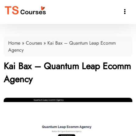

Home
»
Courses
»
Kai Bax – Quantum Leap Ecomm
Agency
Kai Bax – Quantum Leap Ecomm
Agency