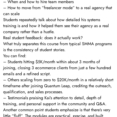
– When and how to hire team members
– How to move from “freelancer mode” to a real agency that
can scale
Students repeatedly talk about how detailed his systems
training is and how it helped them see their agency as a real
company rather than a hustle.
Real student feedback: does it actually work?
What truly separates this course from typical SMMA programs
is the consistency of student stories.
You can find:
– Students hitting $5K/month within about 3 months of
joining, closing 3 ecommerce clients from just a few hundred
emails and a refined script.
– Others scaling from zero to $20K/month in a relatively short
timeframe after joining Quantum Leap, crediting the outreach,
qualification, and sales processes.
– Testimonials praising Kai’s attention to detail, depth of
training, and personal support in the community and Q&A.
Another common point students emphasize is that there’s very
little “fluff”. The modules are practical, precise, and built