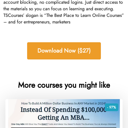
account blocking, no complicated logins. Just direct access to
the materials so you can focus on learning and executing.
TSCourses’ slogan is “The Best Place to Learn Online Courses”
– and for entrepreneurs, marketers
Download Now ($27)
More courses you might like
- 97%