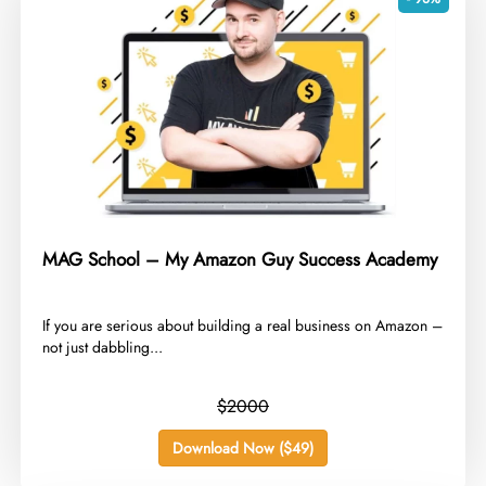
MAG School – My Amazon Guy Success Academy
​If you are serious about building a real business on Amazon –
not just dabbling...
$2000
Download Now ($49)