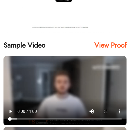
Sample Video
View Proof