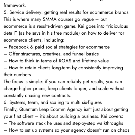
framework.
5. Service delivery: getting real results for ecommerce brands
This is where many SMMA courses go vague – but
ecommerce is a results-driven game. Kai goes into “ridiculous
detail” (as he says in his free module) on how to deliver for
ecommerce clients, including:
– Facebook & paid social strategies for ecommerce
– Offer structures, creatives, and funnel basics
– How to think in terms of ROAS and lifetime value
– How to retain clients long-term by consistently improving
their numbers
The focus is simple: if you can reliably get results, you can
charge higher prices, keep clients longer, and scale without
constantly chasing new contracts.
6. Systems, team, and scaling to multi six-figures
Finally, Quantum Leap Ecomm Agency isn’t just about getting
your first client – it’s about building a business. Kai covers:
– The software stack he uses and step-by-step walkthroughs
– How to set up systems so your agency doesn’t run on chaos