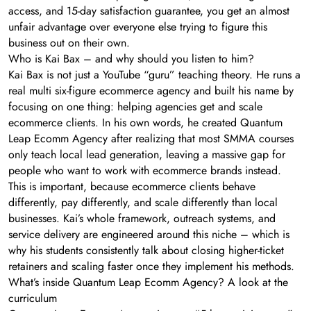
access, and 15-day satisfaction guarantee, you get an almost
unfair advantage over everyone else trying to figure this
business out on their own.
Who is Kai Bax – and why should you listen to him?
Kai Bax is not just a YouTube “guru” teaching theory. He runs a
real multi six-figure ecommerce agency and built his name by
focusing on one thing: helping agencies get and scale
ecommerce clients. In his own words, he created Quantum
Leap Ecomm Agency after realizing that most SMMA courses
only teach local lead generation, leaving a massive gap for
people who want to work with ecommerce brands instead.
This is important, because ecommerce clients behave
differently, pay differently, and scale differently than local
businesses. Kai’s whole framework, outreach systems, and
service delivery are engineered around this niche – which is
why his students consistently talk about closing higher-ticket
retainers and scaling faster once they implement his methods.
What’s inside Quantum Leap Ecomm Agency? A look at the
curriculum