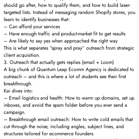
should go after, how to qualify them, and how to build laser-
targeted lists. Instead of messaging random Shopify stores, you
learn to identify businesses that:
– Can afford your services
– Have enough traffic and product-market fit to get results
– Are likely to say yes when approached the right way
This is what separates “spray and pray” outreach from strategic
client acquisition.
3. Outreach that actually gets replies (email + Loom)
A big chunk of Quantum Leap Ecomm Agency is dedicated to
outreach – and this is where a lot of students see their first
breakthrough.
Kai dives into:
– Email logistics and health: How to warm up domains, set up
inboxes, and avoid the spam folder before you ever send a
campaign.
– Breakthrough email outreach: How to write cold emails that
cut through the noise, including angles, subject lines, and
structures tailored for ecommerce founders.