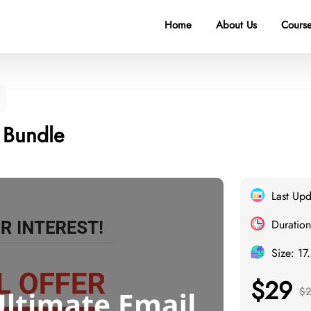
Home
About Us
Course
l Bundle
Last Up
Duration
Size: 17
$29
$