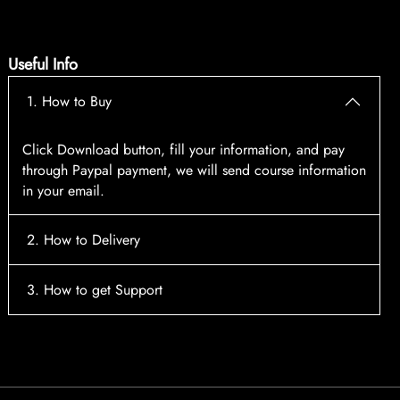
Useful Info
1. How to Buy
Click Download button, fill your information, and pay
through Paypal payment, we will send course information
in your email.
2. How to Delivery
After payment, the system will automatically send course
3. How to get Support
access information to your email, please contact:
tscourses.com@gmail.com
when you not receive course
Please contact email:
tscourses.com@gmail.com
Or you can use Live Chat in website to get fast support