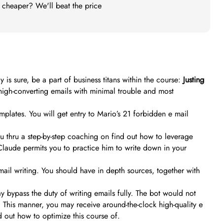
t cheaper? We'll beat the price
y is sure, be a part of business titans within the course:
Justing
high-converting emails with minimal trouble and most
templates. You will get entry to Mario’s 21 forbidden e mail
you thru a step-by-step coaching on find out how to leverage
Claude permits you to practice him to write down in your
ail writing. You should have in depth sources, together with
y bypass the duty of writing emails fully. The bot would not
 This manner, you may receive around-the-clock high-quality e
d out how to optimize this course of.