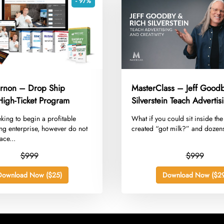
- 97%
rnon – Drop Ship
MasterClass – Jeff Goodb
High-Ticket Program
Silverstein Teach Adverti
Creativity
eking to begin a profitable
​What if you could sit inside th
ng enterprise, however do not
created “got milk?” and dozens
ace...
$999
$999
Download Now ($25)
Download Now ($29