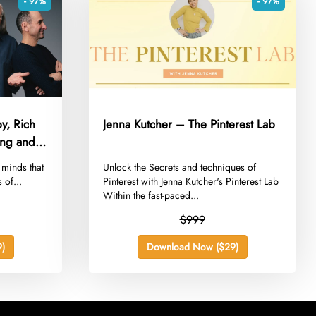
- 97%
- 97%
y, Rich
Jenna Kutcher – The Pinterest Lab
sing and
e minds that
​Unlock the Secrets and techniques of
 of...
Pinterest with Jenna Kutcher's Pinterest Lab
Within the fast-paced...
$999
)
Download Now ($29)