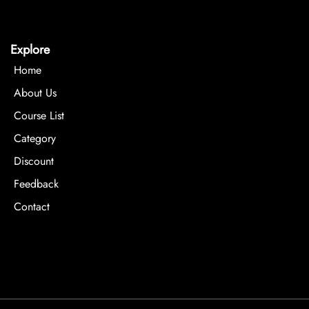
Explore
Home
About Us
Course List
Category
Discount
Feedback
Contact