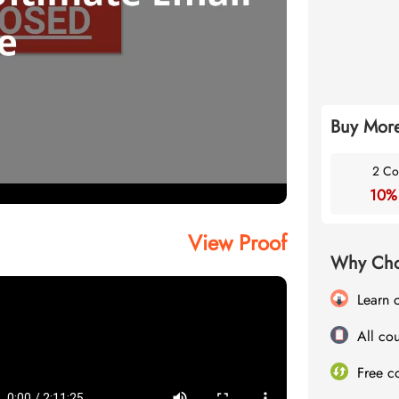
Buy More
2 Co
10%
View Proof
Why Cho
Learn 
All cou
Free c