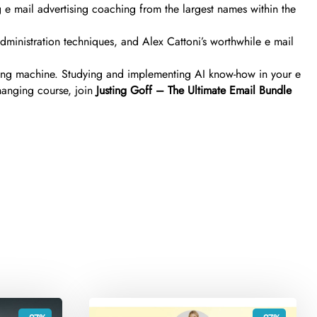
ng e mail advertising coaching from the largest names within the
administration techniques, and Alex Cattoni’s worthwhile e mail
tising machine. Studying and implementing AI know-how in your e
hanging course, join
Justing Goff – The Ultimate Email Bundle