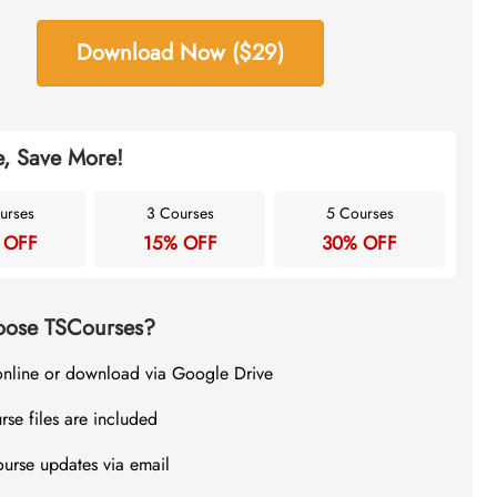
Download Now ($29)
, Save More!
urses
3 Courses
5 Courses
 OFF
15% OFF
30% OFF
ose TSCourses?
online or download via Google Drive
rse files are included
ourse updates via email