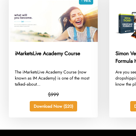
- 98%
iMarketsLive Academy Course
Simon Ve
Formula 
​The iMarketsLive Academy Course (now
​Are you se
known as IM Academy) is one of the most
dropshippi
talked‑about...
know the pl
$999
Download Now ($20)