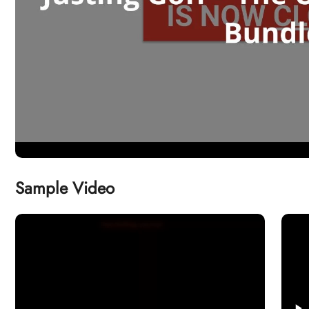
Sample Video