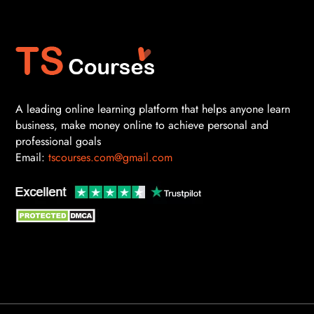
A leading online learning platform that helps anyone learn
business, make money online to achieve personal and
professional goals
Email:
tscourses.com@gmail.com