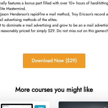
ally features a bonus part filled with over 10+ hours of hard-hitti
lite Mastermind.
 Jason Henderson’s rapid-fire e mail method, Troy Ericson’s record 
l advertising methods of the elites.
want to dominate e mail advertising and grow to be an e mail adver
 reasonably priced for simply $29. Do not miss out on this game-c
Download Now ($29)
More courses you might like