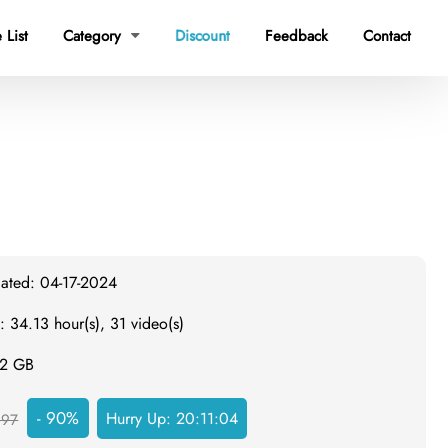
 List
Category
Discount
Feedback
Contact

dated: 04-17-2024
: 34.13 hour(s), 31 video(s)
.2 GB
- 90%
Hurry Up:
20:11:03
297