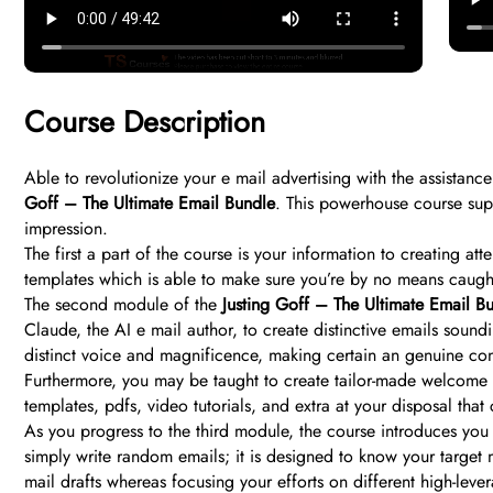
Course Description
Able to revolutionize your e mail advertising with the assistance
Goff – The Ultimate Email Bundle
. This powerhouse course supp
impression.
The first a part of the course is your information to creating at
templates which is able to make sure you’re by no means caugh
The second module of the
Justing Goff – The Ultimate Email B
Claude, the AI e mail author, to create distinctive emails sou
distinct voice and magnificence, making certain an genuine cont
Furthermore, you may be taught to create tailor-made welcome s
templates, pdfs, video tutorials, and extra at your disposal that 
As you progress to the third module, the course introduces you 
simply write random emails; it is designed to know your target
mail drafts whereas focusing your efforts on different high-leve