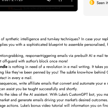
Seen i
 of synthetic intelligence and turn-key techniques? In case your repl
lies you with a sophisticated blueprint to assemble personalised, 
tention-grabbing, response-triggering emails via pre-built AI e mail 
t off-guard with author’s block once more!
undle
is nothing in need of a revolution in e mail writing. It takes 
nding like they’ve been penned by you! The subtle know-how behind 
act in every e mail.
equences, write affiliate emails that convert and automate your e m
can assist you be taught successfully and shortly.
to the idea of the AI assistant. With Luke’s CustomGPT bot, you ma
 market and generate emails driving your market’s desired outcomes.
rage actions. Luke’s bonus video tutorial will information you on fin