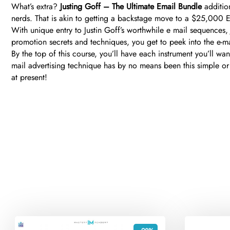
What’s extra?
Justing Goff – The Ultimate Email Bundle
addition
nerds. That is akin to getting a backstage move to a $25,000 E
With unique entry to Justin Goff’s worthwhile e mail sequences,
promotion secrets and techniques, you get to peek into the e-mai
By the top of this course, you’ll have each instrument you’ll 
mail advertising technique has by no means been this simple or
at present!