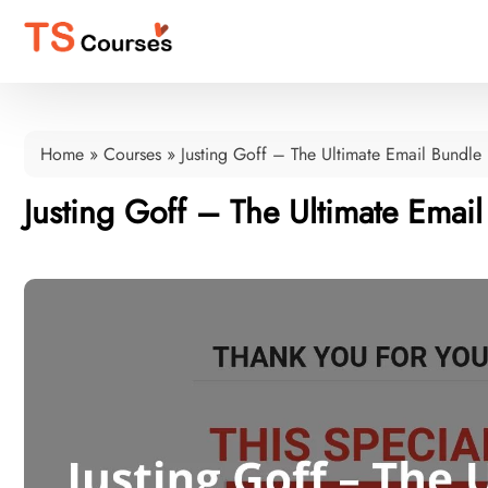
Home
»
Courses
»
Justing Goff – The Ultimate Email Bundle
Justing Goff – The Ultimate Emai