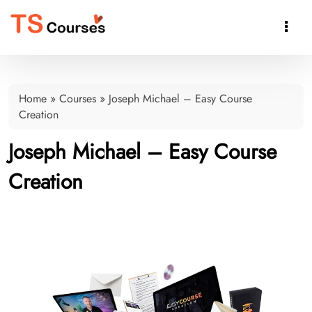

Home
»
Courses
»
Joseph Michael – Easy Course
Creation
Joseph Michael – Easy Course
Creation