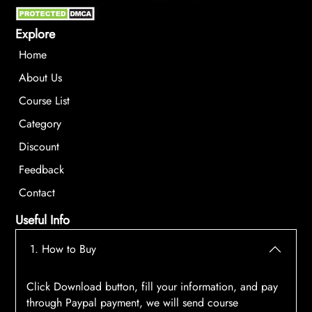
Explore
Home
About Us
Course List
Category
Discount
Feedback
Contact
Useful Info
1. How to Buy
Click Download button, fill your information, and pay
through Paypal payment, we will send course