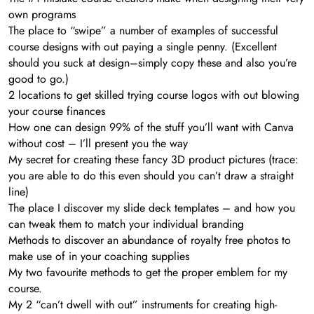
own programs
The place to “swipe” a number of examples of successful
course designs with out paying a single penny. (Excellent
should you suck at design–simply copy these and also you’re
good to go.)
2 locations to get skilled trying course logos with out blowing
your course finances
How one can design 99% of the stuff you’ll want with Canva
without cost – I’ll present you the way
My secret for creating these fancy 3D product pictures (trace:
you are able to do this even should you can’t draw a straight
line)
The place I discover my slide deck templates – and how you
can tweak them to match your individual branding
Methods to discover an abundance of royalty free photos to
make use of in your coaching supplies
My two favourite methods to get the proper emblem for my
course.
​My 2 “can’t dwell with out” instruments for creating high-