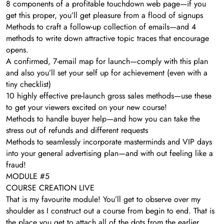
​8 components of a profitable touchdown web page—if you
get this proper, you’ll get pleasure from a flood of signups
​Methods to craft a follow-up collection of emails—and 4
methods to write down attractive topic traces that encourage
opens.
​A confirmed, 7-email map for launch—comply with this plan
and also you’ll set your self up for achievement (even with a
tiny checklist)
​10 highly effective pre-launch gross sales methods—use these
to get your viewers excited on your new course!
​Methods to handle buyer help—and how you can take the
stress out of refunds and different requests
Methods to seamlessly incorporate masterminds and VIP days
into your general advertising plan—and with out feeling like a
fraud!
MODULE #5
COURSE CREATION LIVE
That is my favourite module! You’ll get to observe over my
shoulder as I construct out a course from begin to end. That is
the place you get to attach all of the dots from the earlier