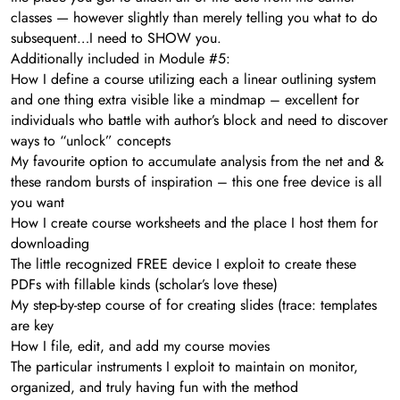
classes — however slightly than merely telling you what to do
subsequent…I need to SHOW you.
Additionally included in Module #5:
How I define a course utilizing each a linear outlining system
and one thing extra visible like a mindmap – excellent for
individuals who battle with author’s block and need to discover
ways to “unlock” concepts
My favourite option to accumulate analysis from the net and &
these random bursts of inspiration – this one free device is all
you want
How I create course worksheets and the place I host them for
downloading
The little recognized FREE device I exploit to create these
PDFs with fillable kinds (scholar’s love these)
My step-by-step course of for creating slides (trace: templates
are key
How I file, edit, and add my course movies
​The particular instruments I exploit to maintain on monitor,
organized, and truly having fun with the method