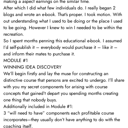
making a aspect earnings on the similar time.
After which I did what few individuals do. I really began 2
blogs and wrote an e-book. That’s proper. I took motion. With
out understanding what I used to be doing or the place I used
to be going. However I knew to win I needed to be within the
recreation.
So I spent months penning this educational e-book. I assumed
I’d self-publish it – everybody would purchase it – like it –
and inform their mates to purchase it.
MODULE #1
WINNING IDEA DISCOVERY
We’ll begin firstly and lay the muse for constructing an
distinctive course that persons are excited to undergo. I’ll share
with you my secret components for arising with course
concepts that gained’t depart you spending months creating
one thing that nobody buys.
Additionally included in Module #1:
3 “will need to have” components each profitable course
incorporates—they usually don’t have anything to do with the
coaching itself.