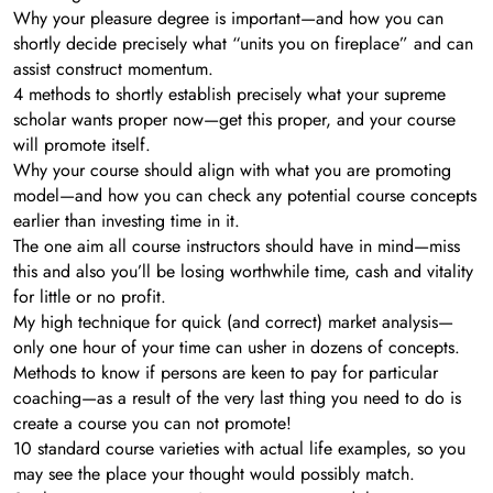
​Why your pleasure degree is important—and how you can
shortly decide precisely what “units you on fireplace” and can
assist construct momentum.
4 methods to shortly establish precisely what your supreme
scholar wants proper now—get this proper, and your course
will promote itself.
​Why your course should align with what you are promoting
model—and how you can check any potential course concepts
earlier than investing time in it.
​The one aim all course instructors should have in mind—miss
this and also you’ll be losing worthwhile time, cash and vitality
for little or no profit.
My high technique for quick (and correct) market analysis—
only one hour of your time can usher in dozens of concepts.
​Methods to know if persons are keen to pay for particular
coaching—as a result of the very last thing you need to do is
create a course you can not promote!
​10 standard course varieties with actual life examples, so you
may see the place your thought would possibly match.