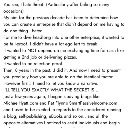
You see, I hate threat. (Particularly after failing so many
occasions)
My aim for the previous decade has been to determine how
you can create a enterprise that didn’t depend on me having to
do one thing I hated.
For me to dive headlong into one other enterprise, it wanted to
be fail-proof. I didn’t have a lot ego left to break.
It wanted to NOT depend on me exchanging time for cash like
getting a 2nd job or delivering pizzas.
It wanted to be rejection proof.
Then, 8 years in the past…I did it. And now I need to present
you precisely how you are able to do the identical factor.
However first.. I need to let you know a narrative.
I’LL TELL YOU EXACTLY WHAT THE SECRET IS…
Just a few years again, I began studying blogs like
MichaelHyatt.com and Pat Flynn’s SmartPassiveIncome.com
and I used to be excited in regards to the considered running
a blog, self-publishing, eBooks and so on., and all the
opposite alternatives I noticed to assist individuals and begin