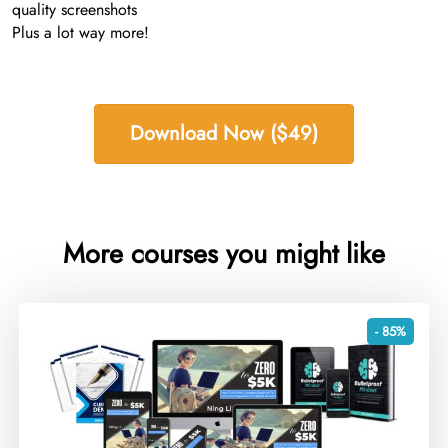
quality screenshots
Plus a lot way more!
Download Now ($49)
More courses you might like
- 85%