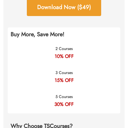
Download Now ($49)
Buy More, Save More!
2 Courses
10% OFF
3 Courses
15% OFF
5 Courses
30% OFF
Why Choose TSCourses?