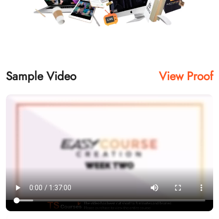
Sample Video
View Proof