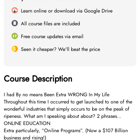
Learn online or download via Google Drive
All course files are included
Free course updates via email
Seen it cheaper? We'll beat the price
Course Description
I had By no means Been Extra WRONG In My Life
Throughout this time I occurred to get launched to one of the
wonderful industries that simply occurs to be on the peak of
ripeness. What am I speaking about about? 2 phrases…
ONLINE EDUCATION
Extra particularly, “On-line Programs”. (Now a $107 Billion
business and rising!)