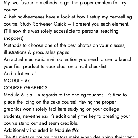
My two favourite methods to get the proper emblem for my
course.
A behind-the-scenes have a look at how I setup my best-selling
course, Study Scrivener Quick – I present you each element.
(Till now this was solely accessible to personal teaching
shoppers)
Methods to choose one of the best photos on your classes,
illustrations & gross sales pages
​An actual electronic mail collection you need to use to launch
your first product to your electronic mail checklist
And a lot extra!
MODULE #6
COURSE GRAPHICS
Module 6 is all in regards to the ending touches. It’s time to
place the icing on the cake course! Having the proper
graphics won’t solely facilitate studying on your college
students, nevertheless it’s additionally the key to creating your
course stand out and seem credible.
Additionally included in Module #6:
The #1 mistake course creators make when designing their very