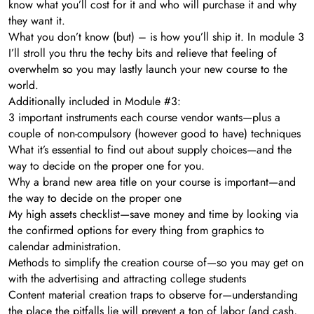
know what you’ll cost for it and who will purchase it and why
they want it.
What you don’t know (but) – is how you’ll ship it. In module 3
I’ll stroll you thru the techy bits and relieve that feeling of
overwhelm so you may lastly launch your new course to the
world.
Additionally included in Module #3:
3 important instruments each course vendor wants—plus a
couple of non-compulsory (however good to have) techniques
What it’s essential to find out about supply choices—and the
way to decide on the proper one for you.
​Why a brand new area title on your course is important—and
the way to decide on the proper one
​My high assets checklist—save money and time by looking via
the confirmed options for every thing from graphics to
calendar administration.
​Methods to simplify the creation course of—so you may get on
with the advertising and attracting college students
​Content material creation traps to observe for—understanding
the place the pitfalls lie will prevent a ton of labor (and cash,