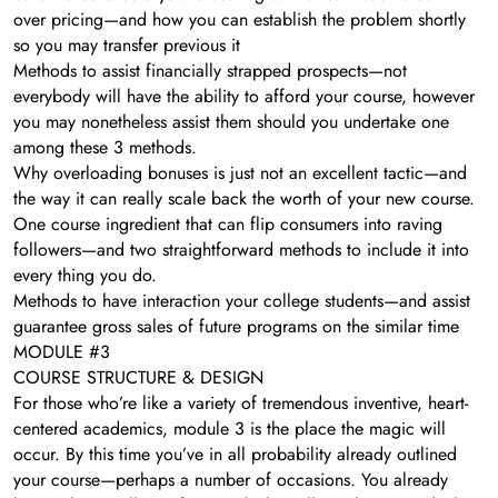
over pricing—and how you can establish the problem shortly
so you may transfer previous it
Methods to assist financially strapped prospects—not
everybody will have the ability to afford your course, however
you may nonetheless assist them should you undertake one
among these 3 methods.
Why overloading bonuses is just not an excellent tactic—and
the way it can really scale back the worth of your new course.
One course ingredient that can flip consumers into raving
followers—and two straightforward methods to include it into
every thing you do.
Methods to have interaction your college students—and assist
guarantee gross sales of future programs on the similar time
MODULE #3
COURSE STRUCTURE & DESIGN
For those who’re like a variety of tremendous inventive, heart-
centered academics, module 3 is the place the magic will
occur. By this time you’ve in all probability already outlined
your course—perhaps a number of occasions. You already