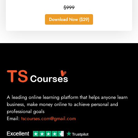
$999
Download Now ($29)
A leading online learning platform that helps anyone learn
business, make money online to achieve personal and
professional goals
Email:
tscourses.com@gmail.com