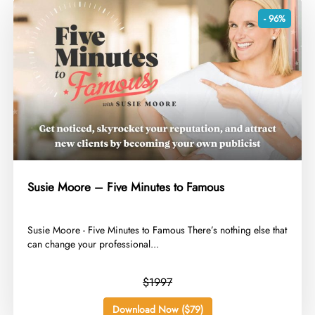
- 96%
Susie Moore – Five Minutes to Famous
​Susie Moore - Five Minutes to Famous There’s nothing else that
can change your professional...
$1997
Download Now ($79)