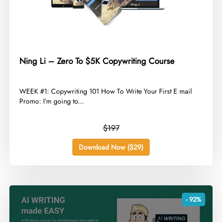
Ning Li – Zero To $5K Copywriting Course
​WEEK #1: Copywriting 101 How To Write Your First E mail
Promo: I’m going to...
$197
Download Now ($29)
- 92%