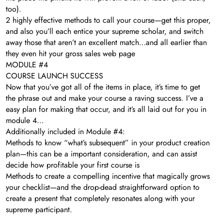
too).
2 highly effective methods to call your course—get this proper,
and also you’ll each entice your supreme scholar, and switch
away those that aren’t an excellent match…and all earlier than
they even hit your gross sales web page
MODULE #4
COURSE LAUNCH SUCCESS
Now that you’ve got all of the items in place, it’s time to get
the phrase out and make your course a raving success. I’ve a
easy plan for making that occur, and it’s all laid out for you in
module 4…
Additionally included in Module #4:
Methods to know “what’s subsequent” in your product creation
plan—this can be a important consideration, and can assist
decide how profitable your first course is
​Methods to create a compelling incentive that magically grows
your checklist—and the drop-dead straightforward option to
create a present that completely resonates along with your
supreme participant.