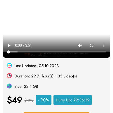
Last Updated: 05-10-2023
Duration: 29.71 hour(s), 135 video(s)
Size: 22.1 GB
$49
- 90%
Hurry Up:
22:36:38
$490