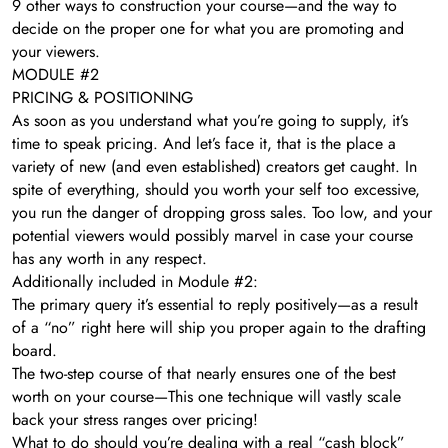
​9 other ways to construction your course—and the way to
decide on the proper one for what you are promoting and
your viewers.
MODULE #2
PRICING & POSITIONING
As soon as you understand what you’re going to supply, it’s
time to speak pricing. And let’s face it, that is the place a
variety of new (and even established) creators get caught. In
spite of everything, should you worth your self too excessive,
you run the danger of dropping gross sales. Too low, and your
potential viewers would possibly marvel in case your course
has any worth in any respect.
Additionally included in Module #2:
The primary query it’s essential to reply positively—as a result
of a “no” right here will ship you proper again to the drafting
board.
The two-step course of that nearly ensures one of the best
worth on your course—This one technique will vastly scale
back your stress ranges over pricing!
What to do should you’re dealing with a real “cash block”