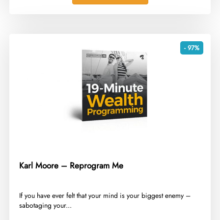
- 97%
Karl Moore – Reprogram Me
​If you have ever felt that your mind is your biggest enemy –
sabotaging your...