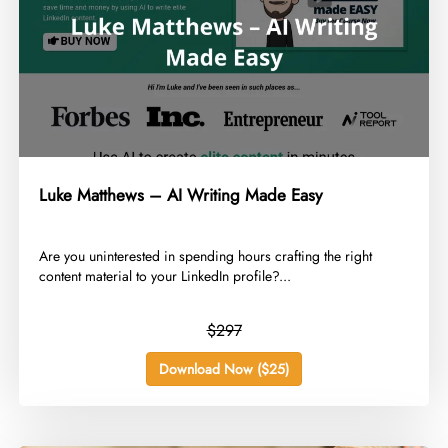
Luke Matthews – AI Writing Made Easy
​Are you uninterested in spending hours crafting the right
content material to your LinkedIn profile?...
$297
Download Now ($25)