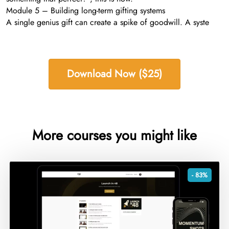
Module 5 – Building long-term gifting systems
A single genius gift can create a spike of goodwill. A syste
Download Now ($25)
More courses you might like
- 83%