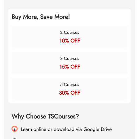
Buy More, Save More!
2 Courses
10% OFF
3 Courses
15% OFF
5 Courses
30% OFF
Why Choose TSCourses?
Learn online or download via Google Drive