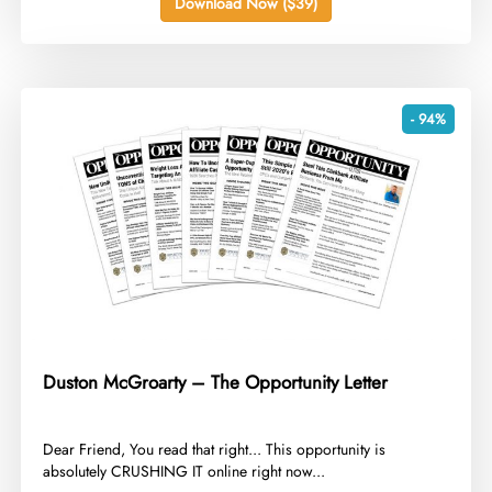
Download Now ($39)
- 94%
Duston McGroarty – The Opportunity Letter
​Dear Friend, You read that right... This opportunity is
absolutely CRUSHING IT online right now...