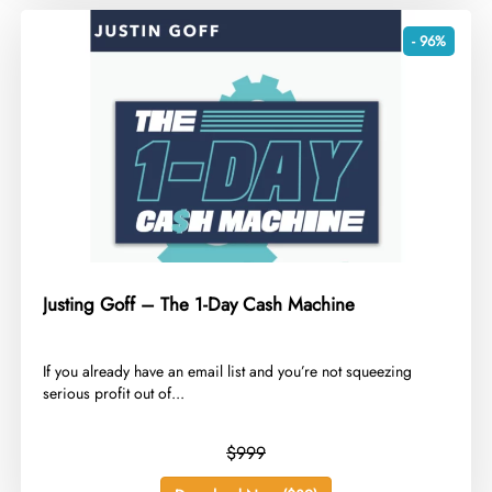
- 96%
Justing Goff – The 1-Day Cash Machine
​If you already have an email list and you’re not squeezing
serious profit out of...
$999