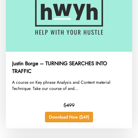
Justin Borge – TURNING SEARCHES INTO
TRAFFIC
​A course on Key phrase Analysis and Content material
Technique. Take our course of and...
$499
Download Now ($49)