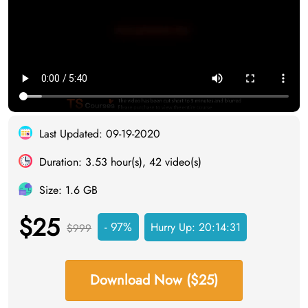
Last Updated: 09-19-2020
Duration: 3.53 hour(s), 42 video(s)
Size: 1.6 GB
$25
- 97%
Hurry Up:
20:14:31
$999
Download Now ($25)