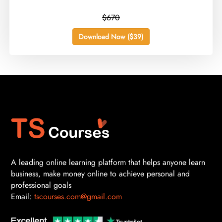
$670
Download Now ($39)
A leading online learning platform that helps anyone learn
business, make money online to achieve personal and
professional goals
Email:
tscourses.com@gmail.com