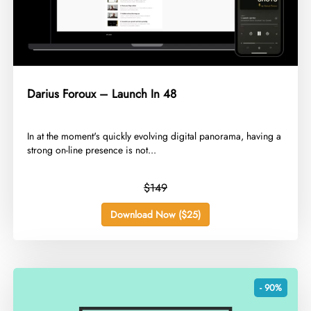
Darius Foroux – Launch In 48
​In at the moment's quickly evolving digital panorama, having a
strong on-line presence is not...
$149
Download Now ($25)
- 90%