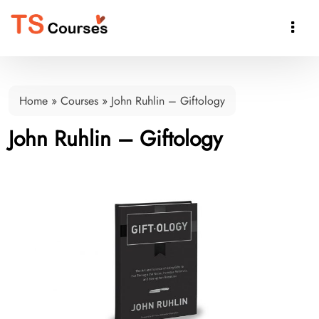

Home
»
Courses
»
John Ruhlin – Giftology
John Ruhlin – Giftology