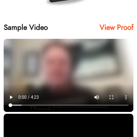
Sample Video
View Proof