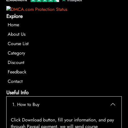
Explore
Home
About Us
Course List
Category
Discount
Feedback
Contact
Useful Info
1. How to Buy
Click Download button, fill your information, and pay
through Paypal payment, we will send course