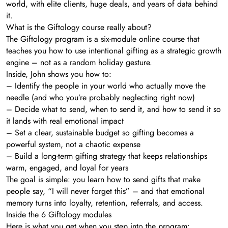
world, with elite clients, huge deals, and years of data behind
it.
What is the Giftology course really about?
The Giftology program is a six-module online course that
teaches you how to use intentional gifting as a strategic growth
engine – not as a random holiday gesture.
Inside, John shows you how to:
– Identify the people in your world who actually move the
needle (and who you’re probably neglecting right now)
– Decide what to send, when to send it, and how to send it so
it lands with real emotional impact
– Set a clear, sustainable budget so gifting becomes a
powerful system, not a chaotic expense
– Build a long-term gifting strategy that keeps relationships
warm, engaged, and loyal for years
The goal is simple: you learn how to send gifts that make
people say, “I will never forget this” – and that emotional
memory turns into loyalty, retention, referrals, and access.
Inside the 6 Giftology modules
Here is what you get when you step into the program: