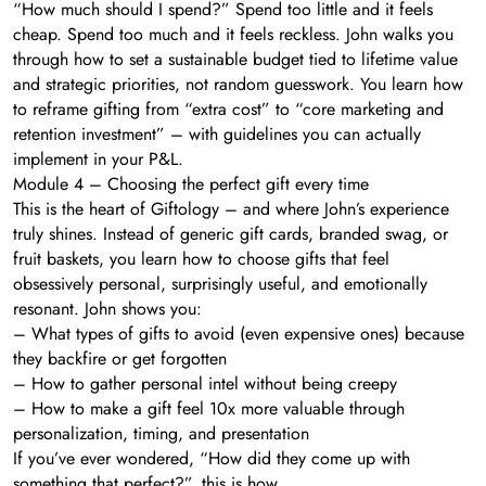
“How much should I spend?” Spend too little and it feels
cheap. Spend too much and it feels reckless. John walks you
through how to set a sustainable budget tied to lifetime value
and strategic priorities, not random guesswork. You learn how
to reframe gifting from “extra cost” to “core marketing and
retention investment” – with guidelines you can actually
implement in your P&L.
Module 4 – Choosing the perfect gift every time
This is the heart of Giftology – and where John’s experience
truly shines. Instead of generic gift cards, branded swag, or
fruit baskets, you learn how to choose gifts that feel
obsessively personal, surprisingly useful, and emotionally
resonant. John shows you:
– What types of gifts to avoid (even expensive ones) because
they backfire or get forgotten
– How to gather personal intel without being creepy
– How to make a gift feel 10x more valuable through
personalization, timing, and presentation
If you’ve ever wondered, “How did they come up with
something that perfect?”, this is how.