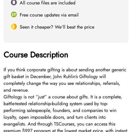
All course files are included
Free course updates via email
Seen it cheaper? We'll beat the price
Course Description
If you think corporate gifting is about sending another generic
gift basket in December, John Ruhlin’s Giftology will
completely change the way you see relationships, referrals,
and revenue.
Giftology is not “just” a course about gifts. It is a complete,
battle-tested relationship-building system used by top-
performing salespeople, founders, and companies to win
loyalty, open impossible doors, and turn clients into
evangelists. And through TSCourses, you can access this
premium $997 program at the lowest market price, with instant