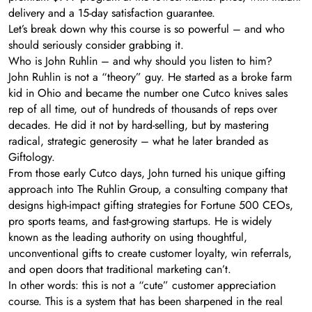
delivery and a 15-day satisfaction guarantee.
Let’s break down why this course is so powerful – and who
should seriously consider grabbing it.
Who is John Ruhlin – and why should you listen to him?
John Ruhlin is not a “theory” guy. He started as a broke farm
kid in Ohio and became the number one Cutco knives sales
rep of all time, out of hundreds of thousands of reps over
decades. He did it not by hard-selling, but by mastering
radical, strategic generosity – what he later branded as
Giftology.
From those early Cutco days, John turned his unique gifting
approach into The Ruhlin Group, a consulting company that
designs high-impact gifting strategies for Fortune 500 CEOs,
pro sports teams, and fast-growing startups. He is widely
known as the leading authority on using thoughtful,
unconventional gifts to create customer loyalty, win referrals,
and open doors that traditional marketing can’t.
In other words: this is not a “cute” customer appreciation
course. This is a system that has been sharpened in the real