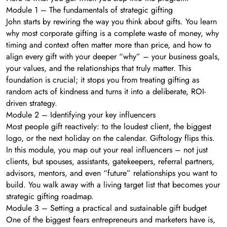
Module 1 – The fundamentals of strategic gifting
John starts by rewiring the way you think about gifts. You learn
why most corporate gifting is a complete waste of money, why
timing and context often matter more than price, and how to
align every gift with your deeper “why” – your business goals,
your values, and the relationships that truly matter. This
foundation is crucial; it stops you from treating gifting as
random acts of kindness and turns it into a deliberate, ROI-
driven strategy.
Module 2 – Identifying your key influencers
Most people gift reactively: to the loudest client, the biggest
logo, or the next holiday on the calendar. Giftology flips this.
In this module, you map out your real influencers – not just
clients, but spouses, assistants, gatekeepers, referral partners,
advisors, mentors, and even “future” relationships you want to
build. You walk away with a living target list that becomes your
strategic gifting roadmap.
Module 3 – Setting a practical and sustainable gift budget
One of the biggest fears entrepreneurs and marketers have is,