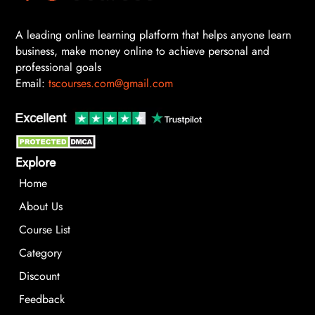
A leading online learning platform that helps anyone learn
business, make money online to achieve personal and
professional goals
Email:
tscourses.com@gmail.com
Explore
Home
About Us
Course List
Category
Discount
Feedback