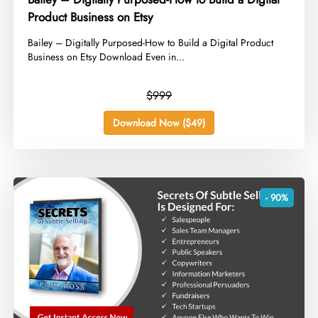
Product Business on Etsy
​Bailey – Digitally Purposed-How to Build a Digital Product
Business on Etsy Download Even in...
$999
Download Now ($49)
- 90%