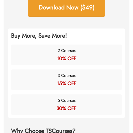
Download Now ($49)
Buy More, Save More!
2 Courses
10% OFF
3 Courses
15% OFF
5 Courses
30% OFF
Why Choose TSCourses?