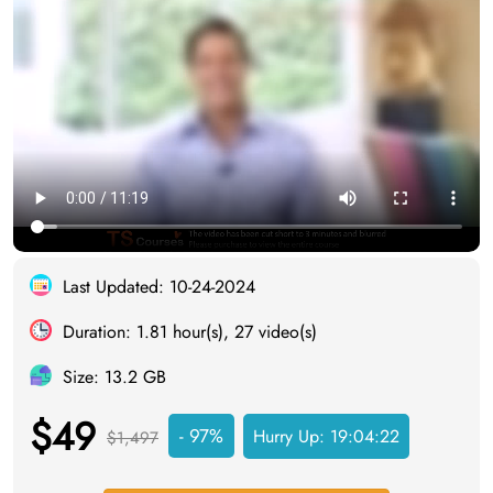
Last Updated: 10-24-2024
Duration: 1.81 hour(s), 27 video(s)
Size: 13.2 GB
$49
- 97%
Hurry Up:
19:04:21
$1,497