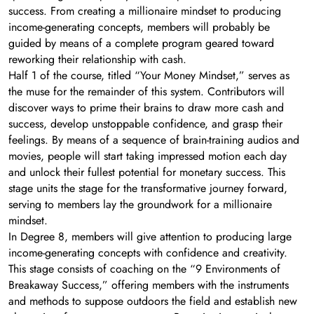
success. From creating a millionaire mindset to producing
income-generating concepts, members will probably be
guided by means of a complete program geared toward
reworking their relationship with cash.
Half 1 of the course, titled “Your Money Mindset,” serves as
the muse for the remainder of this system. Contributors will
discover ways to prime their brains to draw more cash and
success, develop unstoppable confidence, and grasp their
feelings. By means of a sequence of brain-training audios and
movies, people will start taking impressed motion each day
and unlock their fullest potential for monetary success. This
stage units the stage for the transformative journey forward,
serving to members lay the groundwork for a millionaire
mindset.
In Degree 8, members will give attention to producing large
income-generating concepts with confidence and creativity.
This stage consists of coaching on the “9 Environments of
Breakaway Success,” offering members with the instruments
and methods to suppose outdoors the field and establish new