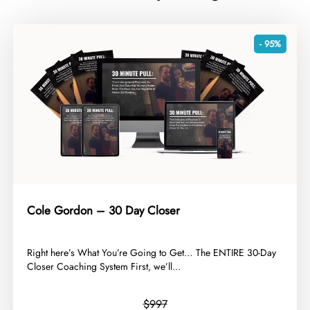
- 95%
Cole Gordon – 30 Day Closer
​Right here’s What You’re Going to Get… The ENTIRE 30-Day
Closer Coaching System First, we’ll...
$997