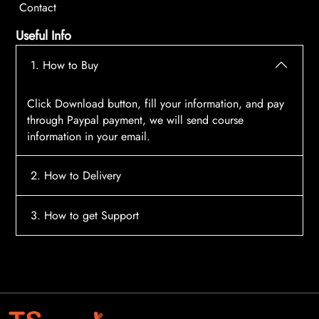
Contact
Useful Info
1. How to Buy
Click Download button, fill your information, and pay
through Paypal payment, we will send course
information in your email.
2. How to Delivery
After payment, the system will automatically send
3. How to get Support
course access information to your email, please
contact:
tscourses.com@gmail.com
when you not
Please contact email:
tscourses.com@gmail.com
receive course
Or you can use Live Chat in website to get fast support