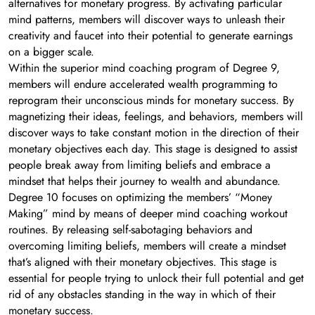
alternatives for monetary progress. By activating particular
mind patterns, members will discover ways to unleash their
creativity and faucet into their potential to generate earnings
on a bigger scale.
Within the superior mind coaching program of Degree 9,
members will endure accelerated wealth programming to
reprogram their unconscious minds for monetary success. By
magnetizing their ideas, feelings, and behaviors, members will
discover ways to take constant motion in the direction of their
monetary objectives each day. This stage is designed to assist
people break away from limiting beliefs and embrace a
mindset that helps their journey to wealth and abundance.
Degree 10 focuses on optimizing the members’ “Money
Making” mind by means of deeper mind coaching workout
routines. By releasing self-sabotaging behaviors and
overcoming limiting beliefs, members will create a mindset
that’s aligned with their monetary objectives. This stage is
essential for people trying to unlock their full potential and get
rid of any obstacles standing in the way in which of their
monetary success.