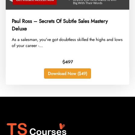
Paul Ross – Secrets Of Subtle Sales Mastery
Deluxe
​As a salesman, you've got doubtless skilled the highs and lows
of your career -...
$497
Download Now ($49)