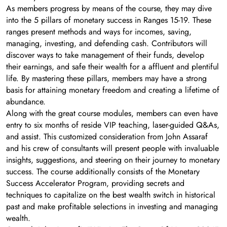
As members progress by means of the course, they may dive
into the 5 pillars of monetary success in Ranges 15-19. These
ranges present methods and ways for incomes, saving,
managing, investing, and defending cash. Contributors will
discover ways to take management of their funds, develop
their earnings, and safe their wealth for a affluent and plentiful
life. By mastering these pillars, members may have a strong
basis for attaining monetary freedom and creating a lifetime of
abundance.
Along with the great course modules, members can even have
entry to six months of reside VIP teaching, laser-guided Q&As,
and assist. This customized consideration from John Assaraf
and his crew of consultants will present people with invaluable
insights, suggestions, and steering on their journey to monetary
success. The course additionally consists of the Monetary
Success Accelerator Program, providing secrets and
techniques to capitalize on the best wealth switch in historical
past and make profitable selections in investing and managing
wealth.