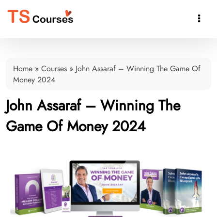

Home
»
Courses
»
John Assaraf – Winning The Game Of
Money 2024
John Assaraf – Winning The
Game Of Money 2024