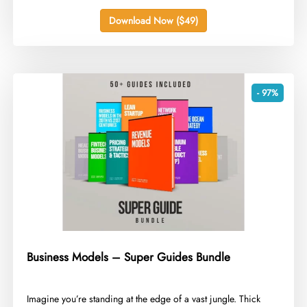
Download Now ($49)
- 97%
Business Models – Super Guides Bundle
​Imagine you’re standing at the edge of a vast jungle. Thick