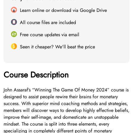
Learn online or download via Google Drive
All course files are included
Free course updates via email
Seen it cheaper? We'll beat the price
Course Description
John Assaraf’s “Winning The Game Of Money 2024” course is
designed to assist people rewire their brains for monetary
success. With superior mind coaching methods and strategies,
members will discover ways to develop highly effective beliefs,
improve their self-image, and domesticate an unstoppable
mindset. The course is split into three elements, every
specializing in completely different points of monetary