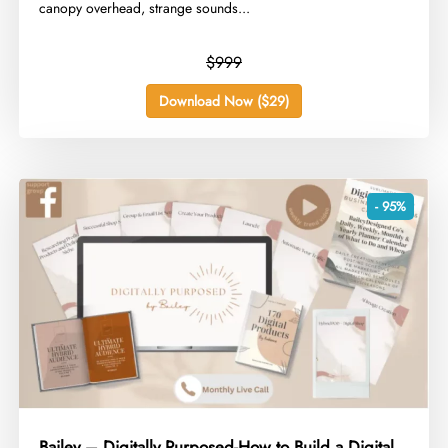
canopy overhead, strange sounds...
$999
Download Now ($29)
- 95%
Bailey – Digitally Purposed-How to Build a Digital