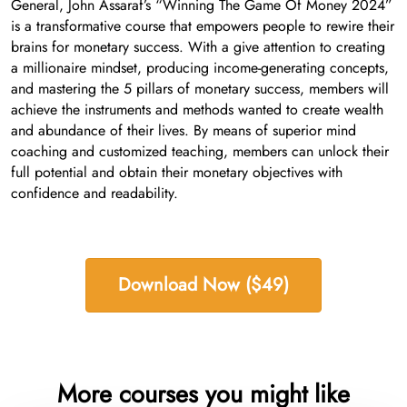
General, John Assaraf’s “Winning The Game Of Money 2024”
is a transformative course that empowers people to rewire their
brains for monetary success. With a give attention to creating
a millionaire mindset, producing income-generating concepts,
and mastering the 5 pillars of monetary success, members will
achieve the instruments and methods wanted to create wealth
and abundance of their lives. By means of superior mind
coaching and customized teaching, members can unlock their
full potential and obtain their monetary objectives with
confidence and readability.
Download Now ($49)
More courses you might like