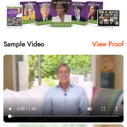
Sample Video
View Proof