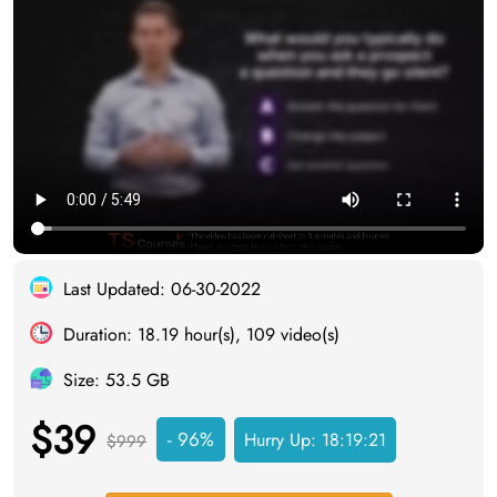
Last Updated: 06-30-2022
Duration: 18.19 hour(s), 109 video(s)
Size: 53.5 GB
$39
- 96%
Hurry Up:
18:19:20
$999