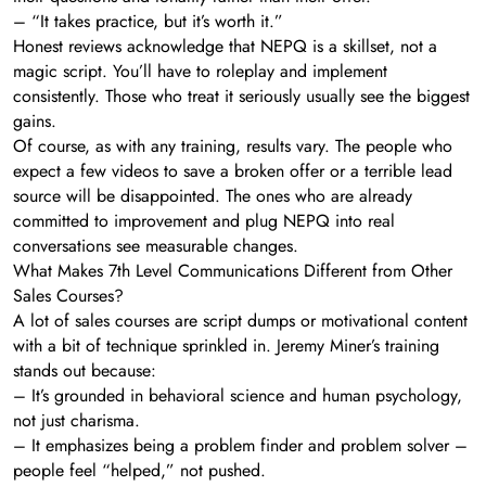
– “It takes practice, but it’s worth it.”
Honest reviews acknowledge that NEPQ is a skillset, not a
magic script. You’ll have to roleplay and implement
consistently. Those who treat it seriously usually see the biggest
gains.
Of course, as with any training, results vary. The people who
expect a few videos to save a broken offer or a terrible lead
source will be disappointed. The ones who are already
committed to improvement and plug NEPQ into real
conversations see measurable changes.
What Makes 7th Level Communications Different from Other
Sales Courses?
A lot of sales courses are script dumps or motivational content
with a bit of technique sprinkled in. Jeremy Miner’s training
stands out because:
– It’s grounded in behavioral science and human psychology,
not just charisma.
– It emphasizes being a problem finder and problem solver –
people feel “helped,” not pushed.