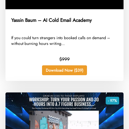
Yassin Baum – AI Cold Email Academy
​If you could turn strangers into booked calls on demand –
without burning hours writing...
$999
Download Now ($39)
- 97%