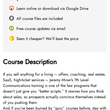
Learn online or download via Google Drive
All course files are included
Free course updates via email
Seen it cheaper? We'll beat the price
Course Description
If you sell anything for a living – offers, coaching, real estate,
SaaS, high-ticket services – Jeremy Miner’s 7th Level
Communications training is one of the few programs that
doesn’t just give you “better scripts.” It rewires how you think
about sales, so prospects actually convince themselves instead
of you pushing them.
And if you’ve been burned by “guru” courses before, stay with