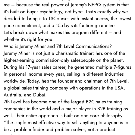
me – because the real power of Jeremy’s NEPQ system is that
it’s built on buyer psychology, not hype. That’s exactly why we
decided to bring it to TSCourses with instant access, the lowest
price commitment, and a 15‑day satisfaction guarantee.
Let’s break down what makes this program different – and
whether it’s right for you.
Who is Jeremy Miner and 7th Level Communications?
Jeremy Miner is not just a charismatic trainer; he’s one of the
highest‑earning commission‑only salespeople on the planet.
During his 17‑year sales career, he generated multiple 7‑figures
in personal income every year, selling in different industries
worldwide. Today, he’s the founder and chairman of 7th Level,
a global sales training company with operations in the USA,
Australia, and Dubai.
7th Level has become one of the largest B2C sales training
companies in the world and a major player in B2B training as
well. Their entire approach is built on one core philosophy:
“The single most effective way to sell anything to anyone is to
be a problem finder and problem solver, not a product