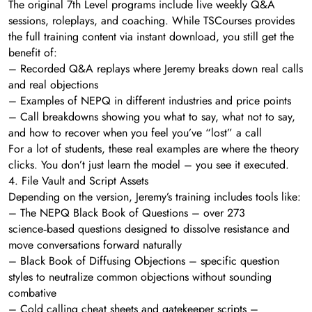
The original 7th Level programs include live weekly Q&A
sessions, roleplays, and coaching. While TSCourses provides
the full training content via instant download, you still get the
benefit of:
– Recorded Q&A replays where Jeremy breaks down real calls
and real objections
– Examples of NEPQ in different industries and price points
– Call breakdowns showing you what to say, what not to say,
and how to recover when you feel you’ve “lost” a call
For a lot of students, these real examples are where the theory
clicks. You don’t just learn the model – you see it executed.
4. File Vault and Script Assets
Depending on the version, Jeremy’s training includes tools like:
– The NEPQ Black Book of Questions – over 273
science‑based questions designed to dissolve resistance and
move conversations forward naturally
– Black Book of Diffusing Objections – specific question
styles to neutralize common objections without sounding
combative
– Cold calling cheat sheets and gatekeeper scripts –