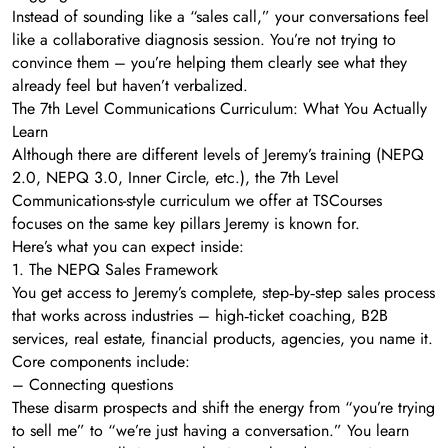
Instead of sounding like a “sales call,” your conversations feel
like a collaborative diagnosis session. You’re not trying to
convince them – you’re helping them clearly see what they
already feel but haven’t verbalized.
The 7th Level Communications Curriculum: What You Actually
Learn
Although there are different levels of Jeremy’s training (NEPQ
2.0, NEPQ 3.0, Inner Circle, etc.), the 7th Level
Communications-style curriculum we offer at TSCourses
focuses on the same key pillars Jeremy is known for.
Here’s what you can expect inside:
1. The NEPQ Sales Framework
You get access to Jeremy’s complete, step‑by‑step sales process
that works across industries – high‑ticket coaching, B2B
services, real estate, financial products, agencies, you name it.
Core components include:
– Connecting questions
These disarm prospects and shift the energy from “you’re trying
to sell me” to “we’re just having a conversation.” You learn