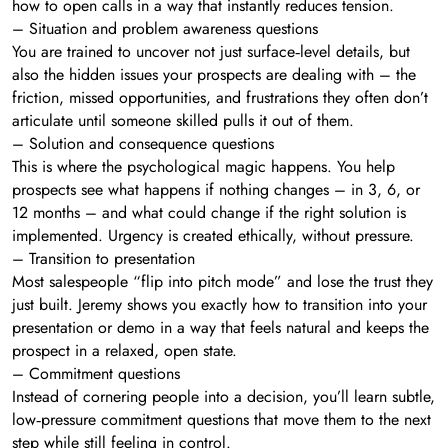
how to open calls in a way that instantly reduces tension.
– Situation and problem awareness questions
You are trained to uncover not just surface‑level details, but
also the hidden issues your prospects are dealing with – the
friction, missed opportunities, and frustrations they often don’t
articulate until someone skilled pulls it out of them.
– Solution and consequence questions
This is where the psychological magic happens. You help
prospects see what happens if nothing changes – in 3, 6, or
12 months – and what could change if the right solution is
implemented. Urgency is created ethically, without pressure.
– Transition to presentation
Most salespeople “flip into pitch mode” and lose the trust they
just built. Jeremy shows you exactly how to transition into your
presentation or demo in a way that feels natural and keeps the
prospect in a relaxed, open state.
– Commitment questions
Instead of cornering people into a decision, you’ll learn subtle,
low‑pressure commitment questions that move them to the next
step while still feeling in control.