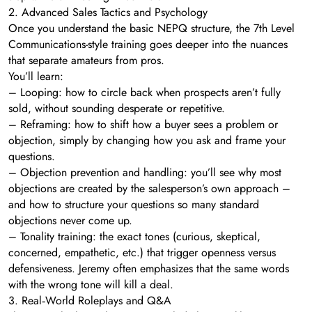
2. Advanced Sales Tactics and Psychology
Once you understand the basic NEPQ structure, the 7th Level
Communications-style training goes deeper into the nuances
that separate amateurs from pros.
You’ll learn:
– Looping: how to circle back when prospects aren’t fully
sold, without sounding desperate or repetitive.
– Reframing: how to shift how a buyer sees a problem or
objection, simply by changing how you ask and frame your
questions.
– Objection prevention and handling: you’ll see why most
objections are created by the salesperson’s own approach –
and how to structure your questions so many standard
objections never come up.
– Tonality training: the exact tones (curious, skeptical,
concerned, empathetic, etc.) that trigger openness versus
defensiveness. Jeremy often emphasizes that the same words
with the wrong tone will kill a deal.
3. Real‑World Roleplays and Q&A