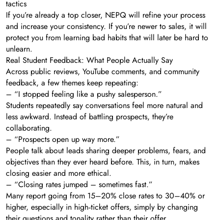
tactics
If you’re already a top closer, NEPQ will refine your process
and increase your consistency. If you’re newer to sales, it will
protect you from learning bad habits that will later be hard to
unlearn.
Real Student Feedback: What People Actually Say
Across public reviews, YouTube comments, and community
feedback, a few themes keep repeating:
– “I stopped feeling like a pushy salesperson.”
Students repeatedly say conversations feel more natural and
less awkward. Instead of battling prospects, they’re
collaborating.
– “Prospects open up way more.”
People talk about leads sharing deeper problems, fears, and
objectives than they ever heard before. This, in turn, makes
closing easier and more ethical.
– “Closing rates jumped – sometimes fast.”
Many report going from 15–20% close rates to 30–40% or
higher, especially in high‑ticket offers, simply by changing
their questions and tonality rather than their offer.