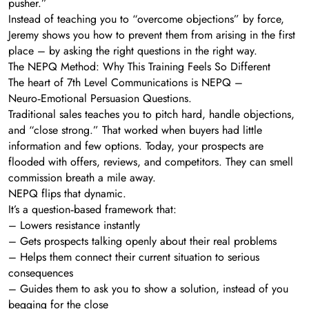
pusher.”
Instead of teaching you to “overcome objections” by force,
Jeremy shows you how to prevent them from arising in the first
place – by asking the right questions in the right way.
The NEPQ Method: Why This Training Feels So Different
The heart of 7th Level Communications is NEPQ –
Neuro‑Emotional Persuasion Questions.
Traditional sales teaches you to pitch hard, handle objections,
and “close strong.” That worked when buyers had little
information and few options. Today, your prospects are
flooded with offers, reviews, and competitors. They can smell
commission breath a mile away.
NEPQ flips that dynamic.
It’s a question‑based framework that:
– Lowers resistance instantly
– Gets prospects talking openly about their real problems
– Helps them connect their current situation to serious
consequences
– Guides them to ask you to show a solution, instead of you
begging for the close