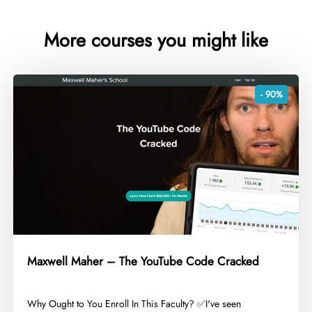
More courses you might like
- 90%
Maxwell Maher – The YouTube Code Cracked
​Why Ought to You Enroll In This Faculty? ✅I've seen