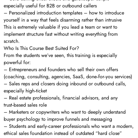
especially useful for B2B or outbound callers
– Personalized introduction templates – how to introduce
yourself in a way that feels disarming rather than intrusive
This is extremely valuable if you lead a team or want to
implement structure fast without writing everything from
scratch.
Who Is This Course Best Suited For?
From the students we’ve seen, this training is especially
powerful for:
– Entrepreneurs and founders who sell their own offers
(coaching, consulting, agencies, SaaS, done‑for‑you services)
– Sales reps and closers doing inbound or outbound calls,
especially high‑ticket
– Real estate professionals, financial advisors, and any
trust‑based sales role
– Marketers or copywriters who want to deeply understand
buyer psychology to improve funnels and messaging
– Students and early‑career professionals who want a modern,
ethical sales foundation instead of outdated “hard close”