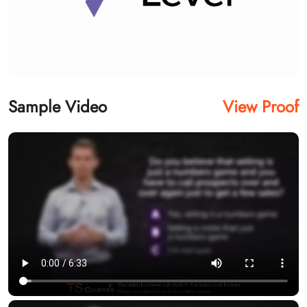
Sample Video
View Proof