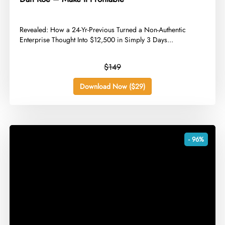
​Revealed: How a 24-Yr-Previous Turned a Non-Authentic
Enterprise Thought Into $12,500 in Simply 3 Days...
$149
Download Now ($29)
- 96%