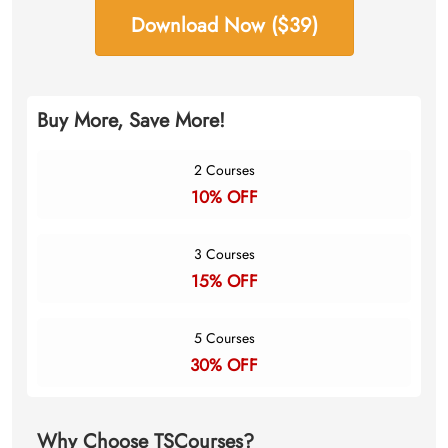
Download Now ($39)
Buy More, Save More!
2 Courses
10% OFF
3 Courses
15% OFF
5 Courses
30% OFF
Why Choose TSCourses?