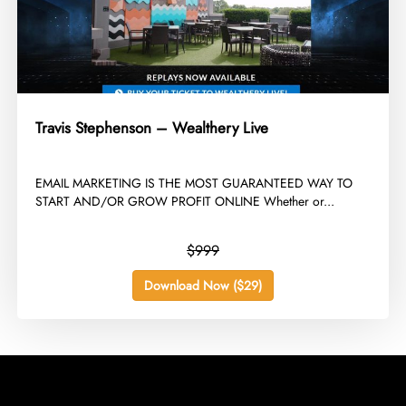
Travis Stephenson – Wealthery Live
​EMAIL MARKETING IS THE MOST GUARANTEED WAY TO
START AND/OR GROW PROFIT ONLINE Whether or...
$999
Download Now ($29)