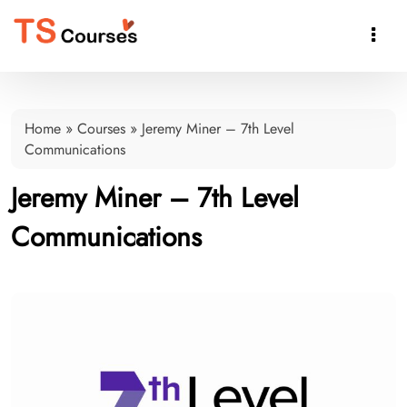

Home
»
Courses
»
Jeremy Miner – 7th Level
Communications
Jeremy Miner – 7th Level
Communications