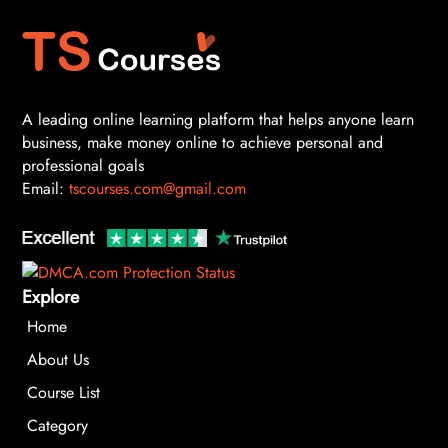
A leading online learning platform that helps anyone learn
business, make money online to achieve personal and
professional goals
Email:
tscourses.com@gmail.com
Explore
Home
About Us
Course List
Category