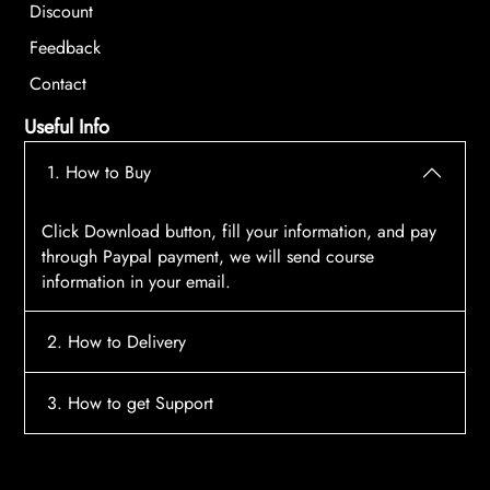
Discount
Feedback
Contact
Useful Info
1. How to Buy
Click Download button, fill your information, and pay
through Paypal payment, we will send course
information in your email.
2. How to Delivery
After payment, the system will automatically send
3. How to get Support
course access information to your email, please
contact:
tscourses.com@gmail.com
when you not
Please contact email:
tscourses.com@gmail.com
receive course
Or you can use Live Chat in website to get fast support