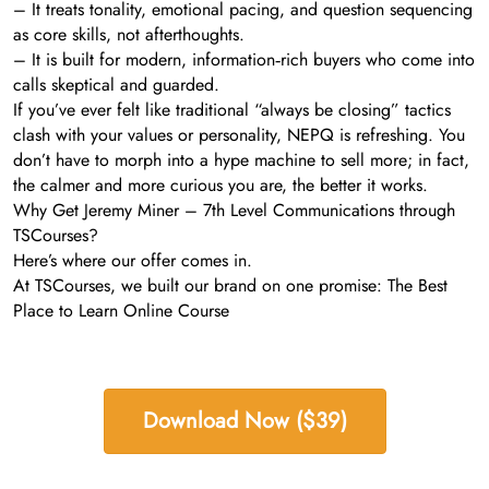
– It treats tonality, emotional pacing, and question sequencing
as core skills, not afterthoughts.
– It is built for modern, information‑rich buyers who come into
calls skeptical and guarded.
If you’ve ever felt like traditional “always be closing” tactics
clash with your values or personality, NEPQ is refreshing. You
don’t have to morph into a hype machine to sell more; in fact,
the calmer and more curious you are, the better it works.
Why Get Jeremy Miner – 7th Level Communications through
TSCourses?
Here’s where our offer comes in.
At TSCourses, we built our brand on one promise: The Best
Place to Learn Online Course
Download Now ($39)