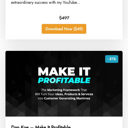
extraordinary success with my YouTube...
$497
Download Now ($49)
- 81%
Dan Koe – Make It Profitable