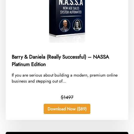
Barry & Daniela (Really Successful) – NASSA
Platinum Edition
​If you are serious about building a modern, premium online
business and stepping out of...
$1497
Download Now ($89)