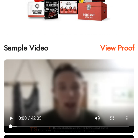
Sample Video
View Proof