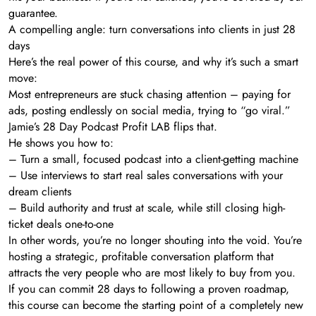
guarantee.
A compelling angle: turn conversations into clients in just 28
days
Here’s the real power of this course, and why it’s such a smart
move:
Most entrepreneurs are stuck chasing attention – paying for
ads, posting endlessly on social media, trying to “go viral.”
Jamie’s 28 Day Podcast Profit LAB flips that.
He shows you how to:
– Turn a small, focused podcast into a client-getting machine
– Use interviews to start real sales conversations with your
dream clients
– Build authority and trust at scale, while still closing high-
ticket deals one-to-one
In other words, you’re no longer shouting into the void. You’re
hosting a strategic, profitable conversation platform that
attracts the very people who are most likely to buy from you.
If you can commit 28 days to following a proven roadmap,
this course can become the starting point of a completely new