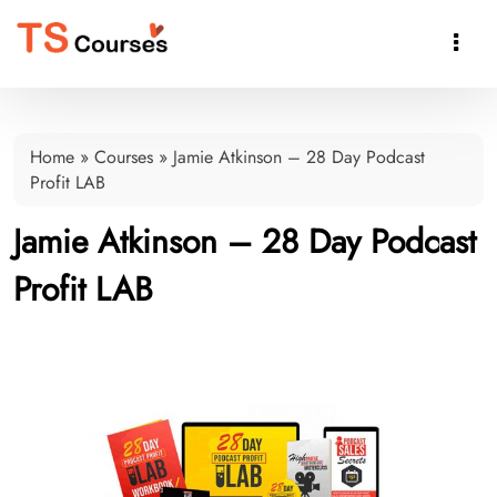

Home
»
Courses
»
Jamie Atkinson – 28 Day Podcast
Profit LAB
Jamie Atkinson – 28 Day Podcast
Profit LAB