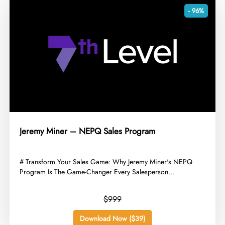
- 96%
Jeremy Miner – NEPQ Sales Program
​# Transform Your Sales Game: Why Jeremy Miner's NEPQ
Program Is The Game-Changer Every Salesperson...
$999
Download Now ($39)