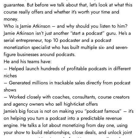
guarantee. But before we talk about that, let’s look at what this
course really offers and whether it’s worth your time and
money.
Who is Jamie Atkinson – and why should you listen to him?
Jamie Atkinson isn’t just another “start a podcast” guru. He’s a
serial entrepreneur, top 10 podcaster and a podcast
monetization specialist who has built multiple six- and seven-
figure businesses around podcasts.
He and his teams have:
– Helped launch hundreds of profitable podcasts in different
niches
– Generated millions in trackable sales directly from podcast
shows
– Worked closely with coaches, consultants, course creators
and agency owners who sell high-ticket offers
Jamie’s big focus is not on making you “podcast famous” – it’s
on helping you turn a podcast into a predictable revenue
engine. He talks a lot about monetizing from day one, using
your show to build relationships, close deals, and unlock joint