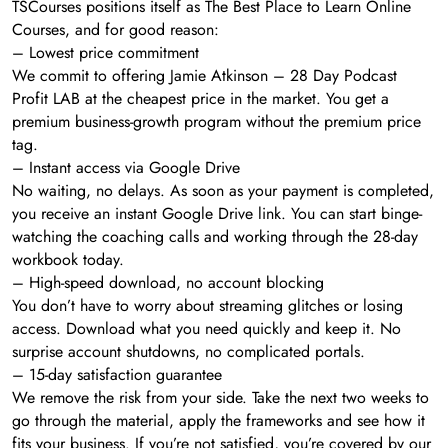
TSCourses positions itself as The Best Place to Learn Online
Courses, and for good reason:
– Lowest price commitment
We commit to offering Jamie Atkinson – 28 Day Podcast
Profit LAB at the cheapest price in the market. You get a
premium business-growth program without the premium price
tag.
– Instant access via Google Drive
No waiting, no delays. As soon as your payment is completed,
you receive an instant Google Drive link. You can start binge-
watching the coaching calls and working through the 28-day
workbook today.
– High-speed download, no account blocking
You don’t have to worry about streaming glitches or losing
access. Download what you need quickly and keep it. No
surprise account shutdowns, no complicated portals.
– 15-day satisfaction guarantee
We remove the risk from your side. Take the next two weeks to
go through the material, apply the frameworks and see how it
fits your business. If you’re not satisfied, you’re covered by our