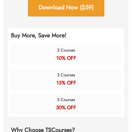
Download Now ($59)
Buy More, Save More!
2 Courses
10% OFF
3 Courses
15% OFF
5 Courses
30% OFF
Why Choose TSCourses?