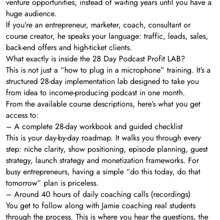
venture opportunities, instead of waiting years until you have a
huge audience.
If you’re an entrepreneur, marketer, coach, consultant or
course creator, he speaks your language: traffic, leads, sales,
back-end offers and high-ticket clients.
What exactly is inside the 28 Day Podcast Profit LAB?
This is not just a “how to plug in a microphone” training. It’s a
structured 28-day implementation lab designed to take you
from idea to income-producing podcast in one month.
From the available course descriptions, here’s what you get
access to:
– A complete 28-day workbook and guided checklist
This is your day-by-day roadmap. It walks you through every
step: niche clarity, show positioning, episode planning, guest
strategy, launch strategy and monetization frameworks. For
busy entrepreneurs, having a simple “do this today, do that
tomorrow” plan is priceless.
– Around 40 hours of daily coaching calls (recordings)
You get to follow along with Jamie coaching real students
through the process. This is where you hear the questions, the