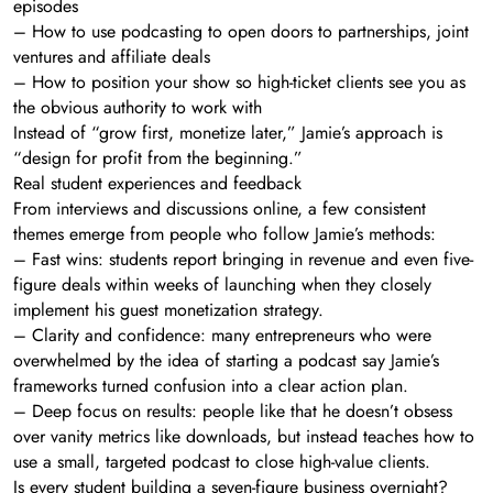
episodes
– How to use podcasting to open doors to partnerships, joint
ventures and affiliate deals
– How to position your show so high-ticket clients see you as
the obvious authority to work with
Instead of “grow first, monetize later,” Jamie’s approach is
“design for profit from the beginning.”
Real student experiences and feedback
From interviews and discussions online, a few consistent
themes emerge from people who follow Jamie’s methods:
– Fast wins: students report bringing in revenue and even five-
figure deals within weeks of launching when they closely
implement his guest monetization strategy.
– Clarity and confidence: many entrepreneurs who were
overwhelmed by the idea of starting a podcast say Jamie’s
frameworks turned confusion into a clear action plan.
– Deep focus on results: people like that he doesn’t obsess
over vanity metrics like downloads, but instead teaches how to
use a small, targeted podcast to close high-value clients.
Is every student building a seven-figure business overnight?