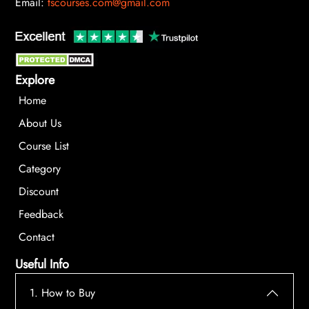
Email:
tscourses.com@gmail.com
Explore
Home
About Us
Course List
Category
Discount
Feedback
Contact
Useful Info
1. How to Buy