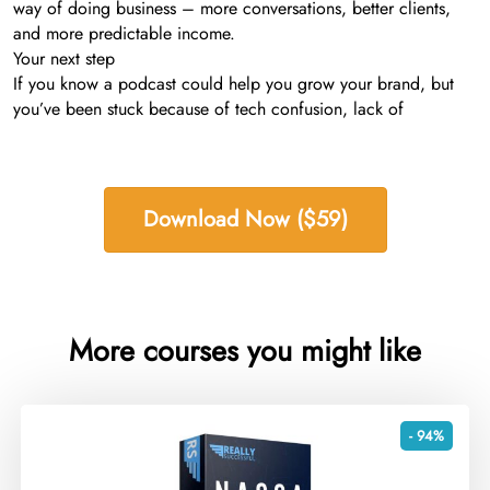
way of doing business – more conversations, better clients,
and more predictable income.
Your next step
If you know a podcast could help you grow your brand, but
you’ve been stuck because of tech confusion, lack of
Download Now ($59)
More courses you might like
- 94%