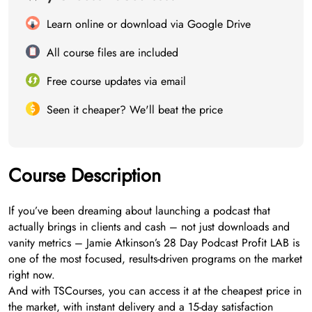
Learn online or download via Google Drive
All course files are included
Free course updates via email
Seen it cheaper? We'll beat the price
Course Description
If you’ve been dreaming about launching a podcast that
actually brings in clients and cash – not just downloads and
vanity metrics – Jamie Atkinson’s 28 Day Podcast Profit LAB is
one of the most focused, results-driven programs on the market
right now.
And with TSCourses, you can access it at the cheapest price in
the market, with instant delivery and a 15-day satisfaction