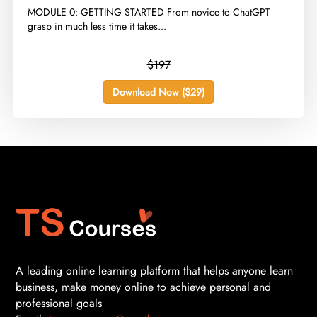
​MODULE 0: GETTING STARTED From novice to ChatGPT
grasp in much less time it takes...
$197
Download Now ($29)
A leading online learning platform that helps anyone learn
business, make money online to achieve personal and
professional goals