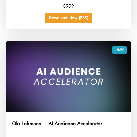
$999
Download Now ($39)
- 85%
Ole Lehmann – AI Audience Accelerator