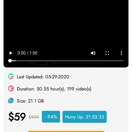
Last Updated: 05-29-2020
Duration: 50.55 hour(s), 199 video(s)
Size: 21.1 GB
$59
- 94%
Hurry Up:
21:53:32
$999