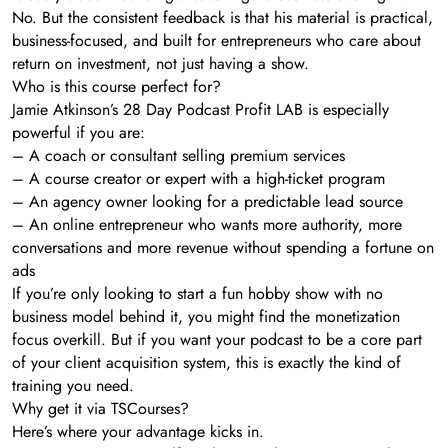
No. But the consistent feedback is that his material is practical,
business-focused, and built for entrepreneurs who care about
return on investment, not just having a show.
Who is this course perfect for?
Jamie Atkinson’s 28 Day Podcast Profit LAB is especially
powerful if you are:
– A coach or consultant selling premium services
– A course creator or expert with a high-ticket program
– An agency owner looking for a predictable lead source
– An online entrepreneur who wants more authority, more
conversations and more revenue without spending a fortune on
ads
If you’re only looking to start a fun hobby show with no
business model behind it, you might find the monetization
focus overkill. But if you want your podcast to be a core part
of your client acquisition system, this is exactly the kind of
training you need.
Why get it via TSCourses?
Here’s where your advantage kicks in.