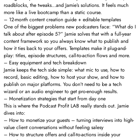
roadblocks, the tweaks…and Jamie’s solutions. It feels much
more like a live bootcamp than a static course.
– 12-month content creation guide + editable templates
One of the biggest problems new podcasters face: “What do I
talk about after episode 5?” Jamie solves that with a full-year
content framework so you always know what to publish and
how it ties back to your offers. Templates make it plug-and-
play: titles, episode structures, call-to-action flows and more.
– Easy equipment and tech breakdown
Jamie keeps the tech side simple: what mic to use, how to
record, basic editing, how to host your show, and how to
publish on major platforms. You don’t need to be a tech
wizard or an audio engineer to get pro-enough results.
– Monetization strategies that start from day one
This is where the Podcast Profit LAB really stands out. Jamie
dives into:
– How to monetize your guests – turning interviews into high-
value client conversations without feeling salesy
– How to structure offers and call-to-actions inside your