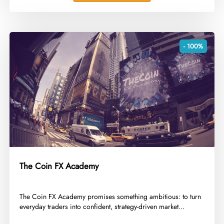
- 100%
The Coin FX Academy
​The Coin FX Academy promises something ambitious: to turn
everyday traders into confident, strategy-driven market...