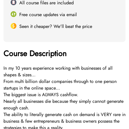
All course files are included
Free course updates via email
Seen it cheaper? We'll beat the price
Course Description
In my 10 years experience working with businesses of all
shapes & sizes…
From multi billion dollar companies through to one person
startups in the online space…
The biggest issue is ALWAYS cashflow.
Nearly all businesses die because they simply cannot generate
enough cash.
The ability to literally generate cash on demand is VERY rare in
business & few entrepreneurs & business owners possess the
strategies to make this a reality.