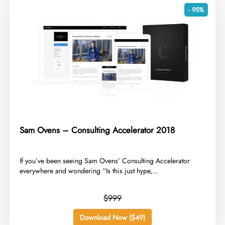
- 95%
Sam Ovens – Consulting Accelerator 2018
​If you’ve been seeing Sam Ovens’ Consulting Accelerator
everywhere and wondering “Is this just hype,...
$999
Download Now ($49)