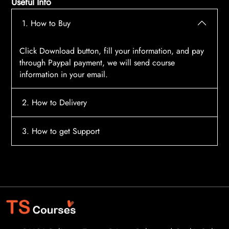
Useful Info
1. How to Buy
Click Download button, fill your information, and pay
through Paypal payment, we will send course
information in your email.
2. How to Delivery
After payment, the system will automatically send
3. How to get Support
course access information to your email, please
contact:
tscourses.com@gmail.com
when you not
Please contact email:
tscourses.com@gmail.com
receive course
Or you can use Live Chat in website to get fast support