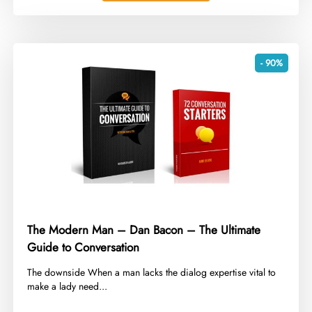
- 90%
The Modern Man – Dan Bacon – The Ultimate
Guide to Conversation
​The downside When a man lacks the dialog expertise vital to
make a lady need...