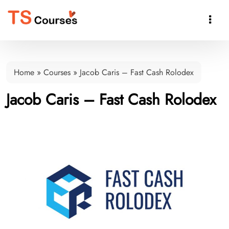

Home
»
Courses
»
Jacob Caris – Fast Cash Rolodex
Jacob Caris – Fast Cash Rolodex