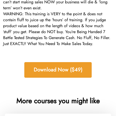
can’t start making sales NOW your business will die & ‘long
term’ won’t even exist.
WARNING: This training is VERY to the point & does not
contain fluff to juice up the ‘hours’ of training. If you judge
product value based on the length of videos & how much
‘stuff’ you get. Please do NOT buy. You’re Being Handed 7
Battle Tested Strategies To Generate Cash. No Fluff, No Filler.
Just EXACTLY What You Need To Make Sales Today.
Download Now ($49)
More courses you might like