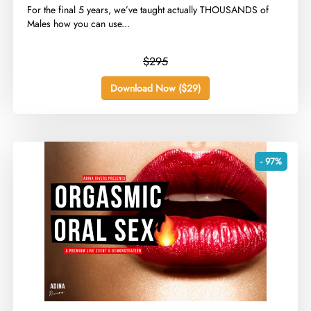
​For the final 5 years, we’ve taught actually THOUSANDS of
Males how you can use...
$295
Download Now ($29)
- 97%