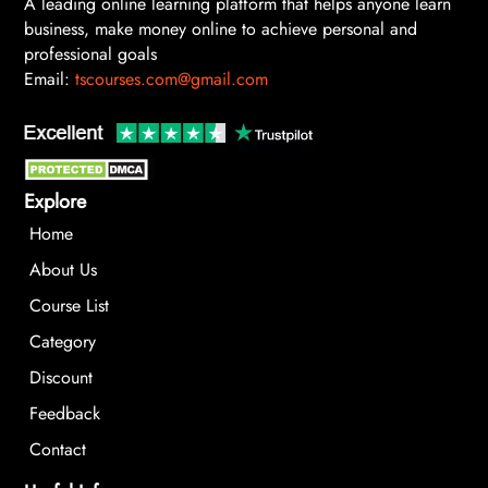
A leading online learning platform that helps anyone learn
business, make money online to achieve personal and
professional goals
Email:
tscourses.com@gmail.com
Explore
Home
About Us
Course List
Category
Discount
Feedback
Contact