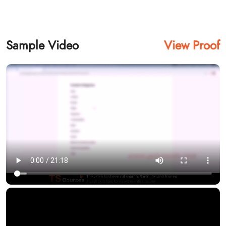
Sample Video
View Proof