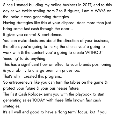
Since I started building my online business in 2017, and to this
day as we tackle scaling from 7 to 8 figures, I am ALWAYS on
the lookout cash generating strategies.
Having strategies like this at your disposal does more than just
bring some fast cash through the door…
It gives you control & confidence.
You can make decisions about the direction of your business,
the offers you’re going to make, the clients you’re going to
work with & the content you’re going to create WITHOUT
‘needing’ to do anything.
This has a significant flow on effect to your brands positioning
& your ability to charge premium prices too.
That’s why I created this program…
So entrepreneurs like you can turn the tables on the game &
protect your future & your businesses future.
The Fast Cash Rolodex arms you with the playbook to start
generating sales TODAY with these little known fast cash
strategies.
It’s all well and good to have a ‘long term’ focus, but if you