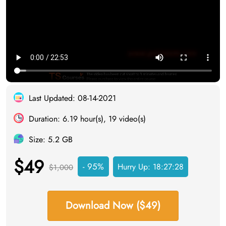
Last Updated: 08-14-2021
Duration: 6.19 hour(s), 19 video(s)
Size: 5.2 GB
$49
- 95%
Hurry Up:
18:27:28
$1,000
Download Now ($49)