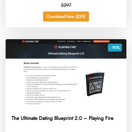
$297
Download Now ($29)
- 90%
The Ultimate Dating Blueprint 2.0 – Playing Fire