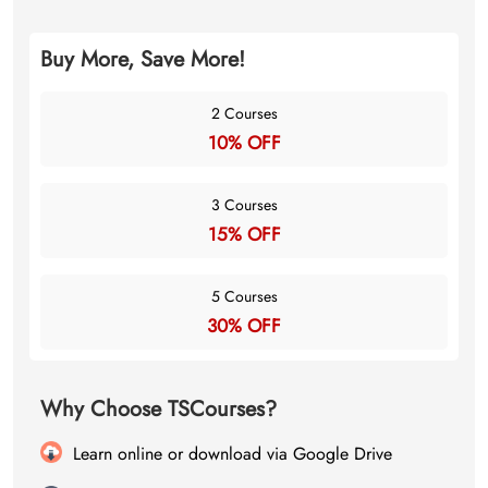
Buy More, Save More!
2 Courses
10% OFF
3 Courses
15% OFF
5 Courses
30% OFF
Why Choose TSCourses?
Learn online or download via Google Drive