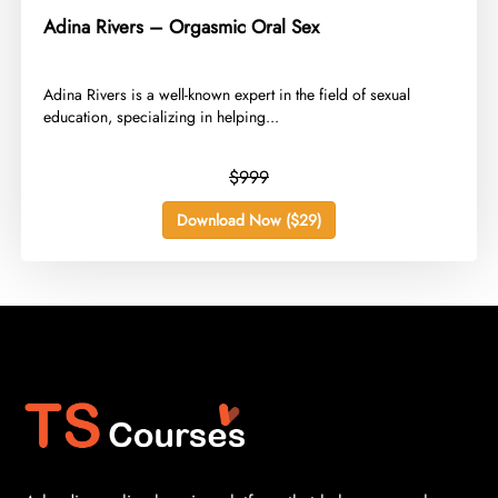
Adina Rivers – Orgasmic Oral Sex
​Adina Rivers is a well-known expert in the field of sexual
education, specializing in helping...
$999
Download Now ($29)