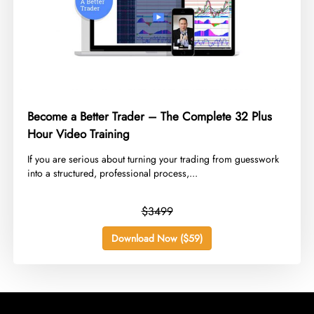
Become a Better Trader – The Complete 32 Plus
Hour Video Training
​If you are serious about turning your trading from guesswork
into a structured, professional process,...
$3499
Download Now ($59)