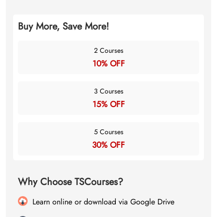
Buy More, Save More!
2 Courses
10% OFF
3 Courses
15% OFF
5 Courses
30% OFF
Why Choose TSCourses?
Learn online or download via Google Drive