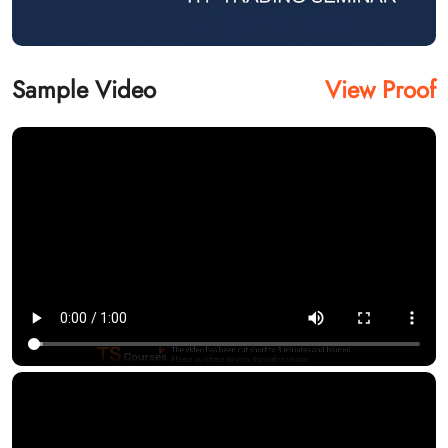
Sample Video
View Proof