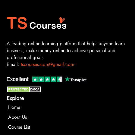
A leading online learning platform that helps anyone learn
business, make money online to achieve personal and
professional goals
Email:
tscourses.com@gmail.com
Explore
Home
About Us
Course List