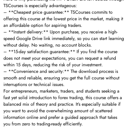
TSCourses is especially advantageous:
– **Cheapest price guarantee:** TSCourses commits to
offering this course at the lowest price in the market, making it
an affordable option for aspiring traders.
– **Instant delivery:** Upon purchase, you receive a high-
speed Google Drive link immediately, so you can start learning
without delay. No waiting, no account blocks.
– **15-day satisfaction guarantee:** If you find the course
does not meet your expectations, you can request a refund
within 15 days, reducing the risk of your investment.
– **Convenience and security:** The download process is
smooth and reliable, ensuring you get the full course without
interruptions or technical issues.
For entrepreneurs, marketers, traders, and students seeking a
fast yet solid introduction to forex trading, this course offers a
balanced mix of theory and practice. It’s especially suitable if
you want to avoid the overwhelming amount of scattered
information online and prefer a guided approach that takes
you from zero to trading-ready efficiently.