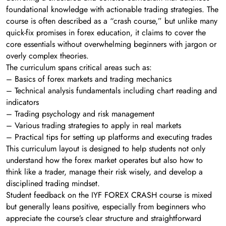
foundational knowledge with actionable trading strategies. The
course is often described as a “crash course,” but unlike many
quick-fix promises in forex education, it claims to cover the
core essentials without overwhelming beginners with jargon or
overly complex theories.
The curriculum spans critical areas such as:
– Basics of forex markets and trading mechanics
– Technical analysis fundamentals including chart reading and
indicators
– Trading psychology and risk management
– Various trading strategies to apply in real markets
– Practical tips for setting up platforms and executing trades
This curriculum layout is designed to help students not only
understand how the forex market operates but also how to
think like a trader, manage their risk wisely, and develop a
disciplined trading mindset.
Student feedback on the IYF FOREX CRASH course is mixed
but generally leans positive, especially from beginners who
appreciate the course’s clear structure and straightforward