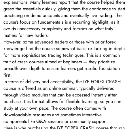
explanations. Many learners report that the course helped them
grasp the essentials quickly, giving them the confidence to start
practicing on demo accounts and eventually live trading. The
course’s focus on fundamentals is a recurring highlight, as it
avoids unnecessary complexity and focuses on what truly
matters for new traders.
However, some advanced traders or those with prior forex
knowledge find the course somewhat basic or lacking in depth
for more sophisticated trading techniques. This is a common
trait of crash courses aimed at beginners — they prioritize
breadth over depth to ensure learners get a solid foundation
first.
In terms of delivery and accessibility, the IYF FOREX CRASH
course is offered as an online seminar, typically delivered
through video modules that can be accessed instantly after
purchase. This format allows for flexible learning, so you can
study at your own pace. The course often comes with
downloadable resources and sometimes interactive
components like Q&A sessions or community support.
Here is why purchasing the IYF FOREX CRASH course through