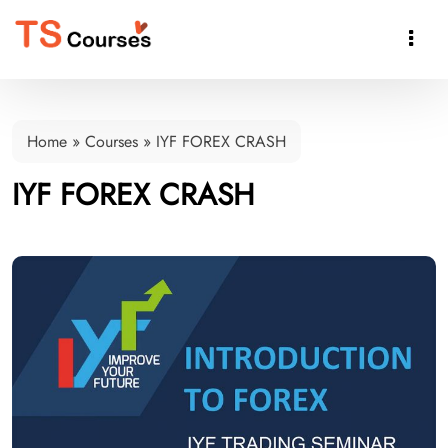

Home
»
Courses
»
IYF FOREX CRASH
IYF FOREX CRASH