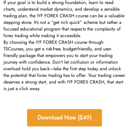
If your goal is to build a strong foundation, learn to read
charts, understand market dynamics, and develop a sensible
trading plan, the IYF FOREX CRASH course can be a valuable
stepping stone. It’s not a “get rich quick” scheme but rather a
focused educational program that respects the complexity of
forex trading while making it accessible.
By choosing the IYF FOREX CRASH course through
TSCourses, you get a risk-free, budget-friendly, and user-
friendly package that empowers you to start your trading
journey with confidence. Don’t let confusion or information
overload hold you back—take the first step today and unlock
the potential that forex trading has to offer. Your trading career
deserves a strong start, and with IYF FOREX CRASH, that start
is just a click away.
Download Now ($49)