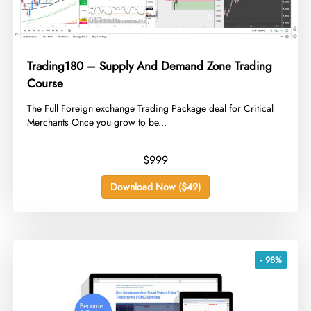
Trading180 – Supply And Demand Zone Trading
Course
​The Full Foreign exchange Trading Package deal for Critical
Merchants Once you grow to be...
$999
Download Now ($49)
- 98%