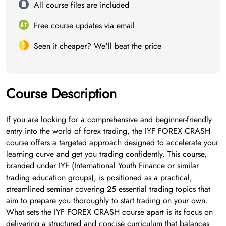
All course files are included
Free course updates via email
Seen it cheaper? We'll beat the price
Course Description
If you are looking for a comprehensive and beginner-friendly
entry into the world of forex trading, the IYF FOREX CRASH
course offers a targeted approach designed to accelerate your
learning curve and get you trading confidently. This course,
branded under IYF (International Youth Finance or similar
trading education groups), is positioned as a practical,
streamlined seminar covering 25 essential trading topics that
aim to prepare you thoroughly to start trading on your own.
What sets the IYF FOREX CRASH course apart is its focus on
delivering a structured and concise curriculum that balances