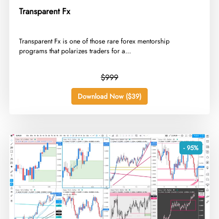
Transparent Fx
​Transparent Fx is one of those rare forex mentorship
programs that polarizes traders for a...
$999
Download Now ($39)
- 95%