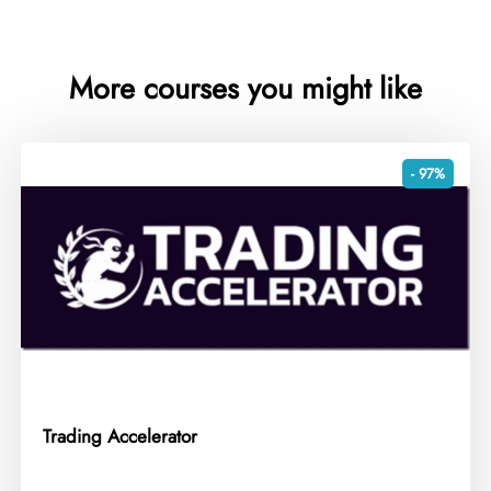
More courses you might like
- 97%
Trading Accelerator