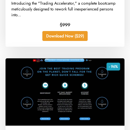
​Introducing the "Trading Accelerator," a complete bootcamp
meticulously designed to rework full inexperienced persons
into...
$999
Download Now ($29)
- 96%