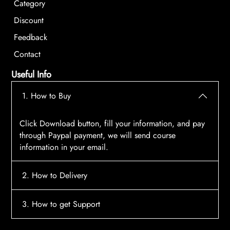
Category
Discount
Feedback
Contact
Useful Info
1. How to Buy
Click Download button, fill your information, and pay
through Paypal payment, we will send course
information in your email.
2. How to Delivery
After payment, the system will automatically send
3. How to get Support
course access information to your email, please
contact:
tscourses.com@gmail.com
when you not