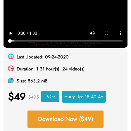
Last Updated: 09-24-2020
Duration: 1.31 hour(s), 24 video(s)
Size: 863.2 MB
$49
- 90%
Hurry Up:
18:40:46
$495
Download Now ($49)