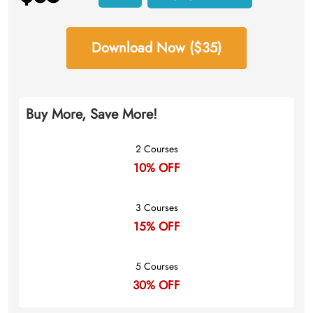
Download Now ($35)
Buy More, Save More!
2 Courses
10% OFF
3 Courses
15% OFF
5 Courses
30% OFF