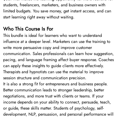
students, freelancers, marketers, and business owners with
limited budgets. You save money, get instant access, and can
start learning right away without waiting.
Who This Course Is For
This bundle is ideal for learners who want to understand
influence at a deeper level. Marketers can use the training to
write more persuasive copy and improve customer
communication. Sales professionals can learn how suggestion,
pacing, and language framing affect buyer response. Coaches
can apply these insights to guide clients more effectively.
Therapists and hypnotists can use the material to improve
session structure and communication precision.
It is also a strong fit for entrepreneurs and business people.
Better communication leads to stronger leadership, better
negotiations, and more trust with clients or teams. If your
income depends on your ability to connect, persuade, teach,
or guide, these skills matter. Students of psychology, self-
development, NLP, persuasion, and personal performance will