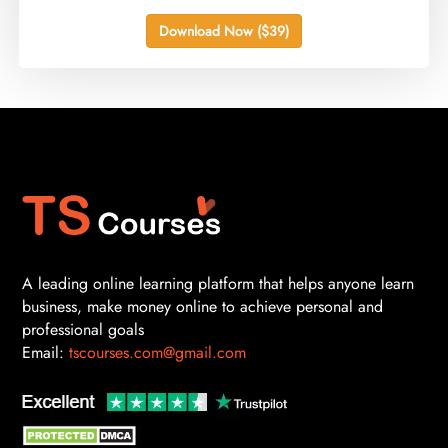
Download Now ($39)
A leading online learning platform that helps anyone learn
business, make money online to achieve personal and
professional goals
Email:
tscourses.com@gmail.com