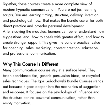
Together, these courses create a more complete view of
modern hypnotic communication. You are not just learning
scripts. You are learning timing, structure, delivery, intention,
and psychological flow. That makes the bundle useful for both
direct practice and broader personal development.
After studying the modules, learners can better understand how
suggestions land, how to speak with greater effect, and how to
create stronger rapport. This gives the bundle practical value
for coaching, sales, marketing, content creation, education,
and professional communication.
Why This Course Is Different
Many communication courses stay at a surface level. They
teach confidence tips, generic persuasion ideas, or recycled
sales techniques. The Igor Ledochowski Bundle Courses stands
out because it goes deeper into the mechanics of suggestion
and response. It focuses on the psychology of influence and
the structure behind powerful communication, rather than
empty motivation.