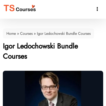

Home
»
Courses
»
Igor Ledochowski Bundle Courses
Igor Ledochowski Bundle
Courses