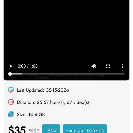
Last Updated: 05-15-2026
Duration: 25.57 hour(s), 37 video(s)
Size: 14.4 GB
$35
- 96%
Hurry Up:
18:57:49
$999