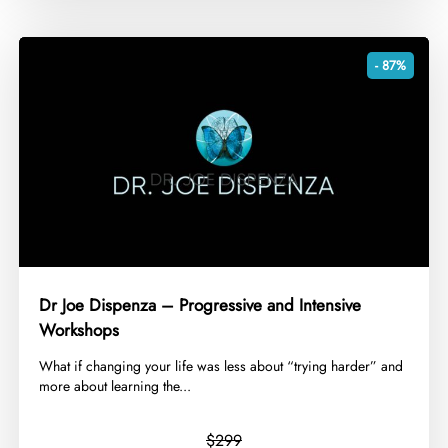
- 87%
Dr Joe Dispenza – Progressive and Intensive
Workshops
​What if changing your life was less about “trying harder” and
more about learning the...
$299