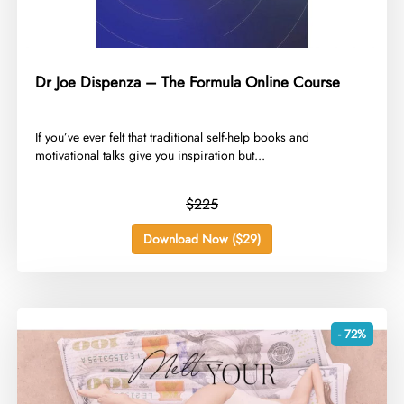
Dr Joe Dispenza – The Formula Online Course
​If you’ve ever felt that traditional self-help books and
motivational talks give you inspiration but...
$225
Download Now ($29)
- 72%