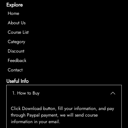
Explore
Home
About Us
Course List
Category
Discount
Feedback
Contact
Useful Info
1. How to Buy
Click Download button, fill your information, and pay
through Paypal payment, we will send course
information in your email.