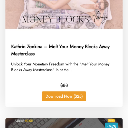
Kathrin Zenkina – Melt Your Money Blocks Away
Masterclass
​Unlock Your Monetary Freedom with the "Melt Your Money
Blocks Away Masterclass" In at the...
$88
Download Now ($25)
- 95%