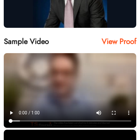
Sample Video
View Proof