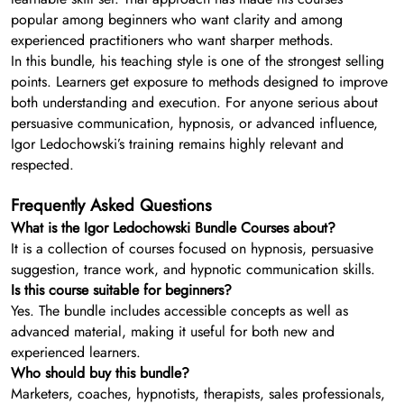
popular among beginners who want clarity and among
experienced practitioners who want sharper methods.
In this bundle, his teaching style is one of the strongest selling
points. Learners get exposure to methods designed to improve
both understanding and execution. For anyone serious about
persuasive communication, hypnosis, or advanced influence,
Igor Ledochowski’s training remains highly relevant and
respected.
Frequently Asked Questions
What is the Igor Ledochowski Bundle Courses about?
It is a collection of courses focused on hypnosis, persuasive
suggestion, trance work, and hypnotic communication skills.
Is this course suitable for beginners?
Yes. The bundle includes accessible concepts as well as
advanced material, making it useful for both new and
experienced learners.
Who should buy this bundle?
Marketers, coaches, hypnotists, therapists, sales professionals,