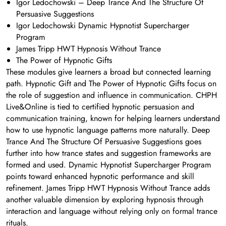
Igor Ledochowski – Deep Trance And The Structure Of
Persuasive Suggestions
Igor Ledochowski Dynamic Hypnotist Supercharger
Program
James Tripp HWT Hypnosis Without Trance
The Power of Hypnotic Gifts
These modules give learners a broad but connected learning
path. Hypnotic Gift and The Power of Hypnotic Gifts focus on
the role of suggestion and influence in communication. CHPH
Live&Online is tied to certified hypnotic persuasion and
communication training, known for helping learners understand
how to use hypnotic language patterns more naturally. Deep
Trance And The Structure Of Persuasive Suggestions goes
further into how trance states and suggestion frameworks are
formed and used. Dynamic Hypnotist Supercharger Program
points toward enhanced hypnotic performance and skill
refinement. James Tripp HWT Hypnosis Without Trance adds
another valuable dimension by exploring hypnosis through
interaction and language without relying only on formal trance
rituals.