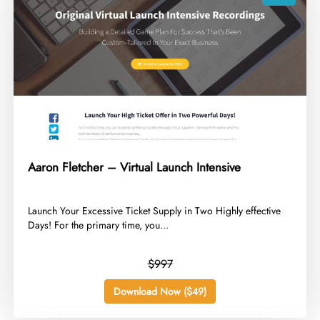
Aaron Fletcher – Virtual Launch Intensive
​Launch Your Excessive Ticket Supply in Two Highly effective
Days! For the primary time, you...
$997
Download Now ($49)