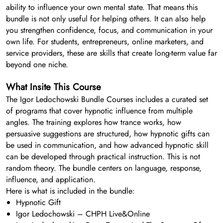
ability to influence your own mental state. That means this
bundle is not only useful for helping others. It can also help
you strengthen confidence, focus, and communication in your
own life. For students, entrepreneurs, online marketers, and
service providers, these are skills that create long-term value far
beyond one niche.
What Insite This Course
The Igor Ledochowski Bundle Courses includes a curated set
of programs that cover hypnotic influence from multiple
angles. The training explores how trance works, how
persuasive suggestions are structured, how hypnotic gifts can
be used in communication, and how advanced hypnotic skill
can be developed through practical instruction. This is not
random theory. The bundle centers on language, response,
influence, and application.
Here is what is included in the bundle:
Hypnotic Gift
Igor Ledochowski – CHPH Live&Online