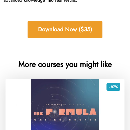
advanced knowledge into real results.
Download Now ($35)
More courses you might like
- 87%