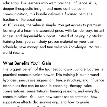
education. For learners who want practical influence skills,
deeper therapeutic insight, and more confidence in
communication, this bundle delivers a focused path at a
fraction of the usual cost.
At TSCourses, the value is simple. You get access to premium
learning at a heavily discounted price, with fast delivery, instant
access, and dependable support. Instead of paying high-ticket
training fees, you can study proven material on your own
schedule, save money, and turn valuable knowledge into real-
world results.
What Benefits You’ll Gain
The biggest benefit of the Igor Ledochowski Bundle Courses is
practical communication power. This training is built around
hypnosis, persuasive suggestion, trance structure, and influence
techniques that can be used in coaching, therapy, sales
conversations, presentations, training sessions, and everyday
communication. You learn how words shape attention, how
suggestion affects decision-making, and how to guide