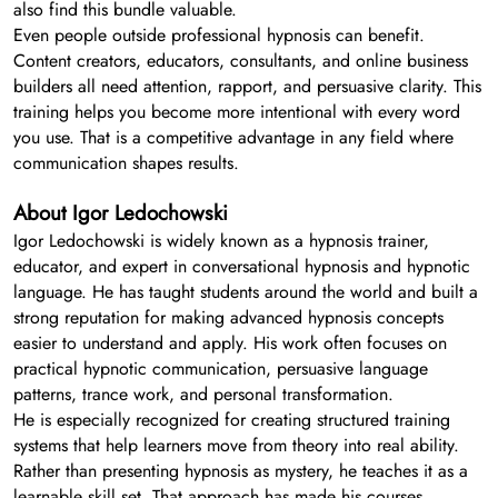
also find this bundle valuable.
Even people outside professional hypnosis can benefit.
Content creators, educators, consultants, and online business
builders all need attention, rapport, and persuasive clarity. This
training helps you become more intentional with every word
you use. That is a competitive advantage in any field where
communication shapes results.
About Igor Ledochowski
Igor Ledochowski is widely known as a hypnosis trainer,
educator, and expert in conversational hypnosis and hypnotic
language. He has taught students around the world and built a
strong reputation for making advanced hypnosis concepts
easier to understand and apply. His work often focuses on
practical hypnotic communication, persuasive language
patterns, trance work, and personal transformation.
He is especially recognized for creating structured training
systems that help learners move from theory into real ability.
Rather than presenting hypnosis as mystery, he teaches it as a
learnable skill set. That approach has made his courses