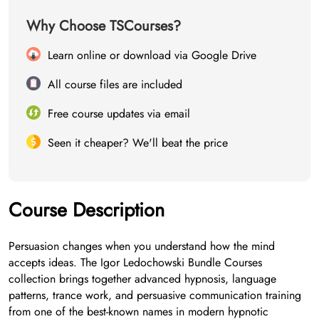
Why Choose TSCourses?
Learn online or download via Google Drive
All course files are included
Free course updates via email
Seen it cheaper? We'll beat the price
Course Description
Persuasion changes when you understand how the mind
accepts ideas. The Igor Ledochowski Bundle Courses
collection brings together advanced hypnosis, language
patterns, trance work, and persuasive communication training
from one of the best-known names in modern hypnotic