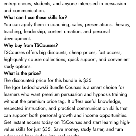
entrepreneurs, students, and anyone interested in persuasion
and communication.
What can I use these skills for?
You can apply them in coaching, sales, presentations, therapy,
teaching, leadership, content creation, and personal
development.
Why buy from TSCourses?
TSCourses offers big discounts, cheap prices, fast access,
high-quality course collections, quick support, and convenient
study options.
What is the price?
The discounted price for this bundle is $35.
The Igor Ledochowski Bundle Courses is a smart choice for
learners who want premium persuasion and hypnosis training
without the premium price tag. It offers useful knowledge,
respected instruction, and practical communication skills that
can support both personal growth and income opportunities.
Get instant access today on TSCourses and start learning high-
value skills for just $35. Save money, study faster, and turn