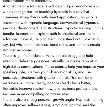
conversations more effectively.
Another major advantage is skill depth. Igor Ledochowski is
widely recognized for teaching hypnosis in a way that
combines strong theory with direct application. His work is
associated with hypnotic language, conversational hypnosis,
personal development, and structured hypnotic training. In this
bundle, learners can explore both foundational and more
advanced material, helping them understand not just what to
say, but why certain phrases, tonal shifts, and patterns create
stronger responses.
You also gain confidence. Many people struggle to hold
attention, deliver suggestions naturally, or create rapport in
high-stakes conversations. These courses help you improve your
speaking style, sharpen your observation skills, and use
persuasive structures with greater control. That can help
marketers sell more clearly, coaches lead clients better,
therapists improve session flow, and business professionals
become more compelling communicators.
There is also a strong personal growth angle. Hypnosis training
often improves self-awareness, emotional control, and the