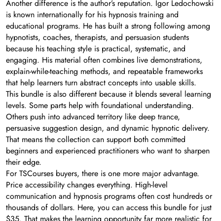
Another difference is the author’s reputation. Igor Ledochowski
is known internationally for his hypnosis training and
educational programs. He has built a strong following among
hypnotists, coaches, therapists, and persuasion students
because his teaching style is practical, systematic, and
engaging. His material often combines live demonstrations,
explain-while-teaching methods, and repeatable frameworks
that help learners turn abstract concepts into usable skills.
This bundle is also different because it blends several learning
levels. Some parts help with foundational understanding.
Others push into advanced territory like deep trance,
persuasive suggestion design, and dynamic hypnotic delivery.
That means the collection can support both committed
beginners and experienced practitioners who want to sharpen
their edge.
For TSCourses buyers, there is one more major advantage.
Price accessibility changes everything. High-level
communication and hypnosis programs often cost hundreds or
thousands of dollars. Here, you can access this bundle for just
$35. That makes the learning opportunity far more realistic for