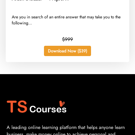
​Are you in search of an entire answer that may take you to the
following...
$999
Download Now ($39)
A leading online learning platform that helps anyone learn
business, make money online to achieve personal and