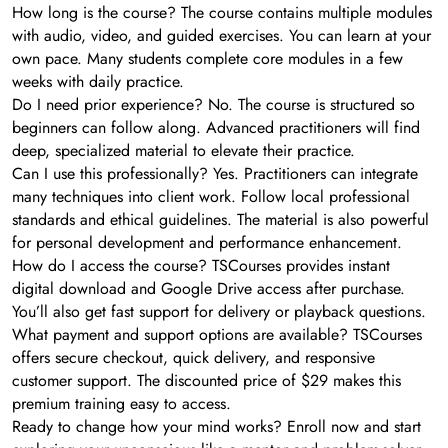
How long is the course? The course contains multiple modules
with audio, video, and guided exercises. You can learn at your
own pace. Many students complete core modules in a few
weeks with daily practice.
Do I need prior experience? No. The course is structured so
beginners can follow along. Advanced practitioners will find
deep, specialized material to elevate their practice.
Can I use this professionally? Yes. Practitioners can integrate
many techniques into client work. Follow local professional
standards and ethical guidelines. The material is also powerful
for personal development and performance enhancement.
How do I access the course? TSCourses provides instant
digital download and Google Drive access after purchase.
You’ll also get fast support for delivery or playback questions.
What payment and support options are available? TSCourses
offers secure checkout, quick delivery, and responsive
customer support. The discounted price of $29 makes this
premium training easy to access.
Ready to change how your mind works? Enroll now and start