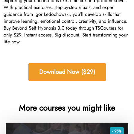
exploring your unconscious like a mentor and problem-solver.
With practical exercises, step-by-step rituals, and expert
guidance from Igor Ledochowski, you’ll develop skills that
improve learning, emotional control, creativity, and influence.
Buy Beyond Self Hypnosis 3.0 today through TSCourses for
only $29. Instant access. Big discount. Start transforming your
life now.
Download Now ($29)
More courses you might like
- 95%