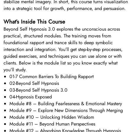
stabilize mental imagery. In short, this course turns visualization
into a strategic tool for growth, performance, and persuasion.
What’s Inside This Course
Beyond Self Hypnosis 3.0 explores the unconscious across
practical, structured modules. The training moves from
foundational rapport and trance skills to deep symbolic
interaction and integration. You’ll get step-by-step processes,
guided exercises, and techniques you can use alone or with
clients. Below is the module list so you know exactly what
you’ll study.
01-7 Common Barriers To Building Rapport
02-Beyond Self Hypnosis
03-Beyond Self Hypnosis 3.0
04-Hypnosis Exposed
Module #8 – Building Fearlessness & Emotional Mastery
Module #9 – Explore New Dimensions Through Merging
Module #10 – Unlocking Hidden Wisdom
Module #11 – Beyond Human Perspectives
Module #12 – Absorbing Knowledge Through Hypnosis