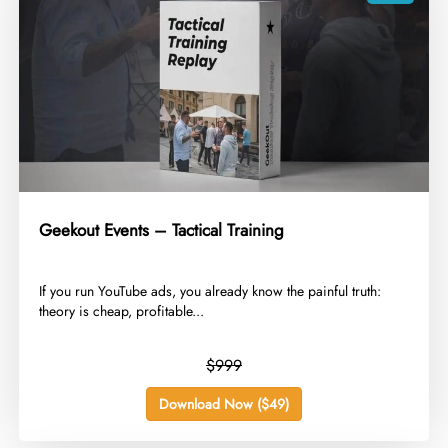
Geekout Events – Tactical Training
​If you run YouTube ads, you already know the painful truth:
theory is cheap, profitable...
$999
Download Now ($49)