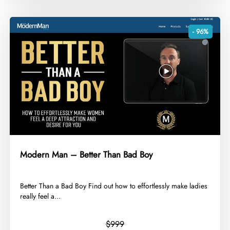
- 96%
Modern Man – Better Than Bad Boy
​Better Than a Bad Boy Find out how to effortlessly make ladies
really feel a...
$999