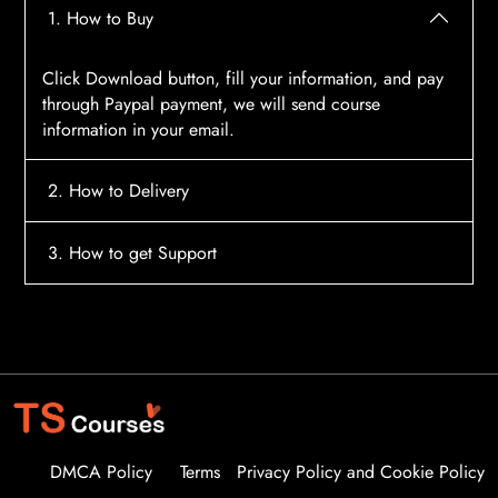
1. How to Buy
Click Download button, fill your information, and pay
through Paypal payment, we will send course
information in your email.
2. How to Delivery
After payment, the system will automatically send
3. How to get Support
course access information to your email, please
contact:
tscourses.com@gmail.com
when you not
Please contact email:
tscourses.com@gmail.com
receive course
Or you can use Live Chat in website to get fast support
DMCA Policy
Terms
Privacy Policy and Cookie Policy