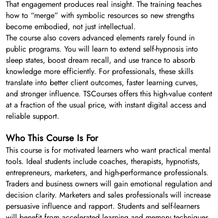
That engagement produces real insight. The training teaches
how to “merge” with symbolic resources so new strengths
become embodied, not just intellectual.
The course also covers advanced elements rarely found in
public programs. You will learn to extend self-hypnosis into
sleep states, boost dream recall, and use trance to absorb
knowledge more efficiently. For professionals, these skills
translate into better client outcomes, faster learning curves,
and stronger influence. TSCourses offers this high-value content
at a fraction of the usual price, with instant digital access and
reliable support.
Who This Course Is For
This course is for motivated learners who want practical mental
tools. Ideal students include coaches, therapists, hypnotists,
entrepreneurs, marketers, and high-performance professionals.
Traders and business owners will gain emotional regulation and
decision clarity. Marketers and sales professionals will increase
persuasive influence and rapport. Students and self-learners
will benefit from accelerated learning and memory techniques.