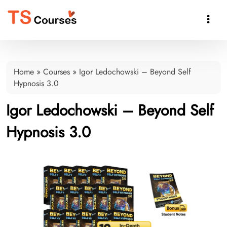

Home
»
Courses
»
Igor Ledochowski – Beyond Self
Hypnosis 3.0
Igor Ledochowski – Beyond Self
Hypnosis 3.0