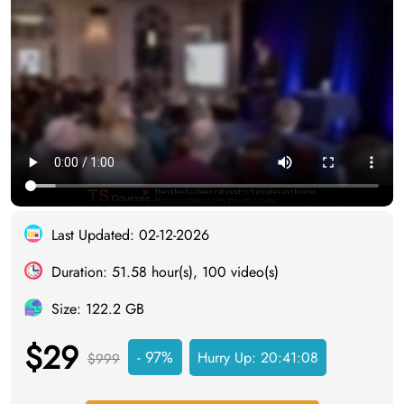
Last Updated: 02-12-2026
Duration: 51.58 hour(s), 100 video(s)
Size: 122.2 GB
$29
- 97%
Hurry Up:
20:41:07
$999