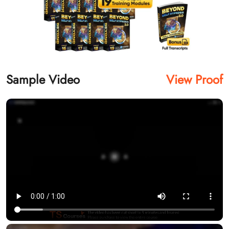
Sample Video
View Proof