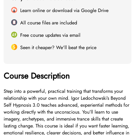
Learn online or download via Google Drive
All course files are included
Free course updates via email
Seen it cheaper? We'll beat the price
Course Description
Step into a powerful, practical training that transforms your
relationship with your own mind. Igor Ledochowski’s Beyond
Self Hypnosis 3.0 teaches advanced, experiential methods for
working directly with the unconscious. You’ll learn to use
imagery, archetypes, and immersive trance skills that create
lasting change. This course is ideal if you want faster learning,
emotional resilience, clearer decisions, and better influence in