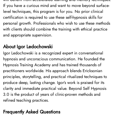
If you have a curious mind and want to move beyond surface-
level techniques, this program is for you. No prior clinical
certification is required to use these self-hypnosis skills for
personal growth. Professionals who wish to use these methods
with clients should combine the training with ethical practice
and appropriate supervision.
About Igor Ledochowski
Igor Ledochowski is a recognized expert in conversational
hypnosis and unconscious communication. He founded the
Hypnosis Training Academy and has trained thousands of
practitioners worldwide. His approach blends Ericksonian
principles, storytelling, and practical ritualized techniques to
produce deep, lasting change. Igor’s work is praised for its
clarity and immediate practical value. Beyond Self Hypnosis
3.0 is the product of years of clinic-proven methods and
refined teaching practices.
Frequently Asked Questions