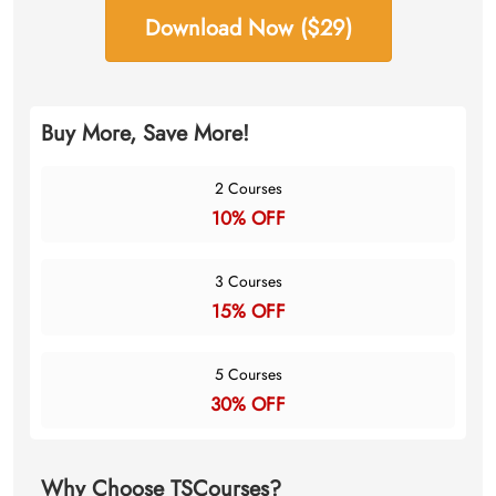
Download Now ($29)
Buy More, Save More!
2 Courses
10% OFF
3 Courses
15% OFF
5 Courses
30% OFF
Why Choose TSCourses?