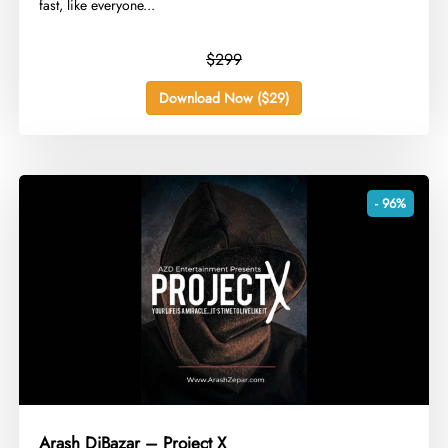
fast, like everyone...
$299
Download Now ($29)
- 96%
Arash DiBazar – Project X