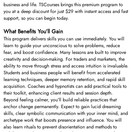
business and life. TSCourses brings this premium program to
you at a deep discount for just $29 with instant access and fast
support, so you can begin today.
What Benefits You’ll Gain
This program delivers skills you can use immediately. You will
learn to guide your unconscious to solve problems, reduce
fear, and boost confidence. Many lessons are built to improve
creativity and decision-making. For traders and marketers, the
ability to move through stress and access intuition is invaluable.
Students and business people will benefit from accelerated
learning techniques, deeper memory retention, and rapid skill
acquisition. Coaches and hypnotists can add practical tools to
their toolkit, enhancing client results and session depth.
Beyond feeling calmer, you’ll build reliable practices that
anchor change permanently. Expect to gain lucid dreaming
skills, clear symbolic communication with your inner mind, and
archetype work that boosts presence and influence. You will
also learn rituals to prevent disorientation and methods to