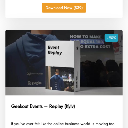
Download Now ($39)
- 90%
Geekout Events – Replay (Kyiv)
​If you’ve ever felt like the online business world is moving too