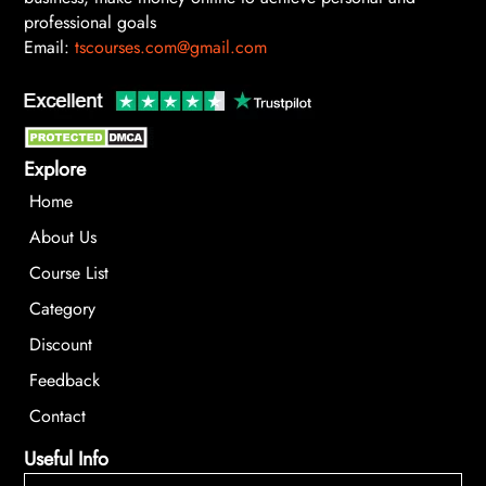
professional goals
Email:
tscourses.com@gmail.com
Explore
Home
About Us
Course List
Category
Discount
Feedback
Contact
Useful Info