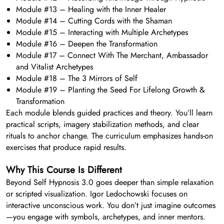
Module #13 – Healing with the Inner Healer
Module #14 – Cutting Cords with the Shaman
Module #15 – Interacting with Multiple Archetypes
Module #16 – Deepen the Transformation
Module #17 – Connect With The Merchant, Ambassador
and Vitalist Archetypes
Module #18 – The 3 Mirrors of Self
Module #19 – Planting the Seed For Lifelong Growth &
Transformation
Each module blends guided practices and theory. You’ll learn
practical scripts, imagery stabilization methods, and clear
rituals to anchor change. The curriculum emphasizes hands-on
exercises that produce rapid results.
Why This Course Is Different
Beyond Self Hypnosis 3.0 goes deeper than simple relaxation
or scripted visualization. Igor Ledochowski focuses on
interactive unconscious work. You don’t just imagine outcomes
—you engage with symbols, archetypes, and inner mentors.