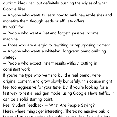
outright black hat, but definitely pushing the edges of what
Google likes
– Anyone who wants to learn how to rank news-style sites and
monetize them through leads or affiliate offers
It’s NOT for:
– People who want a “set and forget” passive income
machine
– Those who are allergic to rewriting or repurposing content
– Anyone who wants a white-hat, long-term brand-building
strategy
– People who expect instant results without putting in
consistent work
If you’re the type who wants to build a real brand, write
original content, and grow slowly but safely, this course might
feel too aggressive for your taste. But if you’re looking for a
fast way to test a lead gen model using Google News traffic, it
can be a solid starting point.
Real Student Feedback – What Are People Saying?
Here’s where things get interesting. There’s no massive public