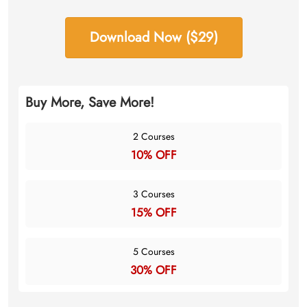
Download Now ($29)
Buy More, Save More!
2 Courses
10% OFF
3 Courses
15% OFF
5 Courses
30% OFF