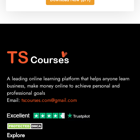
A leading online learning platform that helps anyone learn
business, make money online to achieve personal and
professional goals
Email:
tscourses.com@gmail.com
Explore