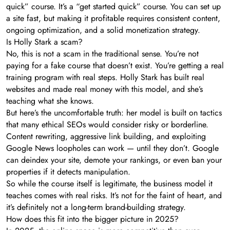
quick” course. It’s a “get started quick” course. You can set up
a site fast, but making it profitable requires consistent content,
ongoing optimization, and a solid monetization strategy.
Is Holly Stark a scam?
No, this is not a scam in the traditional sense. You’re not
paying for a fake course that doesn’t exist. You’re getting a real
training program with real steps. Holly Stark has built real
websites and made real money with this model, and she’s
teaching what she knows.
But here’s the uncomfortable truth: her model is built on tactics
that many ethical SEOs would consider risky or borderline.
Content rewriting, aggressive link building, and exploiting
Google News loopholes can work — until they don’t. Google
can deindex your site, demote your rankings, or even ban your
properties if it detects manipulation.
So while the course itself is legitimate, the business model it
teaches comes with real risks. It’s not for the faint of heart, and
it’s definitely not a long-term brand-building strategy.
How does this fit into the bigger picture in 2025?