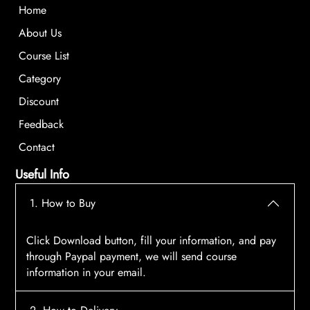
Home
About Us
Course List
Category
Discount
Feedback
Contact
Useful Info
1. How to Buy
Click Download button, fill your information, and pay
through Paypal payment, we will send course
information in your email.