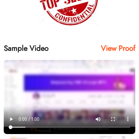
Sample Video
View Proof