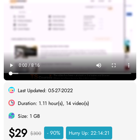
Last Updated: 05-27-2022
Duration: 1.11 hour(s), 14 video(s)
Size: 1 GB
$29
- 90%
Hurry Up:
22:14:20
$300