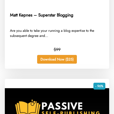
Matt Kepnes – Superstar Blogging
​Are you able to take your running a blog expertise to the
subsequent degree and...
$99
Download Now ($25)
- 96%