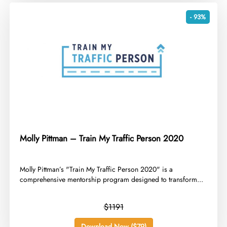
- 93%
Molly Pittman – Train My Traffic Person 2020
​Molly Pittman’s "Train My Traffic Person 2020" is a
comprehensive mentorship program designed to transform...
$1191
Download Now ($79)