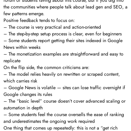
forum of students raving about this course, but if you dig into
the communities where people talk about lead gen and SEO, a
few patterns emerge.
Positive feedback tends to focus on:
– The course is very practical and action-oriented
– The step-by-step setup process is clear, even for beginners
– Some students report getting their sites indexed in Google
News within weeks
– The monetization examples are straightforward and easy to
replicate
On the flip side, the common criticisms are:
– The model relies heavily on rewritten or scraped content,
which carries risk
– Google News is volatile — sites can lose traffic overnight if
Google changes its rules
– The “basic level” course doesn’t cover advanced scaling or
automation in depth
– Some students feel the course oversells the ease of ranking
and underestimates the ongoing work required
One thing that comes up repeatedly: this is not a “get rich