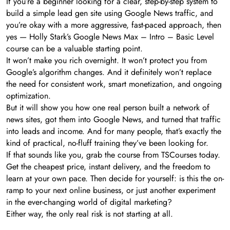
If you’re a beginner looking for a clear, step-by-step system to
build a simple lead gen site using Google News traffic, and
you’re okay with a more aggressive, fast-paced approach, then
yes — Holly Stark’s Google News Max – Intro – Basic Level
course can be a valuable starting point.
It won’t make you rich overnight. It won’t protect you from
Google’s algorithm changes. And it definitely won’t replace
the need for consistent work, smart monetization, and ongoing
optimization.
But it will show you how one real person built a network of
news sites, got them into Google News, and turned that traffic
into leads and income. And for many people, that’s exactly the
kind of practical, no-fluff training they’ve been looking for.
If that sounds like you, grab the course from TSCourses today.
Get the cheapest price, instant delivery, and the freedom to
learn at your own pace. Then decide for yourself: is this the on-
ramp to your next online business, or just another experiment
in the ever-changing world of digital marketing?
Either way, the only real risk is not starting at all.