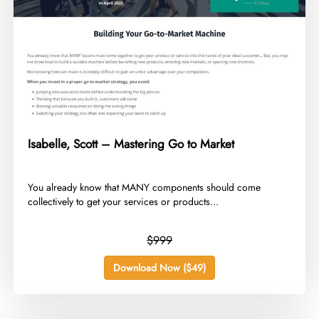
Isabelle, Scott – Mastering Go to Market
​You already know that MANY components should come
collectively to get your services or products...
$999
Download Now ($49)