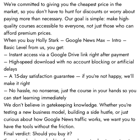
We’re committed to giving you the cheapest price in the
market, so you don’t have to hunt for discounts or worry about
paying more than necessary. Our goal is simple: make high-
quality courses accessible to everyone, not just those who can
afford premium prices.
When you buy Holly Stark – Google News Max – Intro –
Basic Level from us, you get:
– Instant access via a Google Drive link right after payment
– High-speed download with no account blocking or artificial
delays
– A 15-day satisfaction guarantee — if you’re not happy, we’ll
make it right
– No hassle, no nonsense, just the course in your hands so you
can start learning immediately
We don’t believe in gatekeeping knowledge. Whether you’re
testing a new business model, building a side hustle, or just
curious about how Google News traffic works, we want you to
have the tools without the friction.
Final verdict: Should you buy it?