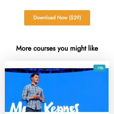
Download Now ($29)
More courses you might like
- 75%