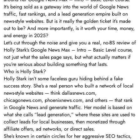
It’s being sold as a gateway into the world of Google News
traffic, fast rankings, and a lead generation empire built on
news-style websites. But is it really the golden ticket it’s made
out to be? And more importantly, is it worth your time, money,
and energy in 2025?
Let’s cut through the noise and give you a real, no-BS review of
Holly Stark’s Google News Max – Intro – Basic Level course,
not just what the sales page says, but what actually matters if
you’re serious about building something that lasts.
Who is Holly Stark?
Holly Stark isn’t some faceless guru hiding behind a fake
success story. She’s a real person who built a network of local
news-style websites — think dallasnews.com,
chicagonews.com, phoenixnews.com, and others — that rank
in Google News and generate traffic. Her model is based on
what she calls “lead generation,” where these sites are used to
collect leads for local businesses, then monetized through
affiliate offers, ad networks, or direct sales.
She’s known in certain circles for her aggressive SEO tactics,