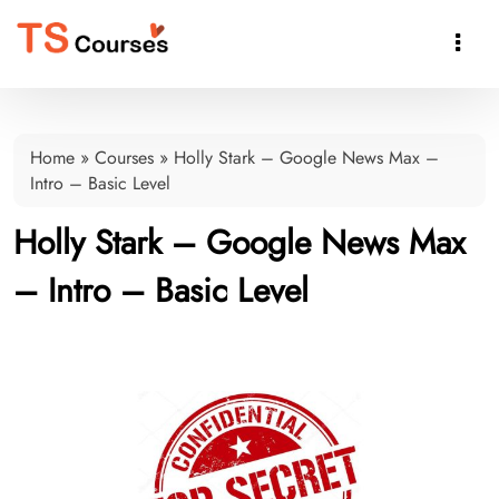

Home
»
Courses
»
Holly Stark – Google News Max –
Intro – Basic Level
Holly Stark – Google News Max
– Intro – Basic Level