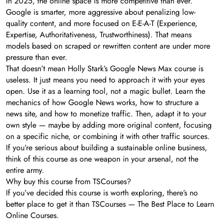
In 2025, the online space is more competitive than ever.
Google is smarter, more aggressive about penalizing low-
quality content, and more focused on E-E-A-T (Experience,
Expertise, Authoritativeness, Trustworthiness). That means
models based on scraped or rewritten content are under more
pressure than ever.
That doesn’t mean Holly Stark’s Google News Max course is
useless. It just means you need to approach it with your eyes
open. Use it as a learning tool, not a magic bullet. Learn the
mechanics of how Google News works, how to structure a
news site, and how to monetize traffic. Then, adapt it to your
own style — maybe by adding more original content, focusing
on a specific niche, or combining it with other traffic sources.
If you’re serious about building a sustainable online business,
think of this course as one weapon in your arsenal, not the
entire army.
Why buy this course from TSCourses?
If you’ve decided this course is worth exploring, there’s no
better place to get it than TSCourses — The Best Place to Learn
Online Courses.