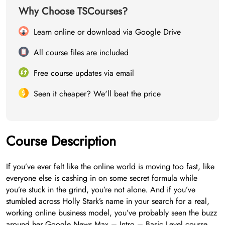
Why Choose TSCourses?
Learn online or download via Google Drive
All course files are included
Free course updates via email
Seen it cheaper? We'll beat the price
Course Description
If you’ve ever felt like the online world is moving too fast, like
everyone else is cashing in on some secret formula while
you’re stuck in the grind, you’re not alone. And if you’ve
stumbled across Holly Stark’s name in your search for a real,
working online business model, you’ve probably seen the buzz
around her Google News Max – Intro – Basic Level course.