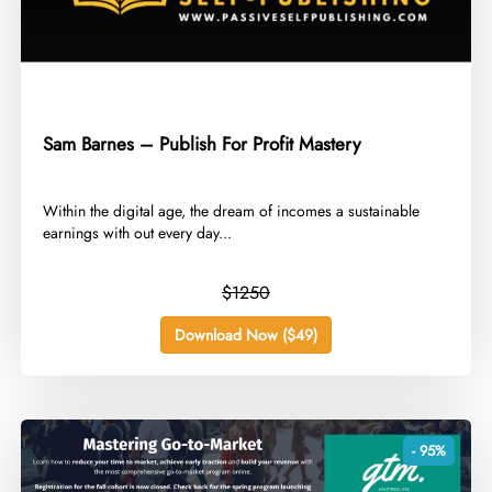
Sam Barnes – Publish For Profit Mastery
​Within the digital age, the dream of incomes a sustainable
earnings with out every day...
$1250
Download Now ($49)
- 95%