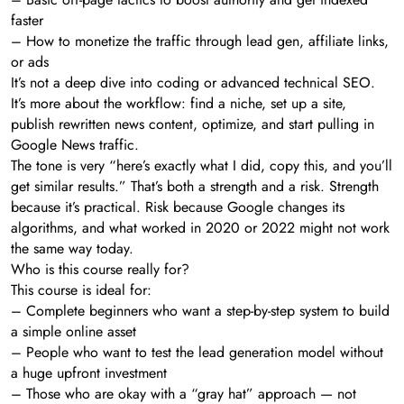
faster
– How to monetize the traffic through lead gen, affiliate links,
or ads
It’s not a deep dive into coding or advanced technical SEO.
It’s more about the workflow: find a niche, set up a site,
publish rewritten news content, optimize, and start pulling in
Google News traffic.
The tone is very “here’s exactly what I did, copy this, and you’ll
get similar results.” That’s both a strength and a risk. Strength
because it’s practical. Risk because Google changes its
algorithms, and what worked in 2020 or 2022 might not work
the same way today.
Who is this course really for?
This course is ideal for:
– Complete beginners who want a step-by-step system to build
a simple online asset
– People who want to test the lead generation model without
a huge upfront investment
– Those who are okay with a “gray hat” approach — not