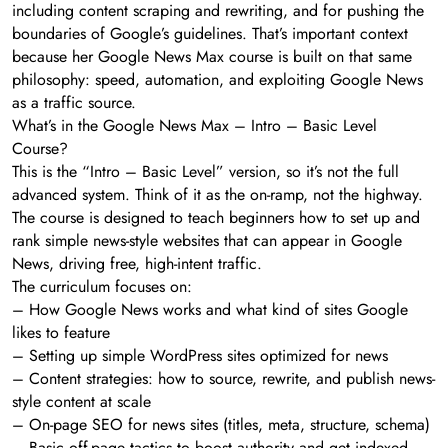
including content scraping and rewriting, and for pushing the
boundaries of Google’s guidelines. That’s important context
because her Google News Max course is built on that same
philosophy: speed, automation, and exploiting Google News
as a traffic source.
What’s in the Google News Max – Intro – Basic Level
Course?
This is the “Intro – Basic Level” version, so it’s not the full
advanced system. Think of it as the on-ramp, not the highway.
The course is designed to teach beginners how to set up and
rank simple news-style websites that can appear in Google
News, driving free, high-intent traffic.
The curriculum focuses on:
– How Google News works and what kind of sites Google
likes to feature
– Setting up simple WordPress sites optimized for news
– Content strategies: how to source, rewrite, and publish news-
style content at scale
– On-page SEO for news sites (titles, meta, structure, schema)
– Basic off-page tactics to boost authority and get indexed