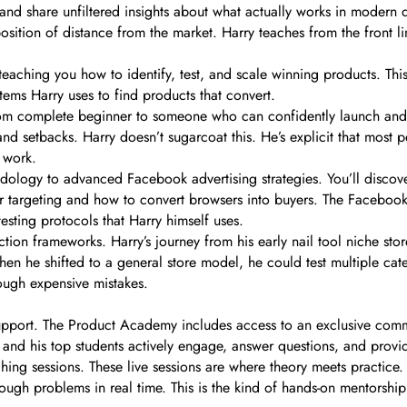
nd share unfiltered insights about what actually works in modern 
position of distance from the market. Harry teaches from the front li
eaching you how to identify, test, and scale winning products. Thi
tems Harry uses to find products that convert.
om complete beginner to someone who can confidently launch and sc
 and setbacks. Harry doesn’t sugarcoat this. He’s explicit that most
t work.
ology to advanced Facebook advertising strategies. You’ll discov
r targeting and how to convert browsers into buyers. The Faceboo
esting protocols that Harry himself uses.
ion frameworks. Harry’s journey from his early nail tool niche store
hen he shifted to a general store model, he could test multiple cate
rough expensive mistakes.
upport. The Product Academy includes access to an exclusive comm
 and his top students actively engage, answer questions, and prov
ng sessions. These live sessions are where theory meets practice. 
rough problems in real time. This is the kind of hands-on mentorship