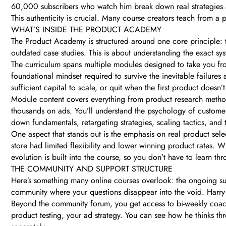
60,000 subscribers who watch him break down real strategies a
This authenticity is crucial. Many course creators teach from a 
WHAT’S INSIDE THE PRODUCT ACADEMY
The Product Academy is structured around one core principle: t
outdated case studies. This is about understanding the exact sys
The curriculum spans multiple modules designed to take you fr
foundational mindset required to survive the inevitable failures
sufficient capital to scale, or quit when the first product doesn’
Module content covers everything from product research method
thousands on ads. You’ll understand the psychology of custome
down fundamentals, retargeting strategies, scaling tactics, and t
One aspect that stands out is the emphasis on real product select
store had limited flexibility and lower winning product rates. W
evolution is built into the course, so you don’t have to learn th
THE COMMUNITY AND SUPPORT STRUCTURE
Here’s something many online courses overlook: the ongoing s
community where your questions disappear into the void. Harry
Beyond the community forum, you get access to bi-weekly coachi
product testing, your ad strategy. You can see how he thinks th