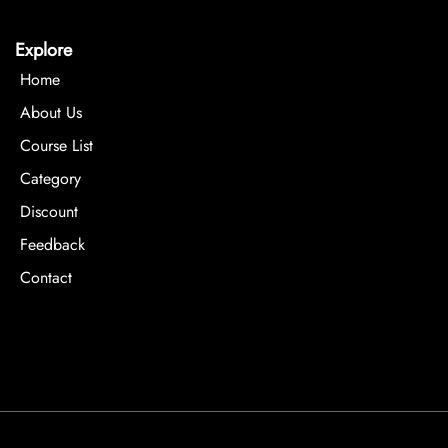
Explore
Home
About Us
Course List
Category
Discount
Feedback
Contact