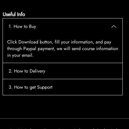
Useful Info
1. How to Buy
Click Download button, fill your information, and pay
through Paypal payment, we will send course information
in your email.
2. How to Delivery
After payment, the system will automatically send course
3. How to get Support
access information to your email, please contact:
tscourses.com@gmail.com
when you not receive course
Please contact email:
tscourses.com@gmail.com
Or you can use Live Chat in website to get fast support