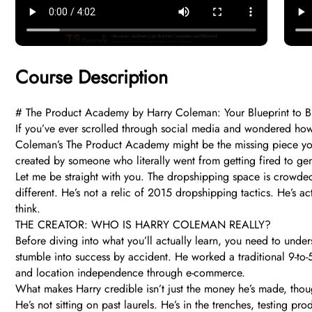
Course Description
# The Product Academy by Harry Coleman: Your Blueprint to B
If you’ve ever scrolled through social media and wondered how s
Coleman’s The Product Academy might be the missing piece you’ve 
created by someone who literally went from getting fired to ge
Let me be straight with you. The dropshipping space is crowd
different. He’s not a relic of 2015 dropshipping tactics. He’s a
think.
THE CREATOR: WHO IS HARRY COLEMAN REALLY?
Before diving into what you’ll actually learn, you need to un
stumble into success by accident. He worked a traditional 9-to-5
and location independence through e-commerce.
What makes Harry credible isn’t just the money he’s made, thoug
He’s not sitting on past laurels. He’s in the trenches, testing 