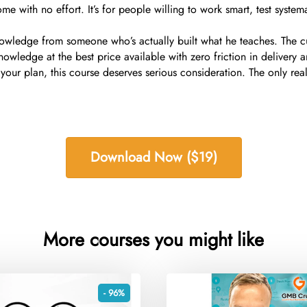
me with no effort. It’s for people willing to work smart, test systemat
wledge from someone who’s actually built what he teaches. The cur
owledge at the best price available with zero friction in delivery 
your plan, this course deserves serious consideration. The only rea
Download Now ($19)
More courses you might like
- 96%