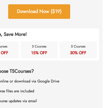
Download Now ($19)
, Save More!
urses
3 Courses
5 Courses
 OFF
15% OFF
30% OFF
ose TSCourses?
online or download via Google Drive
rse files are included
ourse updates via email