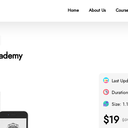
Home
About Us
Course
cademy
Last Up
Duration
Size: 1.
$19
$9