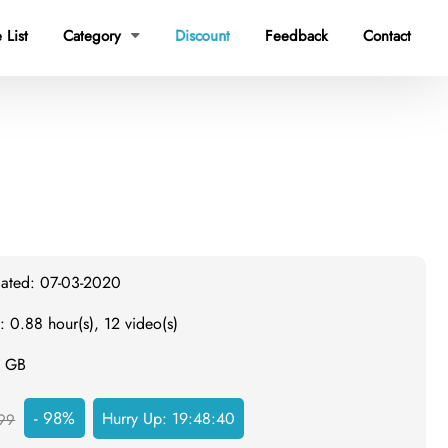
 List
Category
Discount
Feedback
Contact

dated: 07-03-2020
: 0.88 hour(s), 12 video(s)
1 GB
- 98%
Hurry Up:
19:48:39
99