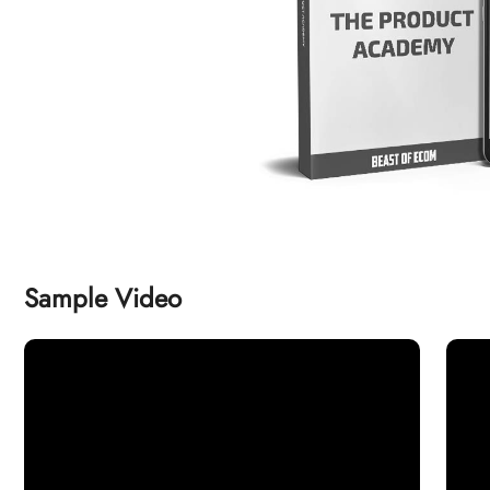
Sample Video