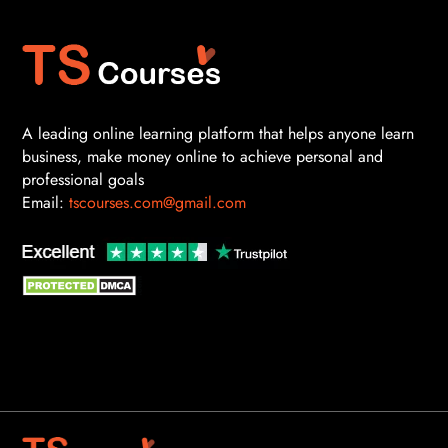
A leading online learning platform that helps anyone learn
business, make money online to achieve personal and
professional goals
Email:
tscourses.com@gmail.com