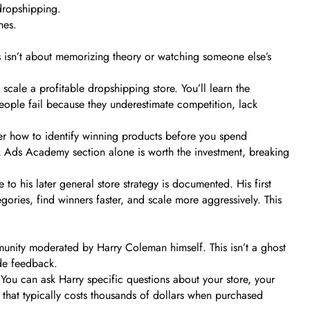
dropshipping.
nes.
s isn’t about memorizing theory or watching someone else’s
ale a profitable dropshipping store. You’ll learn the
 people fail because they underestimate competition, lack
er how to identify winning products before you spend
k Ads Academy section alone is worth the investment, breaking
 to his later general store strategy is documented. His first
gories, find winners faster, and scale more aggressively. This
unity moderated by Harry Coleman himself. This isn’t a ghost
ide feedback.
You can ask Harry specific questions about your store, your
 that typically costs thousands of dollars when purchased