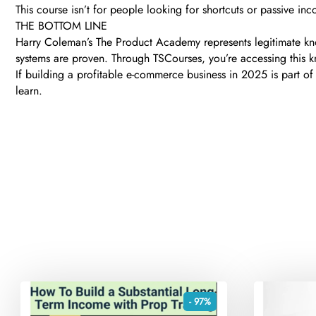
This course isn’t for people looking for shortcuts or passive inco
THE BOTTOM LINE
Harry Coleman’s The Product Academy represents legitimate kno
systems are proven. Through TSCourses, you’re accessing this kn
If building a profitable e-commerce business in 2025 is part of 
learn.
- 97%