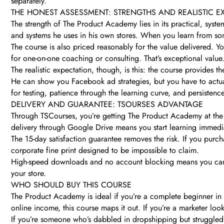
separately.
THE HONEST ASSESSMENT: STRENGTHS AND REALISTIC E
The strength of The Product Academy lies in its practical, sys
and systems he uses in his own stores. When you learn from some
The course is also priced reasonably for the value delivered. Y
for one-on-one coaching or consulting. That’s exceptional value
The realistic expectation, though, is this: the course provides 
He can show you Facebook ad strategies, but you have to actua
for testing, patience through the learning curve, and persistence
DELIVERY AND GUARANTEE: TSOURSES ADVANTAGE
Through TSCourses, you’re getting The Product Academy at the che
delivery through Google Drive means you start learning immedia
The 15-day satisfaction guarantee removes the risk. If you purc
corporate fine print designed to be impossible to claim.
High-speed downloads and no account blocking means you can 
your store.
WHO SHOULD BUY THIS COURSE
The Product Academy is ideal if you’re a complete beginner in e
online income, this course maps it out. If you’re a marketer lo
If you’re someone who’s dabbled in dropshipping but struggled 