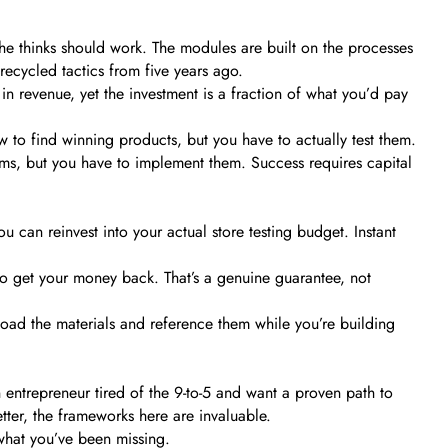
he thinks should work. The modules are built on the processes
recycled tactics from five years ago.
in revenue, yet the investment is a fraction of what you’d pay
w to find winning products, but you have to actually test them.
ms, but you have to implement them. Success requires capital
 can reinvest into your actual store testing budget. Instant
 to get your money back. That’s a genuine guarantee, not
d the materials and reference them while you’re building
 entrepreneur tired of the 9-to-5 and want a proven path to
tter, the frameworks here are invaluable.
what you’ve been missing.