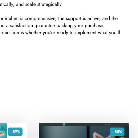
ically, and scale strategically.
riculum is comprehensive, the support is active, and the
and a satisfaction guarantee backing your purchase.
l question is whether you’re ready to implement what you’ll
- 89%
- 85%