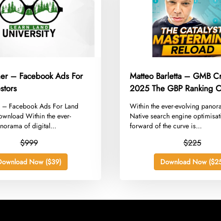
rner – Facebook Ads For
Matteo Barletta – GMB C
stors
2025 The GBP Ranking Ca
Mastermind Reload
er – Facebook Ads For Land
​Within the ever-evolving pano
ownload Within the ever-
Native search engine optimisat
norama of digital...
forward of the curve is...
$999
$225
Download Now ($39)
Download Now ($25