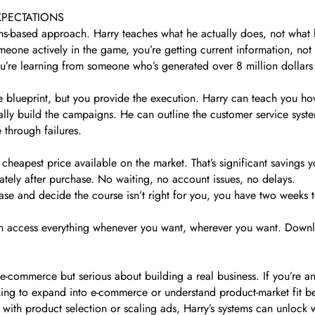
XPECTATIONS
tems-based approach. Harry teaches what he actually does, not what 
one actively in the game, you’re getting current information, not 
ou’re learning from someone who’s generated over 8 million dollars 
.
the blueprint, but you provide the execution. Harry can teach you ho
lly build the campaigns. He can outline the customer service syste
 through failures.
apest price available on the market. That’s significant savings you
tely after purchase. No waiting, no account issues, no delays.
hase and decide the course isn’t right for you, you have two weeks
access everything whenever you want, wherever you want. Downloa
-commerce but serious about building a real business. If you’re an
oking to expand into e-commerce or understand product-market fit be
with product selection or scaling ads, Harry’s systems can unlock 