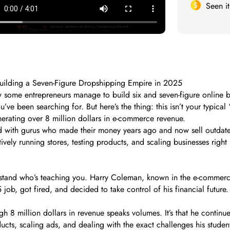
Seen i
uilding a Seven-Figure Dropshipping Empire in 2025
ome entrepreneurs manage to build six and seven-figure online busin
been searching for. But here’s the thing: this isn’t your typical “g
nerating over 8 million dollars in e-commerce revenue.
ed with gurus who made their money years ago and now sell outdat
ctively running stores, testing products, and scaling businesses rig
derstand who’s teaching you. Harry Coleman, known in the e-commerc
 job, got fired, and decided to take control of his financial future
h 8 million dollars in revenue speaks volumes. It’s that he continu
products, scaling ads, and dealing with the exact challenges his stud