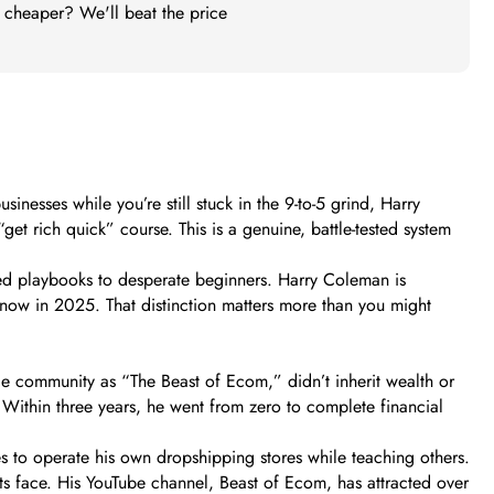
t cheaper? We'll beat the price
esses while you’re still stuck in the 9-to-5 grind, Harry
et rich quick” course. This is a genuine, battle-tested system
ed playbooks to desperate beginners. Harry Coleman is
ht now in 2025. That distinction matters more than you might
e community as “The Beast of Ecom,” didn’t inherit wealth or
. Within three years, he went from zero to complete financial
es to operate his own dropshipping stores while teaching others.
ents face. His YouTube channel, Beast of Ecom, has attracted over