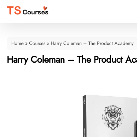
Home
»
Courses
»
Harry Coleman – The Product Academy
Harry Coleman – The Product A