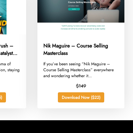
rush –
Nik Maguire – Course Selling
talyst
Masterclass
rama of
​If you’ve been seeing “Nik Maguire –
ion, staying
Course Selling Masterclass” everywhere
and wondering whether it...
$149
)
Download Now ($22)