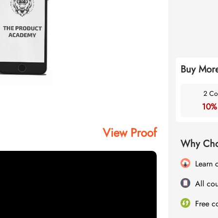
Buy More
2 Co
10%
View Proof
Why Cho
Learn 
All cou
Free c