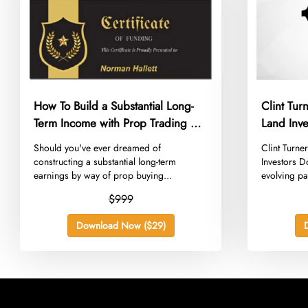
How To Build a Substantial Long-
Clint Tu
Term Income with Prop Trading –
Land Inve
Norman Hallett – The Discipline
​Should you've ever dreamed of
​Clint Turn
Trader
constructing a substantial long-term
Investors D
earnings by way of prop buying...
evolving pa
$999
Download Now ($29)