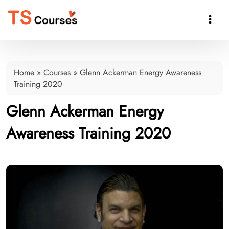

Home
»
Courses
»
Glenn Ackerman Energy Awareness
Training 2020
Glenn Ackerman Energy
Awareness Training 2020