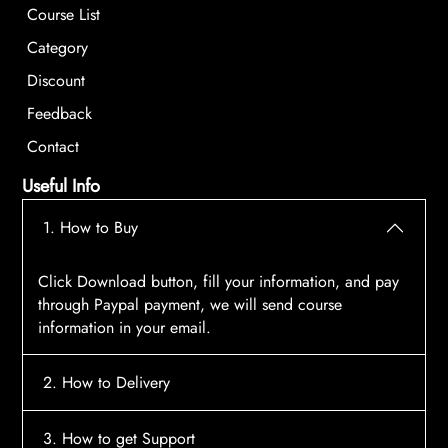
Course List
Category
Discount
Feedback
Contact
Useful Info
1. How to Buy
Click Download button, fill your information, and pay
through Paypal payment, we will send course
information in your email.
2. How to Delivery
After payment, the system will automatically send
3. How to get Support