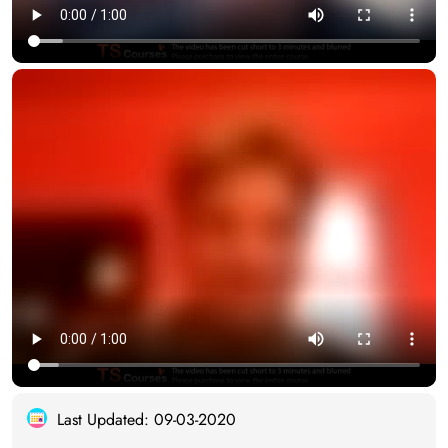
Last Updated: 09-03-2020