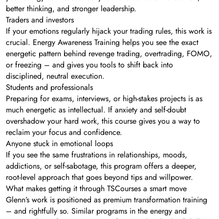
better thinking, and stronger leadership.
Traders and investors
If your emotions regularly hijack your trading rules, this work is
crucial. Energy Awareness Training helps you see the exact
energetic pattern behind revenge trading, overtrading, FOMO,
or freezing – and gives you tools to shift back into
disciplined, neutral execution.
Students and professionals
Preparing for exams, interviews, or high-stakes projects is as
much energetic as intellectual. If anxiety and self-doubt
overshadow your hard work, this course gives you a way to
reclaim your focus and confidence.
Anyone stuck in emotional loops
If you see the same frustrations in relationships, moods,
addictions, or self-sabotage, this program offers a deeper,
root-level approach that goes beyond tips and willpower.
What makes getting it through TSCourses a smart move
Glenn’s work is positioned as premium transformation training
– and rightfully so. Similar programs in the energy and