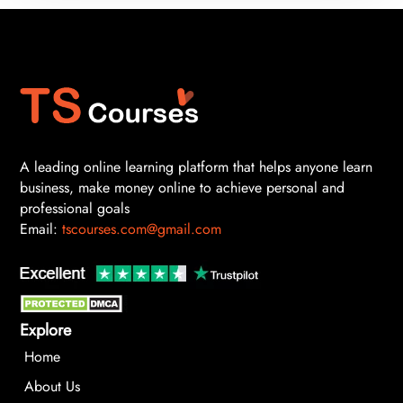
A leading online learning platform that helps anyone learn
business, make money online to achieve personal and
professional goals
Email:
tscourses.com@gmail.com
Explore
Home
About Us