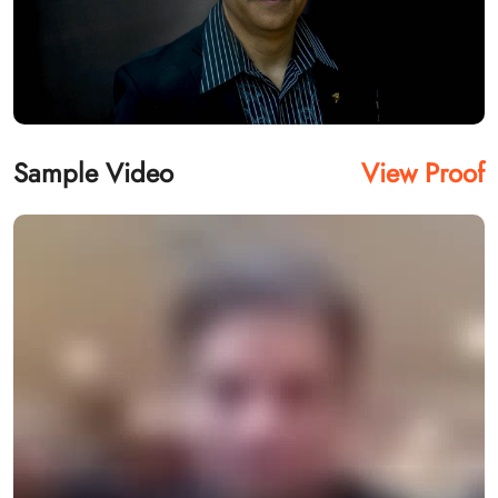
Sample Video
View Proof