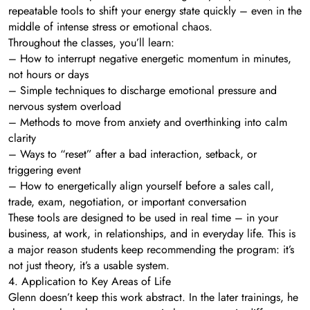
repeatable tools to shift your energy state quickly – even in the
middle of intense stress or emotional chaos.
Throughout the classes, you’ll learn:
– How to interrupt negative energetic momentum in minutes,
not hours or days
– Simple techniques to discharge emotional pressure and
nervous system overload
– Methods to move from anxiety and overthinking into calm
clarity
– Ways to “reset” after a bad interaction, setback, or
triggering event
– How to energetically align yourself before a sales call,
trade, exam, negotiation, or important conversation
These tools are designed to be used in real time – in your
business, at work, in relationships, and in everyday life. This is
a major reason students keep recommending the program: it’s
not just theory, it’s a usable system.
4. Application to Key Areas of Life
Glenn doesn’t keep this work abstract. In the later trainings, he