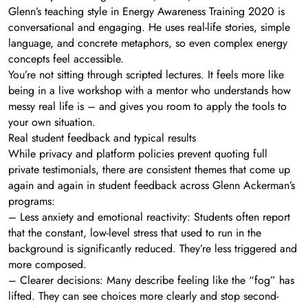
Glenn’s teaching style in Energy Awareness Training 2020 is
conversational and engaging. He uses real-life stories, simple
language, and concrete metaphors, so even complex energy
concepts feel accessible.
You’re not sitting through scripted lectures. It feels more like
being in a live workshop with a mentor who understands how
messy real life is – and gives you room to apply the tools to
your own situation.
Real student feedback and typical results
While privacy and platform policies prevent quoting full
private testimonials, there are consistent themes that come up
again and again in student feedback across Glenn Ackerman’s
programs:
– Less anxiety and emotional reactivity: Students often report
that the constant, low-level stress that used to run in the
background is significantly reduced. They’re less triggered and
more composed.
– Clearer decisions: Many describe feeling like the “fog” has
lifted. They can see choices more clearly and stop second-