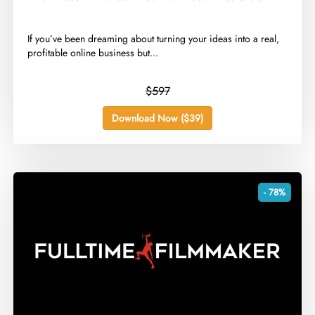
​If you’ve been dreaming about turning your ideas into a real,
profitable online business but...
$597
Download Now ($39)
- 78%