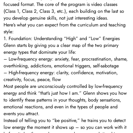
focused format. The core of the program is video classes
(Class 1, Class 2, Class 3, etc.), each building on the last so
you develop genuine skills, not just interesting ideas.
Here’s what you can expect from the curriculum and teaching
style:
1. Foundation: Understanding “High” and “Low” Energies
Glenn starts by giving you a clear map of the two primary
energy types that dominate your life:
– Low-frequency energy: anxiety, fear, procrastination, shame,
overthinking, addictions, emotional triggers, self-sabotage
– High-frequency energy: clarity, confidence, motivation,
creativity, focus, peace, flow
Most people are unconsciously controlled by low-frequency
energy and think “that’s just how I am.” Glenn shows you how
to identify these patterns in your thoughts, body sensations,
emotional reactions, and even in the types of people and
events you attract.
Instead of telling you to “be positive,” he trains you to detect
low energy the moment it shows up – so you can work with it