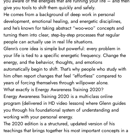
you aware of the energies that are running your life – and then
give you tools to shift them quickly and safely.
He comes from a background of deep work in personal
development, emotional healing, and energetic disciplines,
and he’s known for taking abstract “woo-woo” concepts and
turning them into clear, step‑by‑step processes that regular
people can actually use in real life situations.
Glenn’s core idea is simple but powerful: every problem in
your life is tied to a specific energetic frequency. Change the
energy, and the behavior, thoughts, and emotions
automatically begin to shift. That’s why people who study with
him often report changes that feel “effortless” compared to
years of forcing themselves through willpower alone.
What exactly is Energy Awareness Training 2020?
Energy Awareness Training 2020 is a multi-class online
program (delivered in HD video lessons) where Glenn guides
you through his foundational system of understanding and
working with your personal energy.
The 2020 edition is a structured, updated version of his
teachings that brings together his most important concepts in a