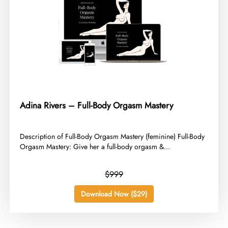
Adina Rivers – Full-Body Orgasm Mastery
​Description of Full-Body Orgasm Mastery (feminine) Full-Body
Orgasm Mastery: Give her a full-body orgasm &...
$999
Download Now ($29)