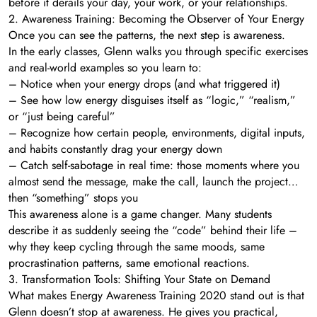
before it derails your day, your work, or your relationships.
2. Awareness Training: Becoming the Observer of Your Energy
Once you can see the patterns, the next step is awareness.
In the early classes, Glenn walks you through specific exercises
and real-world examples so you learn to:
– Notice when your energy drops (and what triggered it)
– See how low energy disguises itself as “logic,” “realism,”
or “just being careful”
– Recognize how certain people, environments, digital inputs,
and habits constantly drag your energy down
– Catch self-sabotage in real time: those moments where you
almost send the message, make the call, launch the project…
then “something” stops you
This awareness alone is a game changer. Many students
describe it as suddenly seeing the “code” behind their life –
why they keep cycling through the same moods, same
procrastination patterns, same emotional reactions.
3. Transformation Tools: Shifting Your State on Demand
What makes Energy Awareness Training 2020 stand out is that
Glenn doesn’t stop at awareness. He gives you practical,