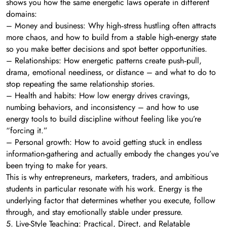
shows you how the same energetic laws operate in different
domains:
– Money and business: Why high‑stress hustling often attracts
more chaos, and how to build from a stable high‑energy state
so you make better decisions and spot better opportunities.
– Relationships: How energetic patterns create push‑pull,
drama, emotional neediness, or distance – and what to do to
stop repeating the same relationship stories.
– Health and habits: How low energy drives cravings,
numbing behaviors, and inconsistency – and how to use
energy tools to build discipline without feeling like you’re
“forcing it.”
– Personal growth: How to avoid getting stuck in endless
information-gathering and actually embody the changes you’ve
been trying to make for years.
This is why entrepreneurs, marketers, traders, and ambitious
students in particular resonate with his work. Energy is the
underlying factor that determines whether you execute, follow
through, and stay emotionally stable under pressure.
5. Live-Style Teaching: Practical, Direct, and Relatable