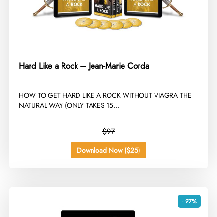
Hard Like a Rock – Jean-Marie Corda
​HOW TO GET HARD LIKE A ROCK WITHOUT VIAGRA THE
NATURAL WAY (ONLY TAKES 15...
$97
Download Now ($25)
- 97%