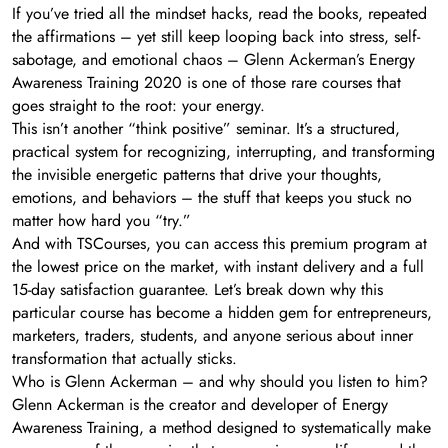
If you’ve tried all the mindset hacks, read the books, repeated
the affirmations – yet still keep looping back into stress, self-
sabotage, and emotional chaos – Glenn Ackerman’s Energy
Awareness Training 2020 is one of those rare courses that
goes straight to the root: your energy.
This isn’t another “think positive” seminar. It’s a structured,
practical system for recognizing, interrupting, and transforming
the invisible energetic patterns that drive your thoughts,
emotions, and behaviors – the stuff that keeps you stuck no
matter how hard you “try.”
And with TSCourses, you can access this premium program at
the lowest price on the market, with instant delivery and a full
15-day satisfaction guarantee. Let’s break down why this
particular course has become a hidden gem for entrepreneurs,
marketers, traders, students, and anyone serious about inner
transformation that actually sticks.
Who is Glenn Ackerman – and why should you listen to him?
Glenn Ackerman is the creator and developer of Energy
Awareness Training, a method designed to systematically make