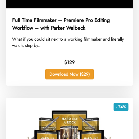
Full Time Filmmaker – Premiere Pro Editing
Workflow – with Parker Walbeck
​What if you could sit next to a working filmmaker and literally
watch, step by...
$129
Download Now ($29)
- 74%