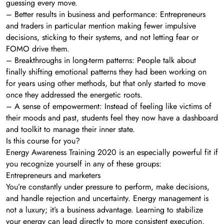
guessing every move.
– Better results in business and performance: Entrepreneurs
and traders in particular mention making fewer impulsive
decisions, sticking to their systems, and not letting fear or
FOMO drive them.
– Breakthroughs in long-term patterns: People talk about
finally shifting emotional patterns they had been working on
for years using other methods, but that only started to move
once they addressed the energetic roots.
– A sense of empowerment: Instead of feeling like victims of
their moods and past, students feel they now have a dashboard
and toolkit to manage their inner state.
Is this course for you?
Energy Awareness Training 2020 is an especially powerful fit if
you recognize yourself in any of these groups:
Entrepreneurs and marketers
You’re constantly under pressure to perform, make decisions,
and handle rejection and uncertainty. Energy management is
not a luxury; it’s a business advantage. Learning to stabilize
your energy can lead directly to more consistent execution,