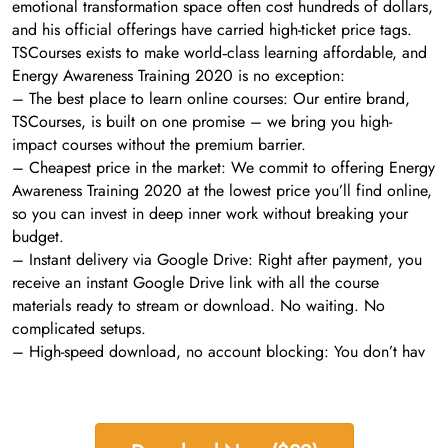
emotional transformation space often cost hundreds of dollars,
and his official offerings have carried high-ticket price tags.
TSCourses exists to make world‑class learning affordable, and
Energy Awareness Training 2020 is no exception:
– The best place to learn online courses: Our entire brand,
TSCourses, is built on one promise – we bring you high-
impact courses without the premium barrier.
– Cheapest price in the market: We commit to offering Energy
Awareness Training 2020 at the lowest price you’ll find online,
so you can invest in deep inner work without breaking your
budget.
– Instant delivery via Google Drive: Right after payment, you
receive an instant Google Drive link with all the course
materials ready to stream or download. No waiting. No
complicated setups.
– High-speed download, no account blocking: You don’t hav