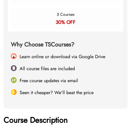
5 Courses
30% OFF
Why Choose TSCourses?
Learn online or download via Google Drive
All course files are included
Free course updates via email
Seen it cheaper? We'll beat the price
Course Description