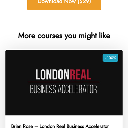
Download Now ($29)
More courses you might like
- 100%
Brian Rose – London Real Business Accelerator