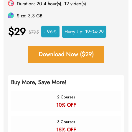
Duration: 20.4 hour(s), 12 video(s)
Size: 3.3 GB
$29
- 96%
Hurry Up:
19:04:28
$795
Download Now ($29)
Buy More, Save More!
2 Courses
10% OFF
3 Courses
15% OFF