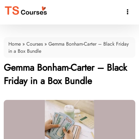

Home
»
Courses
»
Gemma Bonham-Carter – Black Friday
in a Box Bundle
Gemma Bonham-Carter – Black
Friday in a Box Bundle