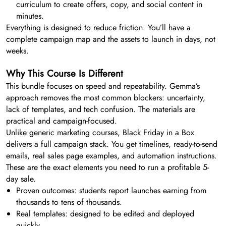
curriculum to create offers, copy, and social content in
minutes.
Everything is designed to reduce friction. You’ll have a
complete campaign map and the assets to launch in days, not
weeks.
Why This Course Is Different
This bundle focuses on speed and repeatability. Gemma’s
approach removes the most common blockers: uncertainty,
lack of templates, and tech confusion. The materials are
practical and campaign-focused.
Unlike generic marketing courses, Black Friday in a Box
delivers a full campaign stack. You get timelines, ready-to-send
emails, real sales page examples, and automation instructions.
These are the exact elements you need to run a profitable 5-
day sale.
Proven outcomes: students report launches earning from
thousands to tens of thousands.
Real templates: designed to be edited and deployed
quickly.