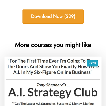
Download Now ($29)
More courses you might like
- 97%