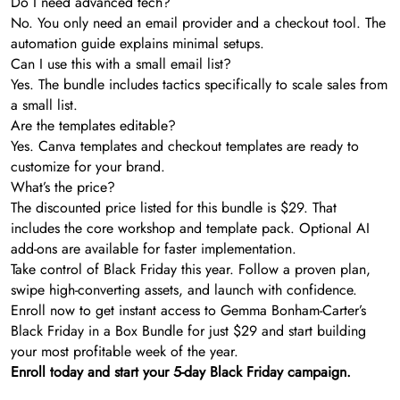
Do I need advanced tech?
No. You only need an email provider and a checkout tool. The
automation guide explains minimal setups.
Can I use this with a small email list?
Yes. The bundle includes tactics specifically to scale sales from
a small list.
Are the templates editable?
Yes. Canva templates and checkout templates are ready to
customize for your brand.
What’s the price?
The discounted price listed for this bundle is $29. That
includes the core workshop and template pack. Optional AI
add-ons are available for faster implementation.
Take control of Black Friday this year. Follow a proven plan,
swipe high-converting assets, and launch with confidence.
Enroll now to get instant access to Gemma Bonham-Carter’s
Black Friday in a Box Bundle for just $29 and start building
your most profitable week of the year.
Enroll today and start your 5-day Black Friday campaign.