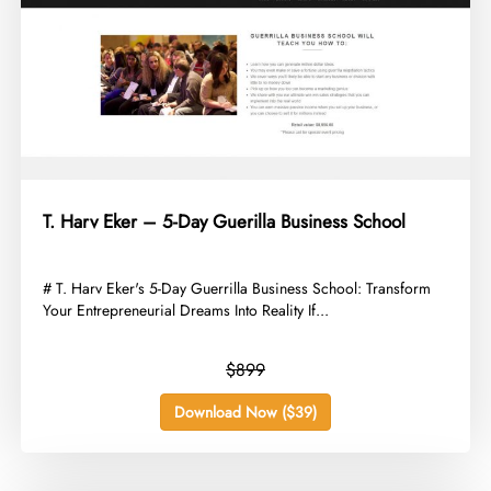
T. Harv Eker – 5-Day Guerilla Business School
​# T. Harv Eker's 5-Day Guerrilla Business School: Transform
Your Entrepreneurial Dreams Into Reality If...
$899
Download Now ($39)