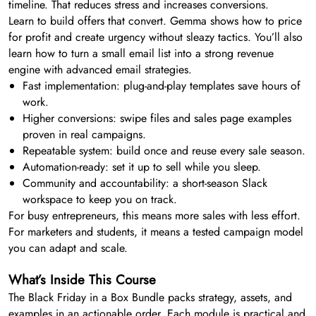
timeline. That reduces stress and increases conversions.
Learn to build offers that convert. Gemma shows how to price
for profit and create urgency without sleazy tactics. You’ll also
learn how to turn a small email list into a strong revenue
engine with advanced email strategies.
Fast implementation: plug-and-play templates save hours of
work.
Higher conversions: swipe files and sales page examples
proven in real campaigns.
Repeatable system: build once and reuse every sale season.
Automation-ready: set it up to sell while you sleep.
Community and accountability: a short-season Slack
workspace to keep you on track.
For busy entrepreneurs, this means more sales with less effort.
For marketers and students, it means a tested campaign model
you can adapt and scale.
What’s Inside This Course
The Black Friday in a Box Bundle packs strategy, assets, and
examples in an actionable order. Each module is practical and