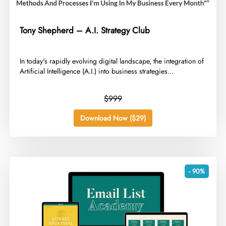
Tony Shepherd – A.I. Strategy Club
​In today's rapidly evolving digital landscape, the integration of
Artificial Intelligence (A.I.) into business strategies...
$999
Download Now ($29)
- 90%