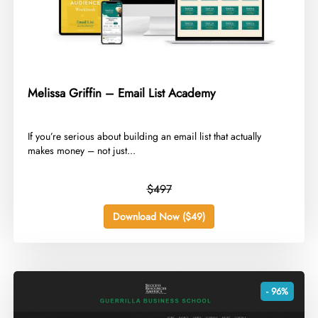
Melissa Griffin – Email List Academy
​If you’re serious about building an email list that actually
makes money – not just...
$497
Download Now ($49)
- 96%