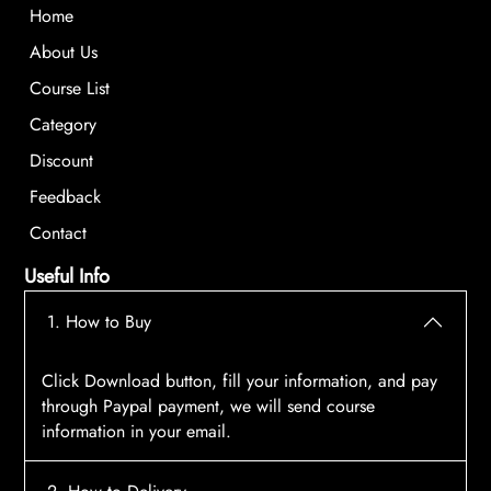
Home
About Us
Course List
Category
Discount
Feedback
Contact
Useful Info
1. How to Buy
Click Download button, fill your information, and pay
through Paypal payment, we will send course
information in your email.