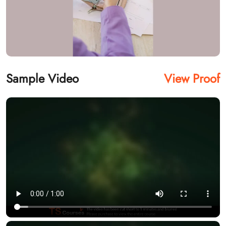
Sample Video
View Proof