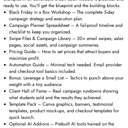
ready to use. You’ll get the blueprint and the building blocks.
Black Friday in a Box Workshop – The complete 5-day
campaign strategy and execution plan.
Campaign Planner Spreadsheet – A fail-proof timeline and
checklist to keep you organized.
Swipe Files & Campaign Library – 20+ email swipes, sales
pages, social assets, and campaign summaries.
Pricing Guide – How to set prices that attract buyers and
maximize profit.
Automation Guide – Minimal tech needed. Email provider
and checkout tool basics included.
Bonus: Leverage a Small List – Tactics to punch above your
weight with a tiny audience.
Client Hall of Fame – Real campaign rundowns showing
what students sold and the results they achieved.
Template Pack – Canva graphics, banners, testimonial
templates, product mock-ups, and checkout templates for
quick launch.
Optional AI Add-ons – Prebuilt AI tools trained on the