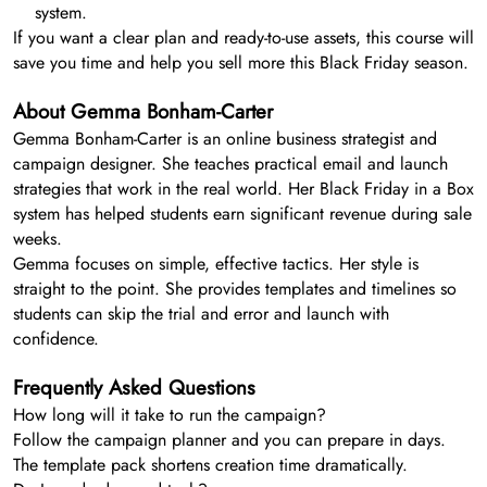
system.
If you want a clear plan and ready-to-use assets, this course will
save you time and help you sell more this Black Friday season.
About Gemma Bonham-Carter
Gemma Bonham-Carter is an online business strategist and
campaign designer. She teaches practical email and launch
strategies that work in the real world. Her Black Friday in a Box
system has helped students earn significant revenue during sale
weeks.
Gemma focuses on simple, effective tactics. Her style is
straight to the point. She provides templates and timelines so
students can skip the trial and error and launch with
confidence.
Frequently Asked Questions
How long will it take to run the campaign?
Follow the campaign planner and you can prepare in days.
The template pack shortens creation time dramatically.