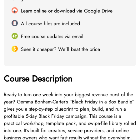
Learn online or download via Google Drive
All course files are included
Free course updates via email
Seen it cheaper? We'll beat the price
Course Description
Ready to turn one week into your biggest revenue burst of the
year? Gemma Bonham-Carter’s “Black Friday in a Box Bundle”
gives you a step-by-step blueprint to plan, build, and run a
profitable 5-day Black Friday campaign. This course is a
practical workshop, template pack, and swipe-file library rolled
into one. It’s built for creators, service providers, and online
business owners who want fast results without the overwhelm.