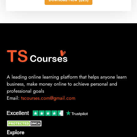
A leading online learning platform that helps anyone learn
business, make money online to achieve personal and
professional goals
Email:
tscourses.com@gmail.com
Explore