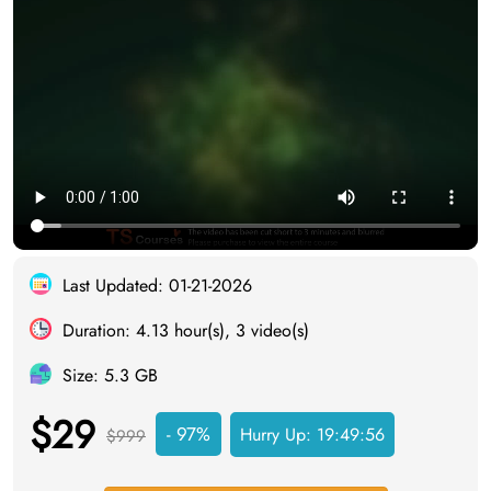
Last Updated: 01-21-2026
Duration: 4.13 hour(s), 3 video(s)
Size: 5.3 GB
$29
- 97%
Hurry Up:
19:49:55
$999