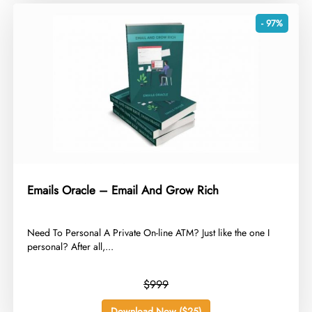
- 97%
Emails Oracle – Email And Grow Rich
​Need To Personal A Private On-line ATM? Just like the one I
personal? After all,...
$999
Download Now ($25)