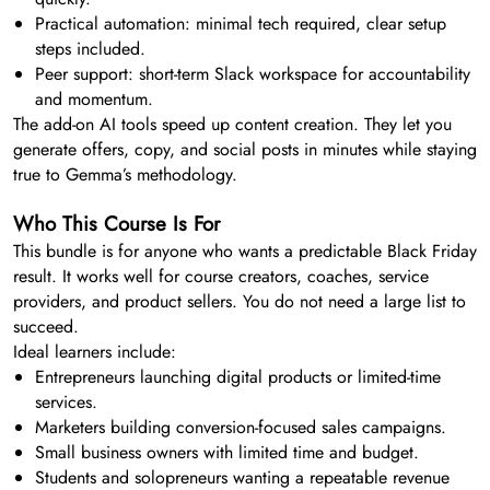
Practical automation: minimal tech required, clear setup
steps included.
Peer support: short-term Slack workspace for accountability
and momentum.
The add-on AI tools speed up content creation. They let you
generate offers, copy, and social posts in minutes while staying
true to Gemma’s methodology.
Who This Course Is For
This bundle is for anyone who wants a predictable Black Friday
result. It works well for course creators, coaches, service
providers, and product sellers. You do not need a large list to
succeed.
Ideal learners include:
Entrepreneurs launching digital products or limited-time
services.
Marketers building conversion-focused sales campaigns.
Small business owners with limited time and budget.
Students and solopreneurs wanting a repeatable revenue