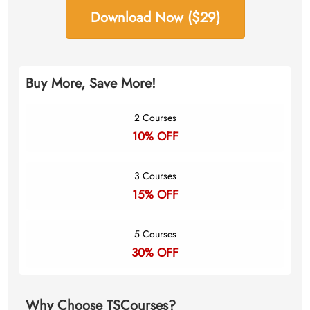
Download Now ($29)
Buy More, Save More!
2 Courses
10% OFF
3 Courses
15% OFF
5 Courses
30% OFF
Why Choose TSCourses?