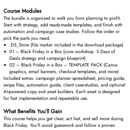
Course Modules
The bundle is organized to walk you from planning to profit.
Start with strategy, add ready-made templates, and finish with
automation and campaign case studies. Follow the order or
pick the parts you need.
.DS_Store (file marker included in the download package)
01 – Black Friday in a Box (core workshop: 5 Days of
Deals strategy and campaign blueprint)
02 – Black Friday in a Box – TEMPLATE PACK (Canva
graphics, email banners, checkout templates, and more)
Included extras: campaign planner spreadsheet, pricing guide,
swipe files, automation guide, client case-studies, and optional
AI-powered copy and asset builders. Each asset is designed
for fast implementation and repeatable use.
What Benefits You’ll Gain
This course helps you get clear, act fast, and sell more during
Black Friday. You’ll avoid guesswork and follow a proven