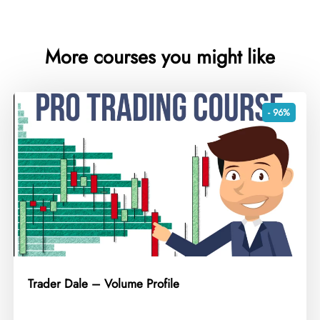
More courses you might like
- 96%
Trader Dale – Volume Profile