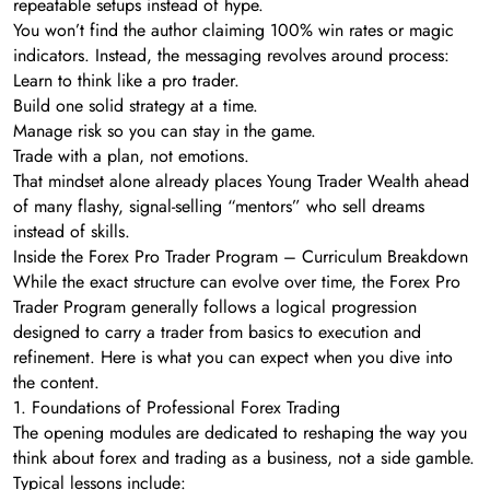
repeatable setups instead of hype.
You won’t find the author claiming 100% win rates or magic
indicators. Instead, the messaging revolves around process:
Learn to think like a pro trader.
Build one solid strategy at a time.
Manage risk so you can stay in the game.
Trade with a plan, not emotions.
That mindset alone already places Young Trader Wealth ahead
of many flashy, signal-selling “mentors” who sell dreams
instead of skills.
Inside the Forex Pro Trader Program – Curriculum Breakdown
While the exact structure can evolve over time, the Forex Pro
Trader Program generally follows a logical progression
designed to carry a trader from basics to execution and
refinement. Here is what you can expect when you dive into
the content.
1. Foundations of Professional Forex Trading
The opening modules are dedicated to reshaping the way you
think about forex and trading as a business, not a side gamble.
Typical lessons include: