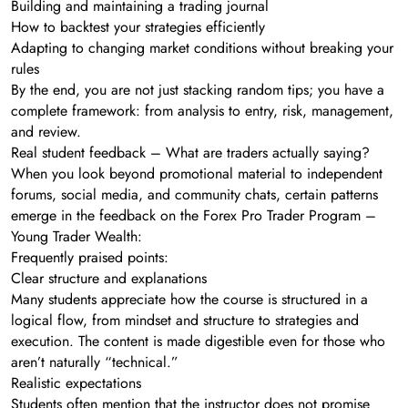
Building and maintaining a trading journal
How to backtest your strategies efficiently
Adapting to changing market conditions without breaking your
rules
By the end, you are not just stacking random tips; you have a
complete framework: from analysis to entry, risk, management,
and review.
Real student feedback – What are traders actually saying?
When you look beyond promotional material to independent
forums, social media, and community chats, certain patterns
emerge in the feedback on the Forex Pro Trader Program –
Young Trader Wealth:
Frequently praised points:
Clear structure and explanations
Many students appreciate how the course is structured in a
logical flow, from mindset and structure to strategies and
execution. The content is made digestible even for those who
aren’t naturally “technical.”
Realistic expectations
Students often mention that the instructor does not promise