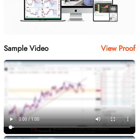
Sample Video
View Proof