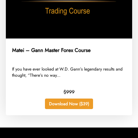
Matei – Gann Master Forex Course
​If you have ever looked at W.D. Gann’s legendary results and
thought, “There’s no way...
$999
Download Now ($39)