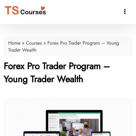

Home
»
Courses
»
Forex Pro Trader Program – Young
Trader Wealth
Forex Pro Trader Program –
Young Trader Wealth