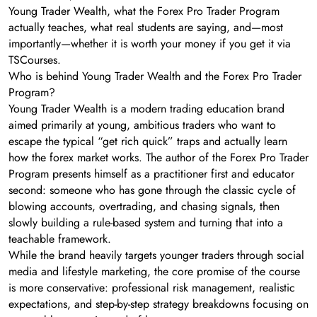
Young Trader Wealth, what the Forex Pro Trader Program
actually teaches, what real students are saying, and—most
importantly—whether it is worth your money if you get it via
TSCourses.
Who is behind Young Trader Wealth and the Forex Pro Trader
Program?
Young Trader Wealth is a modern trading education brand
aimed primarily at young, ambitious traders who want to
escape the typical “get rich quick” traps and actually learn
how the forex market works. The author of the Forex Pro Trader
Program presents himself as a practitioner first and educator
second: someone who has gone through the classic cycle of
blowing accounts, overtrading, and chasing signals, then
slowly building a rule-based system and turning that into a
teachable framework.
While the brand heavily targets younger traders through social
media and lifestyle marketing, the core promise of the course
is more conservative: professional risk management, realistic
expectations, and step-by-step strategy breakdowns focusing on