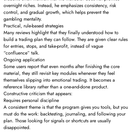
overnight riches. Instead, he emphasizes consistency, risk
control, and gradual growth, which helps prevent the
gambling mentality.
Practical, rule-based strategies
Many reviews highlight that they finally understood how to
build a trading plan they can follow. They are given clear rules
for entries, stops, and take-profit, instead of vague
“confluence” talk.
Ongoing application
Some users report that even months after finishing the core
material, they still revisit key modules whenever they feel
themselves slipping into emotional trading. It becomes a
reference library rather than a one-and-done product.
Constructive criticism that appears:
Requires personal discipline
A consistent theme is that the program gives you tools, but you
must do the work: backtesting, journaling, and following your
plan. Those looking for signals or shortcuts are usually
disappointed.