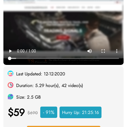
Last Updated: 12-12-2020
Duration: 5.29 hour(s), 42 video(s)
Size: 2.5 GB
$59
- 91%
Hurry Up:
21:25:15
$690