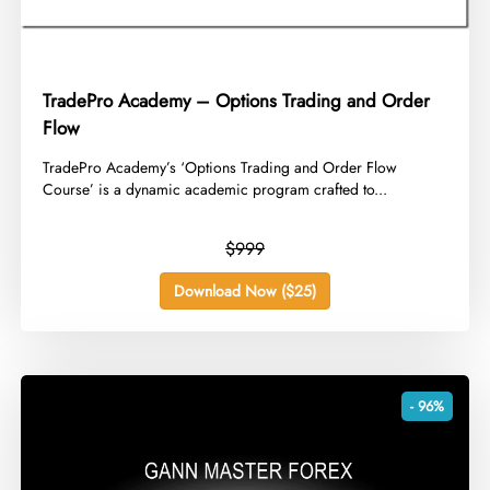
TradePro Academy – Options Trading and Order
Flow
​TradePro Academy’s ‘Options Trading and Order Flow
Course’ is a dynamic academic program crafted to...
$999
Download Now ($25)
- 96%