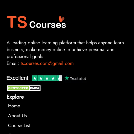
A leading online learning platform that helps anyone learn
business, make money online to achieve personal and
professional goals
Email:
tscourses.com@gmail.com
Explore
Home
About Us
Course List