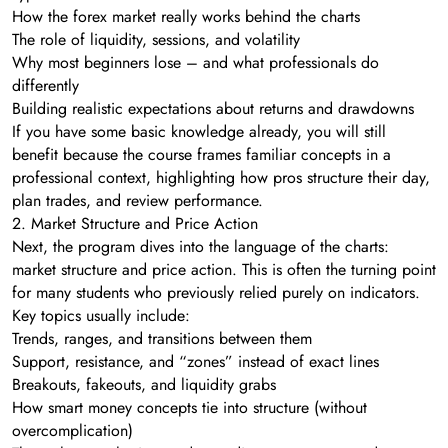
How the forex market really works behind the charts
The role of liquidity, sessions, and volatility
Why most beginners lose – and what professionals do
differently
Building realistic expectations about returns and drawdowns
If you have some basic knowledge already, you will still
benefit because the course frames familiar concepts in a
professional context, highlighting how pros structure their day,
plan trades, and review performance.
2. Market Structure and Price Action
Next, the program dives into the language of the charts:
market structure and price action. This is often the turning point
for many students who previously relied purely on indicators.
Key topics usually include:
Trends, ranges, and transitions between them
Support, resistance, and “zones” instead of exact lines
Breakouts, fakeouts, and liquidity grabs
How smart money concepts tie into structure (without
overcomplication)