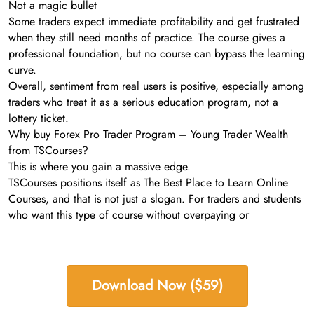
Not a magic bullet
Some traders expect immediate profitability and get frustrated
when they still need months of practice. The course gives a
professional foundation, but no course can bypass the learning
curve.
Overall, sentiment from real users is positive, especially among
traders who treat it as a serious education program, not a
lottery ticket.
Why buy Forex Pro Trader Program – Young Trader Wealth
from TSCourses?
This is where you gain a massive edge.
TSCourses positions itself as The Best Place to Learn Online
Courses, and that is not just a slogan. For traders and students
who want this type of course without overpaying or
Download Now ($59)