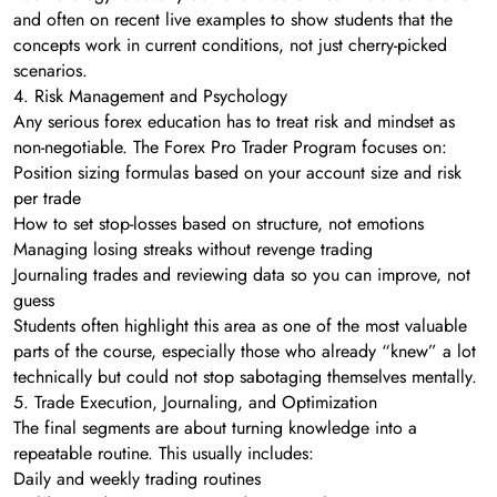
and often on recent live examples to show students that the
concepts work in current conditions, not just cherry-picked
scenarios.
4. Risk Management and Psychology
Any serious forex education has to treat risk and mindset as
non-negotiable. The Forex Pro Trader Program focuses on:
Position sizing formulas based on your account size and risk
per trade
How to set stop-losses based on structure, not emotions
Managing losing streaks without revenge trading
Journaling trades and reviewing data so you can improve, not
guess
Students often highlight this area as one of the most valuable
parts of the course, especially those who already “knew” a lot
technically but could not stop sabotaging themselves mentally.
5. Trade Execution, Journaling, and Optimization
The final segments are about turning knowledge into a
repeatable routine. This usually includes:
Daily and weekly trading routines