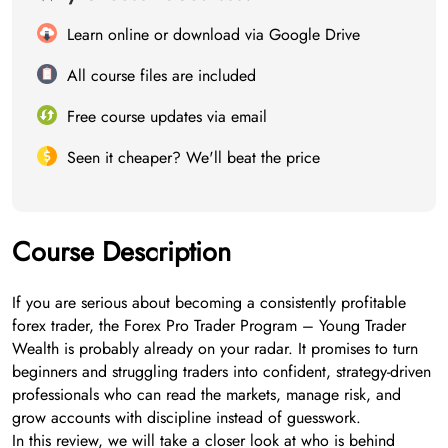
Learn online or download via Google Drive
All course files are included
Free course updates via email
Seen it cheaper? We'll beat the price
Course Description
If you are serious about becoming a consistently profitable
forex trader, the Forex Pro Trader Program – Young Trader
Wealth is probably already on your radar. It promises to turn
beginners and struggling traders into confident, strategy-driven
professionals who can read the markets, manage risk, and
grow accounts with discipline instead of guesswork.
In this review, we will take a closer look at who is behind