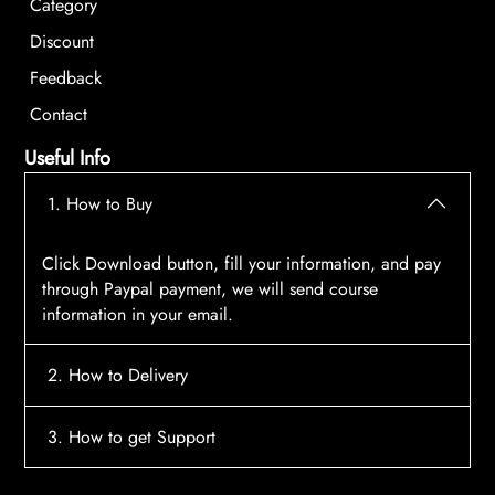
Category
Discount
Feedback
Contact
Useful Info
1. How to Buy
Click Download button, fill your information, and pay
through Paypal payment, we will send course
information in your email.
2. How to Delivery
After payment, the system will automatically send
3. How to get Support
course access information to your email, please
contact:
tscourses.com@gmail.com
when you not