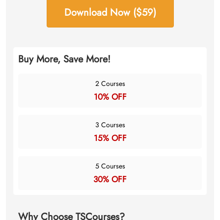
Download Now ($59)
Buy More, Save More!
2 Courses
10% OFF
3 Courses
15% OFF
5 Courses
30% OFF
Why Choose TSCourses?