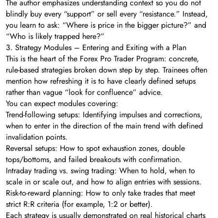
The author emphasizes understanding context so you do not
blindly buy every “support” or sell every “resistance.” Instead,
you learn to ask: “Where is price in the bigger picture?” and
“Who is likely trapped here?”
3. Strategy Modules – Entering and Exiting with a Plan
This is the heart of the Forex Pro Trader Program: concrete,
rule-based strategies broken down step by step. Trainees often
mention how refreshing it is to have clearly defined setups
rather than vague “look for confluence” advice.
You can expect modules covering:
Trend-following setups: Identifying impulses and corrections,
when to enter in the direction of the main trend with defined
invalidation points.
Reversal setups: How to spot exhaustion zones, double
tops/bottoms, and failed breakouts with confirmation.
Intraday trading vs. swing trading: When to hold, when to
scale in or scale out, and how to align entries with sessions.
Risk-to-reward planning: How to only take trades that meet
strict R:R criteria (for example, 1:2 or better).
Each strategy is usually demonstrated on real historical charts