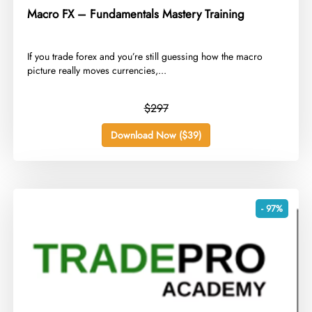
Macro FX – Fundamentals Mastery Training
​If you trade forex and you’re still guessing how the macro
picture really moves currencies,...
$297
Download Now ($39)
- 97%