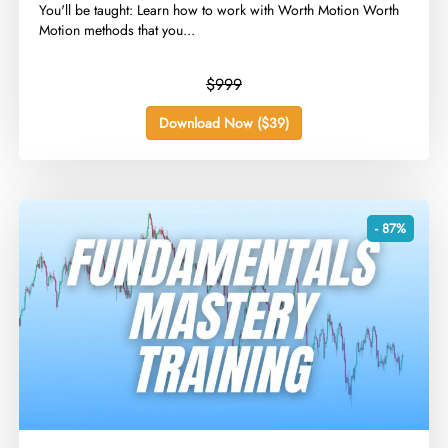
​You'll be taught: Learn how to work with Worth Motion Worth
Motion methods that you...
$999
Download Now ($39)
- 87%