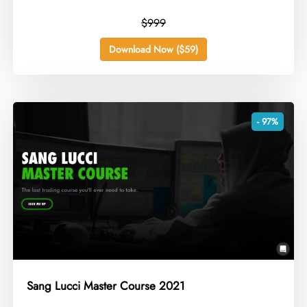
$999
Download Now ($59)
- 97%
Sang Lucci Master Course 2021