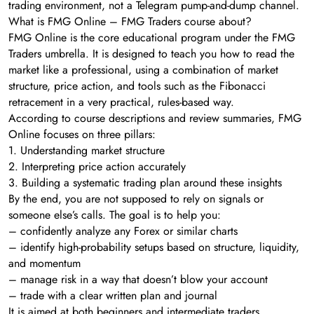
trading environment, not a Telegram pump-and-dump channel.
What is FMG Online – FMG Traders course about?
FMG Online is the core educational program under the FMG
Traders umbrella. It is designed to teach you how to read the
market like a professional, using a combination of market
structure, price action, and tools such as the Fibonacci
retracement in a very practical, rules-based way.
According to course descriptions and review summaries, FMG
Online focuses on three pillars:
1. Understanding market structure
2. Interpreting price action accurately
3. Building a systematic trading plan around these insights
By the end, you are not supposed to rely on signals or
someone else’s calls. The goal is to help you:
– confidently analyze any Forex or similar charts
– identify high-probability setups based on structure, liquidity,
and momentum
– manage risk in a way that doesn’t blow your account
– trade with a clear written plan and journal
It is aimed at both beginners and intermediate traders,