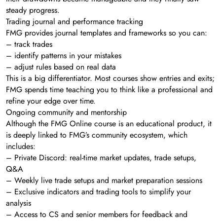
steady progress.
Trading journal and performance tracking
FMG provides journal templates and frameworks so you can:
– track trades
– identify patterns in your mistakes
– adjust rules based on real data
This is a big differentiator. Most courses show entries and exits;
FMG spends time teaching you to think like a professional and
refine your edge over time.
Ongoing community and mentorship
Although the FMG Online course is an educational product, it
is deeply linked to FMG’s community ecosystem, which
includes:
– Private Discord: real-time market updates, trade setups,
Q&A
– Weekly live trade setups and market preparation sessions
– Exclusive indicators and trading tools to simplify your
analysis
– Access to CS and senior members for feedback and