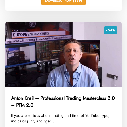
Download Now ($39)
- 94%
Anton Kreil – Professional Trading Masterclass 2.0
– PTM 2.0
​If you are serious about trading and tired of YouTube hype,
indicator junk, and “get...