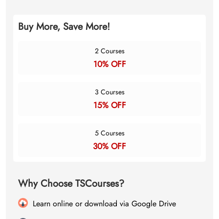
Buy More, Save More!
2 Courses
10% OFF
3 Courses
15% OFF
5 Courses
30% OFF
Why Choose TSCourses?
Learn online or download via Google Drive