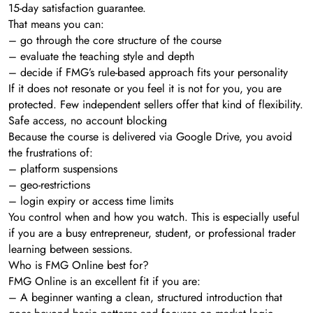
15-day satisfaction guarantee.
That means you can:
– go through the core structure of the course
– evaluate the teaching style and depth
– decide if FMG’s rule-based approach fits your personality
If it does not resonate or you feel it is not for you, you are
protected. Few independent sellers offer that kind of flexibility.
Safe access, no account blocking
Because the course is delivered via Google Drive, you avoid
the frustrations of:
– platform suspensions
– geo-restrictions
– login expiry or access time limits
You control when and how you watch. This is especially useful
if you are a busy entrepreneur, student, or professional trader
learning between sessions.
Who is FMG Online best for?
FMG Online is an excellent fit if you are:
– A beginner wanting a clean, structured introduction that