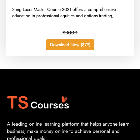
​Sang Lucci Master Course 2021 offers a comprehensive
education in professional equities and options trading,...
$3000
Download Now ($79)
A leading online learning platform that helps anyone learn
business, make money online to achieve personal and
professional goals