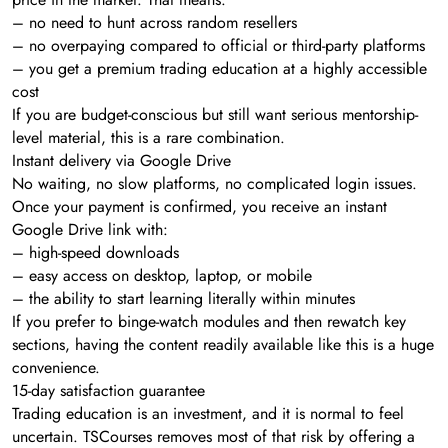
– no need to hunt across random resellers
– no overpaying compared to official or third-party platforms
– you get a premium trading education at a highly accessible
cost
If you are budget-conscious but still want serious mentorship-
level material, this is a rare combination.
Instant delivery via Google Drive
No waiting, no slow platforms, no complicated login issues.
Once your payment is confirmed, you receive an instant
Google Drive link with:
– high-speed downloads
– easy access on desktop, laptop, or mobile
– the ability to start learning literally within minutes
If you prefer to binge-watch modules and then rewatch key
sections, having the content readily available like this is a huge
convenience.
15-day satisfaction guarantee
Trading education is an investment, and it is normal to feel
uncertain. TSCourses removes most of that risk by offering a