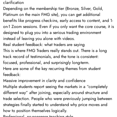
clarification
Depending on the membership tier (Bronze, Silver, Gold,
Platinum on the main FMG site), you can get additional
benefits like progress check-ins, early access to content, and 1-
on-1 Zoom sessions. Even if you only want the core course, it is
designed to plug you into a serious trading environment
instead of leaving you alone with videos.
Real student feedback: what traders are saying
This is where FMG Traders really stands out. There is a long
track record of testimonials, and the tone is consistent:
focused, professional, and surprisingly long-term.
Here are some of the key recurring themes from student
feedback:
Massive improvement in clarity and confidence
Multiple students report seeing the markets in a “completely
different way” after joining, especially around structure and
trade selection. People who were previously jumping between
strategies finally started to understand why price moves and
how to position themselves logically.
Professional, no-nonsense teaching style