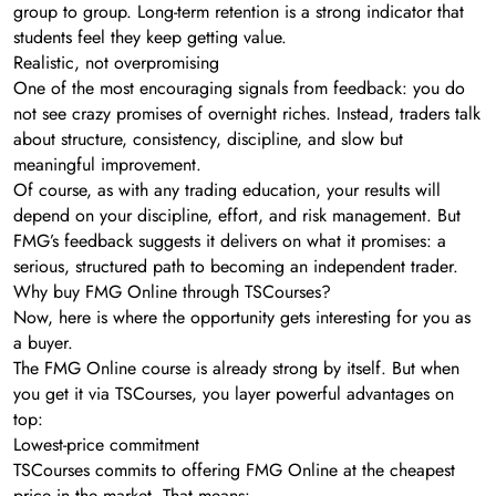
group to group. Long-term retention is a strong indicator that
students feel they keep getting value.
Realistic, not overpromising
One of the most encouraging signals from feedback: you do
not see crazy promises of overnight riches. Instead, traders talk
about structure, consistency, discipline, and slow but
meaningful improvement.
Of course, as with any trading education, your results will
depend on your discipline, effort, and risk management. But
FMG’s feedback suggests it delivers on what it promises: a
serious, structured path to becoming an independent trader.
Why buy FMG Online through TSCourses?
Now, here is where the opportunity gets interesting for you as
a buyer.
The FMG Online course is already strong by itself. But when
you get it via TSCourses, you layer powerful advantages on
top:
Lowest-price commitment
TSCourses commits to offering FMG Online at the cheapest
price in the market. That means: