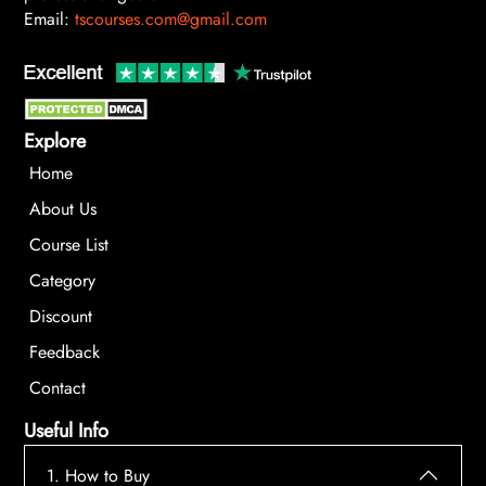
Email:
tscourses.com@gmail.com
Explore
Home
About Us
Course List
Category
Discount
Feedback
Contact
Useful Info
1. How to Buy