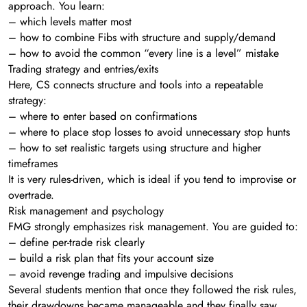
approach. You learn:
– which levels matter most
– how to combine Fibs with structure and supply/demand
– how to avoid the common “every line is a level” mistake
Trading strategy and entries/exits
Here, CS connects structure and tools into a repeatable
strategy:
– where to enter based on confirmations
– where to place stop losses to avoid unnecessary stop hunts
– how to set realistic targets using structure and higher
timeframes
It is very rules-driven, which is ideal if you tend to improvise or
overtrade.
Risk management and psychology
FMG strongly emphasizes risk management. You are guided to:
– define per-trade risk clearly
– build a risk plan that fits your account size
– avoid revenge trading and impulsive decisions
Several students mention that once they followed the risk rules,
their drawdowns became manageable and they finally saw