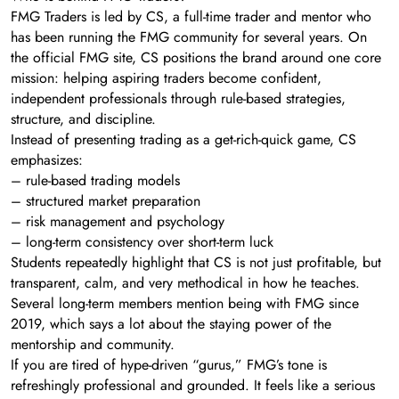
FMG Traders is led by CS, a full-time trader and mentor who
has been running the FMG community for several years. On
the official FMG site, CS positions the brand around one core
mission: helping aspiring traders become confident,
independent professionals through rule-based strategies,
structure, and discipline.
Instead of presenting trading as a get-rich-quick game, CS
emphasizes:
– rule-based trading models
– structured market preparation
– risk management and psychology
– long-term consistency over short-term luck
Students repeatedly highlight that CS is not just profitable, but
transparent, calm, and very methodical in how he teaches.
Several long-term members mention being with FMG since
2019, which says a lot about the staying power of the
mentorship and community.
If you are tired of hype-driven “gurus,” FMG’s tone is
refreshingly professional and grounded. It feels like a serious