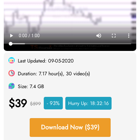
Last Updated: 09-05-2020
Duration: 7.17 hour(s), 30 video(s)
Size: 7.4 GB
$39
- 93%
Hurry Up:
18:32:15
$599
Download Now ($39)