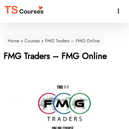

Home
»
Courses
»
FMG Traders – FMG Online
FMG Traders – FMG Online