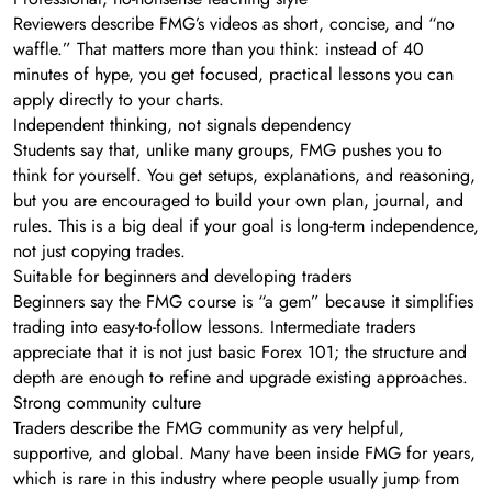
Reviewers describe FMG’s videos as short, concise, and “no
waffle.” That matters more than you think: instead of 40
minutes of hype, you get focused, practical lessons you can
apply directly to your charts.
Independent thinking, not signals dependency
Students say that, unlike many groups, FMG pushes you to
think for yourself. You get setups, explanations, and reasoning,
but you are encouraged to build your own plan, journal, and
rules. This is a big deal if your goal is long-term independence,
not just copying trades.
Suitable for beginners and developing traders
Beginners say the FMG course is “a gem” because it simplifies
trading into easy-to-follow lessons. Intermediate traders
appreciate that it is not just basic Forex 101; the structure and
depth are enough to refine and upgrade existing approaches.
Strong community culture
Traders describe the FMG community as very helpful,
supportive, and global. Many have been inside FMG for years,
which is rare in this industry where people usually jump from