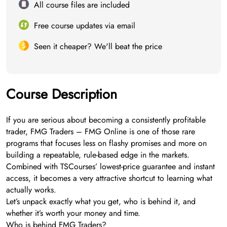
All course files are included
Free course updates via email
Seen it cheaper? We'll beat the price
Course Description
If you are serious about becoming a consistently profitable
trader, FMG Traders – FMG Online is one of those rare
programs that focuses less on flashy promises and more on
building a repeatable, rule-based edge in the markets.
Combined with TSCourses’ lowest-price guarantee and instant
access, it becomes a very attractive shortcut to learning what
actually works.
Let’s unpack exactly what you get, who is behind it, and
whether it’s worth your money and time.
Who is behind FMG Traders?