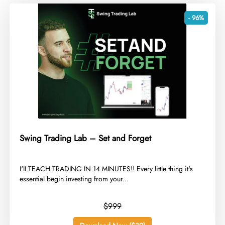
- 96%
Swing Trading Lab – Set and Forget
​I'II TEACH TRADING IN 14 MINUTES!! Every little thing it's
essential begin investing from your...
$999