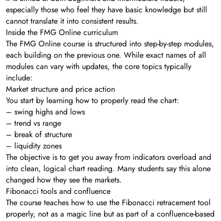
especially those who feel they have basic knowledge but still
cannot translate it into consistent results.
Inside the FMG Online curriculum
The FMG Online course is structured into step-by-step modules,
each building on the previous one. While exact names of all
modules can vary with updates, the core topics typically
include:
Market structure and price action
You start by learning how to properly read the chart:
– swing highs and lows
– trend vs range
– break of structure
– liquidity zones
The objective is to get you away from indicators overload and
into clean, logical chart reading. Many students say this alone
changed how they see the markets.
Fibonacci tools and confluence
The course teaches how to use the Fibonacci retracement tool
properly, not as a magic line but as part of a confluence-based