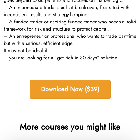
goes beyond basic patterns and focuses on market logic.
– An intermediate trader stuck at break-even, frustrated with
inconsistent results and strategy-hopping.
– A funded trader or aspiring funded trader who needs a solid
framework for risk and structure to protect capital.
– An entrepreneur or professional who wants to trade part-time
but with a serious, efficient edge.
It may not be ideal if:
– you are looking for a “get rich in 30 days” solution
Download Now ($39)
More courses you might like