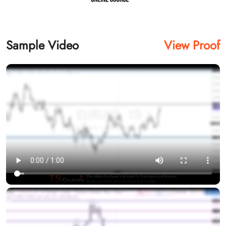
Sample Video
View Proof