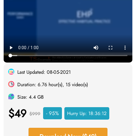
Last Updated: 08-05-2021
Duration: 6.76 hour(s), 15 video(s)
Size: 4.4 GB
$49
- 95%
Hurry Up:
18:36:12
$999