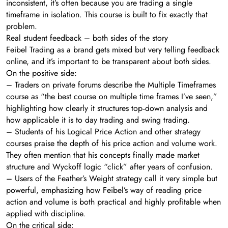
inconsistent, it’s often because you are trading a single
timeframe in isolation. This course is built to fix exactly that
problem.
Real student feedback – both sides of the story
Feibel Trading as a brand gets mixed but very telling feedback
online, and it’s important to be transparent about both sides.
On the positive side:
– Traders on private forums describe the Multiple Timeframes
course as “the best course on multiple time frames I’ve seen,”
highlighting how clearly it structures top‑down analysis and
how applicable it is to day trading and swing trading.
– Students of his Logical Price Action and other strategy
courses praise the depth of his price action and volume work.
They often mention that his concepts finally made market
structure and Wyckoff logic “click” after years of confusion.
– Users of the Feather’s Weight strategy call it very simple but
powerful, emphasizing how Feibel’s way of reading price
action and volume is both practical and highly profitable when
applied with discipline.
On the critical side: