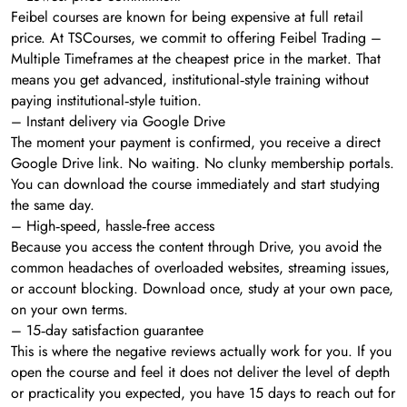
Feibel courses are known for being expensive at full retail
price. At TSCourses, we commit to offering Feibel Trading –
Multiple Timeframes at the cheapest price in the market. That
means you get advanced, institutional‑style training without
paying institutional‑style tuition.
– Instant delivery via Google Drive
The moment your payment is confirmed, you receive a direct
Google Drive link. No waiting. No clunky membership portals.
You can download the course immediately and start studying
the same day.
– High‑speed, hassle‑free access
Because you access the content through Drive, you avoid the
common headaches of overloaded websites, streaming issues,
or account blocking. Download once, study at your own pace,
on your own terms.
– 15‑day satisfaction guarantee
This is where the negative reviews actually work for you. If you
open the course and feel it does not deliver the level of depth
or practicality you expected, you have 15 days to reach out for