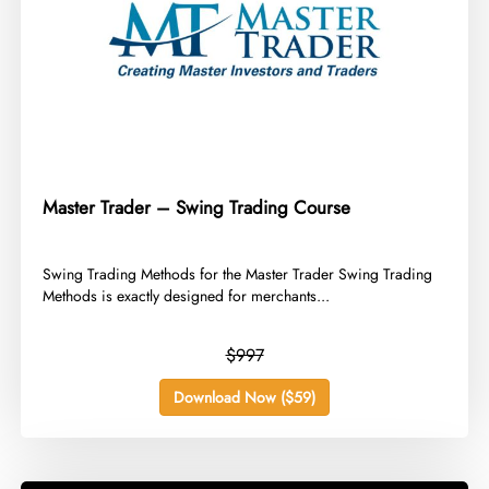
Master Trader – Swing Trading Course
​Swing Trading Methods for the Master Trader Swing Trading
Methods is exactly designed for merchants...
$997
Download Now ($59)