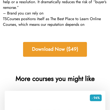
help or a resolution. It dramatically reduces the risk of “buyer’s
remorse.”
– Brand you can rely on
TSCourses positions itself as The Best Place to Learn Online
Courses, which means our reputation depends on
Download Now ($49)
More courses you might like
- 94%