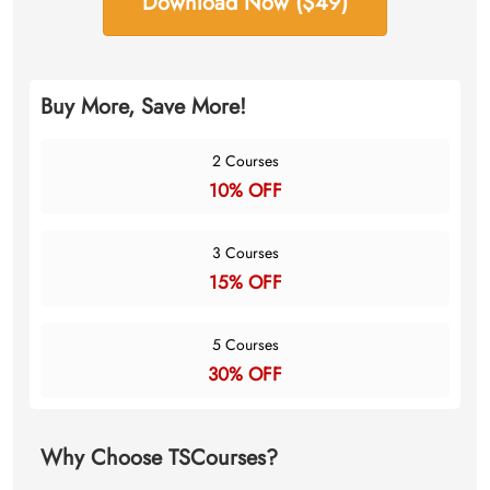
Download Now ($49)
Buy More, Save More!
2 Courses
10% OFF
3 Courses
15% OFF
5 Courses
30% OFF
Why Choose TSCourses?