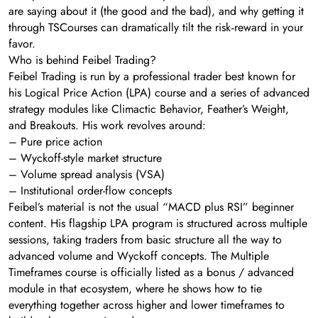
are saying about it (the good and the bad), and why getting it
through TSCourses can dramatically tilt the risk‑reward in your
favor.
Who is behind Feibel Trading?
Feibel Trading is run by a professional trader best known for
his Logical Price Action (LPA) course and a series of advanced
strategy modules like Climactic Behavior, Feather’s Weight,
and Breakouts. His work revolves around:
– Pure price action
– Wyckoff-style market structure
– Volume spread analysis (VSA)
– Institutional order-flow concepts
Feibel’s material is not the usual “MACD plus RSI” beginner
content. His flagship LPA program is structured across multiple
sessions, taking traders from basic structure all the way to
advanced volume and Wyckoff concepts. The Multiple
Timeframes course is officially listed as a bonus / advanced
module in that ecosystem, where he shows how to tie
everything together across higher and lower timeframes to