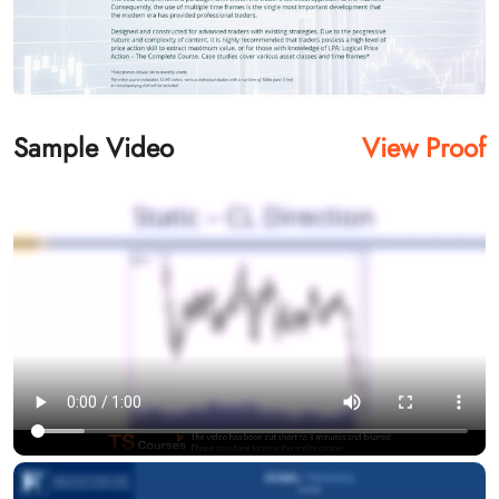
Sample Video
View Proof