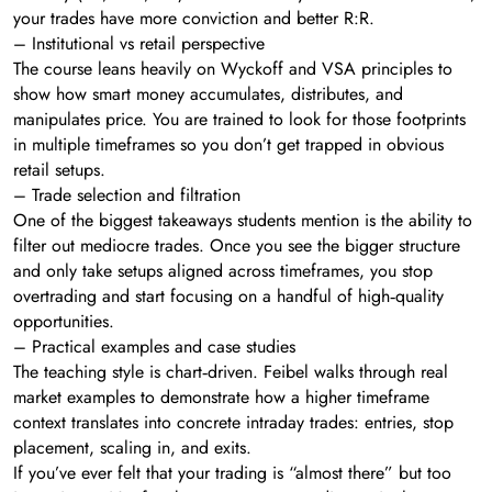
your trades have more conviction and better R:R.
– Institutional vs retail perspective
The course leans heavily on Wyckoff and VSA principles to
show how smart money accumulates, distributes, and
manipulates price. You are trained to look for those footprints
in multiple timeframes so you don’t get trapped in obvious
retail setups.
– Trade selection and filtration
One of the biggest takeaways students mention is the ability to
filter out mediocre trades. Once you see the bigger structure
and only take setups aligned across timeframes, you stop
overtrading and start focusing on a handful of high‑quality
opportunities.
– Practical examples and case studies
The teaching style is chart‑driven. Feibel walks through real
market examples to demonstrate how a higher timeframe
context translates into concrete intraday trades: entries, stop
placement, scaling in, and exits.
If you’ve ever felt that your trading is “almost there” but too