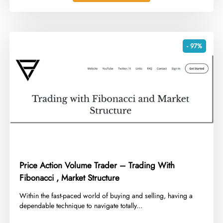
- 97%
Price Action Volume Trader – Trading With
Fibonacci , Market Structure
​Within the fast-paced world of buying and selling, having a
dependable technique to navigate totally...