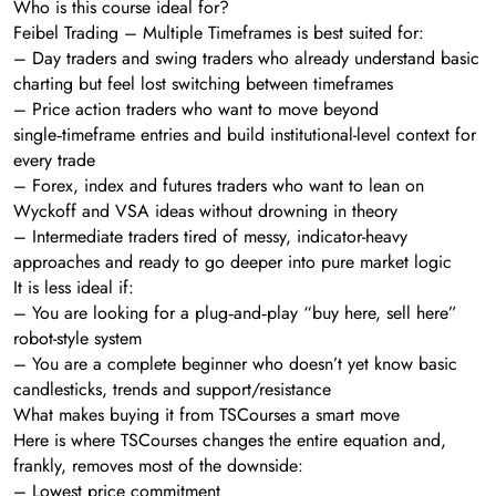
Who is this course ideal for?
Feibel Trading – Multiple Timeframes is best suited for:
– Day traders and swing traders who already understand basic
charting but feel lost switching between timeframes
– Price action traders who want to move beyond
single‑timeframe entries and build institutional-level context for
every trade
– Forex, index and futures traders who want to lean on
Wyckoff and VSA ideas without drowning in theory
– Intermediate traders tired of messy, indicator-heavy
approaches and ready to go deeper into pure market logic
It is less ideal if:
– You are looking for a plug‑and‑play “buy here, sell here”
robot-style system
– You are a complete beginner who doesn’t yet know basic
candlesticks, trends and support/resistance
What makes buying it from TSCourses a smart move
Here is where TSCourses changes the entire equation and,
frankly, removes most of the downside:
– Lowest price commitment