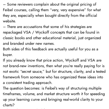
– Some reviewers complain about the original pricing of
Feibel courses, calling them “very, very expensive” for what
they are, especially when bought directly from the official
website.
– There are accusations that some of his strategies are
repackaged VSA / Wyckoff concepts that can be found in
classic books and other educational material, just organized
and branded under new names.
Both sides of this feedback are actually useful for you as a
buyer.
If you already know that price action, Wyckoff and VSA are
not brand‑new inventions, then what you’re really paying for is
not exotic “secret sauce,” but for structure, clarity, and a tested
framework from someone who has organized these ideas into
a consistent trading approach.
The question becomes: is Feibel’s way of structuring multiple
timeframes, volume, and market structure worth it for speeding
up your learning curve and bringing real-world clarity to your
charts?