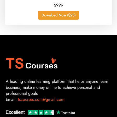
$999
Download Now ($25)
A leading online learning platform that helps anyone learn
business, make money online to achieve personal and
professional goals
Email:
tscourses.com@gmail.com