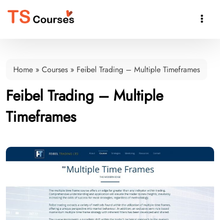

Home
»
Courses
»
Feibel Trading – Multiple Timeframes
Feibel Trading – Multiple
Timeframes