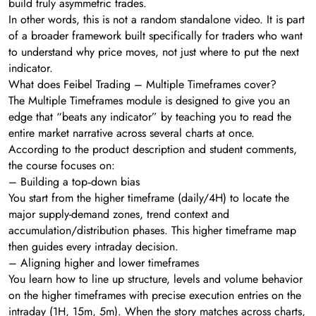
build truly asymmetric trades.
In other words, this is not a random standalone video. It is part
of a broader framework built specifically for traders who want
to understand why price moves, not just where to put the next
indicator.
What does Feibel Trading – Multiple Timeframes cover?
The Multiple Timeframes module is designed to give you an
edge that “beats any indicator” by teaching you to read the
entire market narrative across several charts at once.
According to the product description and student comments,
the course focuses on:
– Building a top‑down bias
You start from the higher timeframe (daily/4H) to locate the
major supply-demand zones, trend context and
accumulation/distribution phases. This higher timeframe map
then guides every intraday decision.
– Aligning higher and lower timeframes
You learn how to line up structure, levels and volume behavior
on the higher timeframes with precise execution entries on the
intraday (1H, 15m, 5m). When the story matches across charts,