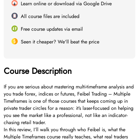
Learn online or download via Google Drive
All course files are included
Free course updates via email
Seen it cheaper? We'll beat the price
Course Description
If you are serious about mastering multi-timeframe analysis and
you trade forex, indices or futures, Feibel Trading – Multiple
Timeframes is one of those courses that keeps coming up in
private trader circles for a reason: it’s laser-focused on helping
you see the market like a professional, not like an indicator-
chasing retail trader.
In this review, I’ll walk you through who Feibel is, what the
Multiple Timeframes course really teaches, what real traders