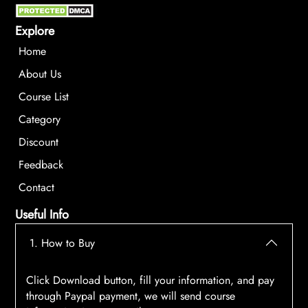
Explore
Home
About Us
Course List
Category
Discount
Feedback
Contact
Useful Info
1. How to Buy
Click Download button, fill your information, and pay
through Paypal payment, we will send course