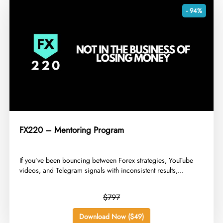
- 94%
FX220 – Mentoring Program
​If you’ve been bouncing between Forex strategies, YouTube
videos, and Telegram signals with inconsistent results,...
$797
Download Now ($49)