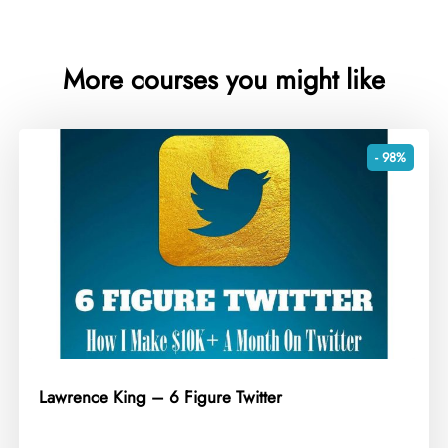
More courses you might like
- 98%
Lawrence King – 6 Figure Twitter