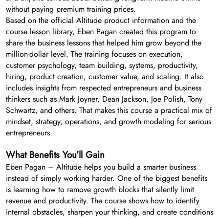
without paying premium training prices.
Based on the official Altitude product information and the
course lesson library, Eben Pagan created this program to
share the business lessons that helped him grow beyond the
million-dollar level. The training focuses on execution,
customer psychology, team building, systems, productivity,
hiring, product creation, customer value, and scaling. It also
includes insights from respected entrepreneurs and business
thinkers such as Mark Joyner, Dean Jackson, Joe Polish, Tony
Schwartz, and others. That makes this course a practical mix of
mindset, strategy, operations, and growth modeling for serious
entrepreneurs.
What Benefits You’ll Gain
Eben Pagan – Altitude helps you build a smarter business
instead of simply working harder. One of the biggest benefits
is learning how to remove growth blocks that silently limit
revenue and productivity. The course shows how to identify
internal obstacles, sharpen your thinking, and create conditions