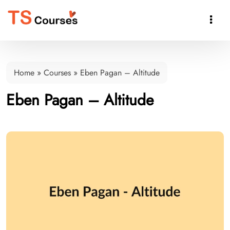

Home
»
Courses
»
Eben Pagan – Altitude
Eben Pagan – Altitude