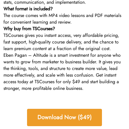
stats, communication, and implementation.
What format is included?
The course comes with MP4 video lessons and PDF materials
for convenient learning and review.
Why buy from TSCourses?
TSCourses gives you instant access, very affordable pricing,
fast support, high-quality course delivery, and the chance to
learn premium content at a fraction of the original cost.
Eben Pagan – Altitude is a smart investment for anyone who
wants to grow from marketer to business builder. It gives you
the thinking, tools, and structure to create more value, lead
more effectively, and scale with less confusion. Get instant
access today at TSCourses for only $49 and start building a
stronger, more profitable online business.
Download Now ($49)