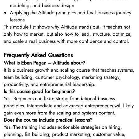
modeling, and business design
Applying the Altitude principles and final business journey
lessons
This module list shows why Altitude stands out. It teaches not
only how to market, but also how to lead, structure, optimize,
and scale a real business with more confidence and control.
Frequently Asked Questions
What is Eben Pagan – Altitude about?
It is a business growth and scaling course that teaches systems,
team building, customer psychology, marketing strategy,
productivity, and entrepreneurial leadership.
Is this course good for beginners?
Yes. Beginners can learn strong foundational business
principles. Intermediate and advanced entrepreneurs will likely
gain even more from the scaling and systems content.
Does the course include practical lessons?
Yes. The training includes actionable strategies on hiring,
planning, list building, product marketing, customer value,