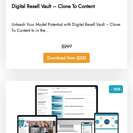
Digital Resell Vault – Clone To Content
​Unleash Your Model Potential with Digital Resell Vault – Clone
To Content In in the...
$297
Download Now ($25)
- 96%