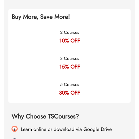
Buy More, Save More!
2 Courses
10% OFF
3 Courses
15% OFF
5 Courses
30% OFF
Why Choose TSCourses?
Learn online or download via Google Drive