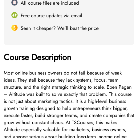
All course files are included
Free course updates via email
Seen it cheaper? We'll beat the price
Course Description
Most online business owners do not fail because of weak
ideas. They stall because they lack systems, focus, team
structure, and the right strategic thinking to scale. Eben Pagan
– Altitude was built to solve exactly that problem. This course
is not just about marketing tactics. It is a high-level business
growth training designed to help entrepreneurs think bigger,
execute faster, build stronger teams, and create companies that
grow without constant chaos. At TSCourses, this makes
Altitude especially valuable for marketers, business owners,
and anyone serious about building long-term income online