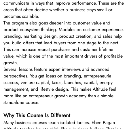
communicate in ways that improve performance. These are the
areas that often decide whether a business stays small or
becomes scalable.
The program also goes deeper into customer value and
product ecosystem thinking. Modules on customer experience,
branding, marketing design, product creation, and sales help
you build offers that lead buyers from one stage to the next.
This can increase repeat purchases and customer lifetime
value, which is one of the most important drivers of profitable
growth.
Several lessons feature expert interviews and advanced
perspectives. You get ideas on branding, entrepreneurial
success, venture capital, taxes, launches, capital, energy
management, and lifestyle design. This makes Altitude feel
more like an entrepreneur growth academy than a simple
standalone course.
Why This Course Is Different
Many business courses teach isolated tactics. Eben Pagan –