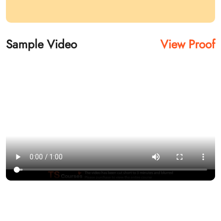
Sample Video
View Proof