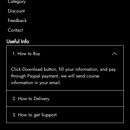
Category
Discount
Feedback
Contact
Useful Info
1. How to Buy
Click Download button, fill your information, and pay
through Paypal payment, we will send course
information in your email.
2. How to Delivery
After payment, the system will automatically send
3. How to get Support
course access information to your email, please
contact:
tscourses.com@gmail.com
when you not