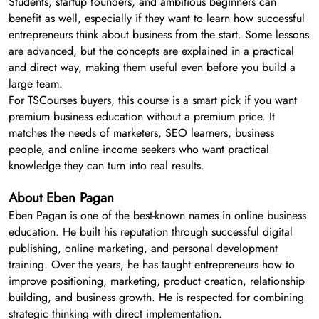
Students, startup founders, and ambitious beginners can
benefit as well, especially if they want to learn how successful
entrepreneurs think about business from the start. Some lessons
are advanced, but the concepts are explained in a practical
and direct way, making them useful even before you build a
large team.
For TSCourses buyers, this course is a smart pick if you want
premium business education without a premium price. It
matches the needs of marketers, SEO learners, business
people, and online income seekers who want practical
knowledge they can turn into real results.
About Eben Pagan
Eben Pagan is one of the best-known names in online business
education. He built his reputation through successful digital
publishing, online marketing, and personal development
training. Over the years, he has taught entrepreneurs how to
improve positioning, marketing, product creation, relationship
building, and business growth. He is respected for combining
strategic thinking with direct implementation.