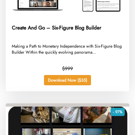
Create And Go – Six-Figure Blog Builder
​Making a Path to Monetary Independence with Six-Figure Blog
Builder Within the quickly evolving panorama...
$999
Download Now ($35)
- 97%