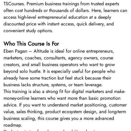
TSCourses. Premium business trainings from trusted experts
often cost hundreds or thousands of dollars. Here, learners can
access high-level entrepreneurial education at a deeply
discounted price with instant access, quick delivery, and
convenient study options.
Who This Course Is For
Eben Pagan – Altitude is ideal for online entrepreneurs,
marketers, coaches, consultants, agency owners, course
creators, and small business operators who want to grow
beyond solo hustle. It is especially useful for people who
already have some traction but feel stuck because their
business lacks structure, systems, or team leverage.
This training is also a strong fit for digital marketers and make-
money-online learners who want more than basic promotion
advice. If you want to understand market positioning, customer
value, sales thinking, product ecosystem design, and long-term
business scaling, this course gives you a more advanced
roadmap.