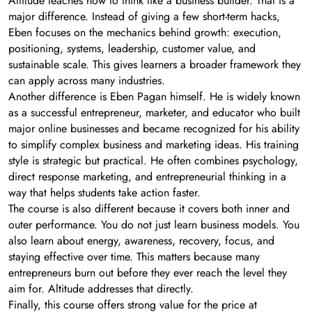
Altitude teaches how to think like a business builder. That is a
major difference. Instead of giving a few short-term hacks,
Eben focuses on the mechanics behind growth: execution,
positioning, systems, leadership, customer value, and
sustainable scale. This gives learners a broader framework they
can apply across many industries.
Another difference is Eben Pagan himself. He is widely known
as a successful entrepreneur, marketer, and educator who built
major online businesses and became recognized for his ability
to simplify complex business and marketing ideas. His training
style is strategic but practical. He often combines psychology,
direct response marketing, and entrepreneurial thinking in a
way that helps students take action faster.
The course is also different because it covers both inner and
outer performance. You do not just learn business models. You
also learn about energy, awareness, recovery, focus, and
staying effective over time. This matters because many
entrepreneurs burn out before they ever reach the level they
aim for. Altitude addresses that directly.
Finally, this course offers strong value for the price at