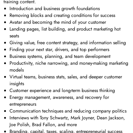
training content.
Introduction and business growth foundations
Removing blocks and creating conditions for success
Avatar and becoming the mind of your customer
Landing pages, list building, and product marketing hot
seats
Giving value, free content strategy, and information selling
Finding your next star, drivers, and top performers
Business systems, planning, and team development
Productivity, niche narrowing, and money-making marketing
models
Virtual teams, business stats, sales, and deeper customer
insights
Customer experience and long-term business thinking
Energy management, awareness, and recovery for
entrepreneurs
Communication techniques and reducing company politics
Interviews with Tony Schwartz, Mark Joyner, Dean Jackson,
Joe Polish, Brad Fallon, and more
Branding, capital, taxes, scaling, entrepreneurial success