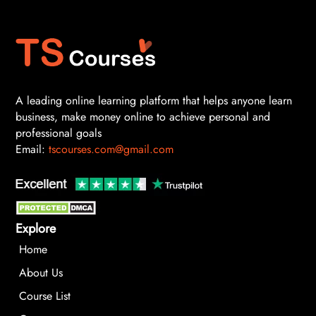
A leading online learning platform that helps anyone learn
business, make money online to achieve personal and
professional goals
Email:
tscourses.com@gmail.com
Explore
Home
About Us
Course List