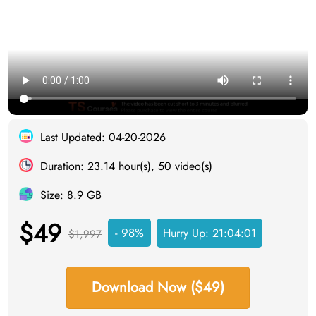
Last Updated: 04-20-2026
Duration: 23.14 hour(s), 50 video(s)
Size: 8.9 GB
$49
- 98%
Hurry Up:
21:04:00
$1,997
Download Now ($49)