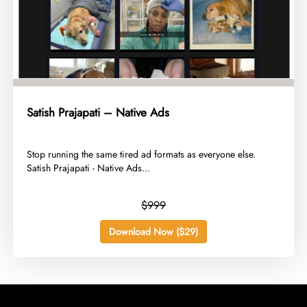
Satish Prajapati – Native Ads
​Stop running the same tired ad formats as everyone else.
Satish Prajapati - Native Ads...
$999
Download Now ($29)