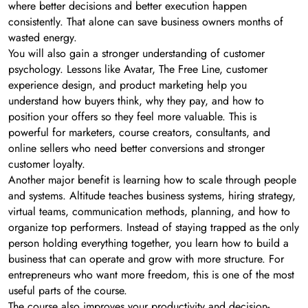
where better decisions and better execution happen
consistently. That alone can save business owners months of
wasted energy.
You will also gain a stronger understanding of customer
psychology. Lessons like Avatar, The Free Line, customer
experience design, and product marketing help you
understand how buyers think, why they pay, and how to
position your offers so they feel more valuable. This is
powerful for marketers, course creators, consultants, and
online sellers who need better conversions and stronger
customer loyalty.
Another major benefit is learning how to scale through people
and systems. Altitude teaches business systems, hiring strategy,
virtual teams, communication methods, planning, and how to
organize top performers. Instead of staying trapped as the only
person holding everything together, you learn how to build a
business that can operate and grow with more structure. For
entrepreneurs who want more freedom, this is one of the most
useful parts of the course.
The course also improves your productivity and decision-