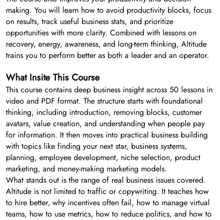
making. You will learn how to avoid productivity blocks, focus
on results, track useful business stats, and prioritize
opportunities with more clarity. Combined with lessons on
recovery, energy, awareness, and long-term thinking, Altitude
trains you to perform better as both a leader and an operator.
What Insite This Course
This course contains deep business insight across 50 lessons in
video and PDF format. The structure starts with foundational
thinking, including introduction, removing blocks, customer
avatars, value creation, and understanding when people pay
for information. It then moves into practical business building
with topics like finding your next star, business systems,
planning, employee development, niche selection, product
marketing, and money-making marketing models.
What stands out is the range of real business issues covered.
Altitude is not limited to traffic or copywriting. It teaches how
to hire better, why incentives often fail, how to manage virtual
teams, how to use metrics, how to reduce politics, and how to