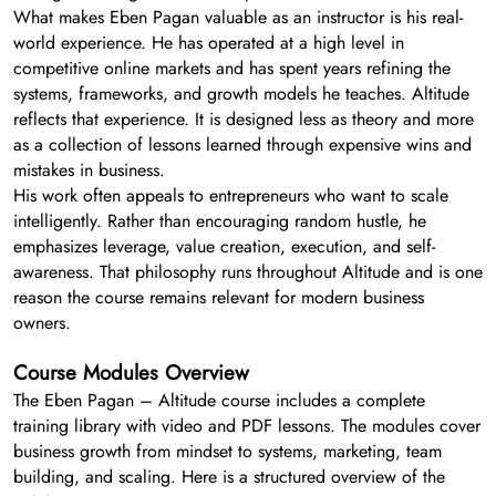
What makes Eben Pagan valuable as an instructor is his real-
world experience. He has operated at a high level in
competitive online markets and has spent years refining the
systems, frameworks, and growth models he teaches. Altitude
reflects that experience. It is designed less as theory and more
as a collection of lessons learned through expensive wins and
mistakes in business.
His work often appeals to entrepreneurs who want to scale
intelligently. Rather than encouraging random hustle, he
emphasizes leverage, value creation, execution, and self-
awareness. That philosophy runs throughout Altitude and is one
reason the course remains relevant for modern business
owners.
Course Modules Overview
The Eben Pagan – Altitude course includes a complete
training library with video and PDF lessons. The modules cover
business growth from mindset to systems, marketing, team
building, and scaling. Here is a structured overview of the