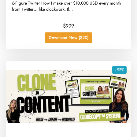
​6-Figure Twitter How I make over $10,000 USD every month
from Twitter… like clockwork. If...
$999
Download Now ($20)
- 92%