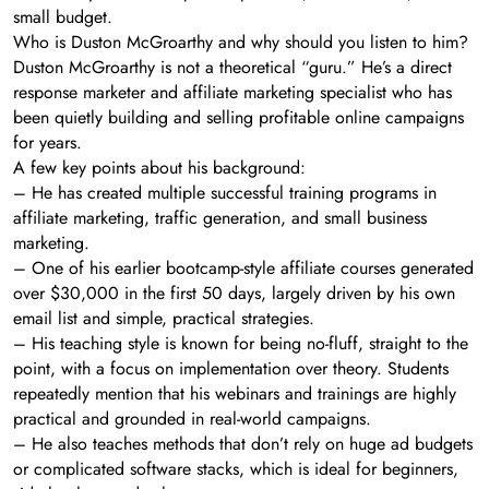
small budget.
Who is Duston McGroarthy and why should you listen to him?
Duston McGroarthy is not a theoretical “guru.” He’s a direct
response marketer and affiliate marketing specialist who has
been quietly building and selling profitable online campaigns
for years.
A few key points about his background:
– He has created multiple successful training programs in
affiliate marketing, traffic generation, and small business
marketing.
– One of his earlier bootcamp-style affiliate courses generated
over $30,000 in the first 50 days, largely driven by his own
email list and simple, practical strategies.
– His teaching style is known for being no-fluff, straight to the
point, with a focus on implementation over theory. Students
repeatedly mention that his webinars and trainings are highly
practical and grounded in real-world campaigns.
– He also teaches methods that don’t rely on huge ad budgets
or complicated software stacks, which is ideal for beginners,