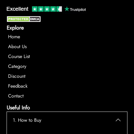
Explore
Home
About Us
Course List
Category
Discount
Feedback
Contact
Useful Info
1. How to Buy