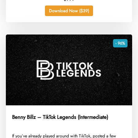
Download Now ($39)
- 96%
Benny Billz – TikTok Legends (Intermediate)
​If you’ve already played around with TikTok, posted a few