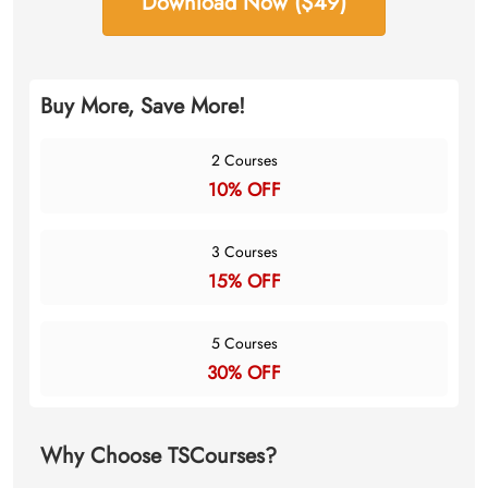
Download Now ($49)
Buy More, Save More!
2 Courses
10% OFF
3 Courses
15% OFF
5 Courses
30% OFF
Why Choose TSCourses?