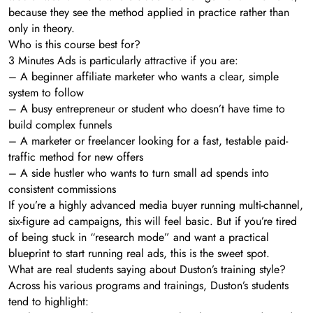
because they see the method applied in practice rather than
only in theory.
Who is this course best for?
3 Minutes Ads is particularly attractive if you are:
– A beginner affiliate marketer who wants a clear, simple
system to follow
– A busy entrepreneur or student who doesn’t have time to
build complex funnels
– A marketer or freelancer looking for a fast, testable paid-
traffic method for new offers
– A side hustler who wants to turn small ad spends into
consistent commissions
If you’re a highly advanced media buyer running multi-channel,
six-figure ad campaigns, this will feel basic. But if you’re tired
of being stuck in “research mode” and want a practical
blueprint to start running real ads, this is the sweet spot.
What are real students saying about Duston’s training style?
Across his various programs and trainings, Duston’s students
tend to highlight: