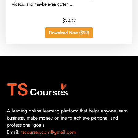
videos, and maybe even gotten...
$2497
Download Now ($99)
A leading online learning platform that helps anyone learn
business, make money online to achieve personal and
professional goals
Email:
tscourses.com@gmail.com