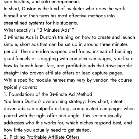
side hustlers, and solo entrepreneurs.
In short, Duston is the kind of marketer who does the work
himself and then turns his most effective methods into
streamlined systems for his students.
What exactly is “3 Minutes Ads”?
3 Minutes Ads is Duston’s training on how to create and launch
simple, short ads that can be set up in around three minutes
per ad. The core idea is speed and focus: instead of building
giant funnels or struggling with complex campaigns, you learn
how to launch lean, fast, and profitable ads that drive people
straight into proven affiliate offers or lead capture pages.
While specific module names may vary by vendor, the course
typically covers:
1. Foundations of the 3-Minute Ad Method
You learn Duston’s overarching strategy: how short, intent-
driven ads can outperform long, complicated campaigns when
paired with the right offer and angle. This section usually
addresses who this works for, which niches respond best, and
how little you actually need to get started.
2. Picking Profitable Affiliate Offers