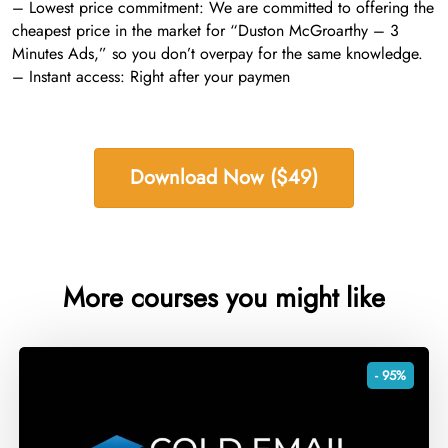
– Lowest price commitment: We are committed to offering the
cheapest price in the market for “Duston McGroarthy – 3
Minutes Ads,” so you don’t overpay for the same knowledge.
– Instant access: Right after your paymen
Download Now ($49)
More courses you might like
- 95%