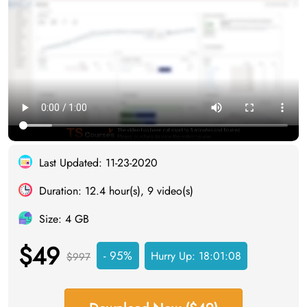
Last Updated: 11-23-2020
Duration: 12.4 hour(s), 9 video(s)
Size: 4 GB
$49
- 95%
Hurry Up:
18:01:07
$997