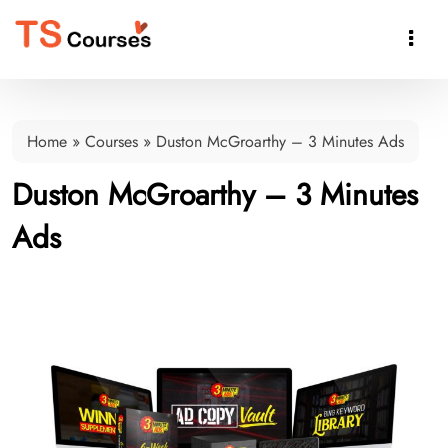

Home
»
Courses
»
Duston McGroarthy – 3 Minutes Ads
Duston McGroarthy – 3 Minutes
Ads