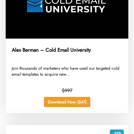
Alex Berman – Cold Email University
​Join thousands of marketers who have used our targeted cold
email templates to acquire new...
$997
Download Now ($47)
- 97%