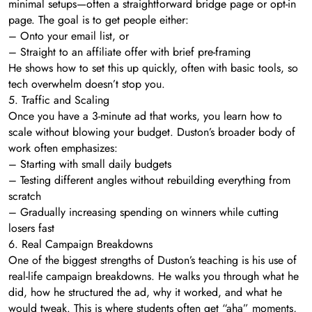
minimal setups—often a straightforward bridge page or opt-in
page. The goal is to get people either:
– Onto your email list, or
– Straight to an affiliate offer with brief pre-framing
He shows how to set this up quickly, often with basic tools, so
tech overwhelm doesn’t stop you.
5. Traffic and Scaling
Once you have a 3-minute ad that works, you learn how to
scale without blowing your budget. Duston’s broader body of
work often emphasizes:
– Starting with small daily budgets
– Testing different angles without rebuilding everything from
scratch
– Gradually increasing spending on winners while cutting
losers fast
6. Real Campaign Breakdowns
One of the biggest strengths of Duston’s teaching is his use of
real-life campaign breakdowns. He walks you through what he
did, how he structured the ad, why it worked, and what he
would tweak. This is where students often get “aha” moments,