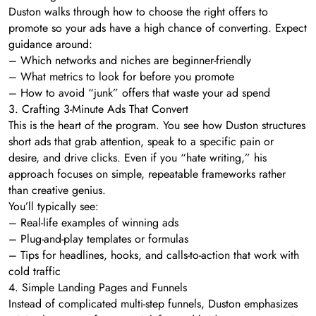
Duston walks through how to choose the right offers to
promote so your ads have a high chance of converting. Expect
guidance around:
– Which networks and niches are beginner-friendly
– What metrics to look for before you promote
– How to avoid “junk” offers that waste your ad spend
3. Crafting 3-Minute Ads That Convert
This is the heart of the program. You see how Duston structures
short ads that grab attention, speak to a specific pain or
desire, and drive clicks. Even if you “hate writing,” his
approach focuses on simple, repeatable frameworks rather
than creative genius.
You’ll typically see:
– Real-life examples of winning ads
– Plug-and-play templates or formulas
– Tips for headlines, hooks, and calls-to-action that work with
cold traffic
4. Simple Landing Pages and Funnels
Instead of complicated multi-step funnels, Duston emphasizes