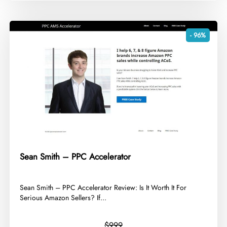
- 96%
Sean Smith – PPC Accelerator
​Sean Smith – PPC Accelerator Review: Is It Worth It For
Serious Amazon Sellers? If...
$999