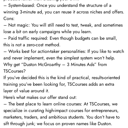
– System-based: Once you understand the structure of a
winning 3-minute ad, you can reuse it across niches and offers.
Cons:
– Not magic: You will still need to test, tweak, and sometimes
lose a bit on early campaigns while you learn.
– Paid traffic required: Even though budgets can be small,
this is not a zero-cost method.
– Works best for action-taker personalities: If you like to watch
and never implement, even the simplest system won’t help.
Why get “Duston McGroarthy – 3 Minutes Ads” from
TSCourses?
If you’ve decided this is the kind of practical, results-oriented
training you’ve been looking for, TSCourses adds an extra
layer of value around it.
Here’s what makes our offer stand out:
– The best place to learn online courses: At TSCourses, we
specialize in curating high-impact courses for entrepreneurs,
marketers, traders, and ambitious students. You don’t have to
sift through junk; we focus on proven names like Duston.