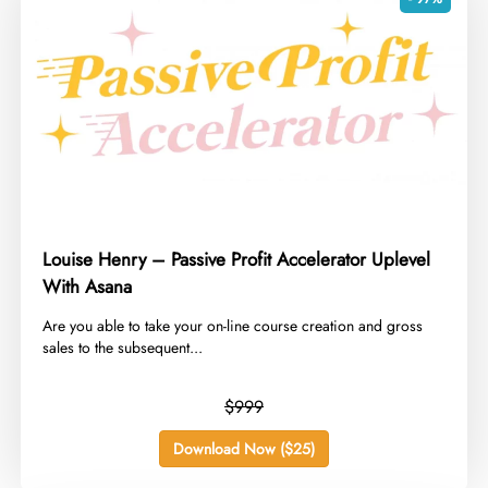
Louise Henry – Passive Profit Accelerator Uplevel
With Asana
​Are you able to take your on-line course creation and gross
sales to the subsequent...
$999
Download Now ($25)