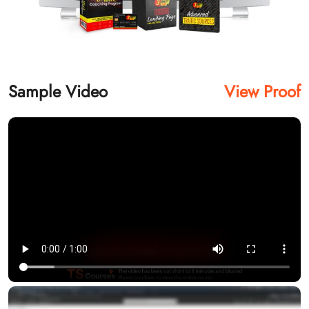
Sample Video
View Proof