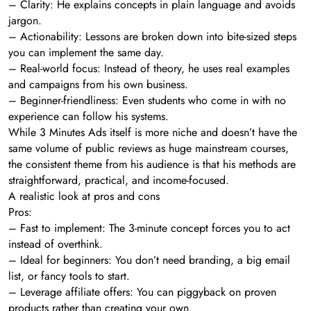
– Clarity: He explains concepts in plain language and avoids
jargon.
– Actionability: Lessons are broken down into bite-sized steps
you can implement the same day.
– Real-world focus: Instead of theory, he uses real examples
and campaigns from his own business.
– Beginner-friendliness: Even students who come in with no
experience can follow his systems.
While 3 Minutes Ads itself is more niche and doesn’t have the
same volume of public reviews as huge mainstream courses,
the consistent theme from his audience is that his methods are
straightforward, practical, and income-focused.
A realistic look at pros and cons
Pros:
– Fast to implement: The 3-minute concept forces you to act
instead of overthink.
– Ideal for beginners: You don’t need branding, a big email
list, or fancy tools to start.
– Leverage affiliate offers: You can piggyback on proven
products rather than creating your own.