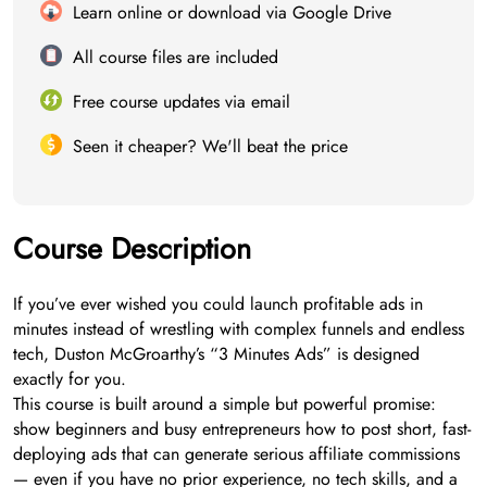
Learn online or download via Google Drive
All course files are included
Free course updates via email
Seen it cheaper? We'll beat the price
Course Description
If you’ve ever wished you could launch profitable ads in
minutes instead of wrestling with complex funnels and endless
tech, Duston McGroarthy’s “3 Minutes Ads” is designed
exactly for you.
This course is built around a simple but powerful promise:
show beginners and busy entrepreneurs how to post short, fast-
deploying ads that can generate serious affiliate commissions
— even if you have no prior experience, no tech skills, and a