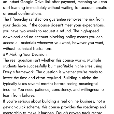
an instant Google Drive link after payment, meaning you can
start learning immediately without waiting for account creation
or email confirmations.
The fifteen-day satisfaction guarantee removes the risk from
your decision. If the course doesn’t meet your expectations,
you have two weeks to request a refund. The high-speed
download and no account blocking policy means you can
access all materials whenever you want, however you want,
without technical frustrations.
## Making Your Decision
The real question isn’t whether this course works. Multiple
students have successfully built profitable niche sites using
Doug’s framework. The question is whether you’re ready to
invest the time and effort required. Building a niche site
typically takes several months before seeing meaningful
income. You need patience, consistency, and willingness to
learn from failures.
If you’re serious about building a real online business, not a
get-rich-quick scheme, this course provides the roadmap and
mentorship to make it happen. Doug’s proven track record,