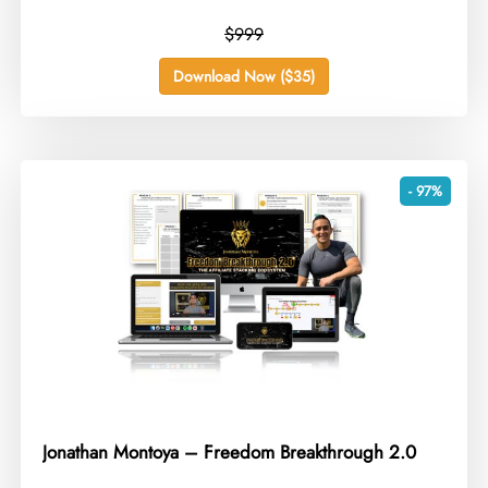
$999
Download Now ($35)
- 97%
Jonathan Montoya – Freedom Breakthrough 2.0