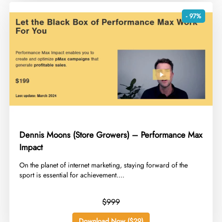
- 97%
Dennis Moons (Store Growers) – Performance Max
Impact
​On the planet of internet marketing, staying forward of the
sport is essential for achievement....
$999
Download Now ($29)