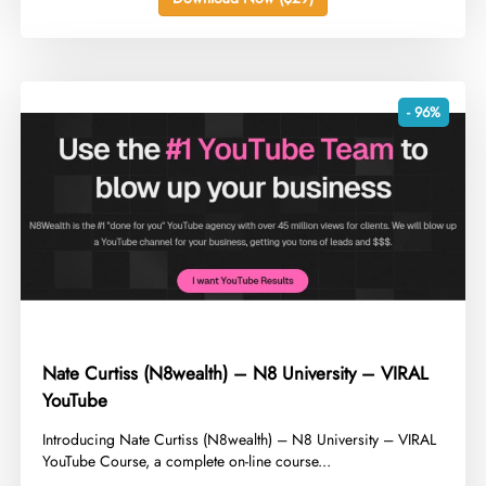
- 96%
Nate Curtiss (N8wealth) – N8 University – VIRAL
YouTube
​Introducing Nate Curtiss (N8wealth) – N8 University – VIRAL
YouTube Course, a complete on-line course...