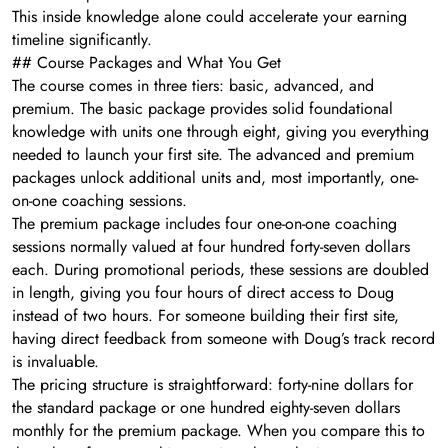
This inside knowledge alone could accelerate your earning
timeline significantly.
## Course Packages and What You Get
The course comes in three tiers: basic, advanced, and
premium. The basic package provides solid foundational
knowledge with units one through eight, giving you everything
needed to launch your first site. The advanced and premium
packages unlock additional units and, most importantly, one-
on-one coaching sessions.
The premium package includes four one-on-one coaching
sessions normally valued at four hundred forty-seven dollars
each. During promotional periods, these sessions are doubled
in length, giving you four hours of direct access to Doug
instead of two hours. For someone building their first site,
having direct feedback from someone with Doug’s track record
is invaluable.
The pricing structure is straightforward: forty-nine dollars for
the standard package or one hundred eighty-seven dollars
monthly for the premium package. When you compare this to