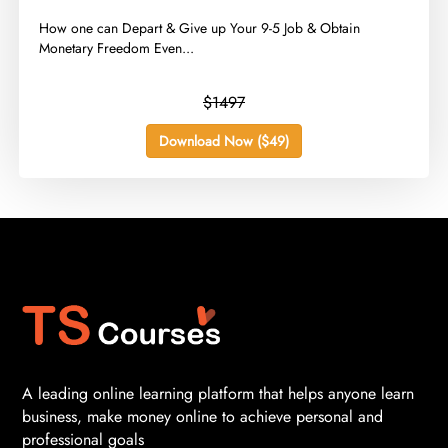
​How one can Depart & Give up Your 9-5 Job & Obtain
Monetary Freedom Even...
$1497
Download Now ($49)
A leading online learning platform that helps anyone learn
business, make money online to achieve personal and
professional goals