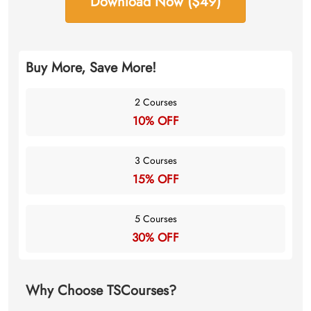
Download Now ($49)
Buy More, Save More!
2 Courses
10% OFF
3 Courses
15% OFF
5 Courses
30% OFF
Why Choose TSCourses?