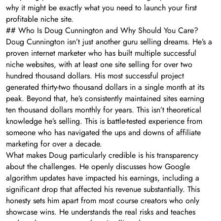
why it might be exactly what you need to launch your first
profitable niche site.
## Who Is Doug Cunnington and Why Should You Care?
Doug Cunnington isn’t just another guru selling dreams. He’s a
proven internet marketer who has built multiple successful
niche websites, with at least one site selling for over two
hundred thousand dollars. His most successful project
generated thirty-two thousand dollars in a single month at its
peak. Beyond that, he’s consistently maintained sites earning
ten thousand dollars monthly for years. This isn’t theoretical
knowledge he’s selling. This is battle-tested experience from
someone who has navigated the ups and downs of affiliate
marketing for over a decade.
What makes Doug particularly credible is his transparency
about the challenges. He openly discusses how Google
algorithm updates have impacted his earnings, including a
significant drop that affected his revenue substantially. This
honesty sets him apart from most course creators who only
showcase wins. He understands the real risks and teaches