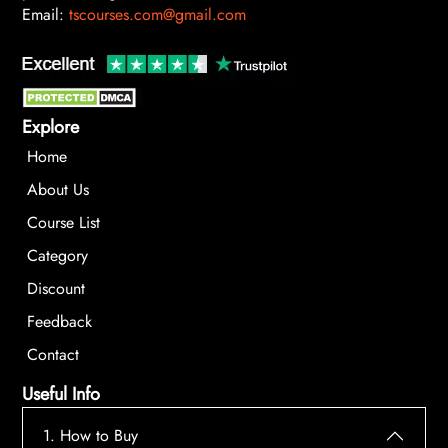
Email:
tscourses.com@gmail.com
Explore
Home
About Us
Course List
Category
Discount
Feedback
Contact
Useful Info
1. How to Buy