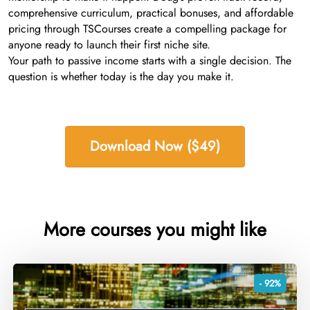
comprehensive curriculum, practical bonuses, and affordable
pricing through TSCourses create a compelling package for
anyone ready to launch their first niche site.
Your path to passive income starts with a single decision. The
question is whether today is the day you make it.
Download Now ($49)
More courses you might like
- 92%