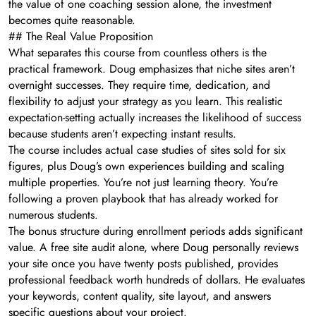
the value of one coaching session alone, the investment
becomes quite reasonable.
## The Real Value Proposition
What separates this course from countless others is the
practical framework. Doug emphasizes that niche sites aren’t
overnight successes. They require time, dedication, and
flexibility to adjust your strategy as you learn. This realistic
expectation-setting actually increases the likelihood of success
because students aren’t expecting instant results.
The course includes actual case studies of sites sold for six
figures, plus Doug’s own experiences building and scaling
multiple properties. You’re not just learning theory. You’re
following a proven playbook that has already worked for
numerous students.
The bonus structure during enrollment periods adds significant
value. A free site audit alone, where Doug personally reviews
your site once you have twenty posts published, provides
professional feedback worth hundreds of dollars. He evaluates
your keywords, content quality, site layout, and answers
specific questions about your project.