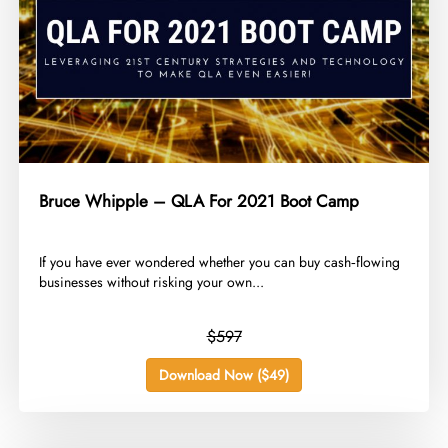
Bruce Whipple – QLA For 2021 Boot Camp
​If you have ever wondered whether you can buy cash‑flowing
businesses without risking your own...
$597
Download Now ($49)