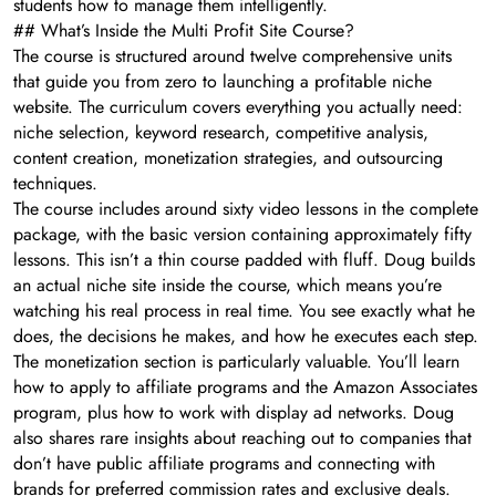
students how to manage them intelligently.
## What’s Inside the Multi Profit Site Course?
The course is structured around twelve comprehensive units
that guide you from zero to launching a profitable niche
website. The curriculum covers everything you actually need:
niche selection, keyword research, competitive analysis,
content creation, monetization strategies, and outsourcing
techniques.
The course includes around sixty video lessons in the complete
package, with the basic version containing approximately fifty
lessons. This isn’t a thin course padded with fluff. Doug builds
an actual niche site inside the course, which means you’re
watching his real process in real time. You see exactly what he
does, the decisions he makes, and how he executes each step.
The monetization section is particularly valuable. You’ll learn
how to apply to affiliate programs and the Amazon Associates
program, plus how to work with display ad networks. Doug
also shares rare insights about reaching out to companies that
don’t have public affiliate programs and connecting with
brands for preferred commission rates and exclusive deals.