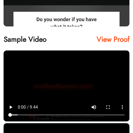
Sample Video
View Proof