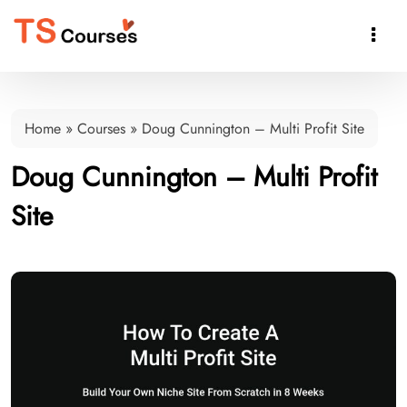

Home
»
Courses
»
Doug Cunnington – Multi Profit Site
Doug Cunnington – Multi Profit
Site