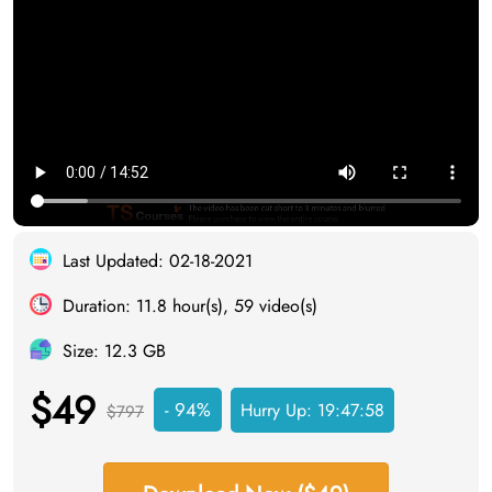
Last Updated: 02-18-2021
Duration: 11.8 hour(s), 59 video(s)
Size: 12.3 GB
$49
- 94%
Hurry Up:
19:47:57
$797