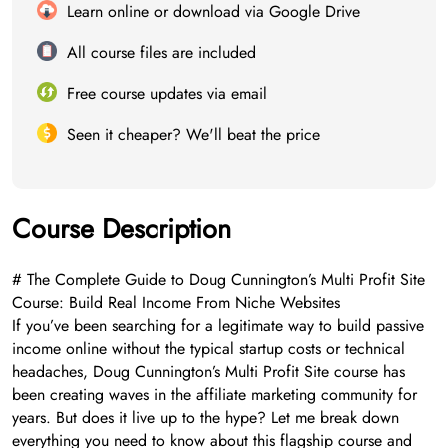
Learn online or download via Google Drive
All course files are included
Free course updates via email
Seen it cheaper? We'll beat the price
Course Description
# The Complete Guide to Doug Cunnington’s Multi Profit Site
Course: Build Real Income From Niche Websites
If you’ve been searching for a legitimate way to build passive
income online without the typical startup costs or technical
headaches, Doug Cunnington’s Multi Profit Site course has
been creating waves in the affiliate marketing community for
years. But does it live up to the hype? Let me break down
everything you need to know about this flagship course and