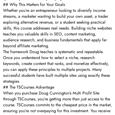
## Why This Matters for Your Goals
Whether you’re an entrepreneur looking to diversify income
streams, a marketer wanting to build your own asset, a trader
exploring alternative revenue, or a student seeking practical
skills, this course addresses real needs. Building niche websites
teaches you valuable skills in SEO, content marketing,
audience research, and business fundamentals that apply far
beyond affiliate marketing.
The framework Doug teaches is systematic and repeatable.
Once you understand how to select a niche, research
keywords, create content that ranks, and monetize effectively,
you can apply these principles to multiple projects. Many
successful students have built multiple sites using exactly these
strategies.
## The TSCourses Advantage
When you purchase Doug Cunnington’s Multi Profit Site
through TSCourses, you’re getting more than just access to the
course. TSCourses commits to the cheapest price in the market,
ensuring you’re not overpaying for this investment. You receive