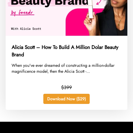
Alicia Scott – How To Build A Million Dolar Beauty
Brand
​When you've ever dreamed of constructing a million-dollar
magnificence model, then the Alicia Scott -...
$399
Download Now ($29)