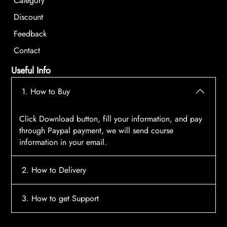
Category
Discount
Feedback
Contact
Useful Info
1. How to Buy
Click Download button, fill your information, and pay
through Paypal payment, we will send course
information in your email.
2. How to Delivery
After payment, the system will automatically send
3. How to get Support
course access information to your email, please
contact:
tscourses.com@gmail.com
when you not
Please contact email:
tscourses.com@gmail.com