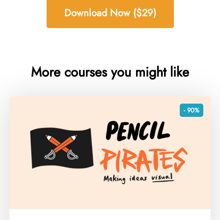
Download Now ($29)
More courses you might like
- 90%