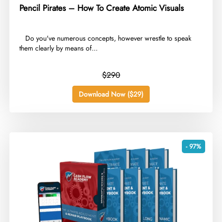
Pencil Pirates – How To Create Atomic Visuals
​ ​ Do you've numerous concepts, however wrestle to speak
them clearly by means of...
$290
Download Now ($29)
- 97%