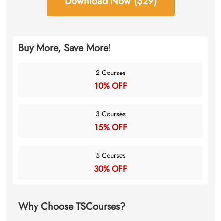
Download Now ($29)
Buy More, Save More!
2 Courses
10% OFF
3 Courses
15% OFF
5 Courses
30% OFF
Why Choose TSCourses?