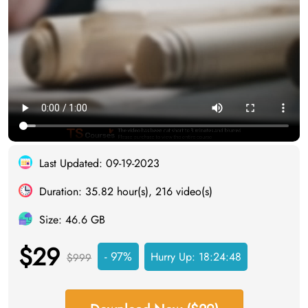
Last Updated: 09-19-2023
Duration: 35.82 hour(s), 216 video(s)
Size: 46.6 GB
$29
- 97%
Hurry Up:
18:24:48
$999