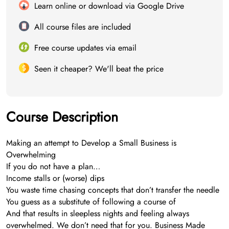
Learn online or download via Google Drive
All course files are included
Free course updates via email
Seen it cheaper? We'll beat the price
Course Description
Making an attempt to Develop a Small Business is
Overwhelming
If you do not have a plan…
Income stalls or (worse) dips
You waste time chasing concepts that don’t transfer the needle
You guess as a substitute of following a course of
And that results in sleepless nights and feeling always
overwhelmed. We don’t need that for you. Business Made