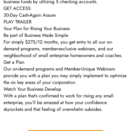
business funds by utilizing 5 checking accounts.
GET ACCESS
30-Day Cash-Again Assure
PLAY TRAILER
Your Plan for Rising Your Business
Be part of Business Made Simple
For simply $275/12 months, you get entry to all our on-
demand programs, member-exclusive webinars, and our
neighborhood of small enterprise homeowners and coaches.
Get a Plan
Our on-demand programs and Member-Unique Webinars
provide you with a plan you may simply implement to optimize
the six key areas of your corporation.
Watch Your Business Develop
With a plan that’s confirmed to work for rising any small
enterprise, you’ll be amazed at how your confidence
skyrockets and that feeling of overwhelm subsides.