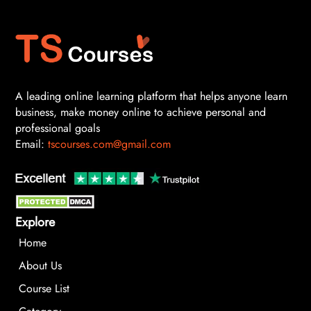
A leading online learning platform that helps anyone learn
business, make money online to achieve personal and
professional goals
Email:
tscourses.com@gmail.com
Explore
Home
About Us
Course List