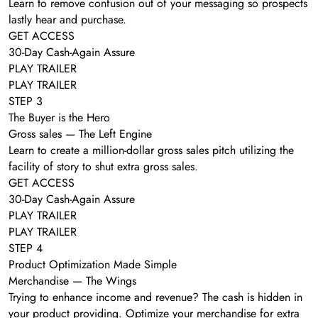
Learn to remove confusion out of your messaging so prospects
lastly hear and purchase.
GET ACCESS
30-Day Cash-Again Assure
PLAY TRAILER
PLAY TRAILER
STEP 3
The Buyer is the Hero
Gross sales — The Left Engine
Learn to create a million-dollar gross sales pitch utilizing the
facility of story to shut extra gross sales.
GET ACCESS
30-Day Cash-Again Assure
PLAY TRAILER
PLAY TRAILER
STEP 4
Product Optimization Made Simple
Merchandise — The Wings
Trying to enhance income and revenue? The cash is hidden in
your product providing. Optimize your merchandise for extra