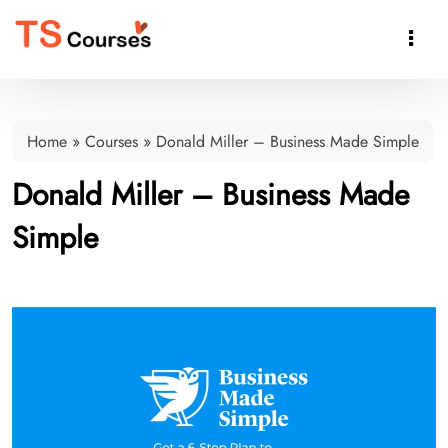

Home
»
Courses
»
Donald Miller – Business Made Simple
Donald Miller – Business Made
Simple