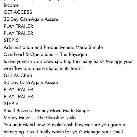
income.
GET ACCESS
30-Day Cash-Again Assure
PLAY TRAILER
PLAY TRAILER
STEP 5
Administration and Productiveness Made Simple
Overhead & Operations — The Physique
Is everyone in your crew sporting too many hats? Manage your
workflow and cease chaos in its tracks.
GET ACCESS
30-Day Cash-Again Assure
PLAY TRAILER
PLAY TRAILER
STEP 6
Small Business Money Move Made Simple
Money Move — The Gasoline Tanks
You understand how to make cash however are you good at
managing it so it really works for you? Manage your small-