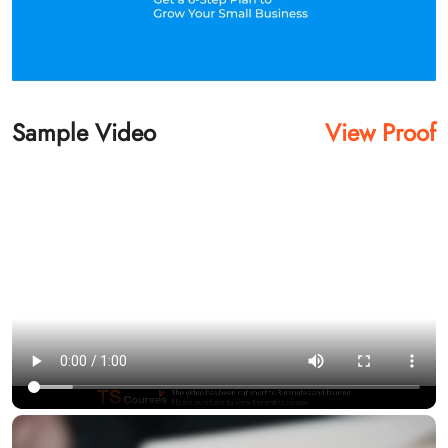
Sample Video
View Proof