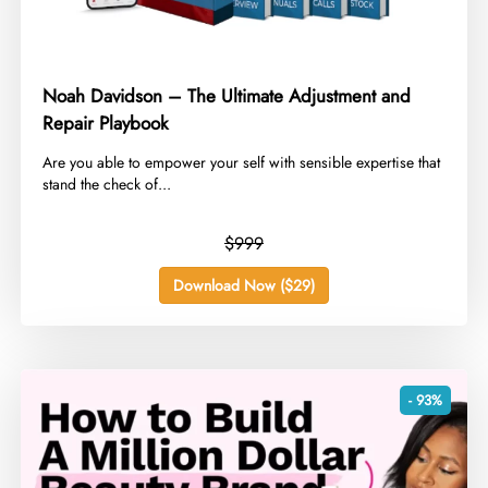
Noah Davidson – The Ultimate Adjustment and
Repair Playbook
​Are you able to empower your self with sensible expertise that
stand the check of...
$999
Download Now ($29)
- 93%