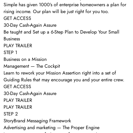
Simple has given 1000’s of enterprise homeowners a plan for
rising income. Our plan will be just right for you too.
GET ACCESS
30-Day Cash-Again Assure
Be taught and Set up a 6-Step Plan to Develop Your Small
Business
PLAY TRAILER
STEP 1
Business on a Mission
Management — The Cockpit
Learn to rework your Mission Assertion right into a set of
Guiding Rules that may encourage you and your entire crew.
GET ACCESS
30-Day Cash-Again Assure
PLAY TRAILER
PLAY TRAILER
STEP 2
StoryBrand Messaging Framework
Advertising and marketing — The Proper Engine