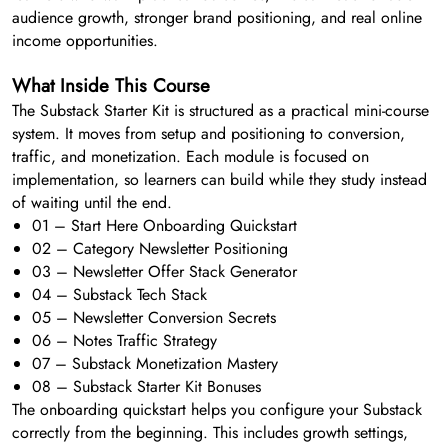
audience growth, stronger brand positioning, and real online
income opportunities.
What Inside This Course
The Substack Starter Kit is structured as a practical mini-course
system. It moves from setup and positioning to conversion,
traffic, and monetization. Each module is focused on
implementation, so learners can build while they study instead
of waiting until the end.
01 – Start Here Onboarding Quickstart
02 – Category Newsletter Positioning
03 – Newsletter Offer Stack Generator
04 – Substack Tech Stack
05 – Newsletter Conversion Secrets
06 – Notes Traffic Strategy
07 – Substack Monetization Mastery
08 – Substack Starter Kit Bonuses
The onboarding quickstart helps you configure your Substack
correctly from the beginning. This includes growth settings,