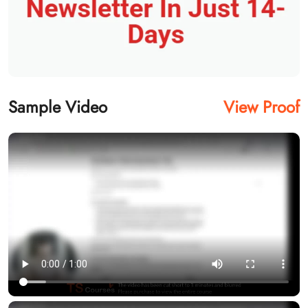
Sample Video
View Proof