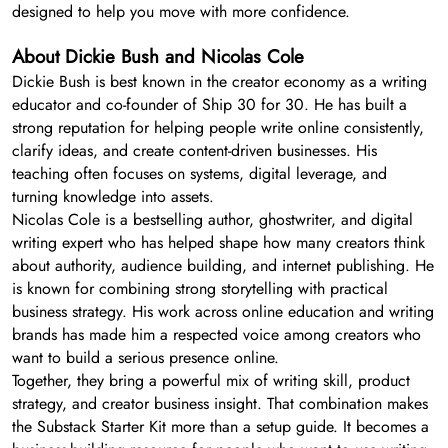
designed to help you move with more confidence.
About Dickie Bush and Nicolas Cole
Dickie Bush is best known in the creator economy as a writing
educator and co-founder of Ship 30 for 30. He has built a
strong reputation for helping people write online consistently,
clarify ideas, and create content-driven businesses. His
teaching often focuses on systems, digital leverage, and
turning knowledge into assets.
Nicolas Cole is a bestselling author, ghostwriter, and digital
writing expert who has helped shape how many creators think
about authority, audience building, and internet publishing. He
is known for combining strong storytelling with practical
business strategy. His work across online education and writing
brands has made him a respected voice among creators who
want to build a serious presence online.
Together, they bring a powerful mix of writing skill, product
strategy, and creator business insight. That combination makes
the Substack Starter Kit more than a setup guide. It becomes a