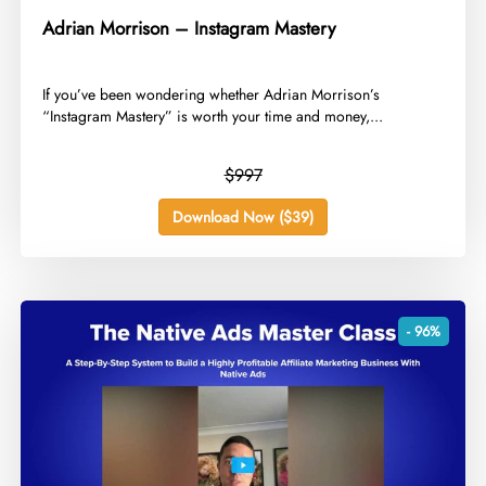
Adrian Morrison – Instagram Mastery
​If you’ve been wondering whether Adrian Morrison’s
“Instagram Mastery” is worth your time and money,...
$997
Download Now ($39)
- 96%