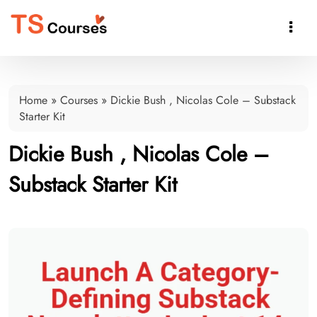

Home
»
Courses
»
Dickie Bush , Nicolas Cole – Substack
Starter Kit
Dickie Bush , Nicolas Cole –
Substack Starter Kit