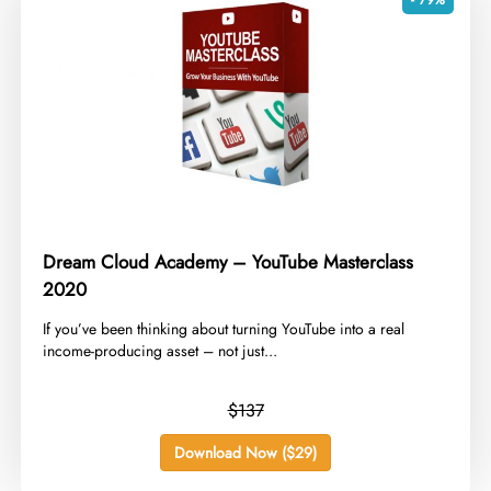
Dream Cloud Academy – YouTube Masterclass
2020
​If you’ve been thinking about turning YouTube into a real
income-producing asset – not just...
$137
Download Now ($29)