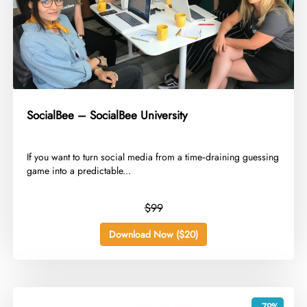
SocialBee – SocialBee University
​If you want to turn social media from a time‑draining guessing
game into a predictable...
$99
Download Now ($20)
- 79%