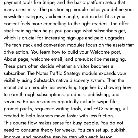
payment tools like Stripe, and the basic platform setup that
many users miss. The positioning module helps you define your
newsletter category, audience angle, and market fit so your
content feels more compelling to the right readers. The offer
stack training then helps you package what subscribers get,
which is crucial for increasing sign-ups and paid upgrades.
The tech stack and conversion modules focus on the assets that
drive action. You learn how to build your Welcome post,
About page, welcome email, and pre-subscribe messaging.
These parts often decide whether a visitor becomes a
subscriber. The Notes Traffic Strategy module expands your
visibility using Substack’s native discovery system. Then the
monetization module ties everything together by showing how
to earn through subscriptions, products, publishing, and
services. Bonus resources reportedly include swipe files,
prompt packs, sequence writing tools, and FAQ training, all
created to help learners move faster with less friction.
This course flow makes sense for busy people. You do not
need to consume theory for weeks. You can set up, publish,
improve, and monetize step by step with each lesson.