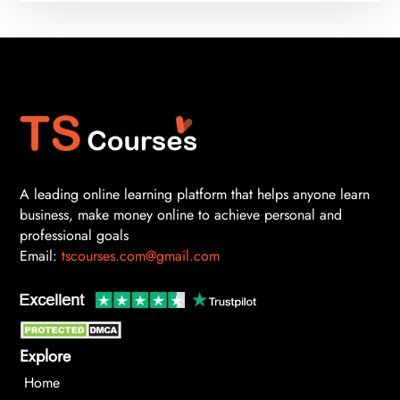
A leading online learning platform that helps anyone learn
business, make money online to achieve personal and
professional goals
Email:
tscourses.com@gmail.com
Explore
Home