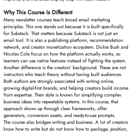
Why This Course Is Different
Many newsletter courses teach broad email marketing
principles. This one stands out because it is built specifically
for Substack. That matters because Substack is not just an
email tool. It is also a publishing platform, recommendation
network, and creator monetization ecosystem. Dickie Bush and
Nicolas Cole focus on how the platform actually works, so
learners can use native features instead of fighting the system.
Another difference is the creators’ background. These are not
instructors who teach theory without having built audiences.
Both authors are strongly associated with writing online,
growing digital-first brands, and helping creators build income
from expertise. Their style is known for simplifying complex
business ideas into repeatable systems. In this course, that
approach shows up through clear frameworks, offer
generators, conversion assets, and ready-to-use prompts.
The course also bridges writing and business. A lot of creators
know how to write but do not know how to package, position,