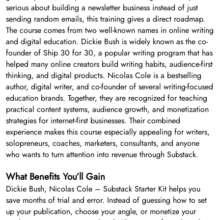
serious about building a newsletter business instead of just
sending random emails, this training gives a direct roadmap.
The course comes from two well-known names in online writing
and digital education. Dickie Bush is widely known as the co-
founder of Ship 30 for 30, a popular writing program that has
helped many online creators build writing habits, audience-first
thinking, and digital products. Nicolas Cole is a bestselling
author, digital writer, and co-founder of several writing-focused
education brands. Together, they are recognized for teaching
practical content systems, audience growth, and monetization
strategies for internet-first businesses. Their combined
experience makes this course especially appealing for writers,
solopreneurs, coaches, marketers, consultants, and anyone
who wants to turn attention into revenue through Substack.
What Benefits You’ll Gain
Dickie Bush, Nicolas Cole – Substack Starter Kit helps you
save months of trial and error. Instead of guessing how to set
up your publication, choose your angle, or monetize your