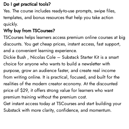
Do I get practical tools?
Yes. The course includes ready-to-use prompts, swipe files,
templates, and bonus resources that help you take action
quickly.
Why buy from TSCourses?
TSCourses helps learners access premium online courses at big
discounts. You get cheap prices, instant access, fast support,
and a convenient learning experience.
Dickie Bush , Nicolas Cole – Substack Starter Kit is a smart
choice for anyone who wants to build a newsletter with
purpose, grow an audience faster, and create real income
from writing online. It is practical, focused, and built for the
realities of the modern creator economy. At the discounted
price of $29, it offers strong value for learners who want
premium training without the premium cost.
Get instant access today at TSCourses and start building your
Substack with more clarity, confidence, and momentum.