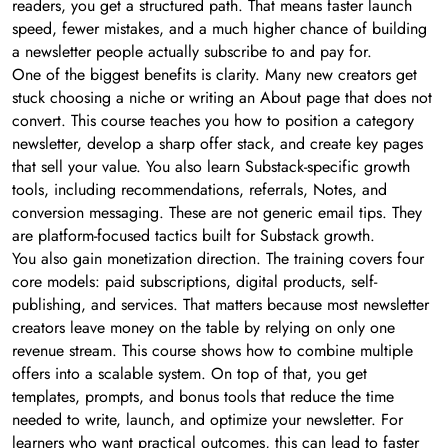
readers, you get a structured path. That means faster launch
speed, fewer mistakes, and a much higher chance of building
a newsletter people actually subscribe to and pay for.
One of the biggest benefits is clarity. Many new creators get
stuck choosing a niche or writing an About page that does not
convert. This course teaches you how to position a category
newsletter, develop a sharp offer stack, and create key pages
that sell your value. You also learn Substack-specific growth
tools, including recommendations, referrals, Notes, and
conversion messaging. These are not generic email tips. They
are platform-focused tactics built for Substack growth.
You also gain monetization direction. The training covers four
core models: paid subscriptions, digital products, self-
publishing, and services. That matters because most newsletter
creators leave money on the table by relying on only one
revenue stream. This course shows how to combine multiple
offers into a scalable system. On top of that, you get
templates, prompts, and bonus tools that reduce the time
needed to write, launch, and optimize your newsletter. For
learners who want practical outcomes, this can lead to faster