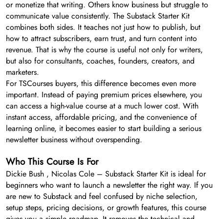
or monetize that writing. Others know business but struggle to
communicate value consistently. The Substack Starter Kit
combines both sides. It teaches not just how to publish, but
how to attract subscribers, earn trust, and turn content into
revenue. That is why the course is useful not only for writers,
but also for consultants, coaches, founders, creators, and
marketers.
For TSCourses buyers, this difference becomes even more
important. Instead of paying premium prices elsewhere, you
can access a high-value course at a much lower cost. With
instant access, affordable pricing, and the convenience of
learning online, it becomes easier to start building a serious
newsletter business without overspending.
Who This Course Is For
Dickie Bush , Nicolas Cole – Substack Starter Kit is ideal for
beginners who want to launch a newsletter the right way. If you
are new to Substack and feel confused by niche selection,
setup steps, pricing decisions, or growth features, this course
gives you a simple roadmap. It removes the technical and