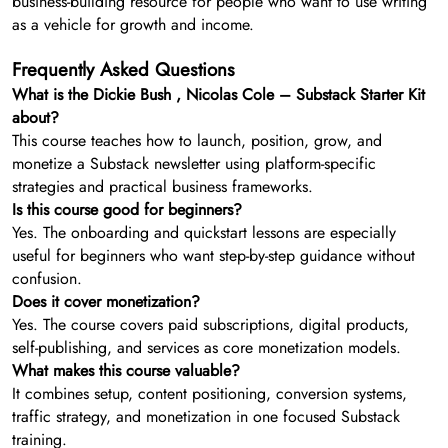
business-building resource for people who want to use writing
as a vehicle for growth and income.
Frequently Asked Questions
What is the Dickie Bush , Nicolas Cole – Substack Starter Kit
about?
This course teaches how to launch, position, grow, and
monetize a Substack newsletter using platform-specific
strategies and practical business frameworks.
Is this course good for beginners?
Yes. The onboarding and quickstart lessons are especially
useful for beginners who want step-by-step guidance without
confusion.
Does it cover monetization?
Yes. The course covers paid subscriptions, digital products,
self-publishing, and services as core monetization models.
What makes this course valuable?
It combines setup, content positioning, conversion systems,
traffic strategy, and monetization in one focused Substack
training.