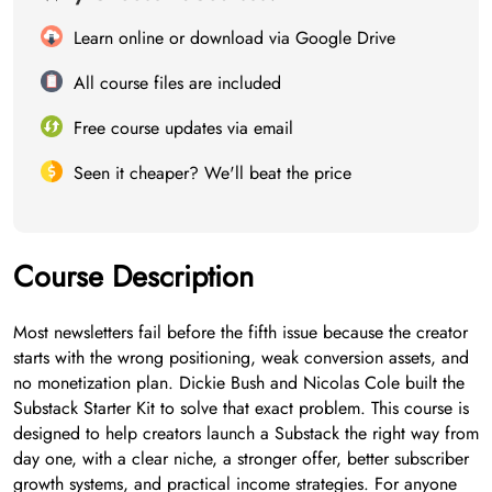
Learn online or download via Google Drive
All course files are included
Free course updates via email
Seen it cheaper? We'll beat the price
Course Description
Most newsletters fail before the fifth issue because the creator
starts with the wrong positioning, weak conversion assets, and
no monetization plan. Dickie Bush and Nicolas Cole built the
Substack Starter Kit to solve that exact problem. This course is
designed to help creators launch a Substack the right way from
day one, with a clear niche, a stronger offer, better subscriber
growth systems, and practical income strategies. For anyone