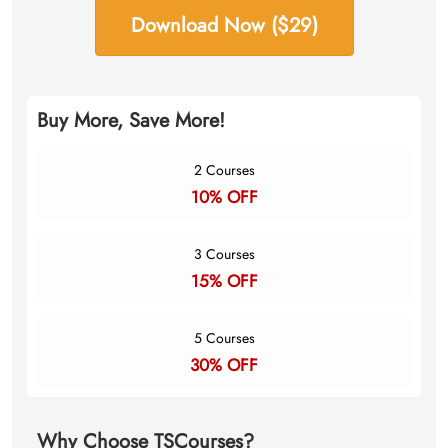
Download Now ($29)
Buy More, Save More!
2 Courses
10% OFF
3 Courses
15% OFF
5 Courses
30% OFF
Why Choose TSCourses?