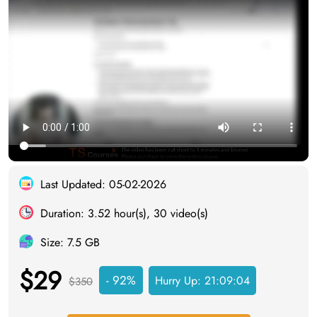
Last Updated: 05-02-2026
Duration: 3.52 hour(s), 30 video(s)
Size: 7.5 GB
$29
- 92%
Hurry Up:
21:09:03
$350