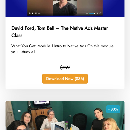
David Ford, Tom Bell – The Native Ads Master
Class
​What You Get: Module 1 Intro to Native Ads On this module
you’ll study all...
$997
Download Now ($36)
- 80%