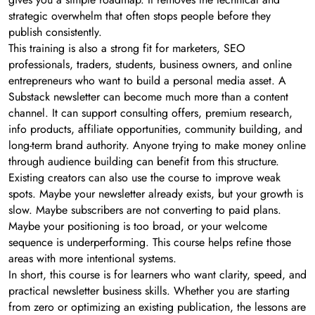
strategic overwhelm that often stops people before they
publish consistently.
This training is also a strong fit for marketers, SEO
professionals, traders, students, business owners, and online
entrepreneurs who want to build a personal media asset. A
Substack newsletter can become much more than a content
channel. It can support consulting offers, premium research,
info products, affiliate opportunities, community building, and
long-term brand authority. Anyone trying to make money online
through audience building can benefit from this structure.
Existing creators can also use the course to improve weak
spots. Maybe your newsletter already exists, but your growth is
slow. Maybe subscribers are not converting to paid plans.
Maybe your positioning is too broad, or your welcome
sequence is underperforming. This course helps refine those
areas with more intentional systems.
In short, this course is for learners who want clarity, speed, and
practical newsletter business skills. Whether you are starting
from zero or optimizing an existing publication, the lessons are