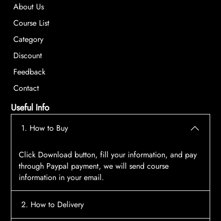
About Us
Course List
Category
Discount
Feedback
Contact
Useful Info
1. How to Buy
Click Download button, fill your information, and pay
through Paypal payment, we will send course
information in your email.
2. How to Delivery