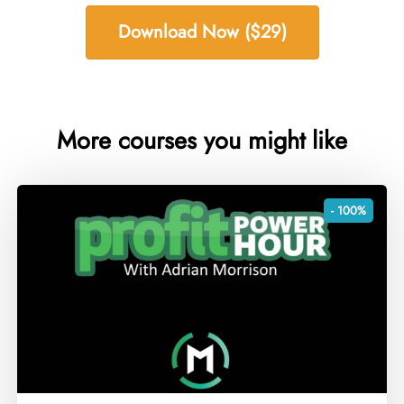
Download Now ($29)
More courses you might like
- 100%