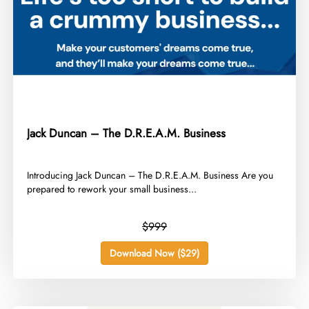
Jack Duncan – The D.R.E.A.M. Business
​Introducing Jack Duncan – The D.R.E.A.M. Business Are you
prepared to rework your small business...
$999
Download Now ($29)