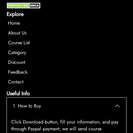
Explore
Home
About Us
Course List
Category
Discount
Feedback
Contact
Useful Info
1. How to Buy
Click Download button, fill your information, and pay
through Paypal payment, we will send course