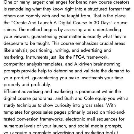
One of many largest challenges for brand new course creators
is remodeling what they know right into a structured format that
others can comply with and be taught from. That is the place
the “Create And Launch A Digital Course In 30 Days” course
shines. The method begins by assessing and understanding
your viewers, guaranteeing your matter is exactly what they’re
desperate to be taught. This course emphasizes crucial areas
like analysis, positioning, writing, and advertising and
marketing. Instruments just like the FFGA framework,
competitor analysis templates, and AI-driven brainstorming
prompts provide help to determine and validate the demand to
your product, guaranteeing you make investments your time
properly and profitably.
Efficient advertising and marketing is paramount within the
digital course panorama, and Bush and Cole equip you with a
sturdy technique to show curiosity into gross sales. With
templates for gross sales pages primarily based on tried-and-
tested conversion frameworks, electronic mail sequences for
numerous levels of your launch, and social media prompts,
you acquire a complete advertising and marketing toolkit.