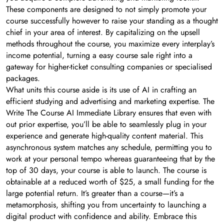
These components are designed to not simply promote your
course successfully however to raise your standing as a thought
chief in your area of interest. By capitalizing on the upsell
methods throughout the course, you maximize every interplay’s
income potential, turning a easy course sale right into a
gateway for higher-ticket consulting companies or specialised
packages.
What units this course aside is its use of AI in crafting an
efficient studying and advertising and marketing expertise. The
Write The Course AI Immediate Library ensures that even with
out prior expertise, you’ll be able to seamlessly plug in your
experience and generate high-quality content material. This
asynchronous system matches any schedule, permitting you to
work at your personal tempo whereas guaranteeing that by the
top of 30 days, your course is able to launch. The course is
obtainable at a reduced worth of $25, a small funding for the
large potential return. It’s greater than a course—it’s a
metamorphosis, shifting you from uncertainty to launching a
digital product with confidence and ability. Embrace this