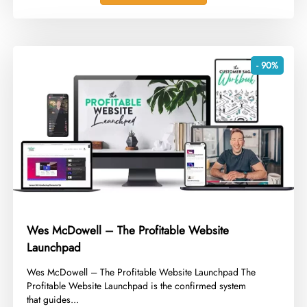
- 90%
Wes McDowell – The Profitable Website
Launchpad
​Wes McDowell – The Profitable Website Launchpad The
Profitable Website Launchpad is the confirmed system
that guides...