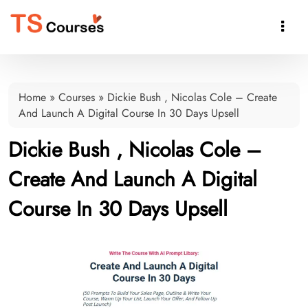

Home
»
Courses
»
Dickie Bush , Nicolas Cole – Create
And Launch A Digital Course In 30 Days Upsell
Dickie Bush , Nicolas Cole –
Create And Launch A Digital
Course In 30 Days Upsell