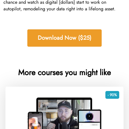
chance and watch as digital {dollars} start to work on
autopilot, remodeling your data right into a lifelong asset.
Download Now ($25)
More courses you might like
- 90%