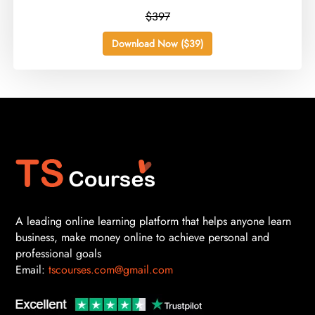
$397
Download Now ($39)
A leading online learning platform that helps anyone learn
business, make money online to achieve personal and
professional goals
Email:
tscourses.com@gmail.com