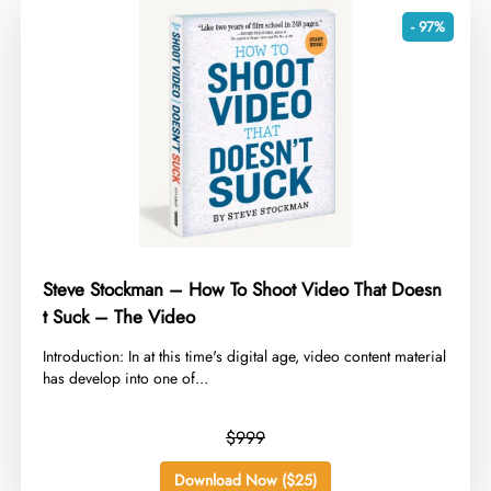
- 97%
Steve Stockman – How To Shoot Video That Doesn
t Suck – The Video
​Introduction: In at this time's digital age, video content material
has develop into one of...
$999
Download Now ($25)