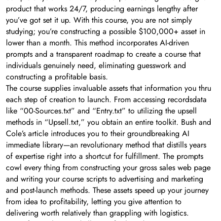
product that works 24/7, producing earnings lengthy after
you’ve got set it up. With this course, you are not simply
studying; you’re constructing a possible $100,000+ asset in
lower than a month. This method incorporates AI-driven
prompts and a transparent roadmap to create a course that
individuals genuinely need, eliminating guesswork and
constructing a profitable basis.
The course supplies invaluable assets that information you thru
each step of creation to launch. From accessing recordsdata
like “00-Sources.txt” and “Entry.txt” to utilizing the upsell
methods in “Upsell.txt,” you obtain an entire toolkit. Bush and
Cole’s article introduces you to their groundbreaking AI
immediate library—an revolutionary method that distills years
of expertise right into a shortcut for fulfillment. The prompts
cowl every thing from constructing your gross sales web page
and writing your course scripts to advertising and marketing
and post-launch methods. These assets speed up your journey
from idea to profitability, letting you give attention to
delivering worth relatively than grappling with logistics.