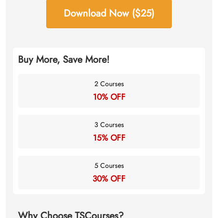
Download Now ($25)
Buy More, Save More!
2 Courses
10% OFF
3 Courses
15% OFF
5 Courses
30% OFF
Why Choose TSCourses?