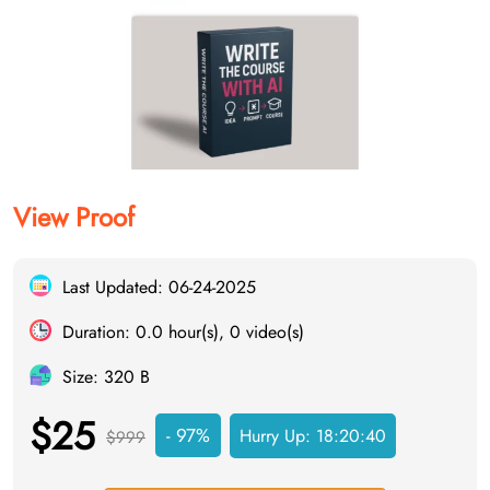
View Proof
Last Updated: 06-24-2025
Duration: 0.0 hour(s), 0 video(s)
Size: 320 B
$25
- 97%
Hurry Up:
18:20:40
$999