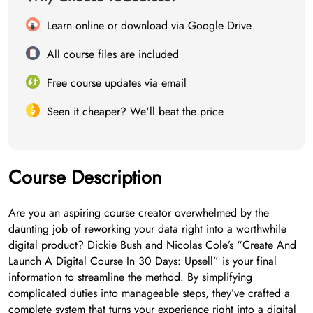
Learn online or download via Google Drive
All course files are included
Free course updates via email
Seen it cheaper? We'll beat the price
Course Description
Are you an aspiring course creator overwhelmed by the
daunting job of reworking your data right into a worthwhile
digital product? Dickie Bush and Nicolas Cole’s “Create And
Launch A Digital Course In 30 Days: Upsell” is your final
information to streamline the method. By simplifying
complicated duties into manageable steps, they’ve crafted a
complete system that turns your experience right into a digital