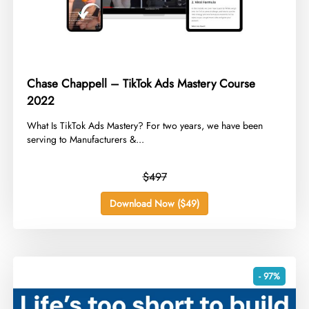
Chase Chappell – TikTok Ads Mastery Course
2022
​What Is TikTok Ads Mastery? For two years, we have been
serving to Manufacturers &...
$497
Download Now ($49)
- 97%