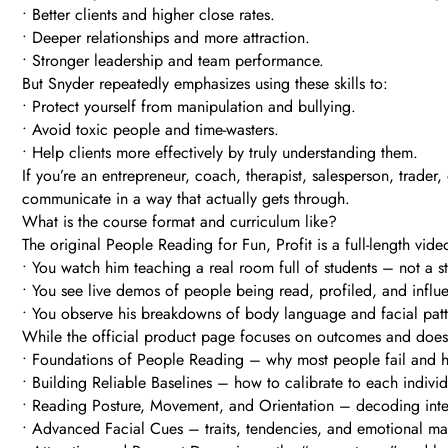
• Better clients and higher close rates.
• Deeper relationships and more attraction.
• Stronger leadership and team performance.
But Snyder repeatedly emphasizes using these skills to:
• Protect yourself from manipulation and bullying.
• Avoid toxic people and time-wasters.
• Help clients more effectively by truly understanding them.
If you’re an entrepreneur, coach, therapist, salesperson, trader,
communicate in a way that actually gets through.
What is the course format and curriculum like?
The original People Reading for Fun, Profit is a full-length v
• You watch him teaching a real room full of students – not a sti
• You see live demos of people being read, profiled, and influ
• You observe his breakdowns of body language and facial pattern
While the official product page focuses on outcomes and doesn’t
• Foundations of People Reading – why most people fail and h
• Building Reliable Baselines – how to calibrate to each individ
• Reading Posture, Movement, and Orientation – decoding inter
• Advanced Facial Cues – traits, tendencies, and emotional ma