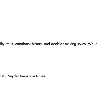
ty traits, emotional history, and decision-making styles. While
nals, Snyder trains you to see: