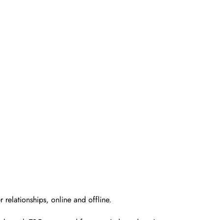
 relationships, online and offline.