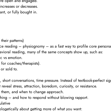
more open and engaged.
 increases or decreases.
ant, or fully bought in.
heir patterns)
ace reading – physiognomy – as a fast way to profile core personali
havioral reading, many of the same concepts show up, such as:
gic vs emotion.
 for coaches/therapists).
or sold to.
, short conversations, time pressure. Instead of textbook-perfect sig
reveal stress, attraction, boredom, curiosity, or resistance.
t them, and when to change approach.
mething – and how to respond without blowing rapport.
ulative
apologetically about getting more of what you want: