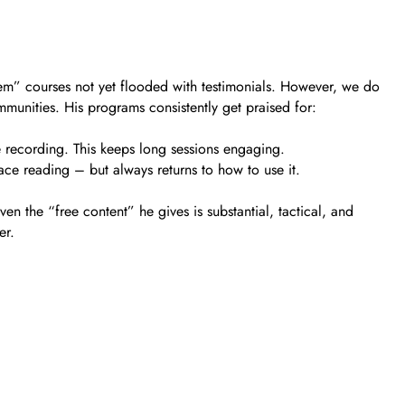
gem” courses not yet flooded with testimonials. However, we do
munities. His programs consistently get praised for:
he recording. This keeps long sessions engaging.
ace reading – but always returns to how to use it.
n the “free content” he gives is substantial, tactical, and
er.