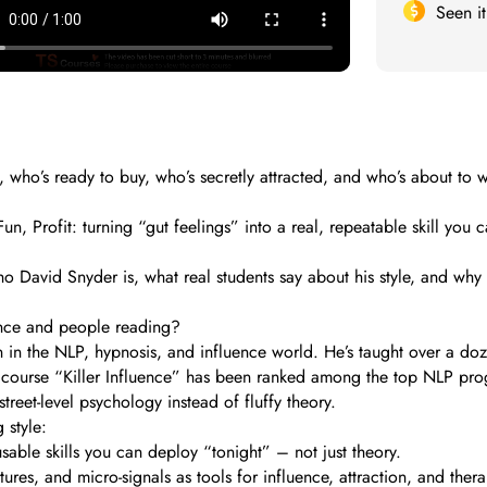
Seen i
, who’s ready to buy, who’s secretly attracted, and who’s about to
 Profit: turning “gut feelings” into a real, repeatable skill you c
 who David Snyder is, what real students say about his style, and wh
nce and people reading?
wn in the NLP, hypnosis, and influence world. He’s taught over a 
ip course “Killer Influence” has been ranked among the top NLP prog
eet-level psychology instead of fluffy theory.
 style:
sable skills you can deploy “tonight” – not just theory.
ures, and micro-signals as tools for influence, attraction, and ther