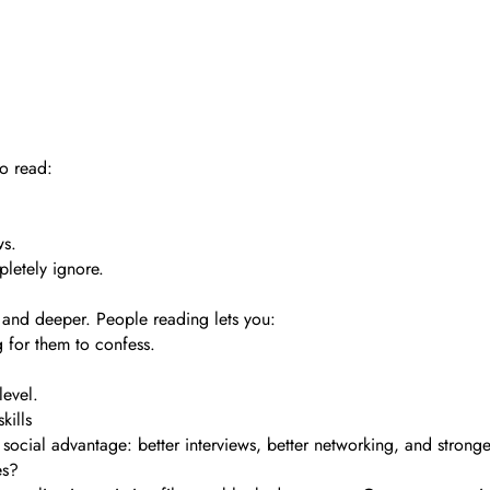
o read:
ws.
pletely ignore.
 and deeper. People reading lets you:
 for them to confess.
level.
kills
 social advantage: better interviews, better networking, and stronger
es?