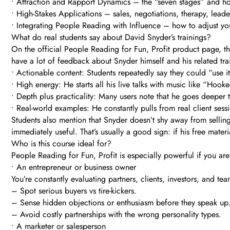
• Attraction and Rapport Dynamics – the “seven stages” and h
• High-Stakes Applications – sales, negotiations, therapy, leade
• Integrating People Reading with Influence – how to adjust yo
What do real students say about David Snyder’s trainings?
On the official People Reading for Fun, Profit product page, t
have a lot of feedback about Snyder himself and his related tr
• Actionable content: Students repeatedly say they could “use it 
• High energy: He starts all his live talks with music like “Hoo
• Depth plus practicality: Many users note that he goes deeper 
• Real-world examples: He constantly pulls from real client ses
Students also mention that Snyder doesn’t shy away from selling
immediately useful. That’s usually a good sign: if his free mate
Who is this course ideal for?
People Reading for Fun, Profit is especially powerful if you are
• An entrepreneur or business owner
You’re constantly evaluating partners, clients, investors, and 
– Spot serious buyers vs tire-kickers.
– Sense hidden objections or enthusiasm before they speak up
– Avoid costly partnerships with the wrong personality types.
• A marketer or salesperson