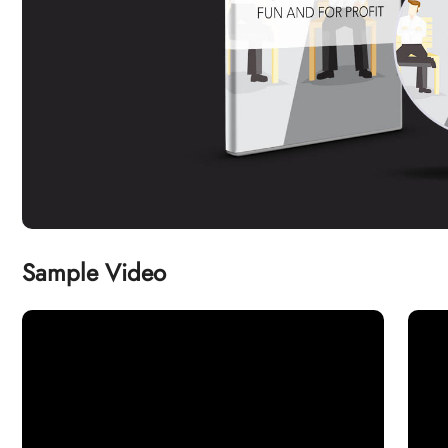
Sample Video