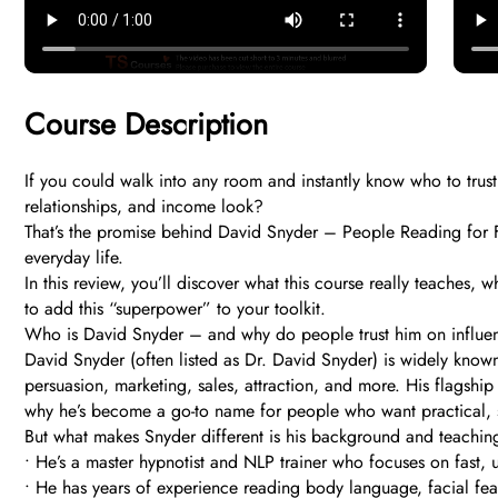
Course Description
If you could walk into any room and instantly know who to trust
relationships, and income look?
That’s the promise behind David Snyder – People Reading for Fun,
everyday life.
In this review, you’ll discover what this course really teaches,
to add this “superpower” to your toolkit.
Who is David Snyder – and why do people trust him on influe
David Snyder (often listed as Dr. David Snyder) is widely kno
persuasion, marketing, sales, attraction, and more. His flagsh
why he’s become a go-to name for people who want practical, str
But what makes Snyder different is his background and teaching
• He’s a master hypnotist and NLP trainer who focuses on fast, u
• He has years of experience reading body language, facial feat