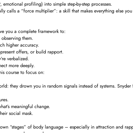
motional profiling) into simple step-by-step processes.
ly calls a “force multiplier”: a skill that makes everything else yo
 give you a complete framework to:
y observing them.
uch higher accuracy.
 present offers, or build rapport.
’re verbalized.
nnect more deeply.
his course to focus on:
rld: they drown you in random signals instead of systems. Snyder f
ures.
what’s meaningful change.
 their social mask.
down “stages” of body language – especially in attraction and rappo