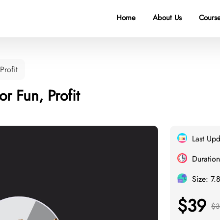
Home
About Us
Course
Profit
r Fun, Profit
Last Up
Duration
Size: 7.
$39
$3