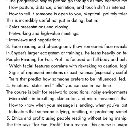
• The progressive stages people go through as they become 
• How posture, distance, orientation, and touch shift as interest
• How to tell if someone is open to you, skeptical, politely toler
This is incredibly useful not just in dating, but in:
• Sales presentations and closing.
• Networking and high-value meetings.
• Interviews and negotiations.
3. Face reading and physiognomy (how someone’s face reveals t
In Snyder’s larger ecosystem of trainings, he leans heavily on f
People Reading for Fun, Profit is focused on full-body and be
• Which facial features correlate with risk-taking vs caution, lo
• Signs of repressed emotions or past traumas (especially useful
• Traits that predict how someone prefers to be influenced, led, 
4. Emotional states and “tells” you can use in real time
The course is built for real-world conditions: noisy environments
• Micro-shifts in breathing, skin color, and micro-movements that 
• How to know when your message is landing, when you’ve los
• Indicators that someone is lying, omitting, or protecting so
5. Ethics and profit: using people reading without being manip
The title says “for Fun, Profit” for a reason. This course is un