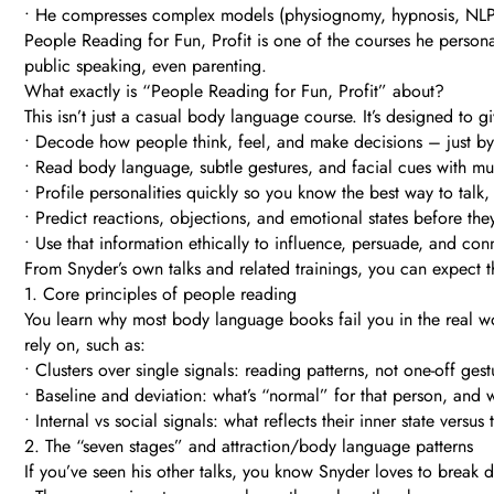
• He compresses complex models (physiognomy, hypnosis, NLP, e
People Reading for Fun, Profit is one of the courses he personal
public speaking, even parenting.
What exactly is “People Reading for Fun, Profit” about?
This isn’t just a casual body language course. It’s designed to
• Decode how people think, feel, and make decisions – just b
• Read body language, subtle gestures, and facial cues with m
• Profile personalities quickly so you know the best way to talk,
• Predict reactions, objections, and emotional states before they
• Use that information ethically to influence, persuade, and co
From Snyder’s own talks and related trainings, you can expect t
1. Core principles of people reading
You learn why most body language books fail you in the real wo
rely on, such as:
• Clusters over single signals: reading patterns, not one-off gest
• Baseline and deviation: what’s “normal” for that person, and 
• Internal vs social signals: what reflects their inner state versus
2. The “seven stages” and attraction/body language patterns
If you’ve seen his other talks, you know Snyder loves to break 