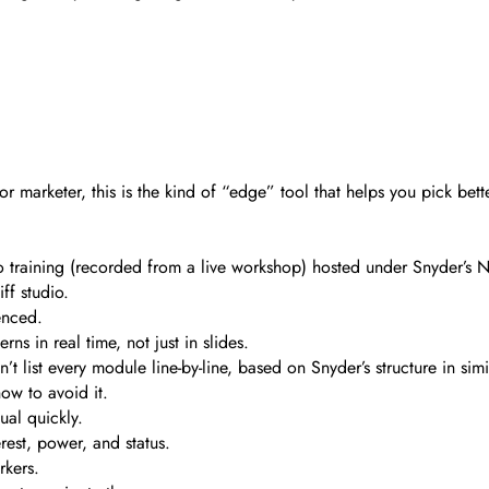
 or marketer, this is the kind of “edge” tool that helps you pick be
ideo training (recorded from a live workshop) hosted under Snyder’
ff studio.
enced.
s in real time, not just in slides.
 list every module line-by-line, based on Snyder’s structure in sim
ow to avoid it.
ual quickly.
est, power, and status.
rkers.