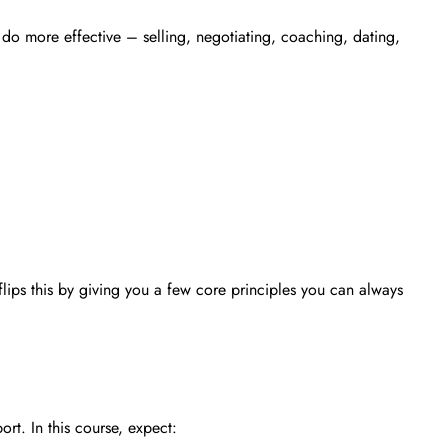
u do more effective – selling, negotiating, coaching, dating,
lips this by giving you a few core principles you can always
rt. In this course, expect: