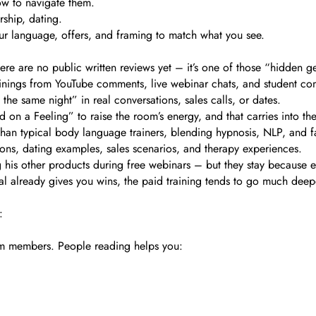
ow to navigate them.
rship, dating.
ur language, offers, and framing to match what you see.
here are no public written reviews yet – it’s one of those “hidden 
ainings from YouTube comments, live webinar chats, and student com
the same night” in real conversations, sales calls, or dates.
ked on a Feeling” to raise the room’s energy, and that carries into t
than typical body language trainers, blending hypnosis, NLP, and f
sions, dating examples, sales scenarios, and therapy experiences.
 his other products during free webinars – but they stay because eve
rial already gives you wins, the paid training tends to go much deep
:
team members. People reading helps you:
.