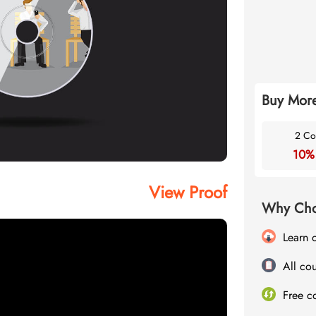
Buy More
2 Co
10%
View Proof
Why Cho
Learn 
All cou
Free c