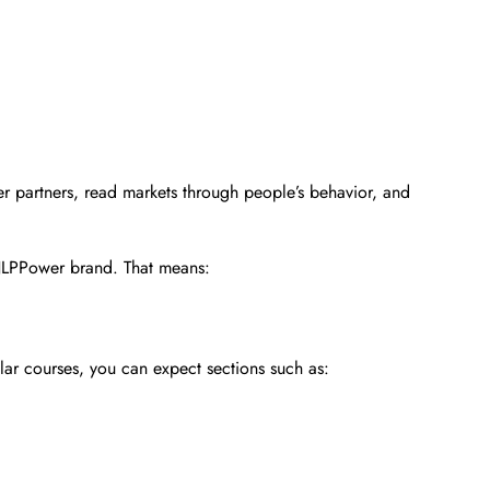
tter partners, read markets through people’s behavior, and
s NLPPower brand. That means:
ilar courses, you can expect sections such as: