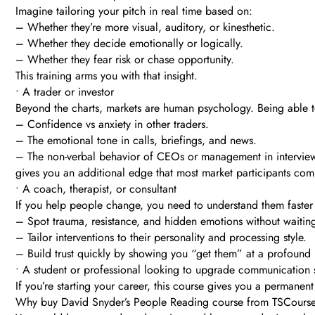
Imagine tailoring your pitch in real time based on:
– Whether they’re more visual, auditory, or kinesthetic.
– Whether they decide emotionally or logically.
– Whether they fear risk or chase opportunity.
This training arms you with that insight.
• A trader or investor
Beyond the charts, markets are human psychology. Being able t
– Confidence vs anxiety in other traders.
– The emotional tone in calls, briefings, and news.
– The non-verbal behavior of CEOs or management in intervie
gives you an additional edge that most market participants com
• A coach, therapist, or consultant
If you help people change, you need to understand them faster
– Spot trauma, resistance, and hidden emotions without waiting
– Tailor interventions to their personality and processing style.
– Build trust quickly by showing you “get them” at a profound 
• A student or professional looking to upgrade communication s
If you’re starting your career, this course gives you a permanent
Why buy David Snyder’s People Reading course from TSCours