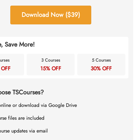
Download Now ($39)
, Save More!
urses
3 Courses
5 Courses
 OFF
15% OFF
30% OFF
ose TSCourses?
online or download via Google Drive
rse files are included
ourse updates via email