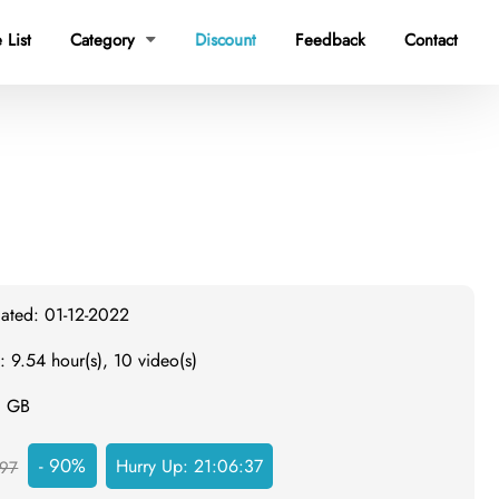
 List
Category
Discount
Feedback
Contact

dated: 01-12-2022
: 9.54 hour(s), 10 video(s)
8 GB
- 90%
Hurry Up:
21:06:36
97