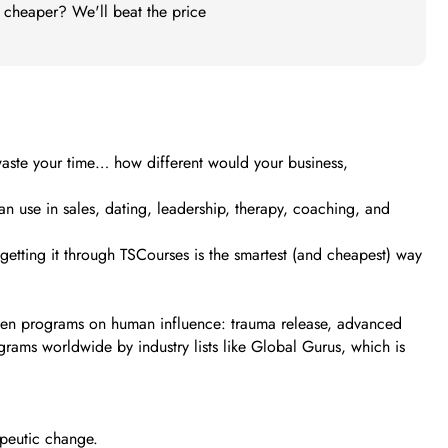
t cheaper? We'll beat the price
 waste your time… how different would your business,
an use in sales, dating, leadership, therapy, coaching, and
y getting it through TSCourses is the smartest (and cheapest) way
dozen programs on human influence: trauma release, advanced
rams worldwide by industry lists like Global Gurus, which is
apeutic change.