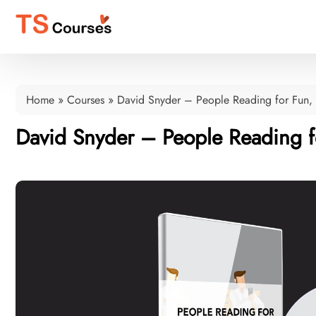
Home
»
Courses
»
David Snyder – People Reading for Fun, 
David Snyder – People Reading fo