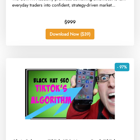
everyday traders into confident, strategy-driven market...
$999
Download Now ($39)
- 97%