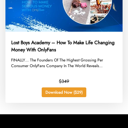
Lost Boys Academy – How To Make Life Changing
Money With OnlyFans
​FINALLY… The Founders Of The Highest Grossing Per
Consumer OnlyFans Company In The World Reveals...
$349
Download Now ($29)