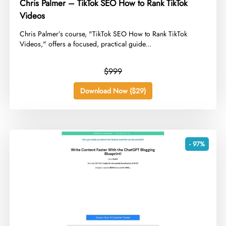
Chris Palmer – TikTok SEO How to Rank TikTok
Videos
​Chris Palmer’s course, "TikTok SEO How to Rank TikTok
Videos," offers a focused, practical guide...
$999
Download Now ($29)
- 97%