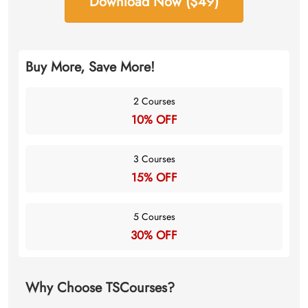
Download Now ($49)
Buy More, Save More!
2 Courses
10% OFF
3 Courses
15% OFF
5 Courses
30% OFF
Why Choose TSCourses?