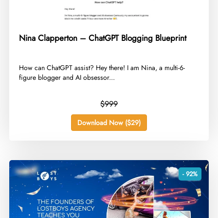
Nina Clapperton – ChatGPT Blogging Blueprint
​How can ChatGPT assist? Hey there! I am Nina, a multi-6-
figure blogger and AI obsessor...
$999
Download Now ($29)
- 92%