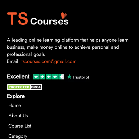
A leading online learning platform that helps anyone learn
business, make money online to achieve personal and
professional goals
Email:
tscourses.com@gmail.com
Explore
Home
About Us
Course List
Category