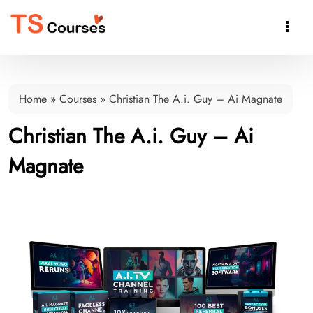

Home
»
Courses
»
Christian The A.i. Guy – Ai Magnate
Christian The A.i. Guy – Ai
Magnate