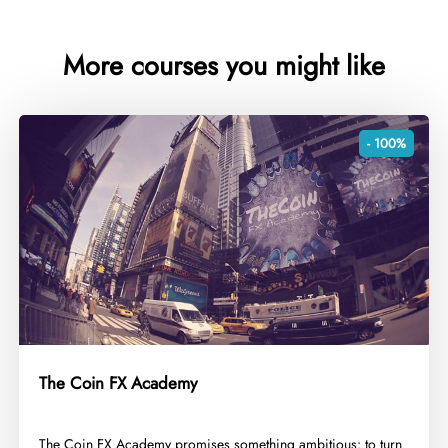
More courses you might like
- 100%
The Coin FX Academy
​The Coin FX Academy promises something ambitious: to turn