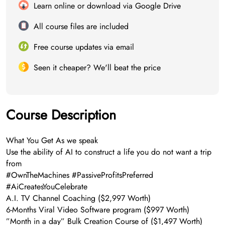
Learn online or download via Google Drive
All course files are included
Free course updates via email
Seen it cheaper? We'll beat the price
Course Description
What You Get As we speak
Use the ability of AI to construct a life you do not want a trip
from
#OwnTheMachines #PassiveProfitsPreferred
#AiCreatesYouCelebrate
A.I. TV Channel Coaching​ ($2,997 Worth)
​6-Months Viral Video Software program ($997 Worth)
​”Month in a day” Bulk Creation Course of ($1,497 Worth)