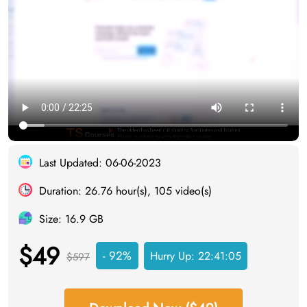
Last Updated: 06-06-2023
Duration: 26.76 hour(s), 105 video(s)
Size: 16.9 GB
$49
- 92%
Hurry Up:
22:41:05
$597