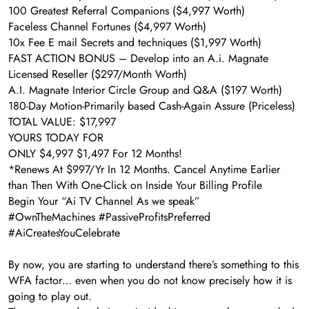
​100 Greatest Referral Companions ($4,997 Worth)
​Faceless Channel Fortunes ($4,997 Worth)
10x Fee E mail Secrets and techniques ($1,997 Worth)
​FAST ACTION BONUS – Develop into an A.i. Magnate
Licensed Reseller ($297/Month Worth)
A.I. Magnate Interior Circle Group and Q&A ($197 Worth)
​180-Day Motion-Primarily based Cash-Again Assure (Priceless)
TOTAL VALUE: $17,997
YOURS TODAY FOR
ONLY $4,997 $1,497 For 12 Months!
*Renews At $997/Yr In 12 Months. Cancel Anytime Earlier
than Then With One-Click on Inside Your Billing Profile
Begin Your “Ai TV Channel As we speak”
#OwnTheMachines #PassiveProfitsPreferred
#AiCreatesYouCelebrate
By now, you are starting to understand there’s something to this
WFA factor… even when you do not know precisely how it is
going to play out.