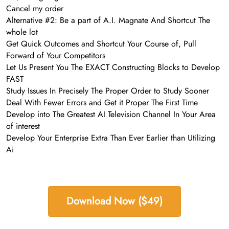
Cancel my order
Alternative #2: Be a part of A.I. Magnate And Shortcut The
whole lot
Get Quick Outcomes and Shortcut Your Course of, Pull
Forward of Your Competitors
Let Us Present You The EXACT Constructing Blocks to Develop
FAST
​Study Issues In Precisely The Proper Order to Study Sooner
​Deal With Fewer Errors and Get it Proper The First Time
​Develop into The Greatest AI Television Channel In Your Area
of interest
Develop Your Enterprise Extra Than Ever Earlier than Utilizing
Ai
Download Now ($49)