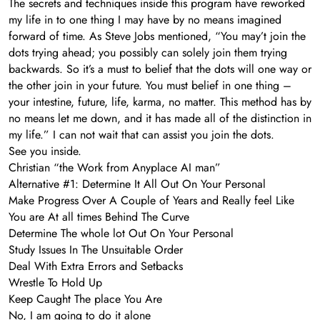
The secrets and techniques inside this program have reworked
my life in to one thing I may have by no means imagined
forward of time. As Steve Jobs mentioned, “You may’t join the
dots trying ahead; you possibly can solely join them trying
backwards. So it’s a must to belief that the dots will one way or
the other join in your future. You must belief in one thing –
your intestine, future, life, karma, no matter. This method has by
no means let me down, and it has made all of the distinction in
my life.” I can not wait that can assist you join the dots.
See you inside.
Christian “the Work from Anyplace AI man”
Alternative #1: Determine It All Out On Your Personal
Make Progress Over A Couple of Years and Really feel Like
You are At all times Behind The Curve
Determine The whole lot Out On Your Personal
​Study Issues In The Unsuitable Order
​Deal With Extra Errors and Setbacks
​Wrestle To Hold Up
​Keep Caught The place You Are
No, I am going to do it alone