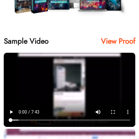
Sample Video
View Proof