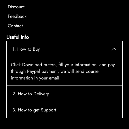
Discount
Feedback
Contact
Useful Info
1. How to Buy
Click Download button, fill your information, and pay
through Paypal payment, we will send course
information in your email.
2. How to Delivery
After payment, the system will automatically send
3. How to get Support
course access information to your email, please
contact:
tscourses.com@gmail.com
when you not
Please contact email:
tscourses.com@gmail.com