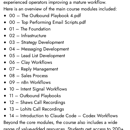
experienced operators improving a mature workflow.
Here is an overview of the main course modules included:
00 – The Outbound Playbook 4.pdf
00 – Top Performing Email Scripts.pdf
01 – The Foundation
02 – Infrastructure
03 – Strategy Development
04 – Messaging Development
05 – Lead List Development
06 – Clay Workflows
07 – Reply Management
08 – Sales Process
09 – n8n Workflows
10 – Intent Signal Workflows
11 – Outbound Playbooks
12 – Shaws Call Recordings
13 – Lohits Call Recordings
14 – Introduction to Claude Code – Codex Workflows
Beyond the core modules, the course also includes a wide
range of value-added resources. Students get access to 200+