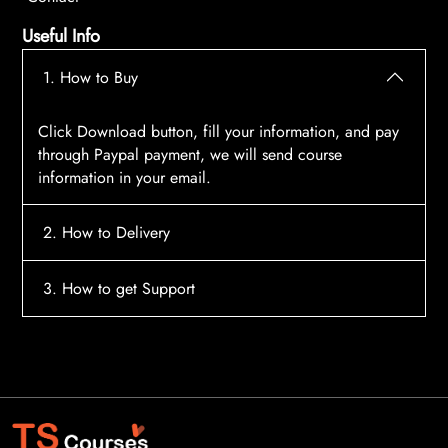
Useful Info
1. How to Buy
Click Download button, fill your information, and pay
through Paypal payment, we will send course
information in your email.
2. How to Delivery
After payment, the system will automatically send
3. How to get Support
course access information to your email, please
contact:
tscourses.com@gmail.com
when you not
Please contact email:
tscourses.com@gmail.com
receive course
Or you can use Live Chat in website to get fast support