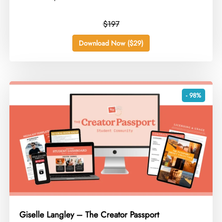
$197
Download Now ($29)
- 98%
Giselle Langley – The Creator Passport