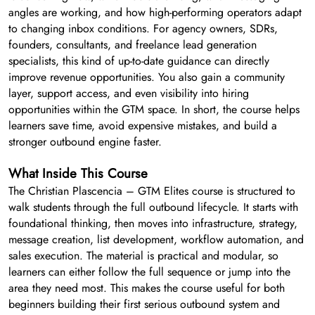
angles are working, and how high-performing operators adapt
to changing inbox conditions. For agency owners, SDRs,
founders, consultants, and freelance lead generation
specialists, this kind of up-to-date guidance can directly
improve revenue opportunities. You also gain a community
layer, support access, and even visibility into hiring
opportunities within the GTM space. In short, the course helps
learners save time, avoid expensive mistakes, and build a
stronger outbound engine faster.
What Inside This Course
The Christian Plascencia – GTM Elites course is structured to
walk students through the full outbound lifecycle. It starts with
foundational thinking, then moves into infrastructure, strategy,
message creation, list development, workflow automation, and
sales execution. The material is practical and modular, so
learners can either follow the full sequence or jump into the
area they need most. This makes the course useful for both
beginners building their first serious outbound system and