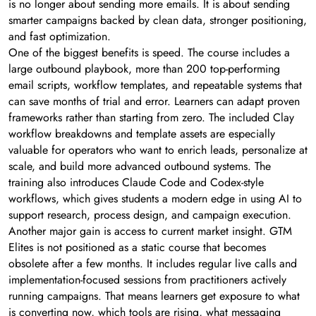
is no longer about sending more emails. It is about sending
smarter campaigns backed by clean data, stronger positioning,
and fast optimization.
One of the biggest benefits is speed. The course includes a
large outbound playbook, more than 200 top-performing
email scripts, workflow templates, and repeatable systems that
can save months of trial and error. Learners can adapt proven
frameworks rather than starting from zero. The included Clay
workflow breakdowns and template assets are especially
valuable for operators who want to enrich leads, personalize at
scale, and build more advanced outbound systems. The
training also introduces Claude Code and Codex-style
workflows, which gives students a modern edge in using AI to
support research, process design, and campaign execution.
Another major gain is access to current market insight. GTM
Elites is not positioned as a static course that becomes
obsolete after a few months. It includes regular live calls and
implementation-focused sessions from practitioners actively
running campaigns. That means learners get exposure to what
is converting now, which tools are rising, what messaging