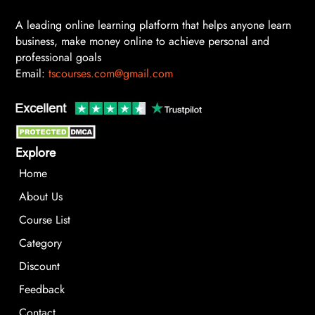
A leading online learning platform that helps anyone learn
business, make money online to achieve personal and
professional goals
Email:
tscourses.com@gmail.com
Explore
Home
About Us
Course List
Category
Discount
Feedback
Contact