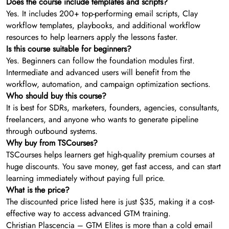
Does the course include templates and scripts?
Yes. It includes 200+ top-performing email scripts, Clay
workflow templates, playbooks, and additional workflow
resources to help learners apply the lessons faster.
Is this course suitable for beginners?
Yes. Beginners can follow the foundation modules first.
Intermediate and advanced users will benefit from the
workflow, automation, and campaign optimization sections.
Who should buy this course?
It is best for SDRs, marketers, founders, agencies, consultants,
freelancers, and anyone who wants to generate pipeline
through outbound systems.
Why buy from TSCourses?
TSCourses helps learners get high-quality premium courses at
huge discounts. You save money, get fast access, and can start
learning immediately without paying full price.
What is the price?
The discounted price listed here is just $35, making it a cost-
effective way to access advanced GTM training.
Christian Plascencia – GTM Elites is more than a cold email