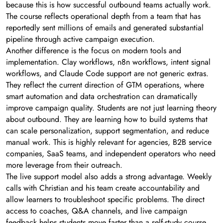
because this is how successful outbound teams actually work.
The course reflects operational depth from a team that has
reportedly sent millions of emails and generated substantial
pipeline through active campaign execution.
Another difference is the focus on modern tools and
implementation. Clay workflows, n8n workflows, intent signal
workflows, and Claude Code support are not generic extras.
They reflect the current direction of GTM operations, where
smart automation and data orchestration can dramatically
improve campaign quality. Students are not just learning theory
about outbound. They are learning how to build systems that
can scale personalization, support segmentation, and reduce
manual work. This is highly relevant for agencies, B2B service
companies, SaaS teams, and independent operators who need
more leverage from their outreach.
The live support model also adds a strong advantage. Weekly
calls with Christian and his team create accountability and
allow learners to troubleshoot specific problems. The direct
access to coaches, Q&A channels, and live campaign
feedback helps students move faster than a self-study course