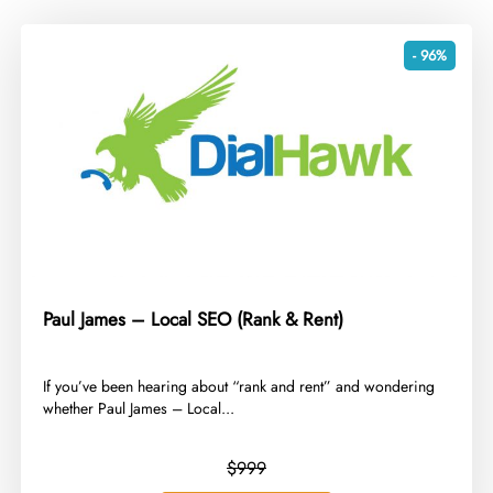
- 96%
Paul James – Local SEO (Rank & Rent)
​If you’ve been hearing about “rank and rent” and wondering
whether Paul James – Local...
$999