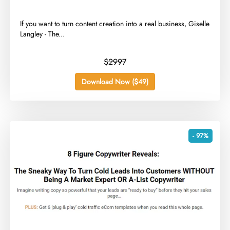
​If you want to turn content creation into a real business, Giselle
Langley - The...
$2997
Download Now ($49)
- 97%