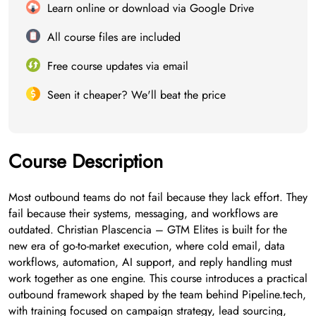
Learn online or download via Google Drive
All course files are included
Free course updates via email
Seen it cheaper? We'll beat the price
Course Description
Most outbound teams do not fail because they lack effort. They
fail because their systems, messaging, and workflows are
outdated. Christian Plascencia – GTM Elites is built for the
new era of go-to-market execution, where cold email, data
workflows, automation, AI support, and reply handling must
work together as one engine. This course introduces a practical
outbound framework shaped by the team behind Pipeline.tech,
with training focused on campaign strategy, lead sourcing,