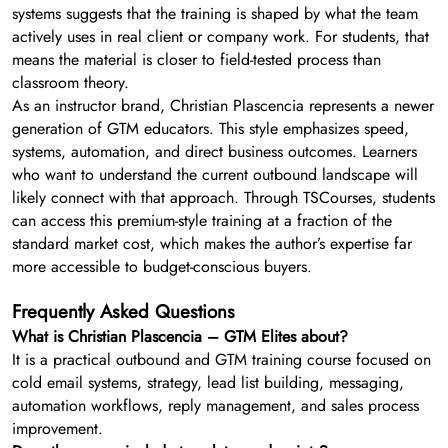
systems suggests that the training is shaped by what the team
actively uses in real client or company work. For students, that
means the material is closer to field-tested process than
classroom theory.
As an instructor brand, Christian Plascencia represents a newer
generation of GTM educators. This style emphasizes speed,
systems, automation, and direct business outcomes. Learners
who want to understand the current outbound landscape will
likely connect with that approach. Through TSCourses, students
can access this premium-style training at a fraction of the
standard market cost, which makes the author’s expertise far
more accessible to budget-conscious buyers.
Frequently Asked Questions
What is Christian Plascencia – GTM Elites about?
It is a practical outbound and GTM training course focused on
cold email systems, strategy, lead list building, messaging,
automation workflows, reply management, and sales process
improvement.