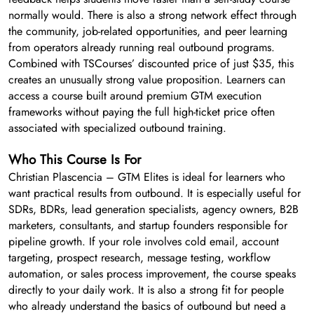
normally would. There is also a strong network effect through
the community, job-related opportunities, and peer learning
from operators already running real outbound programs.
Combined with TSCourses’ discounted price of just $35, this
creates an unusually strong value proposition. Learners can
access a course built around premium GTM execution
frameworks without paying the full high-ticket price often
associated with specialized outbound training.
Who This Course Is For
Christian Plascencia – GTM Elites is ideal for learners who
want practical results from outbound. It is especially useful for
SDRs, BDRs, lead generation specialists, agency owners, B2B
marketers, consultants, and startup founders responsible for
pipeline growth. If your role involves cold email, account
targeting, prospect research, message testing, workflow
automation, or sales process improvement, the course speaks
directly to your daily work. It is also a strong fit for people
who already understand the basics of outbound but need a