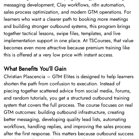
messaging development, Clay workflows, n8n automation,
sales process optimization, and modern GTM operations. For
learners who want a clearer path to booking more meetings
and building stronger outbound systems, this program brings
together tactical lessons, swipe files, templates, and live
implementation support in one place. At TSCourses, that value
becomes even more attractive because premium training like
this is offered at a very low price with instant access.
What Benefits You’ll Gain
Christian Plascencia – GTM Elites is designed to help learners
shorten the path from confusion to execution. Instead of
piecing together scattered advice from social media, forums,
and random tutorials, you get a structured outbound training
system that covers the full process. The course focuses on real
GTM outcomes: building outbound infrastructure, creating
better messaging, developing quality lead lists, automating
workflows, handling replies, and improving the sales process
after the first response. This matters because outbound success