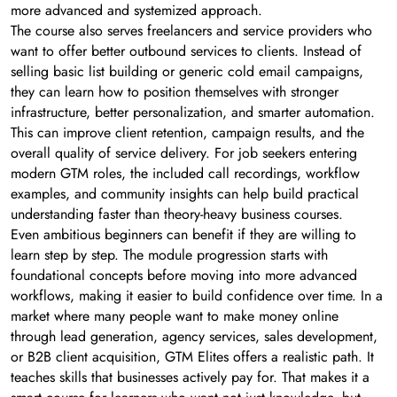
more advanced and systemized approach.
The course also serves freelancers and service providers who
want to offer better outbound services to clients. Instead of
selling basic list building or generic cold email campaigns,
they can learn how to position themselves with stronger
infrastructure, better personalization, and smarter automation.
This can improve client retention, campaign results, and the
overall quality of service delivery. For job seekers entering
modern GTM roles, the included call recordings, workflow
examples, and community insights can help build practical
understanding faster than theory-heavy business courses.
Even ambitious beginners can benefit if they are willing to
learn step by step. The module progression starts with
foundational concepts before moving into more advanced
workflows, making it easier to build confidence over time. In a
market where many people want to make money online
through lead generation, agency services, sales development,
or B2B client acquisition, GTM Elites offers a realistic path. It
teaches skills that businesses actively pay for. That makes it a