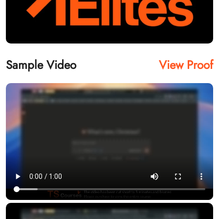
Sample Video
View Proof