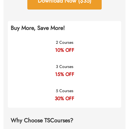
Download Now ($35)
Buy More, Save More!
2 Courses
10% OFF
3 Courses
15% OFF
5 Courses
30% OFF
Why Choose TSCourses?