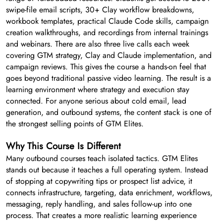
swipe-file email scripts, 30+ Clay workflow breakdowns,
workbook templates, practical Claude Code skills, campaign
creation walkthroughs, and recordings from internal trainings
and webinars. There are also three live calls each week
covering GTM strategy, Clay and Claude implementation, and
campaign reviews. This gives the course a hands-on feel that
goes beyond traditional passive video learning. The result is a
learning environment where strategy and execution stay
connected. For anyone serious about cold email, lead
generation, and outbound systems, the content stack is one of
the strongest selling points of GTM Elites.
Why This Course Is Different
Many outbound courses teach isolated tactics. GTM Elites
stands out because it teaches a full operating system. Instead
of stopping at copywriting tips or prospect list advice, it
connects infrastructure, targeting, data enrichment, workflows,
messaging, reply handling, and sales follow-up into one
process. That creates a more realistic learning experience