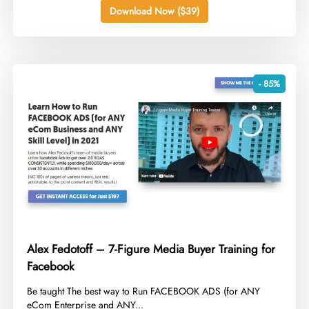
Download Now ($39)
- 85%
Alex Fedotoff – 7-Figure Media Buyer Training for
Facebook
​Be taught The best way to Run FACEBOOK ADS (for ANY
eCom Enterprise and ANY...