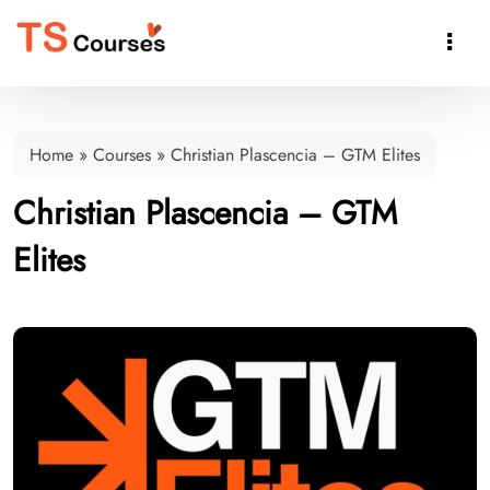

Home
»
Courses
»
Christian Plascencia – GTM Elites
Christian Plascencia – GTM
Elites