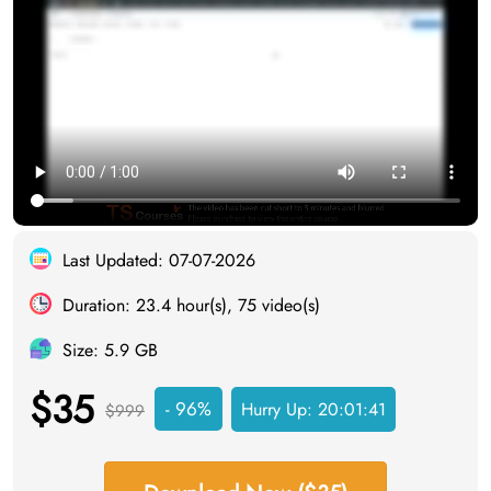
Last Updated: 07-07-2026
Duration: 23.4 hour(s), 75 video(s)
Size: 5.9 GB
$35
- 96%
Hurry Up:
20:01:40
$999