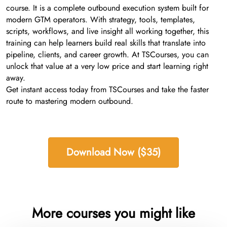
course. It is a complete outbound execution system built for
modern GTM operators. With strategy, tools, templates,
scripts, workflows, and live insight all working together, this
training can help learners build real skills that translate into
pipeline, clients, and career growth. At TSCourses, you can
unlock that value at a very low price and start learning right
away.
Get instant access today from TSCourses and take the faster
route to mastering modern outbound.
Download Now ($35)
More courses you might like