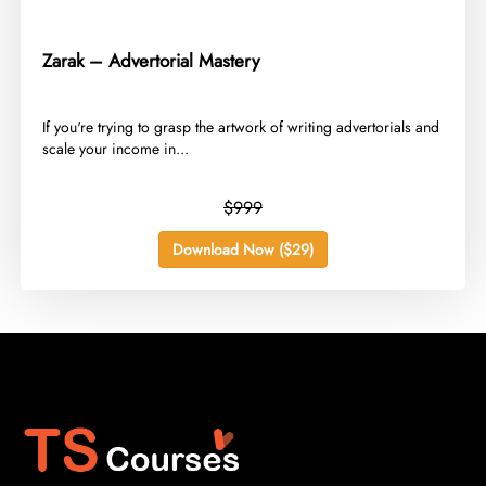
Zarak – Advertorial Mastery
​If you're trying to grasp the artwork of writing advertorials and
scale your income in...
$999
Download Now ($29)