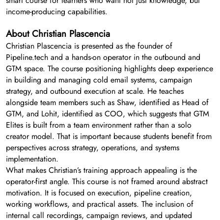
smart course for learners who want not just knowledge, but
income-producing capabilities.
About Christian Plascencia
Christian Plascencia is presented as the founder of
Pipeline.tech and a hands-on operator in the outbound and
GTM space. The course positioning highlights deep experience
in building and managing cold email systems, campaign
strategy, and outbound execution at scale. He teaches
alongside team members such as Shaw, identified as Head of
GTM, and Lohit, identified as COO, which suggests that GTM
Elites is built from a team environment rather than a solo
creator model. That is important because students benefit from
perspectives across strategy, operations, and systems
implementation.
What makes Christian’s training approach appealing is the
operator-first angle. This course is not framed around abstract
motivation. It is focused on execution, pipeline creation,
working workflows, and practical assets. The inclusion of
internal call recordings, campaign reviews, and updated