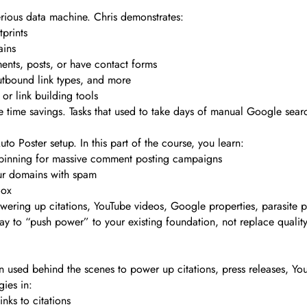
rious data machine. Chris demonstrates:
prints
ains
nts, posts, or have contact forms
utbound link types, and more
or link building tools
he time savings. Tasks that used to take days of manual Google sea
o Poster setup. In this part of the course, you learn:
pinning for massive comment posting campaigns
ur domains with spam
Box
owering up citations, YouTube videos, Google properties, parasite 
y to “push power” to your existing foundation, not replace quality l
used behind the scenes to power up citations, press releases, YouT
gies in:
nks to citations