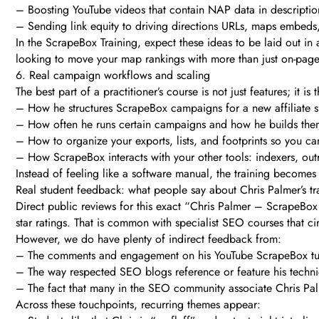
– Boosting YouTube videos that contain NAP data in description
– Sending link equity to driving directions URLs, maps embeds,
In the ScrapeBox Training, expect these ideas to be laid out in a
looking to move your map rankings with more than just on-pag
6. Real campaign workflows and scaling
The best part of a practitioner’s course is not just features; it i
– How he structures ScrapeBox campaigns for a new affiliate sit
– How often he runs certain campaigns and how he builds the
– How to organize your exports, lists, and footprints so you ca
– How ScrapeBox interacts with your other tools: indexers, out
Instead of feeling like a software manual, the training becomes
Real student feedback: what people say about Chris Palmer’s tr
Direct public reviews for this exact “Chris Palmer – ScrapeBox 
star ratings. That is common with specialist SEO courses that c
However, we do have plenty of indirect feedback from:
– The comments and engagement on his YouTube ScrapeBox tut
– The way respected SEO blogs reference or feature his techni
– The fact that many in the SEO community associate Chris Pal
Across these touchpoints, recurring themes appear: