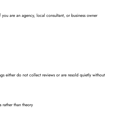
 if you are an agency, local consultant, or business owner
s either do not collect reviews or are resold quietly without
 rather than theory