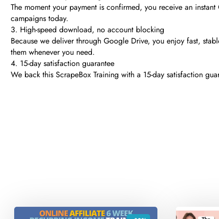
The moment your payment is confirmed, you receive an instant
campaigns today.
3. High-speed download, no account blocking
Because we deliver through Google Drive, you enjoy fast, stable
them whenever you need.
4. 15-day satisfaction guarantee
We back this ScrapeBox Training with a 15-day satisfaction guar