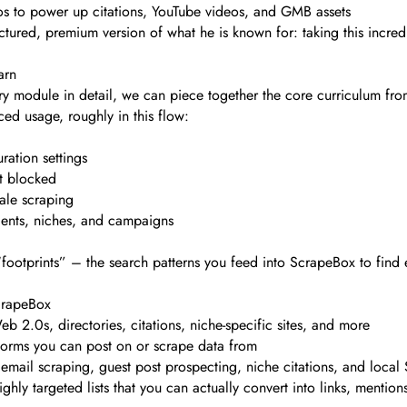
os to power up citations, YouTube videos, and GMB assets
uctured, premium version of what he is known for: taking this incredi
arn
ery module in detail, we can piece together the core curriculum fr
ed usage, roughly in this flow:
ration settings
et blocked
cale scraping
ients, niches, and campaigns
 “footprints” – the search patterns you feed into ScrapeBox to find
ScrapeBox
 2.0s, directories, citations, niche-specific sites, and more
forms you can post on or scrape data from
 email scraping, guest post prospecting, niche citations, and loca
ly targeted lists that you can actually convert into links, mentions