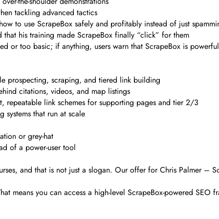
ve over-the-shoulder demonstrations
when tackling advanced tactics
how to use ScrapeBox safely and profitably instead of just spammi
d that his training made ScrapeBox finally “click” for them
d or too basic; if anything, users warn that ScrapeBox is powerfu
 prospecting, scraping, and tiered link building
ind citations, videos, and map listings
st, repeatable link schemes for supporting pages and tier 2/3
 systems that run at scale
tion or grey-hat
ad of a power-user tool
rses, and that is not just a slogan. Our offer for Chris Palmer – S
. That means you can access a high-level ScrapeBox-powered SEO fr