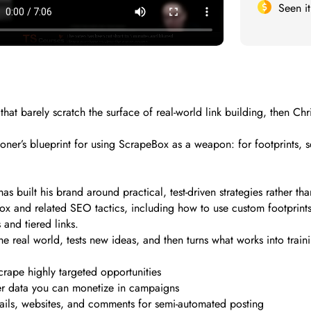
Seen i
s that barely scratch the surface of real-world link building, then C
itioner’s blueprint for using ScrapeBox as a weapon: for footprints, 
as built his brand around practical, test-driven strategies rather 
ox and related SEO tactics, including how to use custom footprin
and tiered links.
e real world, tests new ideas, and then turns what works into trai
crape highly targeted opportunities
er data you can monetize in campaigns
ils, websites, and comments for semi-automated posting