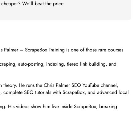
t cheaper? We'll beat the price
hris Palmer – ScrapeBox Training is one of those rare courses
scraping, auto-posting, indexing, tiered link building, and
than theory. He runs the Chris Palmer SEO YouTube channel,
ts, complete SEO tutorials with ScrapeBox, and advanced local
ning. His videos show him live inside ScrapeBox, breaking