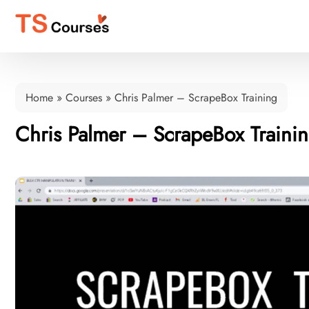
Home
»
Courses
»
Chris Palmer – ScrapeBox Training
Chris Palmer – ScrapeBox Traini