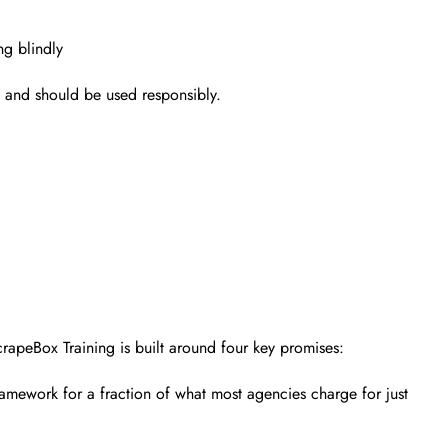
ng blindly
l and should be used responsibly.
crapeBox Training is built around four key promises:
amework for a fraction of what most agencies charge for just