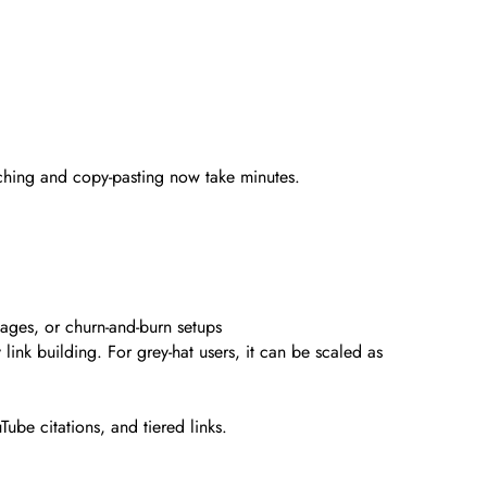
rching and copy-pasting now take minutes.
pages, or churn-and-burn setups
ink building. For grey-hat users, it can be scaled as
ube citations, and tiered links.