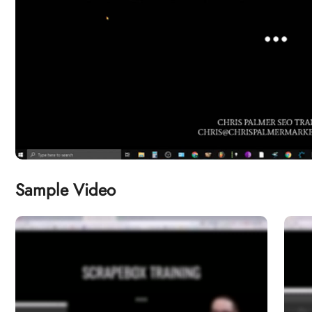
Sample Video