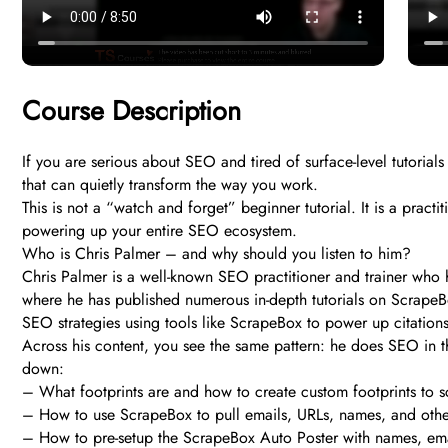
Course Description
If you are serious about SEO and tired of surface-level tutorial
that can quietly transform the way you work.
This is not a “watch and forget” beginner tutorial. It is a pract
powering up your entire SEO ecosystem.
Who is Chris Palmer – and why should you listen to him?
Chris Palmer is a well-known SEO practitioner and trainer who h
where he has published numerous in-depth tutorials on ScrapeB
SEO strategies using tools like ScrapeBox to power up citations 
Across his content, you see the same pattern: he does SEO in th
down:
– What footprints are and how to create custom footprints to s
– How to use ScrapeBox to pull emails, URLs, names, and oth
– How to pre-setup the ScrapeBox Auto Poster with names, ema