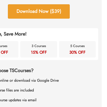
Download Now ($39)
, Save More!
urses
3 Courses
5 Courses
 OFF
15% OFF
30% OFF
ose TSCourses?
online or download via Google Drive
rse files are included
ourse updates via email