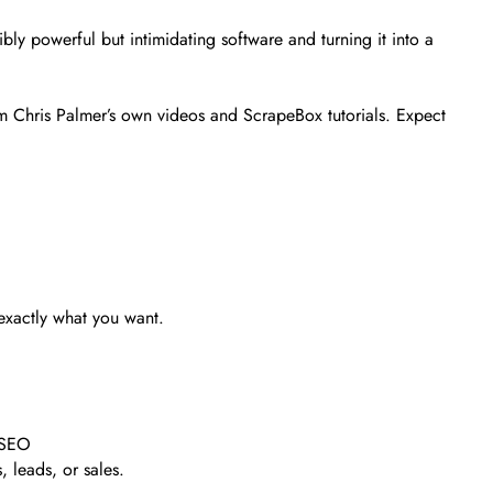
bly powerful but intimidating software and turning it into a
om Chris Palmer’s own videos and ScrapeBox tutorials. Expect
 exactly what you want.
l SEO
, leads, or sales.