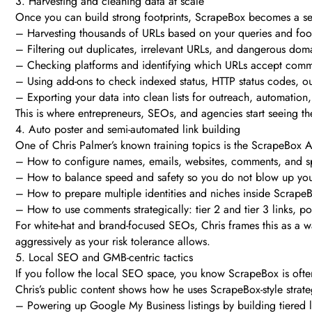
3. Harvesting and cleaning data at scale
Once you can build strong footprints, ScrapeBox becomes a se
– Harvesting thousands of URLs based on your queries and foot
– Filtering out duplicates, irrelevant URLs, and dangerous dom
– Checking platforms and identifying which URLs accept comme
– Using add-ons to check indexed status, HTTP status codes, o
– Exporting your data into clean lists for outreach, automation, 
This is where entrepreneurs, SEOs, and agencies start seeing t
4. Auto poster and semi-automated link building
One of Chris Palmer’s known training topics is the ScrapeBox Aut
– How to configure names, emails, websites, comments, and s
– How to balance speed and safety so you do not blow up yo
– How to prepare multiple identities and niches inside Scrape
– How to use comments strategically: tier 2 and tier 3 links, p
For white-hat and brand-focused SEOs, Chris frames this as a wa
aggressively as your risk tolerance allows.
5. Local SEO and GMB-centric tactics
If you follow the local SEO space, you know ScrapeBox is often 
Chris’s public content shows how he uses ScrapeBox-style strate
– Powering up Google My Business listings by building tiered li