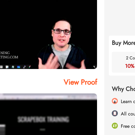
Buy More
2 Co
10%
View Proof
Why Cho
Learn 
All cou
Free c