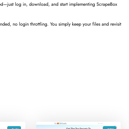
ted—just log in, download, and start implementing ScrapeBox
ed, no login throttling. You simply keep your files and revisit