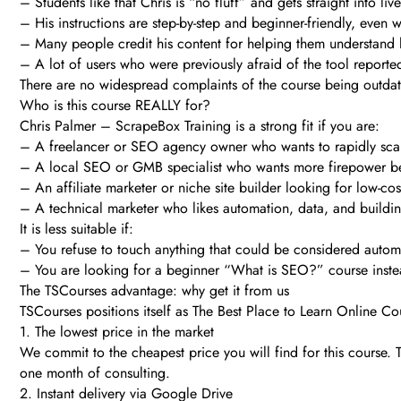
– Students like that Chris is “no fluff” and gets straight into li
– His instructions are step-by-step and beginner-friendly, even 
– Many people credit his content for helping them understand 
– A lot of users who were previously afraid of the tool reporte
There are no widespread complaints of the course being outdate
Who is this course REALLY for?
Chris Palmer – ScrapeBox Training is a strong fit if you are:
– A freelancer or SEO agency owner who wants to rapidly scale
– A local SEO or GMB specialist who wants more firepower beh
– An affiliate marketer or niche site builder looking for low-co
– A technical marketer who likes automation, data, and building
It is less suitable if:
– You refuse to touch anything that could be considered automa
– You are looking for a beginner “What is SEO?” course inste
The TSCourses advantage: why get it from us
TSCourses positions itself as The Best Place to Learn Online Cou
1. The lowest price in the market
We commit to the cheapest price you will find for this course
one month of consulting.
2. Instant delivery via Google Drive