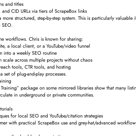
s and titles
 and CID URLs via tiers of ScrapeBox links
 more structured, step-by-step system. This is particularly valuable
e SEO.
s the workflows. Chris is known for sharing:
e, a local client, or a YouTube/video funnel
m into a weekly SEO routine
n scale across multiple projects without chaos
reach tools, CTR tools, and hosting
 a set of plug-and-play processes.
aining
Training” package on some mirrored libraries show that many listing
irculate in underground or private communities.
orials
ques for local SEO and YouTube/citation strategies
mer with practical ScrapeBox use and grey-hat/advanced workflows