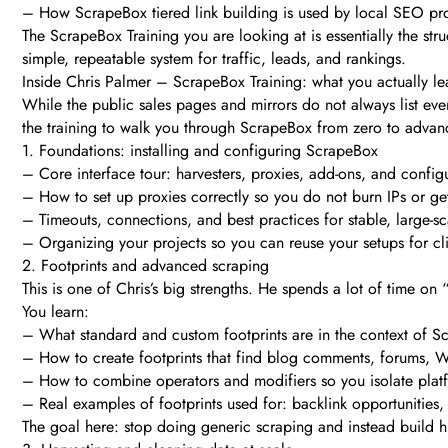
– How ScrapeBox tiered link building is used by local SEO pr
The ScrapeBox Training you are looking at is essentially the str
simple, repeatable system for traffic, leads, and rankings.
Inside Chris Palmer – ScrapeBox Training: what you actually le
While the public sales pages and mirrors do not always list ev
the training to walk you through ScrapeBox from zero to advanc
1. Foundations: installing and configuring ScrapeBox
– Core interface tour: harvesters, proxies, add-ons, and configu
– How to set up proxies correctly so you do not burn IPs or g
– Timeouts, connections, and best practices for stable, large-s
– Organizing your projects so you can reuse your setups for cl
2. Footprints and advanced scraping
This is one of Chris’s big strengths. He spends a lot of time on
You learn:
– What standard and custom footprints are in the context of 
– How to create footprints that find blog comments, forums, Web
– How to combine operators and modifiers so you isolate plat
– Real examples of footprints used for: backlink opportunities,
The goal here: stop doing generic scraping and instead build high