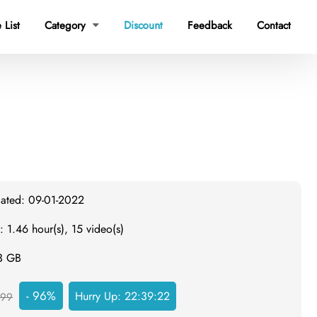
 List
Category
Discount
Feedback
Contact

dated: 09-01-2022
: 1.46 hour(s), 15 video(s)
.3 GB
- 96%
Hurry Up:
22:39:21
999