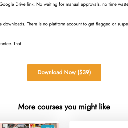
 Google Drive link. No waiting for manual approvals, no time was
 downloads. There is no platform account to get flagged or suspend
antee. That
Download Now ($39)
More courses you might like