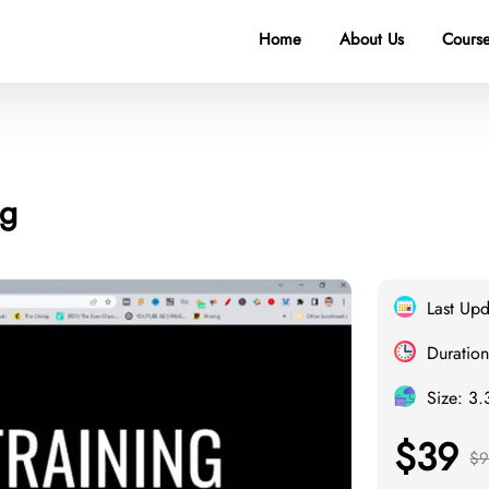
Home
About Us
Course
ng
Last Up
Duration
Size: 3
$39
$