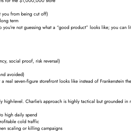
ts for the $1,000,000 store
t you from being cut off)
 long term
 you’re not guessing what a “good product” looks like; you can lite
y, social proof, risk reversal)
(and avoided)
at a real seven‑figure storefront looks like instead of Frankenstein 
y high-level. Charlie’s approach is highly tactical but grounded in
 to high daily spend
ofitable cold traffic
en scaling or killing campaigns