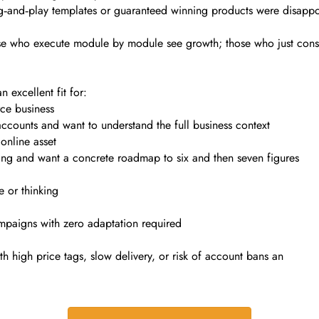
and‑play templates or guaranteed winning products were disappoin
e who execute module by module see growth; those who just consume
 excellent fit for:
ce business
ounts and want to understand the full business context
 online asset
ing and want a concrete roadmap to six and then seven figures
e or thinking
paigns with zero adaptation required
 high price tags, slow delivery, or risk of account bans an