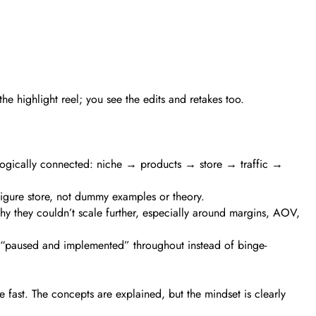
e highlight reel; you see the edits and retakes too.
ls logically connected: niche → products → store → traffic →
figure store, not dummy examples or theory.
 they couldn’t scale further, especially around margins, AOV,
ey “paused and implemented” throughout instead of binge-
fast. The concepts are explained, but the mindset is clearly