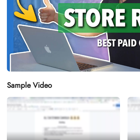
Sample Video