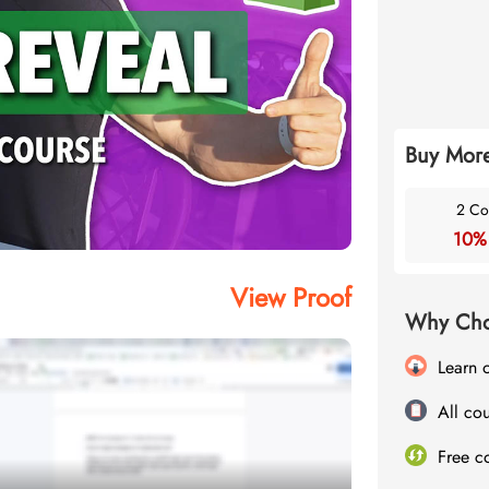
Buy More
2 Co
10%
View Proof
Why Cho
Learn 
All cou
Free c