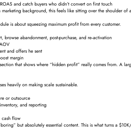
ROAS and catch buyers who didn’t convert on first touch
 marketing background, this feels like sitting over the shoulder of
 module is about squeezing maximum profit from every customer.
, browse abandonment, post-purchase, and re‑activation
t AOV
nt and offers he sent
boost margin
 section that shows where “hidden profit” really comes from. A larg
uses heavily on making scale sustainable.
re or outsource
inventory, and reporting
d cash flow
s “boring” but absolutely essential content. This is what turns a $