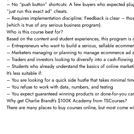
– No “push button” shortcuts: A few buyers who expected plug‑
“just run this exact ad” cheats.
– Requires implementation discipline: Feedback is clear – thos
(which is true of any serious business program).
Who is this course best for?
Based on the content and student experiences, this program is an
– Entrepreneurs who want to build a serious, sellable ecommer
– Marketers managing or planning to manage ecommerce ad acc
– Traders and investors looking to diversify into a cash‑flowing
– Students who already understand the basics of online market
It’s less suitable if:
– You are looking for a quick side hustle that takes minimal tim
– You refuse to work with data, numbers, and testing
– You expect guaranteed winning products or done‑for‑you cam
Why get Charlie Brandt’s $100K Academy from TSCourses?
There are many places to buy courses online, but most come with