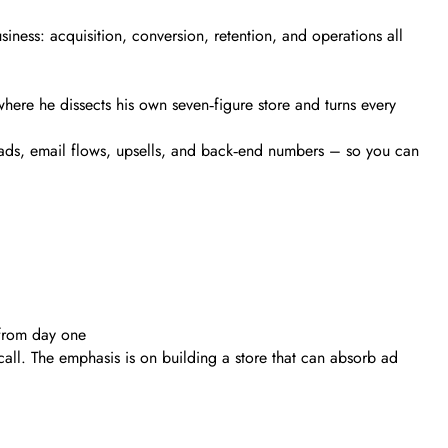
ness: acquisition, conversion, retention, and operations all
ere he dissects his own seven‑figure store and turns every
o ads, email flows, upsells, and back‑end numbers – so you can
 from day one
all. The emphasis is on building a store that can absorb ad