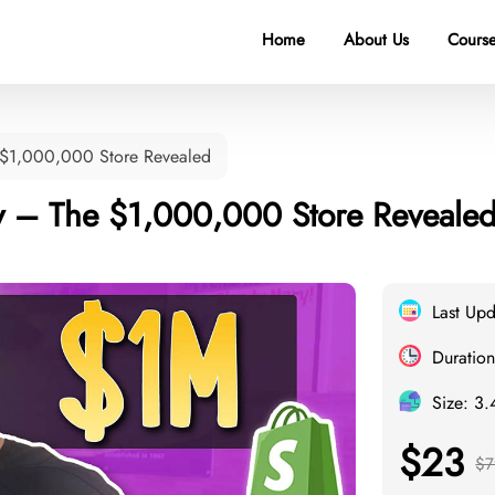
Home
About Us
Course
 $1,000,000 Store Revealed
 – The $1,000,000 Store Reveale
Last Up
Duration
Size: 3
$23
$7