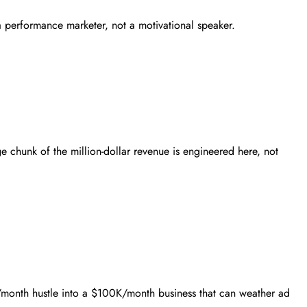
 a performance marketer, not a motivational speaker.
e chunk of the million-dollar revenue is engineered here, not
10K/month hustle into a $100K/month business that can weather ad