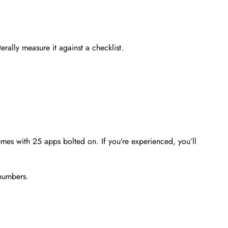
rally measure it against a checklist.
themes with 25 apps bolted on. If you’re experienced, you’ll
 numbers.