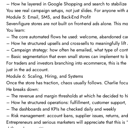
– How he layered in Google Shopping and search to stabilize 
You see real campaign setups, not just slides. For anyone with a
Module 5: Email, SMS, and Back-End Profit
Seven-figure stores are not built on front-end ads alone. This
You learn:
– The core automated flows he used: welcome, abandoned cart
– How he structured upsells and cross-sells to meaningfully lif
– Campaign strategy: how often he emailed, what type of conte
– Basic segmentation that even small stores can implement to 
For traders and investors branching into ecommerce, this is the
just in the ad account.
Module 6: Scaling, Hiring, and Systems
Once the store has traction, chaos usually follows. Charlie foc
He breaks down:
– The revenue and margin thresholds at which he decided to hi
– How he structured operations: fulfillment, customer support, 
– The dashboards and KPIs he checked daily and weekly
– Risk management: account bans, supplier issues, returns, an
Entrepreneurs and serious marketers will appreciate that this i