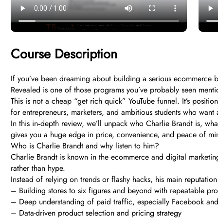
Course Description
If you’ve been dreaming about building a serious ecommerce bu
Revealed is one of those programs you’ve probably seen menti
This is not a cheap “get rich quick” YouTube funnel. It’s posit
for entrepreneurs, marketers, and ambitious students who want
In this in‑depth review, we’ll unpack who Charlie Brandt is, wh
gives you a huge edge in price, convenience, and peace of mi
Who is Charlie Brandt and why listen to him?
Charlie Brandt is known in the ecommerce and digital marketing
rather than hype.
Instead of relying on trends or flashy hacks, his main reputation
– Building stores to six figures and beyond with repeatable pr
– Deep understanding of paid traffic, especially Facebook a
– Data-driven product selection and pricing strategy