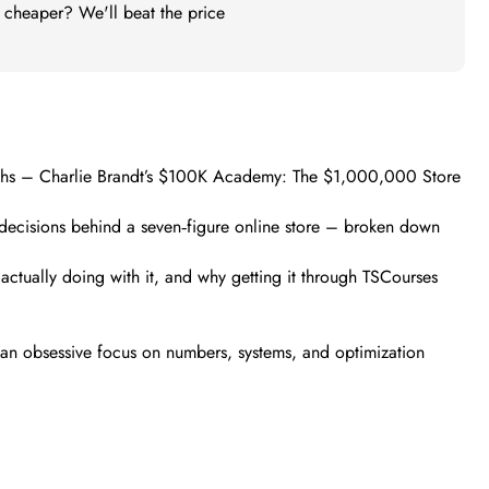
t cheaper? We'll beat the price
months – Charlie Brandt’s $100K Academy: The $1,000,000 Store
d decisions behind a seven‑figure online store – broken down
actually doing with it, and why getting it through TSCourses
 an obsessive focus on numbers, systems, and optimization