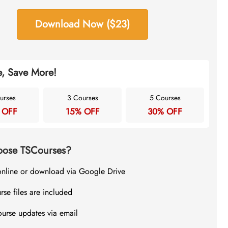
Download Now ($23)
, Save More!
urses
3 Courses
5 Courses
 OFF
15% OFF
30% OFF
ose TSCourses?
online or download via Google Drive
rse files are included
ourse updates via email