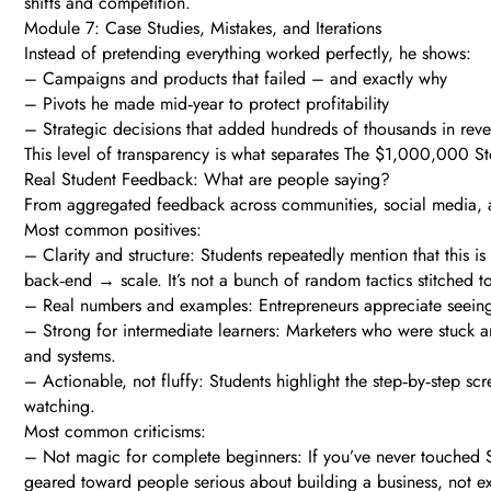
shifts and competition.
Module 7: Case Studies, Mistakes, and Iterations
Instead of pretending everything worked perfectly, he shows:
– Campaigns and products that failed – and exactly why
– Pivots he made mid‑year to protect profitability
– Strategic decisions that added hundreds of thousands in reve
This level of transparency is what separates The $1,000,000 St
Real Student Feedback: What are people saying?
From aggregated feedback across communities, social media, a
Most common positives:
– Clarity and structure: Students repeatedly mention that this 
back‑end → scale. It’s not a bunch of random tactics stitched t
– Real numbers and examples: Entrepreneurs appreciate seeing 
– Strong for intermediate learners: Marketers who were stuck
and systems.
– Actionable, not fluffy: Students highlight the step‑by‑step 
watching.
Most common criticisms:
– Not magic for complete beginners: If you’ve never touched Sh
geared toward people serious about building a business, not ex