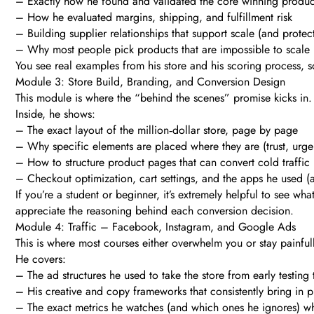
– Exactly how he found and validated the core winning produc
– How he evaluated margins, shipping, and fulfillment risk
– Building supplier relationships that support scale (and protec
– Why most people pick products that are impossible to scale
You see real examples from his store and his scoring process, so
Module 3: Store Build, Branding, and Conversion Design
This module is where the “behind the scenes” promise kicks in.
Inside, he shows:
– The exact layout of the million‑dollar store, page by page
– Why specific elements are placed where they are (trust, urgenc
– How to structure product pages that can convert cold traffic
– Checkout optimization, cart settings, and the apps he used 
If you’re a student or beginner, it’s extremely helpful to see wh
appreciate the reasoning behind each conversion decision.
Module 4: Traffic – Facebook, Instagram, and Google Ads
This is where most courses either overwhelm you or stay painfull
He covers:
– The ad structures he used to take the store from early testing
– His creative and copy frameworks that consistently bring in pr
– The exact metrics he watches (and which ones he ignores) wh