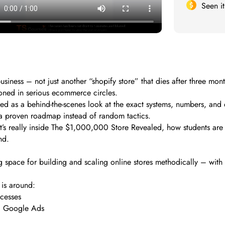
Seen i
siness – not just another “shopify store” that dies after three 
oned in serious ecommerce circles.
ioned as a behind-the-scenes look at the exact systems, numbers, an
 a proven roadmap instead of random tactics.
at’s really inside The $1,000,000 Store Revealed, how students are 
nd.
 space for building and scaling online stores methodically – with
 is around:
ocesses
nd Google Ads