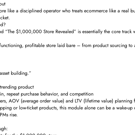
out
e like a disciplined operator who treats ecommerce like a real busi
icket.
ed?
d “The $1,000,000 Store Revealed” is essentially the core track wh
functioning, profitable store laid bare – from product sourcing t
“asset building.”
 trending product
gin, repeat purchase behavior, and competition
tiers, AOV (average order value) and LTV (lifetime value) planning
ipping or low-ticket products, this module alone can be a wake-up c
PMs rise.
ough: