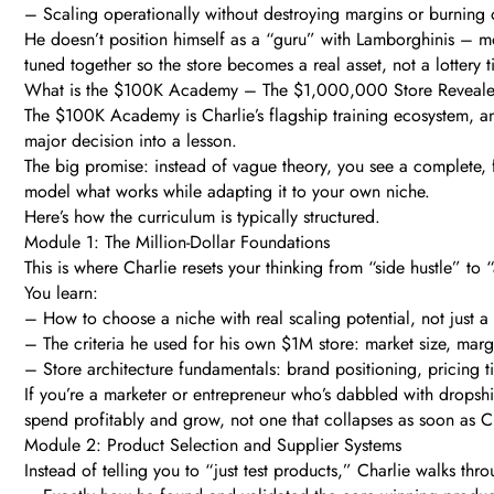
– Scaling operationally without destroying margins or burning 
He doesn’t position himself as a “guru” with Lamborghinis – mor
tuned together so the store becomes a real asset, not a lottery t
What is the $100K Academy – The $1,000,000 Store Reveal
The $100K Academy is Charlie’s flagship training ecosystem, an
major decision into a lesson.
The big promise: instead of vague theory, you see a complete, 
model what works while adapting it to your own niche.
Here’s how the curriculum is typically structured.
Module 1: The Million-Dollar Foundations
This is where Charlie resets your thinking from “side hustle” to 
You learn:
– How to choose a niche with real scaling potential, not just a
– The criteria he used for his own $1M store: market size, mar
– Store architecture fundamentals: brand positioning, pricing 
If you’re a marketer or entrepreneur who’s dabbled with dropsh
spend profitably and grow, not one that collapses as soon as C
Module 2: Product Selection and Supplier Systems
Instead of telling you to “just test products,” Charlie walks thr