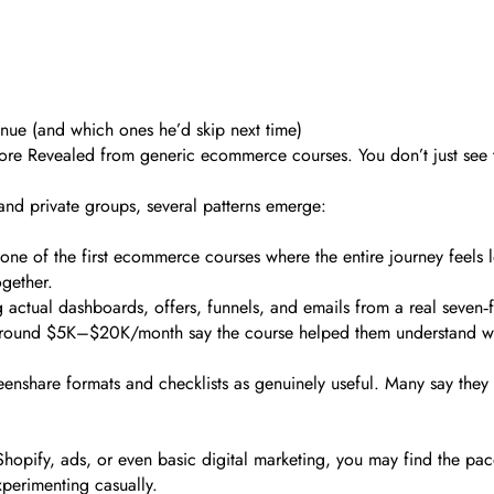
nue (and which ones he’d skip next time)
ore Revealed from generic ecommerce courses. You don’t just see th
nd private groups, several patterns emerge:
is one of the first ecommerce courses where the entire journey fee
ogether.
actual dashboards, offers, funnels, and emails from a real seven‑
 around $5K–$20K/month say the course helped them understand why
screenshare formats and checklists as genuinely useful. Many say th
opify, ads, or even basic digital marketing, you may find the pace 
perimenting casually.