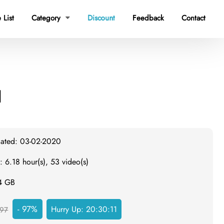
 List
Category
Discount
Feedback
Contact

d
dated: 03-02-2020
: 6.18 hour(s), 53 video(s)
.4 GB
- 97%
Hurry Up:
20:30:10
97