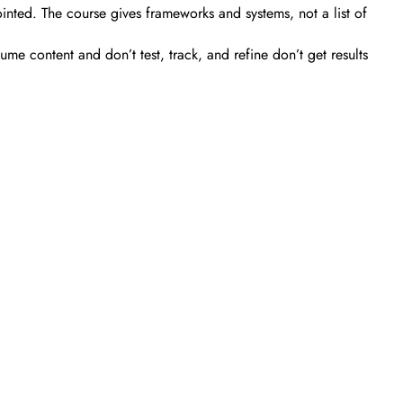
ted. The course gives frameworks and systems, not a list of
 content and don’t test, track, and refine don’t get results