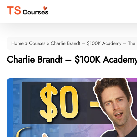
Home
»
Courses
»
Charlie Brandt – $100K Academy – The
Charlie Brandt – $100K Academy