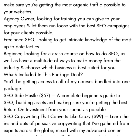
make sure you’re getting the most organic traffic possible to
your websites.
Agency Owner, looking for training you can give to your
employees & let them run loose with the best SEO campaigns
for your clients possible.
Freelance SEO, looking to get intricate knowledge of the most
up to date tactics
Beginner, looking for a crash course on how to do SEO, as
well as have a multitude of ways to make money from the
industry & choose which business is best suited for you.
What’s Included In This Package Deal?
You’ll be getting access to all of my courses bundled into one
package:
SEO Side Hustle ($67) – A complete beginners guide to
SEO, building assets and making sure you’re getting the best
Return On Investment from your spend as possible.
SEO Copywriting That Converts Like Crazy ($99) – Learn the
ins and outs of persuasive copywriting that I’ve gathered from
experts across the globe, mixed with my advanced content