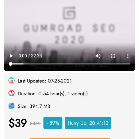
Last Updated: 07-25-2021
Duration: 0.54 hour(s), 1 video(s)
Size: 394.7 MB
$39
- 89%
Hurry Up:
20:41:12
$349