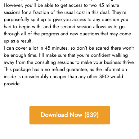
However, you’ll be able to get access to two 45 minute
sessions for a fraction of the usual cost in this deal. They’re
purposefully split up to give you access to any question you
had to begin with, and the second session allows us to go
through all of the progress and new questions that may come
up as a result.
I can cover a lot in 45 minutes, so don’t be scared there won’t
be enough time. I’ll make sure that you’re confident walking
away from the consulting sessions to make your business thrive.
This package has a no refund guarantee, as the information
inside is considerably cheaper than any other SEO would
provide.
Download Now ($39)