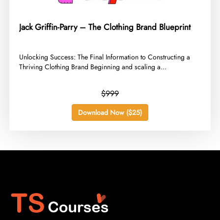
Jack Griffin-Parry – The Clothing Brand Blueprint
​Unlocking Success: The Final Information to Constructing a
Thriving Clothing Brand Beginning and scaling a...
$999
Download Now ($25)