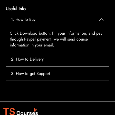
Useful Info
1. How to Buy
Click Download button, fill your information, and pay
through Paypal payment, we will send course
information in your email.
2. How to Delivery
After payment, the system will automatically send
3. How to get Support
course access information to your email, please
contact:
tscourses.com@gmail.com
when you not
Please contact email:
tscourses.com@gmail.com
receive course
Or you can use Live Chat in website to get fast support