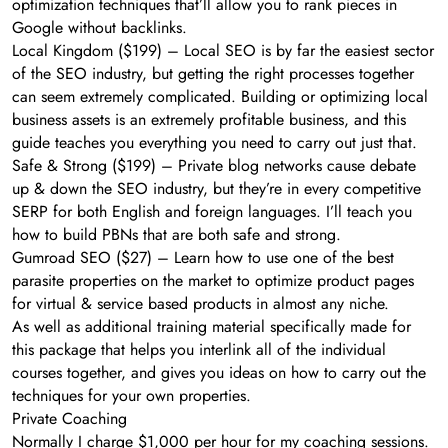
optimization techniques that’ll allow you to rank pieces in
Google without backlinks.
Local Kingdom ($199) – Local SEO is by far the easiest sector
of the SEO industry, but getting the right processes together
can seem extremely complicated. Building or optimizing local
business assets is an extremely profitable business, and this
guide teaches you everything you need to carry out just that.
Safe & Strong ($199) – Private blog networks cause debate
up & down the SEO industry, but they’re in every competitive
SERP for both English and foreign languages. I’ll teach you
how to build PBNs that are both safe and strong.
Gumroad SEO ($27) – Learn how to use one of the best
parasite properties on the market to optimize product pages
for virtual & service based products in almost any niche.
As well as additional training material specifically made for
this package that helps you interlink all of the individual
courses together, and gives you ideas on how to carry out the
techniques for your own properties.
Private Coaching
Normally I charge $1,000 per hour for my coaching sessions.