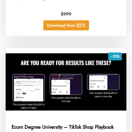
$999
Download Now ($27)
- 93%
Ecom Degree University – TikTok Shop Playbook