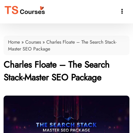

Home
»
Courses
»
Charles Floate – The Search Stack-
Master SEO Package
Charles Floate – The Search
Stack-Master SEO Package