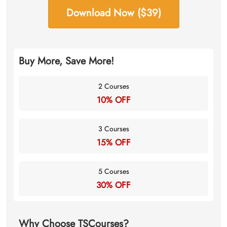
Download Now ($39)
Buy More, Save More!
2 Courses
10% OFF
3 Courses
15% OFF
5 Courses
30% OFF
Why Choose TSCourses?