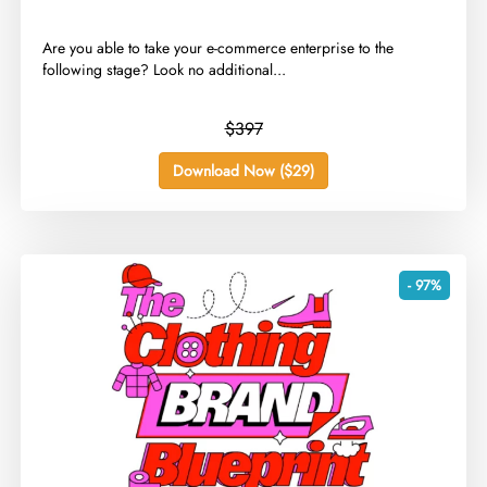
​Are you able to take your e-commerce enterprise to the
following stage? Look no additional...
$397
Download Now ($29)
- 97%