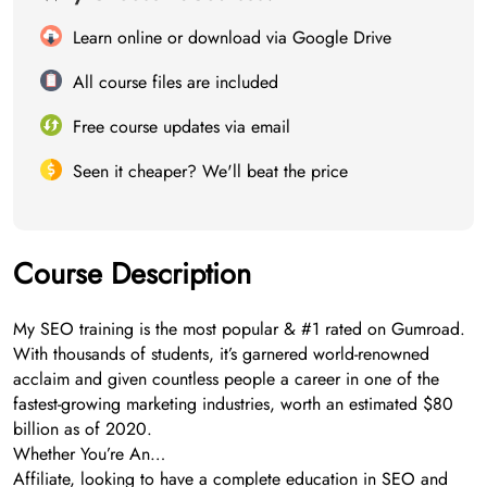
Learn online or download via Google Drive
All course files are included
Free course updates via email
Seen it cheaper? We'll beat the price
Course Description
My SEO training is the most popular & #1 rated on Gumroad.
With thousands of students, it’s garnered world-renowned
acclaim and given countless people a career in one of the
fastest-growing marketing industries, worth an estimated $80
billion as of 2020.
Whether You’re An…
Affiliate, looking to have a complete education in SEO and