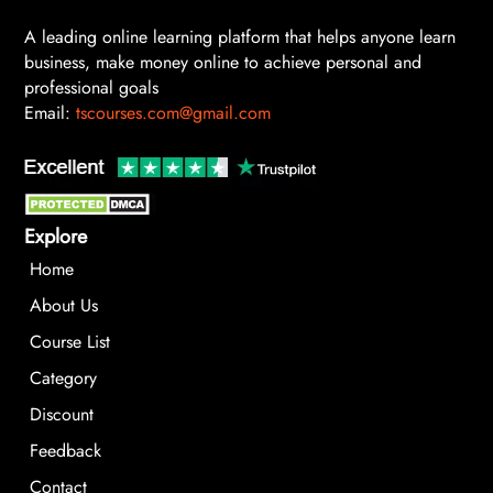
A leading online learning platform that helps anyone learn
business, make money online to achieve personal and
professional goals
Email:
tscourses.com@gmail.com
Explore
Home
About Us
Course List
Category
Discount
Feedback
Contact