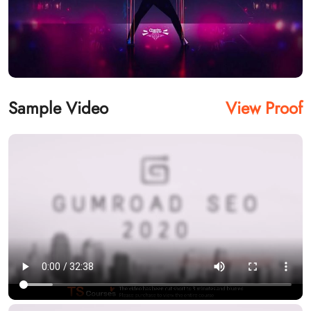
Sample Video
View Proof