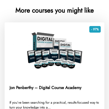
More courses you might like
- 97%
Jon Penberthy – Digital Course Academy
​If you’ve been searching for a practical, results-focused way to
turn your knowledge into a...