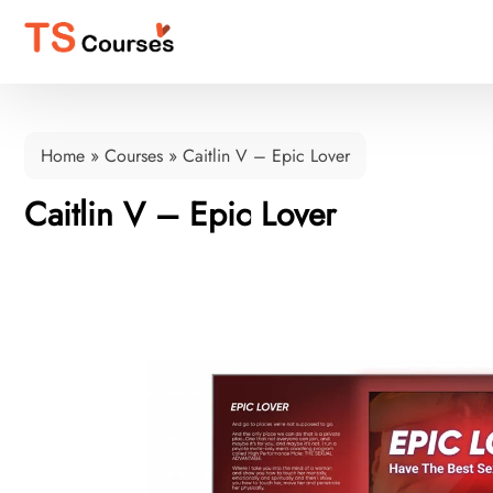
Home
»
Courses
»
Caitlin V – Epic Lover
Caitlin V – Epic Lover