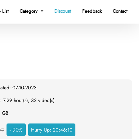
 List
Category
Discount
Feedback
Contact

dated: 07-10-2023
: 7.29 hour(s), 32 video(s)
4 GB
- 90%
Hurry Up:
20:46:10
97