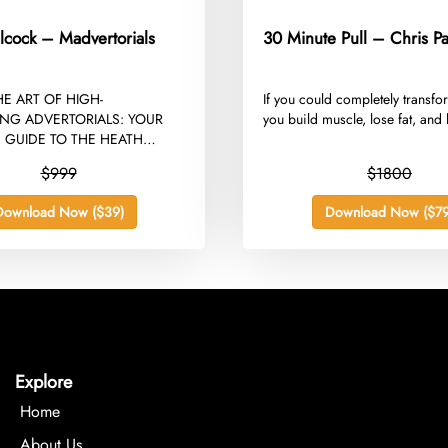
lcock – Madvertorials
30 Minute Pull – Chris Pa
HE ART OF HIGH-
​If you could completely transf
NG ADVERTORIALS: YOUR
you build muscle, lose fat, and l
 GUIDE TO THE HEATH
MADVERTORIALS COURSE...
$999
$1800
Download Now ($39)
Download Now ($79
Explore
Home
About Us