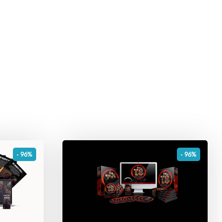
- 96%
- 96%