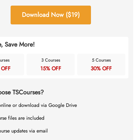
Download Now ($19)
, Save More!
urses
3 Courses
5 Courses
 OFF
15% OFF
30% OFF
ose TSCourses?
online or download via Google Drive
rse files are included
ourse updates via email