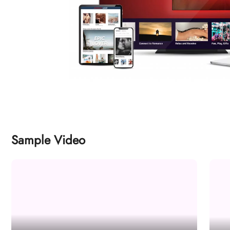
Sample Video