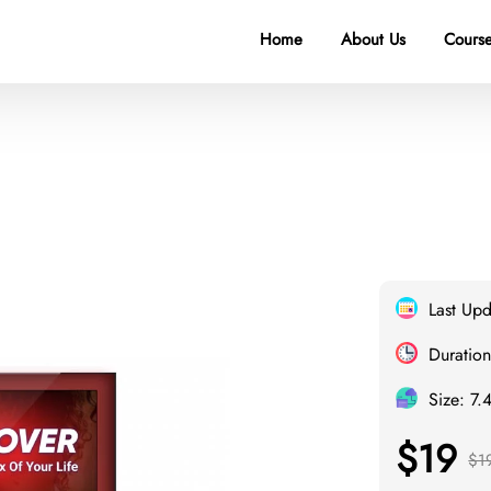
Home
About Us
Course
Last Up
Duration
Size: 7.
$19
$1