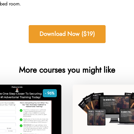
e bed room.
Download Now ($19)
More courses you might like
- 96%