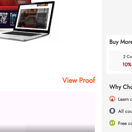
Buy More
2 Co
10%
View Proof
Why Cho
Learn 
All cou
Free c