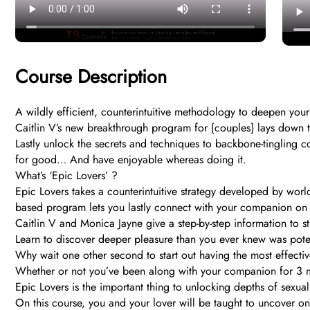
Course Description
A wildly efficient, counterintuitive methodology to deepen your 
Caitlin V’s new breakthrough program for {couples} lays down the
Lastly unlock the secrets and techniques to backbone-tingling co
for good… And have enjoyable whereas doing it.
What’s ‘Epic Lovers’ ?
Epic Lovers takes a counterintuitive strategy developed by worl
based program lets you lastly connect with your companion on a
Caitlin V and Monica Jayne give a step-by-step information to
Learn to discover deeper pleasure than you ever knew was poten
Why wait one other second to start out having the most effective
Whether or not you’ve been along with your companion for 3 mon
Epic Lovers is the important thing to unlocking depths of sexu
On this course, you and your lover will be taught to uncover one