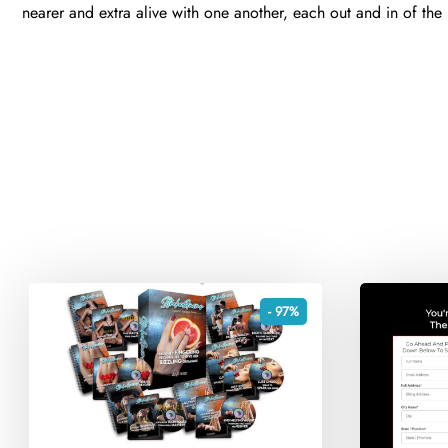
nearer and extra alive with one another, each out and in of th
- 97%