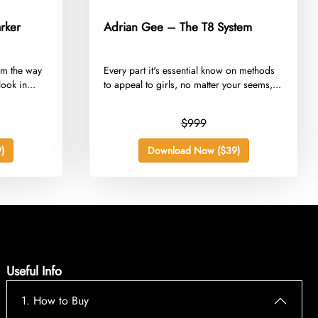
rker
Adrian Gee – The T8 System
orm the way
​Every part it's essential know on methods
ook in...
to appeal to girls, no matter your seems,...
$999
)
Download Now ($39)
Useful Info
1. How to Buy