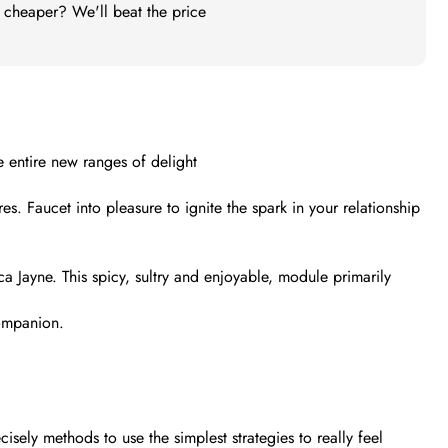
t cheaper? We'll beat the price
e entire new ranges of delight
s. Faucet into pleasure to ignite the spark in your relationship
a Jayne. This spicy, sultry and enjoyable, module primarily
companion.
sely methods to use the simplest strategies to really feel