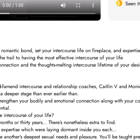
Seen i
romantic bond, set your intercourse life on fireplace, and expertis
 trail to having the most effective intercourse of your life
nnection and the thoughts-melting intercourse lifetime of your desire
d-famend intercourse and relationship coaches, Caitlin V and Monic
 deeper stage than ever earlier than.
 strengthen your bodily and emotional connection along with your 
tial.
 intercourse of your life?
ths or thirty years… There’s nonetheless extra to find.
al expertise which were laying dormant inside you each…
 another’s deepest sexual needs and pleasure. You’ll be taught preci