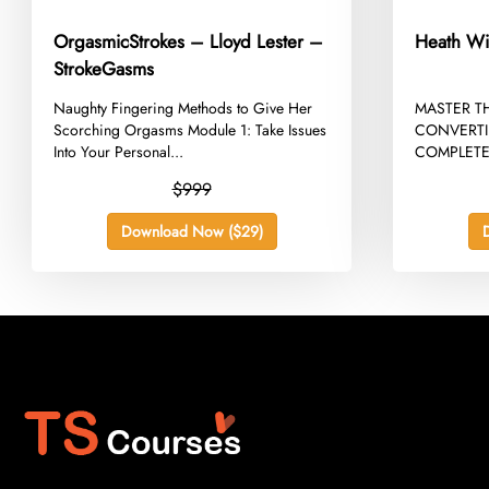
OrgasmicStrokes – Lloyd Lester –
Heath Wi
StrokeGasms
​Naughty Fingering Methods to Give Her
​MASTER T
Scorching Orgasms Module 1: Take Issues
CONVERTI
Into Your Personal...
COMPLETE
WILCOCK 
$999
Download Now ($29)