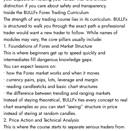
distinction if you care about safety and transparency.
Inside the BULLFx Forex Trading Curriculum
The strength of any trading course lies in its curriculum. BULLFx
is structured to walk you through the exact path a professional
trader would want a new trader to follow. While names of
modules may vary, the core pillars usually include:
1. Foundations of Forex and Market Structure
This is where beginners get up to speed quickly and
intermediates fill dangerous knowledge gaps.
You can expect lessons on:
• how the Forex market works and when it moves
• currency pairs, pips, lots, leverage and margin
• reading candlesticks and basic chart structures
• the difference between trending and ranging markets
Instead of staying theoretical, BULLFx ties every concept to real
chart examples so you can start “seeing” structure in price
instead of staring at random candles.
2. Price Action and Technical Analysis
This is where the course starts to separate serious traders from