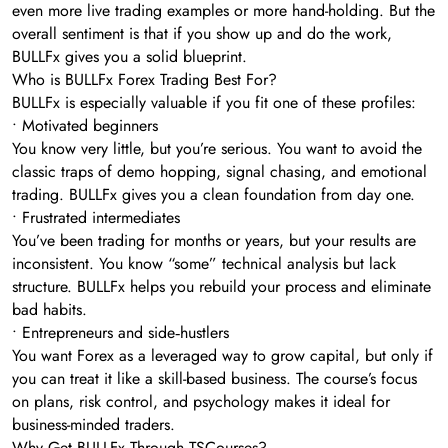
even more live trading examples or more hand-holding. But the
overall sentiment is that if you show up and do the work,
BULLFx gives you a solid blueprint.
Who is BULLFx Forex Trading Best For?
BULLFx is especially valuable if you fit one of these profiles:
• Motivated beginners
You know very little, but you’re serious. You want to avoid the
classic traps of demo hopping, signal chasing, and emotional
trading. BULLFx gives you a clean foundation from day one.
• Frustrated intermediates
You’ve been trading for months or years, but your results are
inconsistent. You know “some” technical analysis but lack
structure. BULLFx helps you rebuild your process and eliminate
bad habits.
• Entrepreneurs and side‑hustlers
You want Forex as a leveraged way to grow capital, but only if
you can treat it like a skill-based business. The course’s focus
on plans, risk control, and psychology makes it ideal for
business-minded traders.
Why Get BULLFx Through TSCourses?