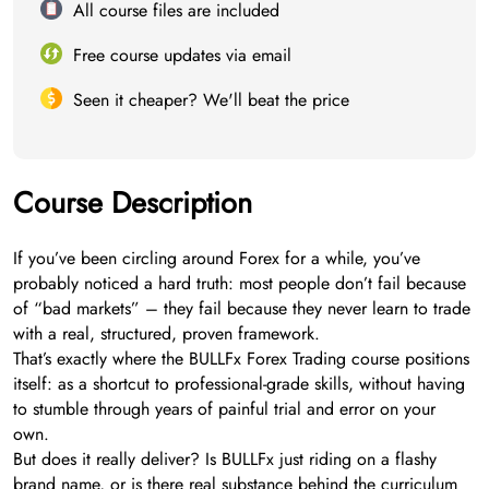
All course files are included
Free course updates via email
Seen it cheaper? We'll beat the price
Course Description
If you’ve been circling around Forex for a while, you’ve
probably noticed a hard truth: most people don’t fail because
of “bad markets” – they fail because they never learn to trade
with a real, structured, proven framework.
That’s exactly where the BULLFx Forex Trading course positions
itself: as a shortcut to professional-grade skills, without having
to stumble through years of painful trial and error on your
own.
But does it really deliver? Is BULLFx just riding on a flashy
brand name, or is there real substance behind the curriculum