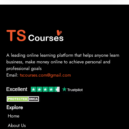
A leading online learning platform that helps anyone learn
business, make money online to achieve personal and
professional goals
Email:
tscourses.com@gmail.com
Explore
Home
About Us