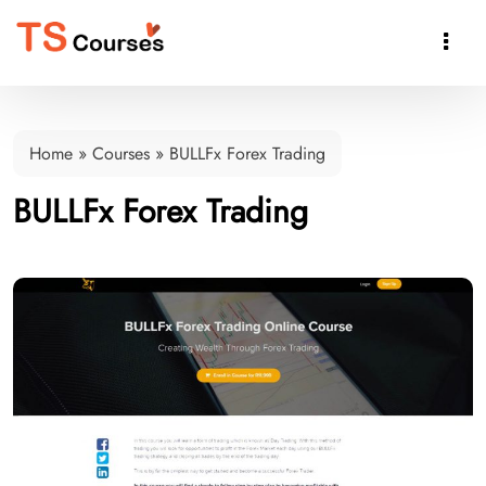

Home
»
Courses
»
BULLFx Forex Trading
BULLFx Forex Trading