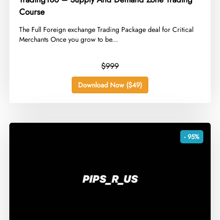
Course
​The Full Foreign exchange Trading Package deal for Critical
Merchants Once you grow to be...
$999
Download Now ($49)
- 95%