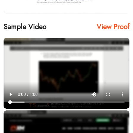
Sample Video
View Proof