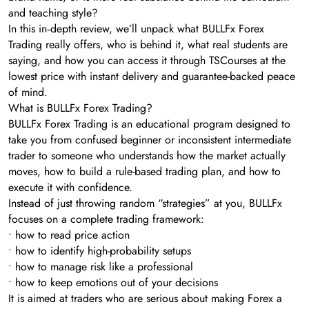
and teaching style?
In this in‑depth review, we’ll unpack what BULLFx Forex
Trading really offers, who is behind it, what real students are
saying, and how you can access it through TSCourses at the
lowest price with instant delivery and guarantee-backed peace
of mind.
What is BULLFx Forex Trading?
BULLFx Forex Trading is an educational program designed to
take you from confused beginner or inconsistent intermediate
trader to someone who understands how the market actually
moves, how to build a rule-based trading plan, and how to
execute it with confidence.
Instead of just throwing random “strategies” at you, BULLFx
focuses on a complete trading framework:
• how to read price action
• how to identify high-probability setups
• how to manage risk like a professional
• how to keep emotions out of your decisions
It is aimed at traders who are serious about making Forex a