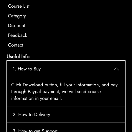
Course List
Category
Discount
Feedback
Contact
Useful Info
1. How to Buy
Click Download button, fill your information, and pay
through Paypal payment, we will send course
information in your email.
2. How to Delivery
After payment, the system will automatically send
3. How to get Support