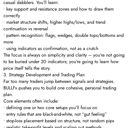
casual dabblers. You’ll learn:
• key support and resistance zones and how to draw them
correctly
• market structure shifts, higher highs/lows, and trend
continuation vs reversal
• pattern recognition: flags, wedges, double tops/bottoms and
more
• using indicators as confirmation, not as a crutch
The focus is always on simplicity and clarity – you’re not going
to be buried under 20 indicators; you’re going to learn how
price itself tells the story.
3. Strategy Development and Trading Plan
Far too many traders jump between signals and strategies.
BULLFx pushes you to build one cohesive, personal trading
plan.
Core elements often include:
• defining one or two core setups you’ll focus on
• entry rules that are black-and-white, not “gut feeling”
• stop-loss placement based on structure, not random pips
• realistic take-profit levels and scaling out methods