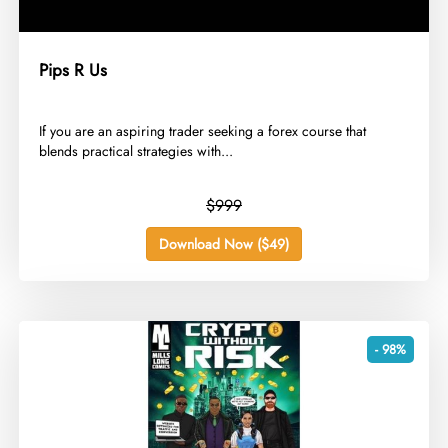
Pips R Us
​If you are an aspiring trader seeking a forex course that
blends practical strategies with...
$999
Download Now ($49)
- 98%