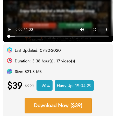
Last Updated: 07-30-2020
Duration: 3.38 hour(s), 17 video(s)
Size: 821.8 MB
$39
- 96%
Hurry Up:
19:04:28
$999
Download Now ($39)