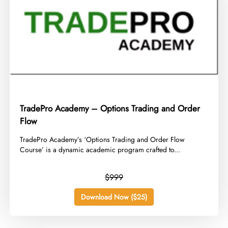
TradePro Academy – Options Trading and Order
Flow
​TradePro Academy’s ‘Options Trading and Order Flow
Course’ is a dynamic academic program crafted to...
$999
Download Now ($25)