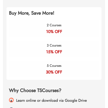
Buy More, Save More!
2 Courses
10% OFF
3 Courses
15% OFF
5 Courses
30% OFF
Why Choose TSCourses?
Learn online or download via Google Drive