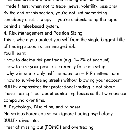
• trade filters: when not to trade (news, volatility, sessions)
By the end of this section, you’re not just memorizing
somebody else’s strategy – you’re understanding the logic
behind a rules-based system.
4. Risk Management and Position Sizing
This is where you protect yourself from the single biggest killer
of trading accounts: unmanaged risk.
You’ll learn:
• how to decide risk per trade (e.g. 1–2% of account)
• how to size your positions correctly for each setup
• why win rate is only half the equation – R:R matters more
• how to survive losing streaks without blowing your account
BULLFx emphasizes that professional trading is not about
“never losing,” but about controlling losses so that winners can
compound over time.
5. Psychology, Discipline, and Mindset
No serious Forex course can ignore trading psychology.
BULLFx dives into:
• fear of missing out (FOMO) and overtrading