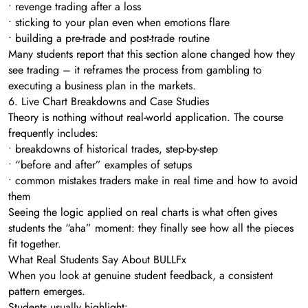
• revenge trading after a loss
• sticking to your plan even when emotions flare
• building a pre-trade and post-trade routine
Many students report that this section alone changed how they
see trading – it reframes the process from gambling to
executing a business plan in the markets.
6. Live Chart Breakdowns and Case Studies
Theory is nothing without real-world application. The course
frequently includes:
• breakdowns of historical trades, step-by-step
• “before and after” examples of setups
• common mistakes traders make in real time and how to avoid
them
Seeing the logic applied on real charts is what often gives
students the “aha” moment: they finally see how all the pieces
fit together.
What Real Students Say About BULLFx
When you look at genuine student feedback, a consistent
pattern emerges.
Students usually highlight: