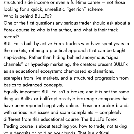
structured side income or even a full-time career – not those
looking for a quick, unrealistic “get rich” scheme.
Who is behind BULLFx?
One of the first questions any serious trader should ask about a
Forex course is: who is the author, and what is their track
record?
BULLFx is built by active Forex traders who have spent years in
the markets, refining a practical approach that can be taught
step-by-step. Rather than hiding behind anonymous “signal
channels” or hyped-up marketing, the creators present BULLFx
as an educational ecosystem: chart-based explanations,
examples from live markets, and a structured progression from
basics to advanced concepts.
Equally important: BULLFx isn’t a broker, and it is not the same
thing as BullFx or bullfxoptions-style brokerage companies that
have been reported negatively online. Those are broker brands
with serious trust issues and scam complaints – completely
different from this educational course. The BULLFx Forex
Trading course is about teaching you how to trade, not taking
your deposits or holding your funds. That is a critical