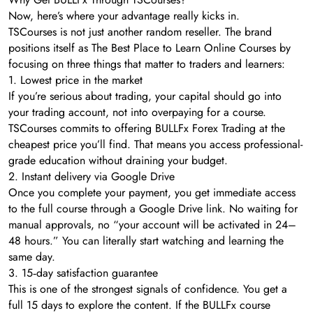
Now, here’s where your advantage really kicks in.
TSCourses is not just another random reseller. The brand
positions itself as The Best Place to Learn Online Courses by
focusing on three things that matter to traders and learners:
1. Lowest price in the market
If you’re serious about trading, your capital should go into
your trading account, not into overpaying for a course.
TSCourses commits to offering BULLFx Forex Trading at the
cheapest price you’ll find. That means you access professional-
grade education without draining your budget.
2. Instant delivery via Google Drive
Once you complete your payment, you get immediate access
to the full course through a Google Drive link. No waiting for
manual approvals, no “your account will be activated in 24–
48 hours.” You can literally start watching and learning the
same day.
3. 15‑day satisfaction guarantee
This is one of the strongest signals of confidence. You get a
full 15 days to explore the content. If the BULLFx course