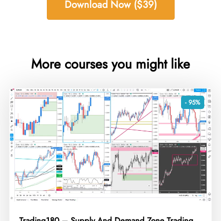
Download Now ($39)
More courses you might like
- 95%
Trading180 – Supply And Demand Zone Trading