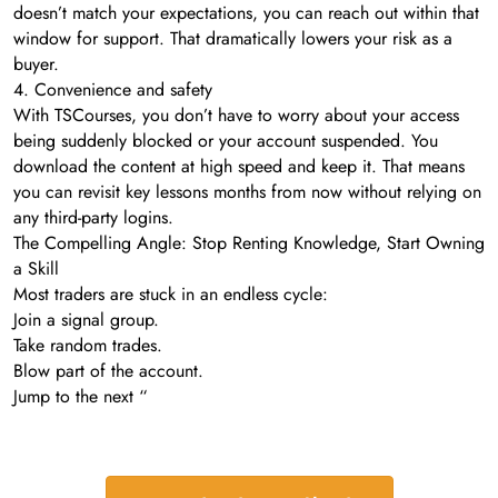
doesn’t match your expectations, you can reach out within that
window for support. That dramatically lowers your risk as a
buyer.
4. Convenience and safety
With TSCourses, you don’t have to worry about your access
being suddenly blocked or your account suspended. You
download the content at high speed and keep it. That means
you can revisit key lessons months from now without relying on
any third-party logins.
The Compelling Angle: Stop Renting Knowledge, Start Owning
a Skill
Most traders are stuck in an endless cycle:
Join a signal group.
Take random trades.
Blow part of the account.
Jump to the next “