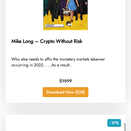
Mike Long – Crypto Without Risk
​Who else needs to affix the monetary markets takeover
occurring in 2022... ...As a result...
$1599
Download Now ($35)
- 97%