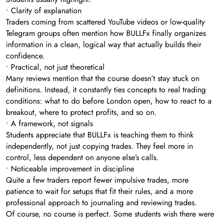
• Clarity of explanation
Traders coming from scattered YouTube videos or low-quality
Telegram groups often mention how BULLFx finally organizes
information in a clean, logical way that actually builds their
confidence.
• Practical, not just theoretical
Many reviews mention that the course doesn’t stay stuck on
definitions. Instead, it constantly ties concepts to real trading
conditions: what to do before London open, how to react to a
breakout, where to protect profits, and so on.
• A framework, not signals
Students appreciate that BULLFx is teaching them to think
independently, not just copying trades. They feel more in
control, less dependent on anyone else’s calls.
• Noticeable improvement in discipline
Quite a few traders report fewer impulsive trades, more
patience to wait for setups that fit their rules, and a more
professional approach to journaling and reviewing trades.
Of course, no course is perfect. Some students wish there were