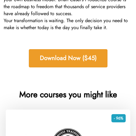
the roadmap to freedom that thousands of service providers
have already followed to success.
Your transformation is waiting. The only decision you need to
make is whether today is the day you finally take it.
Download Now ($45)
More courses you might like
- 96%