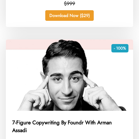
$999
Download Now ($29)
- 100%
7-Figure Copywriting By Foundr With Arman
Assadi