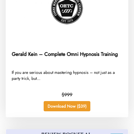
Gerald Kein – Complete Omni Hypnosis Training
​If you are serious about mastering hypnosis – not just as a
party trick, but...
$999
Download Now ($39)