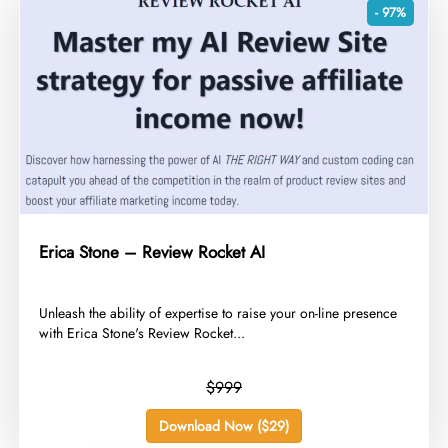
- 97%
Erica Stone – Review Rocket AI
​Unleash the ability of expertise to raise your on-line presence
with Erica Stone's Review Rocket...
$999
Download Now ($29)