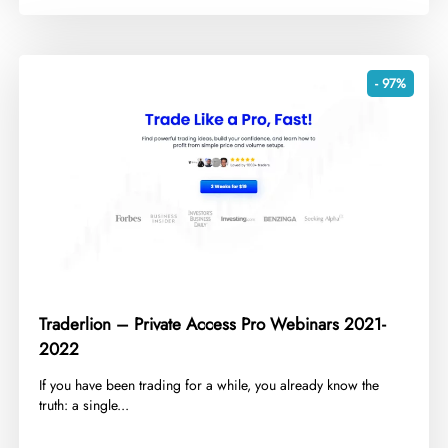
- 97%
Traderlion – Private Access Pro Webinars 2021-
2022
​If you have been trading for a while, you already know the
truth: a single...