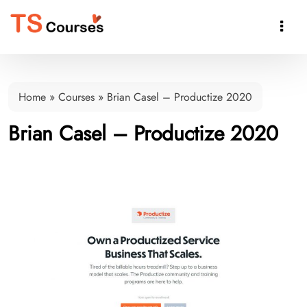

Home
»
Courses
»
Brian Casel – Productize 2020
Brian Casel – Productize 2020