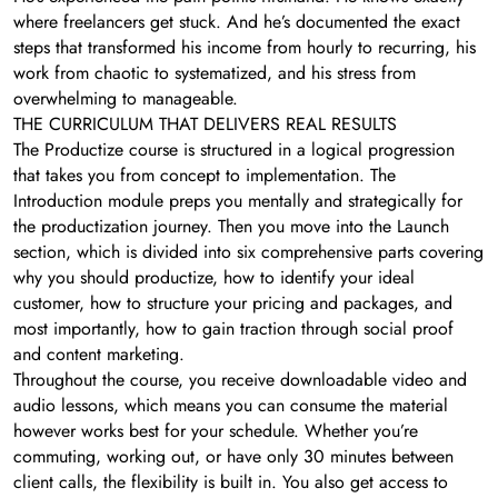
where freelancers get stuck. And he’s documented the exact
steps that transformed his income from hourly to recurring, his
work from chaotic to systematized, and his stress from
overwhelming to manageable.
THE CURRICULUM THAT DELIVERS REAL RESULTS
The Productize course is structured in a logical progression
that takes you from concept to implementation. The
Introduction module preps you mentally and strategically for
the productization journey. Then you move into the Launch
section, which is divided into six comprehensive parts covering
why you should productize, how to identify your ideal
customer, how to structure your pricing and packages, and
most importantly, how to gain traction through social proof
and content marketing.
Throughout the course, you receive downloadable video and
audio lessons, which means you can consume the material
however works best for your schedule. Whether you’re
commuting, working out, or have only 30 minutes between
client calls, the flexibility is built in. You also get access to