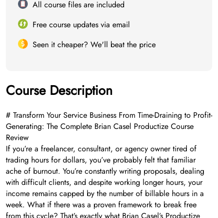
All course files are included
Free course updates via email
Seen it cheaper? We'll beat the price
Course Description
# Transform Your Service Business From Time-Draining to Profit-
Generating: The Complete Brian Casel Productize Course
Review
If you’re a freelancer, consultant, or agency owner tired of
trading hours for dollars, you’ve probably felt that familiar
ache of burnout. You’re constantly writing proposals, dealing
with difficult clients, and despite working longer hours, your
income remains capped by the number of billable hours in a
week. What if there was a proven framework to break free
from this cycle? That’s exactly what Brian Casel’s Productize