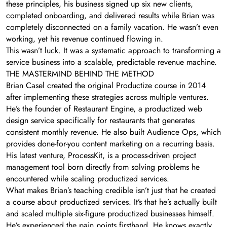
these principles, his business signed up six new clients,
completed onboarding, and delivered results while Brian was
completely disconnected on a family vacation. He wasn’t even
working, yet his revenue continued flowing in.
This wasn’t luck. It was a systematic approach to transforming a
service business into a scalable, predictable revenue machine.
THE MASTERMIND BEHIND THE METHOD
Brian Casel created the original Productize course in 2014
after implementing these strategies across multiple ventures.
He’s the founder of Restaurant Engine, a productized web
design service specifically for restaurants that generates
consistent monthly revenue. He also built Audience Ops, which
provides done-for-you content marketing on a recurring basis.
His latest venture, ProcessKit, is a process-driven project
management tool born directly from solving problems he
encountered while scaling productized services.
What makes Brian’s teaching credible isn’t just that he created
a course about productized services. It’s that he’s actually built
and scaled multiple six-figure productized businesses himself.
He’s experienced the pain points firsthand. He knows exactly