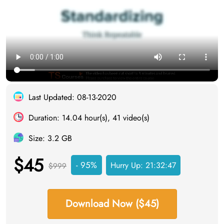
Last Updated: 08-13-2020
Duration: 14.04 hour(s), 41 video(s)
Size: 3.2 GB
$45
- 95%
Hurry Up:
21:32:46
$999
Download Now ($45)