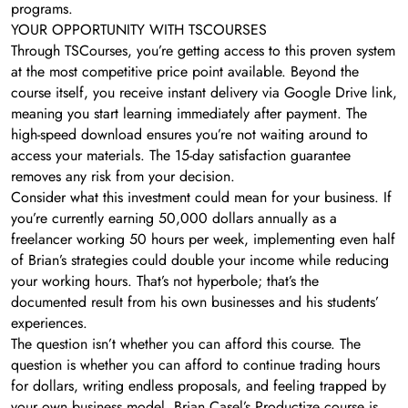
programs.
YOUR OPPORTUNITY WITH TSCOURSES
Through TSCourses, you’re getting access to this proven system
at the most competitive price point available. Beyond the
course itself, you receive instant delivery via Google Drive link,
meaning you start learning immediately after payment. The
high-speed download ensures you’re not waiting around to
access your materials. The 15-day satisfaction guarantee
removes any risk from your decision.
Consider what this investment could mean for your business. If
you’re currently earning 50,000 dollars annually as a
freelancer working 50 hours per week, implementing even half
of Brian’s strategies could double your income while reducing
your working hours. That’s not hyperbole; that’s the
documented result from his own businesses and his students’
experiences.
The question isn’t whether you can afford this course. The
question is whether you can afford to continue trading hours
for dollars, writing endless proposals, and feeling trapped by
your own business model. Brian Casel’s Productize course is