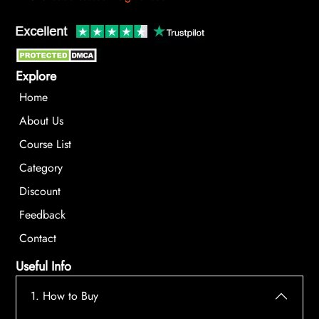
Explore
Home
About Us
Course List
Category
Discount
Feedback
Contact
Useful Info
1. How to Buy