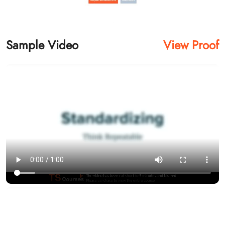
Sample Video
View Proof