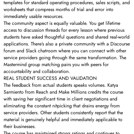
templates for standard operating procedures, sales scripts, and
worksheets that compress months of trial and error into
immediately usable resources.
The community aspect is equally valuable. You get lifetime
access to discussion threads for every lesson where previous
students have asked thoughtful questions and shared real-world
applications. There’s also a private community with a Discourse
forum and Slack chatroom where you can connect with other
service providers going through the same transformation. The
Mastermind group matching pairs you with peers for
accountability and collaboration.
REAL STUDENT SUCCESS AND VALIDATION
The feedback from actual students speaks volumes. Katya
Sarmiento from Reach and Make Millions credits the course
with saving her significant time in client negotiations and
eliminating the constant nitpicking that drains energy from
service providers. Other students consistently report that the
material is genuinely helpful and immediately applicable to
their businesses.
The course has maintained strong ratings and continues to