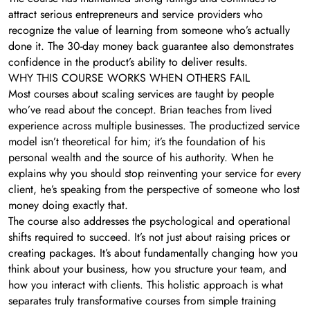
attract serious entrepreneurs and service providers who
recognize the value of learning from someone who’s actually
done it. The 30-day money back guarantee also demonstrates
confidence in the product’s ability to deliver results.
WHY THIS COURSE WORKS WHEN OTHERS FAIL
Most courses about scaling services are taught by people
who’ve read about the concept. Brian teaches from lived
experience across multiple businesses. The productized service
model isn’t theoretical for him; it’s the foundation of his
personal wealth and the source of his authority. When he
explains why you should stop reinventing your service for every
client, he’s speaking from the perspective of someone who lost
money doing exactly that.
The course also addresses the psychological and operational
shifts required to succeed. It’s not just about raising prices or
creating packages. It’s about fundamentally changing how you
think about your business, how you structure your team, and
how you interact with clients. This holistic approach is what
separates truly transformative courses from simple training