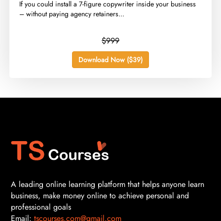
​If you could install a 7-figure copywriter inside your business
– without paying agency retainers...
$999
Download Now ($39)
A leading online learning platform that helps anyone learn
business, make money online to achieve personal and
professional goals
Email:
tscourses.com@gmail.com