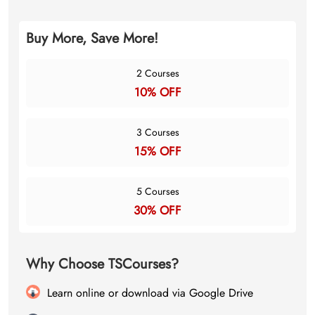
Buy More, Save More!
2 Courses
10% OFF
3 Courses
15% OFF
5 Courses
30% OFF
Why Choose TSCourses?
Learn online or download via Google Drive