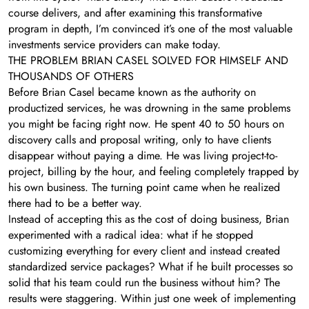
course delivers, and after examining this transformative
program in depth, I’m convinced it’s one of the most valuable
investments service providers can make today.
THE PROBLEM BRIAN CASEL SOLVED FOR HIMSELF AND
THOUSANDS OF OTHERS
Before Brian Casel became known as the authority on
productized services, he was drowning in the same problems
you might be facing right now. He spent 40 to 50 hours on
discovery calls and proposal writing, only to have clients
disappear without paying a dime. He was living project-to-
project, billing by the hour, and feeling completely trapped by
his own business. The turning point came when he realized
there had to be a better way.
Instead of accepting this as the cost of doing business, Brian
experimented with a radical idea: what if he stopped
customizing everything for every client and instead created
standardized service packages? What if he built processes so
solid that his team could run the business without him? The
results were staggering. Within just one week of implementing