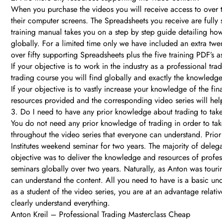
When you purchase the videos you will receive access to over 
their computer screens. The Spreadsheets you receive are fully
training manual takes you on a step by step guide detailing ho
globally. For a limited time only we have included an extra tw
over fifty supporting Spreadsheets plus the five training PDF’s 
If your objective is to work in the industry as a professional 
trading course you will find globally and exactly the knowledge
If your objective is to vastly increase your knowledge of the f
resources provided and the corresponding video series will help
3. Do I need to have any prior knowledge about trading to tak
You do not need any prior knowledge of trading in order to tak
throughout the video series that everyone can understand. Prior 
Institutes weekend seminar for two years. The majority of delega
objective was to deliver the knowledge and resources of profes
seminars globally over two years. Naturally, as Anton was tourin
can understand the content. All you need to have is a basic und
as a student of the video series, you are at an advantage relati
clearly understand everything.
Anton Kreil – Professional Trading Masterclass Cheap