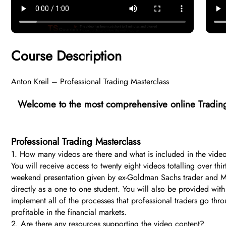
Course Description
Anton Kreil – Professional Trading Masterclass
Welcome to the most comprehensive online Trading
Professional Trading Masterclass
1. How many videos are there and what is included in the vide
You will receive access to twenty eight videos totalling over th
weekend presentation given by ex-Goldman Sachs trader and Mana
directly as a one to one student. You will also be provided wi
implement all of the processes that professional traders go t
profitable in the financial markets.
2. Are there any resources supporting the video content?