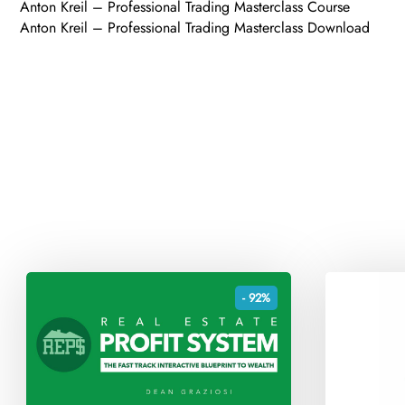
Anton Kreil – Professional Trading Masterclass Course
Anton Kreil – Professional Trading Masterclass Download
- 92%