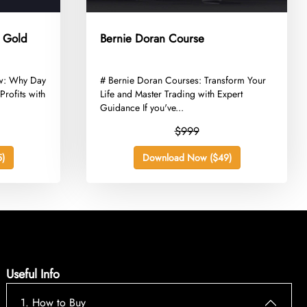
e Gold
Bernie Doran Course
ew: Why Day
​# Bernie Doran Courses: Transform Your
Profits with
Life and Master Trading with Expert
Guidance If you've...
$999
)
Download Now ($49)
Useful Info
1. How to Buy