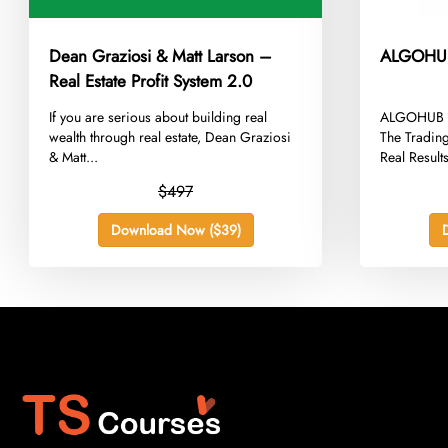
Dean Graziosi & Matt Larson –
ALGOHUB 
Real Estate Profit System 2.0
​If you are serious about building real
​ALGOHUB S
wealth through real estate, Dean Graziosi
The Trading
& Matt...
Real Results
$497
Download Now ($39)