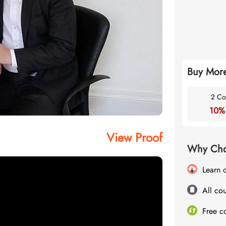
Buy More
2 Co
10%
View Proof
Why Cho
Learn 
All cou
Free c