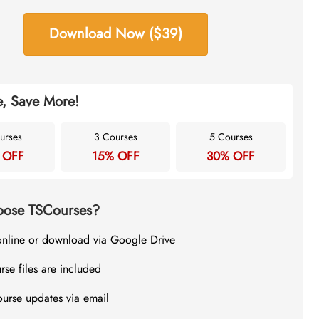
Download Now ($39)
, Save More!
urses
3 Courses
5 Courses
 OFF
15% OFF
30% OFF
ose TSCourses?
online or download via Google Drive
rse files are included
ourse updates via email