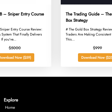
– Sniper Entry Course
The Trading Guide – Th
Box Strategy
niper Entry Course Review:
​# The Gold Box Strategy Revi
 System That Finally Delivers
Traders Are Making Consistent 
 If you've...
This...
$5000
$999
Download Now ($59)
Download Now ($25
Explore
Home