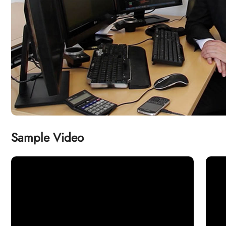
Sample Video