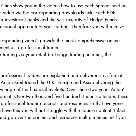
d Chris show you in the videos how to use each spreadsheet on
ach video via the corresponding downloads link. Each PDF
ing investment banks and the vast majority of Hedge Funds
essional approach to your trading. Therefore you will receive
corresponding video’s provide the most comprehensive online
ment as a professional trader.
 trading via your retail brokerage trading account, the
professional traders are explained and delivered in a format
r Anton Kreil toured the U.K. Europe and Asia delivering the
nowledge of the financial markets. Over these two years Anton’s
format. Over two thousand five hundred students attended these
l professional trader concepts and resources so that everyone
ave this you will not struggle with the course content. Infact,
 and go over the content and resources multiple times until you