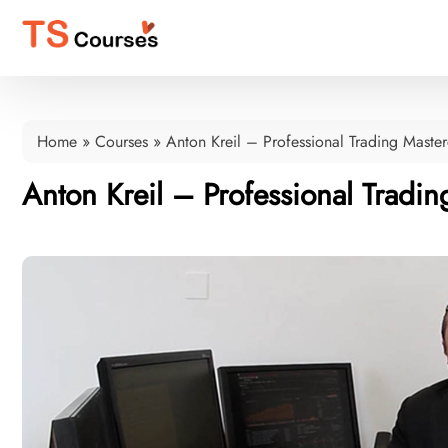
Home
»
Courses
»
Anton Kreil – Professional Trading Master
Anton Kreil – Professional Tradin