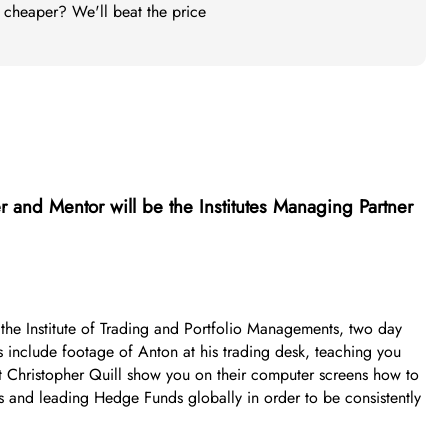
t cheaper? We'll beat the price
r and Mentor will be the Institutes Managing Partner
of the Institute of Trading and Portfolio Managements, two day
 include footage of Anton at his trading desk, teaching you
st Christopher Quill show you on their computer screens how to
s and leading Hedge Funds globally in order to be consistently