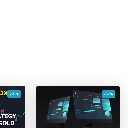
- 97%
- 95%