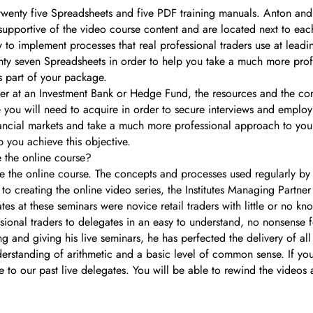
twenty five Spreadsheets and five PDF training manuals. Anton an
 supportive of the video course content and are located next to e
w to implement processes that real professional traders use at lead
enty seven Spreadsheets in order to help you take a much more prof
as part of your package.
trader at an Investment Bank or Hedge Fund, the resources and the 
 you will need to acquire in order to secure interviews and employ
inancial markets and take a much more professional approach to your
 you achieve this objective.
e the online course?
e the online course. The concepts and processes used regularly by 
to creating the online video series, the Institutes Managing Partne
tes at these seminars were novice retail traders with little or no k
sional traders to delegates in an easy to understand, no nonsense 
g and giving his live seminars, he has perfected the delivery of al
erstanding of arithmetic and a basic level of common sense. If you h
ve to our past live delegates. You will be able to rewind the videos