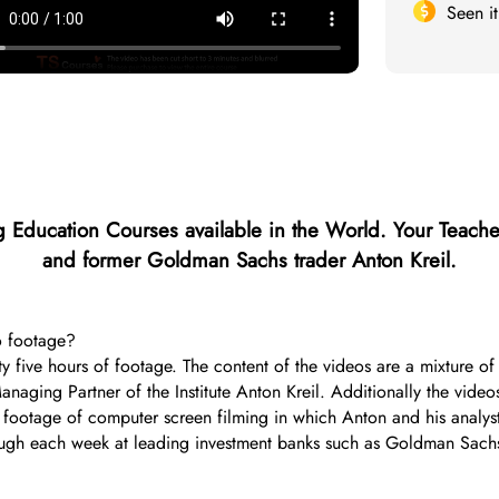
Seen i
 Education Courses available in the World.
Your Teache
and former Goldman Sachs trader Anton Kreil.
o footage?
irty five hours of footage. The content of the videos are a mixture 
ging Partner of the Institute Anton Kreil. Additionally the videos
th footage of computer screen filming in which Anton and his analy
hrough each week at leading investment banks such as Goldman Sach