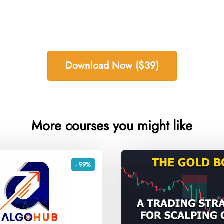
Download Now ($39)
More courses you might like
- 99%