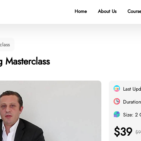
Home
About Us
Course
class
g Masterclass
Last Up
Duration
Size: 2
$39
$