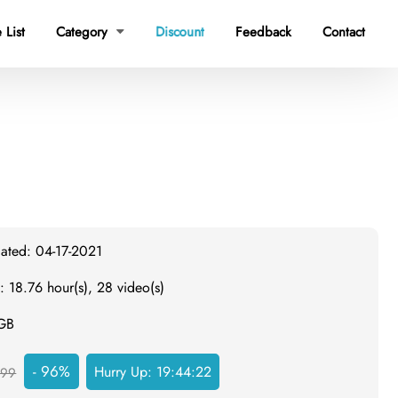
 List
Category
Discount
Feedback
Contact

dated: 04-17-2021
: 18.76 hour(s), 28 video(s)
 GB
- 96%
Hurry Up:
19:44:21
999