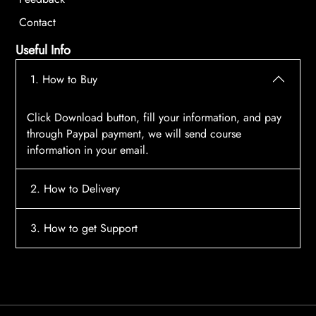
Contact
Useful Info
1. How to Buy
Click Download button, fill your information, and pay
through Paypal payment, we will send course
information in your email.
2. How to Delivery
After payment, the system will automatically send
3. How to get Support
course access information to your email, please
contact:
tscourses.com@gmail.com
when you not
Please contact email:
tscourses.com@gmail.com
receive course
Or you can use Live Chat in website to get fast support