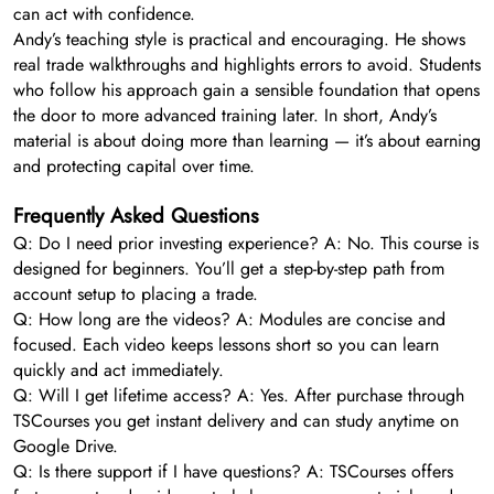
can act with confidence.
Andy’s teaching style is practical and encouraging. He shows
real trade walkthroughs and highlights errors to avoid. Students
who follow his approach gain a sensible foundation that opens
the door to more advanced training later. In short, Andy’s
material is about doing more than learning — it’s about earning
and protecting capital over time.
Frequently Asked Questions
Q: Do I need prior investing experience? A: No. This course is
designed for beginners. You’ll get a step-by-step path from
account setup to placing a trade.
Q: How long are the videos? A: Modules are concise and
focused. Each video keeps lessons short so you can learn
quickly and act immediately.
Q: Will I get lifetime access? A: Yes. After purchase through
TSCourses you get instant delivery and can study anytime on
Google Drive.
Q: Is there support if I have questions? A: TSCourses offers