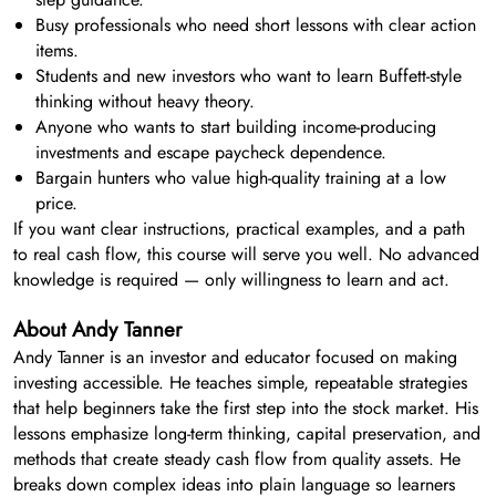
Busy professionals who need short lessons with clear action
items.
Students and new investors who want to learn Buffett-style
thinking without heavy theory.
Anyone who wants to start building income-producing
investments and escape paycheck dependence.
Bargain hunters who value high-quality training at a low
price.
If you want clear instructions, practical examples, and a path
to real cash flow, this course will serve you well. No advanced
knowledge is required — only willingness to learn and act.
About Andy Tanner
Andy Tanner is an investor and educator focused on making
investing accessible. He teaches simple, repeatable strategies
that help beginners take the first step into the stock market. His
lessons emphasize long-term thinking, capital preservation, and
methods that create steady cash flow from quality assets. He
breaks down complex ideas into plain language so learners