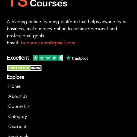
A leading online learning platform that helps anyone learn
business, make money online to achieve personal and
professional goals
Email:
tscourses.com@gmail.com
Explore
Home
About Us
Course List
Category
Discount
Feedback