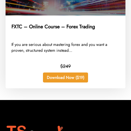
FXTC – Online Course – Forex Trading
​If you are serious about mastering forex and you want a
proven, structured system instead...
$249
Download Now ($19)