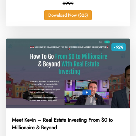
$999
Download Now ($25)
- 92%
Meet Kevin – Real Estate Investing From $0 to
Millionaire & Beyond