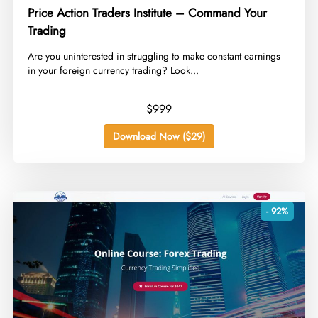
Price Action Traders Institute – Command Your
Trading
​Are you uninterested in struggling to make constant earnings
in your foreign currency trading? Look...
$999
Download Now ($29)
- 92%