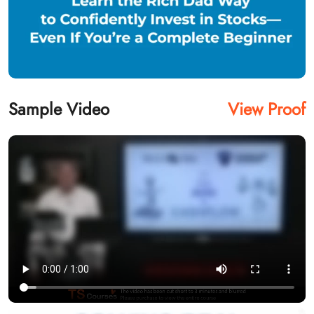
Sample Video
View Proof