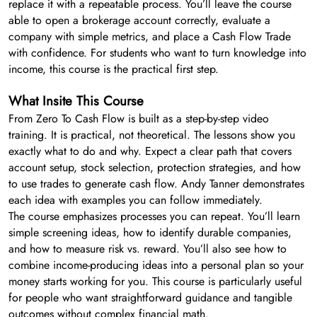
replace it with a repeatable process. You’ll leave the course
able to open a brokerage account correctly, evaluate a
company with simple metrics, and place a Cash Flow Trade
with confidence. For students who want to turn knowledge into
income, this course is the practical first step.
What Insite This Course
From Zero To Cash Flow is built as a step-by-step video
training. It is practical, not theoretical. The lessons show you
exactly what to do and why. Expect a clear path that covers
account setup, stock selection, protection strategies, and how
to use trades to generate cash flow. Andy Tanner demonstrates
each idea with examples you can follow immediately.
The course emphasizes processes you can repeat. You’ll learn
simple screening ideas, how to identify durable companies,
and how to measure risk vs. reward. You’ll also see how to
combine income-producing ideas into a personal plan so your
money starts working for you. This course is particularly useful
for people who want straightforward guidance and tangible
outcomes without complex financial math.