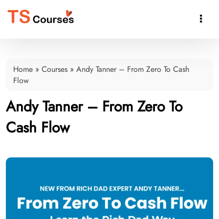

Home
»
Courses
»
Andy Tanner – From Zero To Cash
Flow
Andy Tanner – From Zero To
Cash Flow