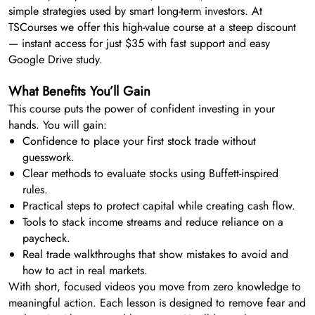
simple strategies used by smart long-term investors. At
TSCourses we offer this high-value course at a steep discount
— instant access for just $35 with fast support and easy
Google Drive study.
What Benefits You’ll Gain
This course puts the power of confident investing in your
hands. You will gain:
Confidence to place your first stock trade without
guesswork.
Clear methods to evaluate stocks using Buffett-inspired
rules.
Practical steps to protect capital while creating cash flow.
Tools to stack income streams and reduce reliance on a
paycheck.
Real trade walkthroughs that show mistakes to avoid and
how to act in real markets.
With short, focused videos you move from zero knowledge to
meaningful action. Each lesson is designed to remove fear and