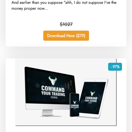
​And earlier than you suppose "ahh, I do not suppose I've the
money proper now...
$1027
Download Now ($79)
- 97%