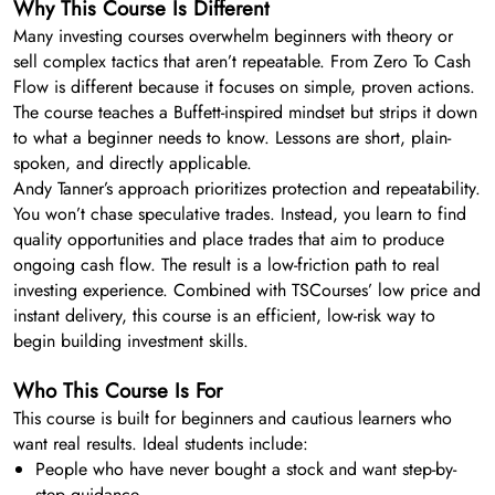
Why This Course Is Different
Many investing courses overwhelm beginners with theory or
sell complex tactics that aren’t repeatable. From Zero To Cash
Flow is different because it focuses on simple, proven actions.
The course teaches a Buffett-inspired mindset but strips it down
to what a beginner needs to know. Lessons are short, plain-
spoken, and directly applicable.
Andy Tanner’s approach prioritizes protection and repeatability.
You won’t chase speculative trades. Instead, you learn to find
quality opportunities and place trades that aim to produce
ongoing cash flow. The result is a low-friction path to real
investing experience. Combined with TSCourses’ low price and
instant delivery, this course is an efficient, low-risk way to
begin building investment skills.
Who This Course Is For
This course is built for beginners and cautious learners who
want real results. Ideal students include:
People who have never bought a stock and want step-by-
step guidance.