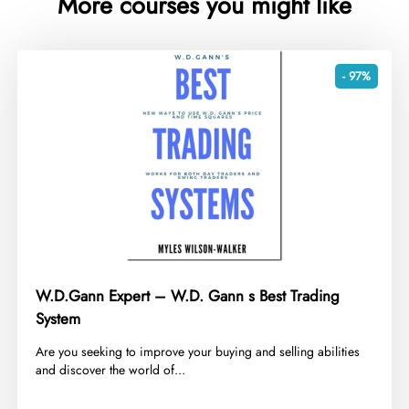
More courses you might like
- 97%
W.D.Gann Expert – W.D. Gann s Best Trading
System
​Are you seeking to improve your buying and selling abilities
and discover the world of...