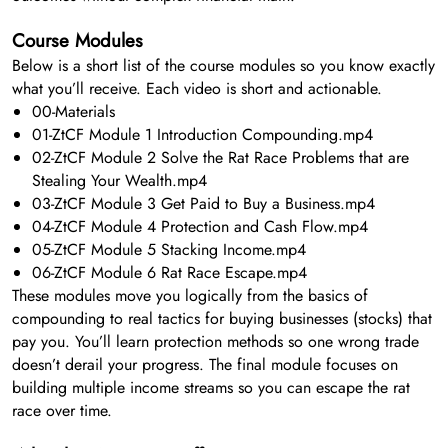
Course Modules
Below is a short list of the course modules so you know exactly
what you’ll receive. Each video is short and actionable.
00-Materials
01-ZtCF Module 1 Introduction Compounding.mp4
02-ZtCF Module 2 Solve the Rat Race Problems that are
Stealing Your Wealth.mp4
03-ZtCF Module 3 Get Paid to Buy a Business.mp4
04-ZtCF Module 4 Protection and Cash Flow.mp4
05-ZtCF Module 5 Stacking Income.mp4
06-ZtCF Module 6 Rat Race Escape.mp4
These modules move you logically from the basics of
compounding to real tactics for buying businesses (stocks) that
pay you. You’ll learn protection methods so one wrong trade
doesn’t derail your progress. The final module focuses on
building multiple income streams so you can escape the rat
race over time.