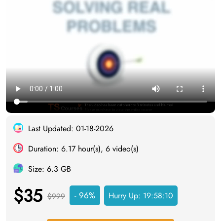
Last Updated: 01-18-2026
Duration: 6.17 hour(s), 6 video(s)
Size: 6.3 GB
$35
- 96%
Hurry Up:
19:58:09
$999