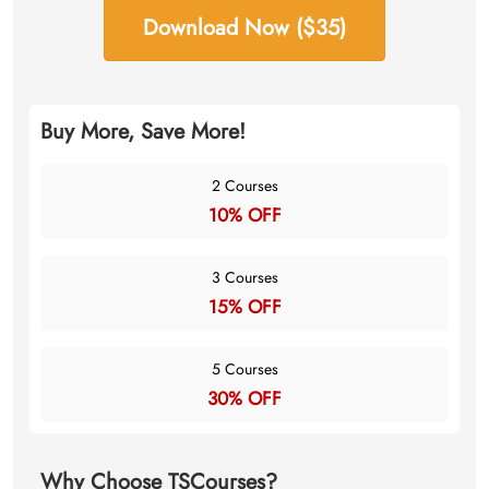
Download Now ($35)
Buy More, Save More!
2 Courses
10% OFF
3 Courses
15% OFF
5 Courses
30% OFF
Why Choose TSCourses?