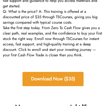
fast support and guidance to help you access materials and
get started.
Q: What is the price? A: This training is offered at a
discounted price of $35 through TSCourses, giving you big
savings compared with typical course costs.
Take the first step today. From Zero To Cash Flow gives you a
clear path, real examples, and the confidence to buy your first
stock the right way. Enroll now through TSCourses for instant
access, fast support, and high-quality training at a deep
discount. Click to enroll and start your investing journey —
your first Cash Flow Trade is closer than you think.
Download Now ($35)