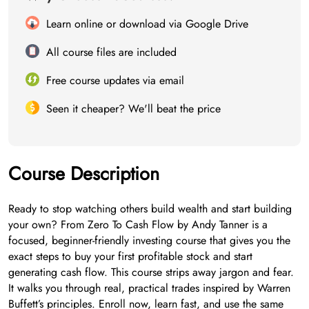
Learn online or download via Google Drive
All course files are included
Free course updates via email
Seen it cheaper? We'll beat the price
Course Description
Ready to stop watching others build wealth and start building
your own? From Zero To Cash Flow by Andy Tanner is a
focused, beginner-friendly investing course that gives you the
exact steps to buy your first profitable stock and start
generating cash flow. This course strips away jargon and fear.
It walks you through real, practical trades inspired by Warren
Buffett’s principles. Enroll now, learn fast, and use the same