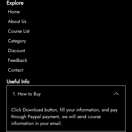
Explore
Home
About Us
Course List
Category
Discount
Feedback
Contact
Useful Info
1. How to Buy
Click Download button, fill your information, and pay
through Paypal payment, we will send course
information in your email.