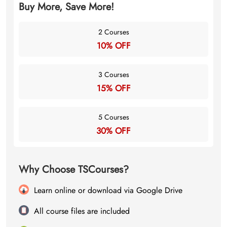
Buy More, Save More!
2 Courses
10% OFF
3 Courses
15% OFF
5 Courses
30% OFF
Why Choose TSCourses?
Learn online or download via Google Drive
All course files are included