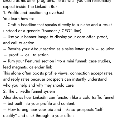
structures his other programs, here’s what you can reasonably
expect inside The LinkedIn Box:
1. Profile and positioning overhaul
You learn how to:
– Craft a headline that speaks directly to a niche and a result
(instead of a generic “founder / CEO” line)
– Use your banner image to display your core offer, proof,
and call to action
– Rewrite your About section as a sales letter: pain → solution
→ proof → call to action
– Turn your Featured section into a mini funnel: case studies,
lead magnets, calendar link
This alone often boosts profile views, connection accept rates,
and reply rates because prospects can instantly understand
who you help and why they should care.
2. The LinkedIn funnel system
Alex shows how LinkedIn can function like a cold traffic funnel
– but built into your profile and content:
– How to engineer your bio and links so prospects “self-
qualify” and click through to your offers