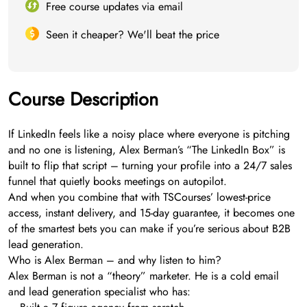
Free course updates via email
Seen it cheaper? We'll beat the price
Course Description
If LinkedIn feels like a noisy place where everyone is pitching
and no one is listening, Alex Berman’s “The LinkedIn Box” is
built to flip that script – turning your profile into a 24/7 sales
funnel that quietly books meetings on autopilot.
And when you combine that with TSCourses’ lowest-price
access, instant delivery, and 15-day guarantee, it becomes one
of the smartest bets you can make if you’re serious about B2B
lead generation.
Who is Alex Berman – and why listen to him?
Alex Berman is not a “theory” marketer. He is a cold email
and lead generation specialist who has: