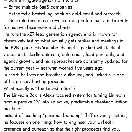
– Built a 7‑figure agency from scratch
– Exited multiple SaaS companies
– Authored a bestselling book on cold email and outreach
– Generated millions in revenue using cold email and LinkedIn
for his own businesses and clients
He runs the x27 lead generation agency and is known for
obsessively testing what actually gets replies and meetings in
the B2B space. His YouTube channel is packed with tactical
videos on LinkedIn outreach, cold email, lead gen tools, and
agency growth, and his approaches are constantly updated for
the current year – not what worked five years ago.
In short: he lives and breathes outbound, and LinkedIn is one
of his primary hunting grounds.
What exactly is “The LinkedIn Box”?
The LinkedIn Box is Alex’s focused system for turning LinkedIn
from a passive CV into an active, predictable client-acquisition
machine.
Instead of teaching “personal branding” fluff or vanity metrics,
he focuses on one thing: how to engineer your LinkedIn
presence and outreach so that the right prospects find you,