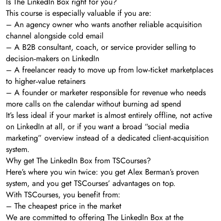
Is The LinkedIn Box right for you?
This course is especially valuable if you are:
– An agency owner who wants another reliable acquisition
channel alongside cold email
– A B2B consultant, coach, or service provider selling to
decision‑makers on LinkedIn
– A freelancer ready to move up from low‑ticket marketplaces
to higher‑value retainers
– A founder or marketer responsible for revenue who needs
more calls on the calendar without burning ad spend
It’s less ideal if your market is almost entirely offline, not active
on LinkedIn at all, or if you want a broad “social media
marketing” overview instead of a dedicated client‑acquisition
system.
Why get The LinkedIn Box from TSCourses?
Here’s where you win twice: you get Alex Berman’s proven
system, and you get TSCourses’ advantages on top.
With TSCourses, you benefit from:
– The cheapest price in the market
We are committed to offering The LinkedIn Box at the