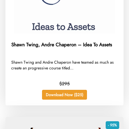
Shawn Twing, Andre Chaperon – Idea To Assets
​Shawn Twing and Andre Chaperon have teamed as much as
create an progressive course titled...
$295
Download Now ($25)
- 95%