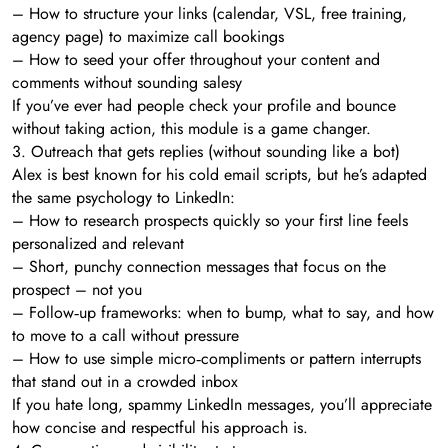
– How to structure your links (calendar, VSL, free training,
agency page) to maximize call bookings
– How to seed your offer throughout your content and
comments without sounding salesy
If you’ve ever had people check your profile and bounce
without taking action, this module is a game changer.
3. Outreach that gets replies (without sounding like a bot)
Alex is best known for his cold email scripts, but he’s adapted
the same psychology to LinkedIn:
– How to research prospects quickly so your first line feels
personalized and relevant
– Short, punchy connection messages that focus on the
prospect – not you
– Follow‑up frameworks: when to bump, what to say, and how
to move to a call without pressure
– How to use simple micro‑compliments or pattern interrupts
that stand out in a crowded inbox
If you hate long, spammy LinkedIn messages, you’ll appreciate
how concise and respectful his approach is.