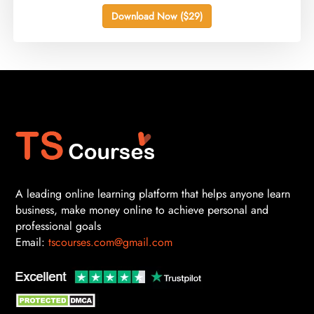
Download Now ($29)
A leading online learning platform that helps anyone learn
business, make money online to achieve personal and
professional goals
Email:
tscourses.com@gmail.com