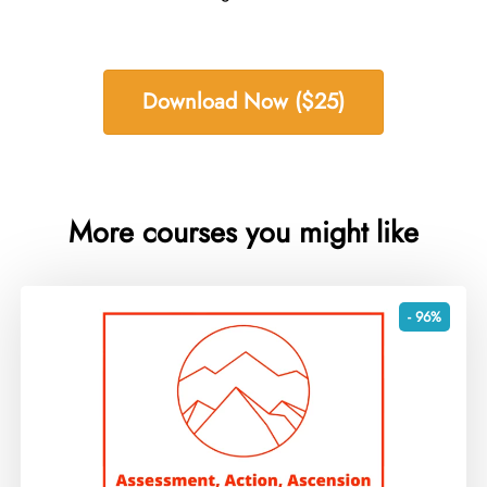
Download Now ($25)
More courses you might like
- 96%