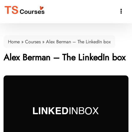

Home
»
Courses
»
Alex Berman – The LinkedIn box
Alex Berman – The LinkedIn box