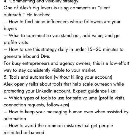
4. Commenting and visibility strategy
One of Alex’s big levers is using comments as “silent
outreach.” He teaches:
– How to find niche influencers whose followers are your
buyers
– What to comment so you stand out, add value, and get
profile visits
– How to use this strategy daily in under 15–20 minutes to
generate inbound DMs
For busy entrepreneurs and agency owners, this is a low‑effort
way to stay consistently visible to your market.
5. Tools and automation (without killing your account)
Alex openly talks about tools that help scale outreach while
protecting your LinkedIn account. Expect guidance like:
– Which types of tools to use for safe volume (profile visits,
connection requests, follow‑ups)
– How to keep your messaging human even when assisted by
automation
– How to avoid the common mistakes that get people
restricted or banned