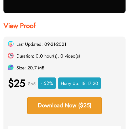
View Proof
Last Updated: 09-21-2021
Duration: 0.0 hour(s), 0 video(s)
Size: 20.7 MB
$25
- 62%
Hurry Up:
18:17:19
$65
Download Now ($25)