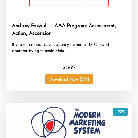
Andrew Foxwell – AAA Program: Assessment,
Action, Ascension
​If you’re a media buyer, agency owner, or DTC brand
operator trying to scale Meta...
$1997
Download Now ($79)
- 92%