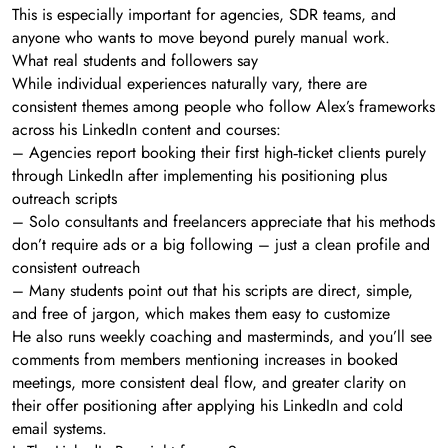
This is especially important for agencies, SDR teams, and
anyone who wants to move beyond purely manual work.
What real students and followers say
While individual experiences naturally vary, there are
consistent themes among people who follow Alex’s frameworks
across his LinkedIn content and courses:
– Agencies report booking their first high‑ticket clients purely
through LinkedIn after implementing his positioning plus
outreach scripts
– Solo consultants and freelancers appreciate that his methods
don’t require ads or a big following – just a clean profile and
consistent outreach
– Many students point out that his scripts are direct, simple,
and free of jargon, which makes them easy to customize
He also runs weekly coaching and masterminds, and you’ll see
comments from members mentioning increases in booked
meetings, more consistent deal flow, and greater clarity on
their offer positioning after applying his LinkedIn and cold
email systems.