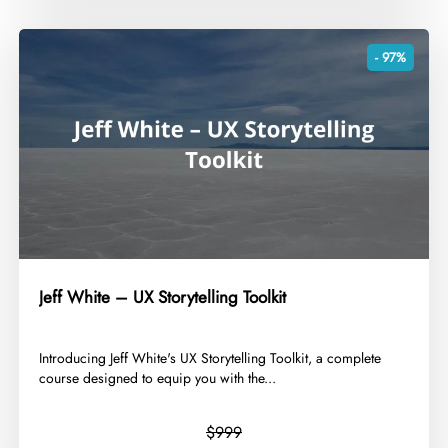
- 97%
Jeff White – UX Storytelling Toolkit
​Introducing Jeff White's UX Storytelling Toolkit, a complete
course designed to equip you with the...
$999