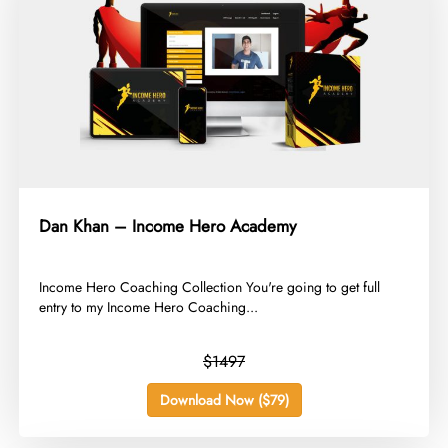
Dan Khan – Income Hero Academy
​Income Hero Coaching Collection You're going to get full
entry to my Income Hero Coaching...
$1497
Download Now ($79)