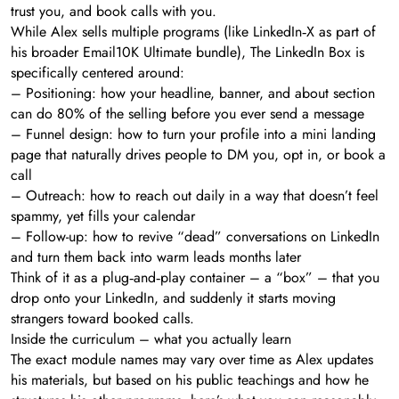
trust you, and book calls with you.
While Alex sells multiple programs (like LinkedIn‑X as part of
his broader Email10K Ultimate bundle), The LinkedIn Box is
specifically centered around:
– Positioning: how your headline, banner, and about section
can do 80% of the selling before you ever send a message
– Funnel design: how to turn your profile into a mini landing
page that naturally drives people to DM you, opt in, or book a
call
– Outreach: how to reach out daily in a way that doesn’t feel
spammy, yet fills your calendar
– Follow-up: how to revive “dead” conversations on LinkedIn
and turn them back into warm leads months later
Think of it as a plug‑and‑play container – a “box” – that you
drop onto your LinkedIn, and suddenly it starts moving
strangers toward booked calls.
Inside the curriculum – what you actually learn
The exact module names may vary over time as Alex updates
his materials, but based on his public teachings and how he