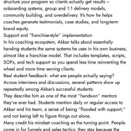
structure your program so clients actually get results –
onboarding systems, group and 1:1 delivery models,
community building, and overdelivery. It’s how he helps
coaches generate testimonials, case studies, and long-term
brand equity.
Support and “franchise-style” implementation
In his coaching ecosystem, Akbar talks about essentially
handing students the same systems he uses in his own business,
almost like a franchise model. That includes templates, scripts,
SOPs, and tech support so you spend less time reinventing the
wheel and more time serving clients.
Real student feedback: what are people actually saying?
Across interviews and discussions, several patterns show up
repeatedly among Akbar’s successful students:
They describe him as one of the most “hands-on” mentors
they’ve ever had. Students mention daily or regular access to
Akbar and his team, a sense of being “flooded with support,”
and not being left to figure things out alone.
Many credit his mindset coaching as the turning point. People
come in for funnels and sales tactics; they stay because the