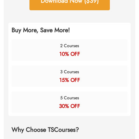
Download Now ($39)
Buy More, Save More!
2 Courses
10% OFF
3 Courses
15% OFF
5 Courses
30% OFF
Why Choose TSCourses?