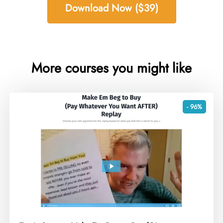
Download Now ($39)
More courses you might like
- 96%