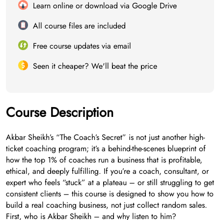
Learn online or download via Google Drive
All course files are included
Free course updates via email
Seen it cheaper? We'll beat the price
Course Description
Akbar Sheikh’s “The Coach’s Secret” is not just another high-
ticket coaching program; it’s a behind-the-scenes blueprint of
how the top 1% of coaches run a business that is profitable,
ethical, and deeply fulfilling. If you’re a coach, consultant, or
expert who feels “stuck” at a plateau – or still struggling to get
consistent clients – this course is designed to show you how to
build a real coaching business, not just collect random sales.
First, who is Akbar Sheikh – and why listen to him?