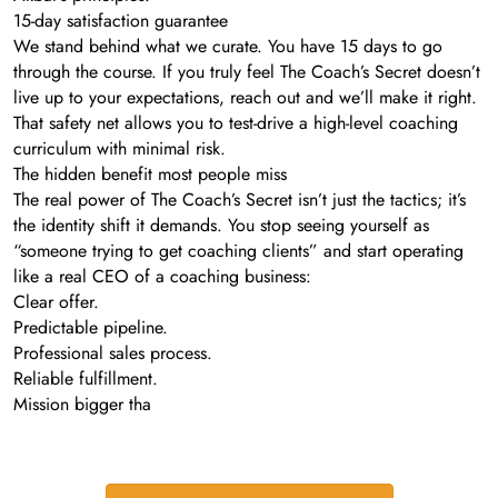
15-day satisfaction guarantee
We stand behind what we curate. You have 15 days to go
through the course. If you truly feel The Coach’s Secret doesn’t
live up to your expectations, reach out and we’ll make it right.
That safety net allows you to test-drive a high-level coaching
curriculum with minimal risk.
The hidden benefit most people miss
The real power of The Coach’s Secret isn’t just the tactics; it’s
the identity shift it demands. You stop seeing yourself as
“someone trying to get coaching clients” and start operating
like a real CEO of a coaching business:
Clear offer.
Predictable pipeline.
Professional sales process.
Reliable fulfillment.
Mission bigger tha