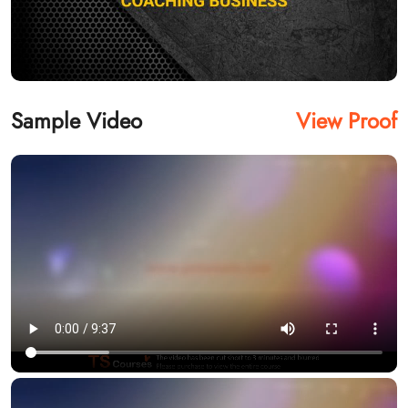
Sample Video
View Proof