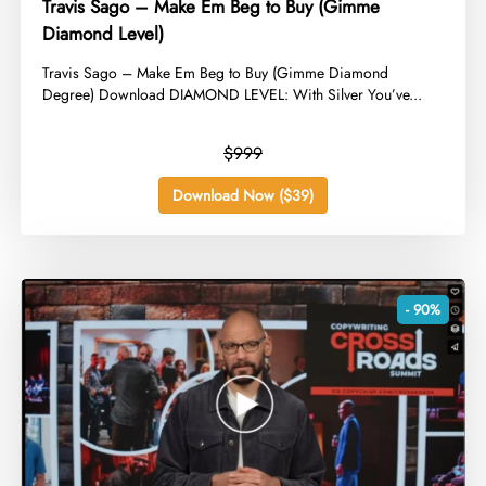
Travis Sago – Make Em Beg to Buy (Gimme
Diamond Level)
​Travis Sago – Make Em Beg to Buy (Gimme Diamond
Degree) Download DIAMOND LEVEL: With Silver You’ve...
$999
Download Now ($39)
- 90%