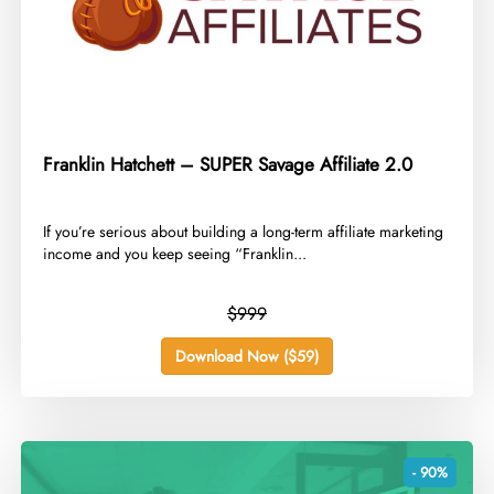
Franklin Hatchett – SUPER Savage Affiliate 2.0
​If you’re serious about building a long-term affiliate marketing
income and you keep seeing “Franklin...
$999
Download Now ($59)
- 90%