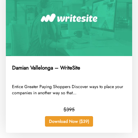
Damian Vallelonga – WriteSite
​Entice Greater Paying Shoppers Discover ways to place your
companies in another way so that...
$395
Download Now ($39)