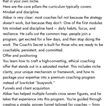
that in your own niche.
Here are the core pillars the curriculum typically covers:
Mindset and discipline
Akbar is very clear: most coaches fail not because the strategy
doesn’t work, but because they don’t. One of the first modules
hits mindset and discipline hard – daily habits, focus, and
resilience. He calls out the common trap: people join a
program, get excited for a few days, and then stop doing the
work. The Coach’s Secret is built for those who are ready to be
coachable, persistent, and committed.
Offer and positioning
You learn how to craft a high-converting, ethical coaching
offer that stands out in a saturated market. This includes niche
clarity, your unique mechanism or framework, and how to
package your expertise into a premium coaching program
instead of low-ticket “busywork.”
Funnels and client acquisition
Akbar has helped multiple funnels cross seven figures, and he
takes that experience into this program. You’re guided through
creating a simple, proven funnel tailored for coaches – from