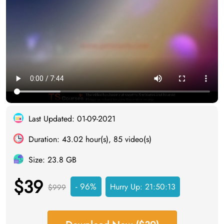
Last Updated: 01-09-2021
Duration: 43.02 hour(s), 85 video(s)
Size: 23.8 GB
$39
- 96%
Hurry Up:
21:50:12
$999