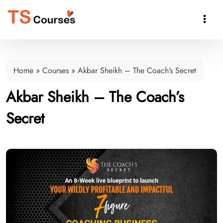

Home
»
Courses
»
Akbar Sheikh – The Coach’s Secret
Akbar Sheikh – The Coach’s
Secret