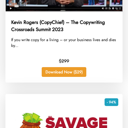
Kevin Rogers (CopyChief) – The Copywriting
Crossroads Summit 2023
​If you write copy for a living – or your business lives and dies
by...
$299
Download Now ($29)
- 94%