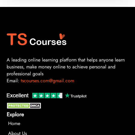
A leading online learning platform that helps anyone learn
business, make money online to achieve personal and
professional goals
Email:
tscourses.com@gmail.com
Explore
Home
About Us