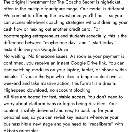
The original investment for The Coach’s Secret is high-ticket,
often in the multiple four-figure range. Our model is different.
We commit to offering the lowest price you’ll find – so you
can access elite-level coaching strategies without draining your
cash flow or maxing out another credit card. For
bootstrapping entrepreneurs and students especially, this is the
difference between “maybe one day” and “I start today.”
Instant delivery via Google Drive
No waiting. No time-zone issues. As soon as your payment is
confirmed, you receive an instant Google Drive link. You can
start watching modules on your laptop, tablet, or phone within
minutes. If you’re the type who likes to binge content over a
weekend and take massive action, this format is a dream.
High-speed download, no account blocking
All files are hosted for fast, stable access. You don’t need to
worry about platform bans or logins being disabled. Your
content is safely delivered and easy to back up for your
personal use, so you can revisit key lessons whenever your
business hits a new stage and you need to “recalibrate” with
Akbar’s principles.