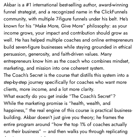
Akbar is a #1 international best-selling author, award-winning
funnel strategist, and a recognized name in the ClickFunnels
community, with multiple 7-figure funnels under his belt. He’s
known for his “Make More, Give More” philosophy: as your
income grows, your impact and contribution should grow as
well. He has helped multiple coaches and online entrepreneurs
build seven-figure businesses while staying grounded in ethical
persuasion, generosity, and faith-driven values. Many
entrepreneurs know him as the coach who combines mindset,
marketing, and mission into one coherent system.
The Coach’s Secret is the course that distills this system into a
step-by-step journey specifically for coaches who want more
clients, more income, and a lot more clarity.
What exactly do you get inside “The Coach’s Secret”?
While the marketing promise is “health, wealth, and
happiness,” the real engine of this course is practical business-
building. Akbar doesn’t just give you theory; he frames the
entire program around “how the top 1% of coaches actually
run their business” – and then walks you through replicating