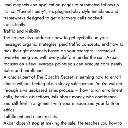
lead magnets and application pages to automated follow-up.
It’s not “funnel theory”; it’s plug-and-play style templates and
frameworks designed to get discovery calls booked
consistently.
Traffic and visibility
The course also addresses how to get eyeballs on your
message: organic strategies, paid traffic concepts, and how to
pick the right channels based on your strengths. Instead of
overwhelming you with every platform under the sun, Akbar
focuses on a few leverage points you can execute consistently.
Sales and enrollment
A crucial part of The Coach’s Secret is learning how to enroll
clients without feeling like a sleazy salesperson. You’re walked
through a values-based sales process – how to run enrollment
calls, handle objections, talk about money with confidence,
and still feel in alignment with your mission and your faith or
ethics.
Fulfillment and client results
Akbar doesn’t stop at making the sale. He teaches you how to