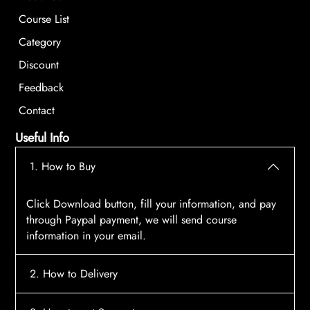
Course List
Category
Discount
Feedback
Contact
Useful Info
1. How to Buy
Click Download button, fill your information, and pay
through Paypal payment, we will send course
information in your email.
2. How to Delivery