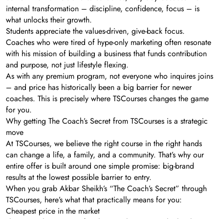
internal transformation – discipline, confidence, focus – is
what unlocks their growth.
Students appreciate the values-driven, give-back focus.
Coaches who were tired of hype-only marketing often resonate
with his mission of building a business that funds contribution
and purpose, not just lifestyle flexing.
As with any premium program, not everyone who inquires joins
– and price has historically been a big barrier for newer
coaches. This is precisely where TSCourses changes the game
for you.
Why getting The Coach’s Secret from TSCourses is a strategic
move
At TSCourses, we believe the right course in the right hands
can change a life, a family, and a community. That’s why our
entire offer is built around one simple promise: big-brand
results at the lowest possible barrier to entry.
When you grab Akbar Sheikh’s “The Coach’s Secret” through
TSCourses, here’s what that practically means for you:
Cheapest price in the market