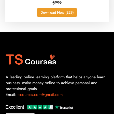
$999
Download Now ($29)
A leading online learning platform that helps anyone learn
business, make money online to achieve personal and
professional goals
Email:
tscourses.com@gmail.com