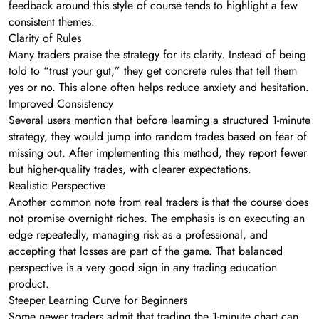
feedback around this style of course tends to highlight a few
consistent themes:
Clarity of Rules
Many traders praise the strategy for its clarity. Instead of being
told to “trust your gut,” they get concrete rules that tell them
yes or no. This alone often helps reduce anxiety and hesitation.
Improved Consistency
Several users mention that before learning a structured 1-minute
strategy, they would jump into random trades based on fear of
missing out. After implementing this method, they report fewer
but higher-quality trades, with clearer expectations.
Realistic Perspective
Another common note from real traders is that the course does
not promise overnight riches. The emphasis is on executing an
edge repeatedly, managing risk as a professional, and
accepting that losses are part of the game. That balanced
perspective is a very good sign in any trading education
product.
Steeper Learning Curve for Beginners
Some newer traders admit that trading the 1-minute chart can