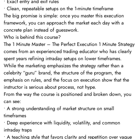
• Exact entry and exit rules
• Clean, repeatable setups on the 1-minute timeframe
The big promise is simple: once you master this execution
framework, you can approach the market each day with a
concrete plan instead of guesswork.
Who is behind this course?
The 1 Minute Master – The Perfect Execution 1 Minute Strategy
comes from an experienced trading educator who has clearly
spent years refining intraday setups on lower timeframes.
While the marketing emphasizes the strategy rather than a
celebrity “guru” brand, the structure of the program, the
emphasis on rules, and the focus on execution show that the
instructor is serious about process, not hype.
From the way the course is positioned and broken down, you
can see:
• A strong understanding of market structure on small
timeframes
• Deep experience with liquidity, volatility, and common
intraday traps
• A teaching style that favors clarity and repetition over vague