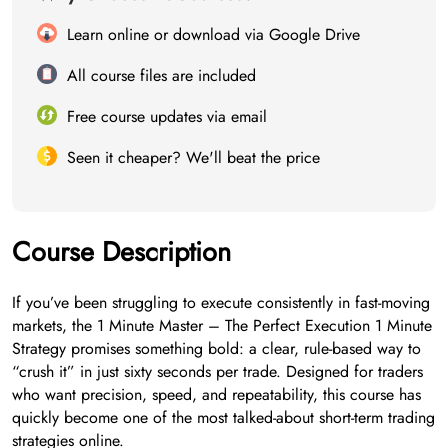
Learn online or download via Google Drive
All course files are included
Free course updates via email
Seen it cheaper? We'll beat the price
Course Description
If you’ve been struggling to execute consistently in fast-moving
markets, the 1 Minute Master – The Perfect Execution 1 Minute
Strategy promises something bold: a clear, rule-based way to
“crush it” in just sixty seconds per trade. Designed for traders
who want precision, speed, and repeatability, this course has
quickly become one of the most talked-about short-term trading
strategies online.