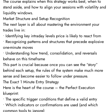
The course explains when this strategy works best, when to
stand aside, and how to align your sessions with volatility and
liquidity windows.
Market Structure and Setup Recognition
The next layer is all about mastering the environment your
trades live in:
• Identifying key intraday levels price is likely to react from
• Recognizing patterns and structures that precede explosive
one-minute moves
• Understanding how trend, consolidation, and reversals
behave on this timeframe
This part is crucial because once you can see the “story”
behind each setup, the rules of the system make much more
sense and become easier to follow under pressure.
The Exact 1 Minute Entry Strategy
Here is the heart of the course – the Perfect Execution
blueprint:
• The specific trigger conditions that define a valid entry
• Which indicators or confirmations are used (and which
common tools to ignore)