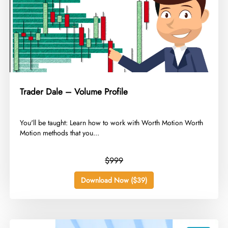
Trader Dale – Volume Profile
​You'll be taught: Learn how to work with Worth Motion Worth
Motion methods that you...
$999
Download Now ($39)