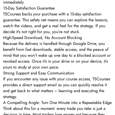
immediately.
15-Day Satisfaction Guarantee
TSCourses backs your purchase with a 15-day satisfaction
guarantee. This safety net means you can explore the lessons,
watch the videos, and get a real feel for the strategy. If you
decide it’s not right for you, you’re not stuck.
High-Speed Download, No Account Blocking
Because the delivery is handled through Google Drive, you
benefit from fast downloads, stable access, and the peace of
mind that you won’t wake up one day to a blocked account or
revoked access. Once it’s in your drive or on your device, it’s
yours to study at your own pace.
Strong Support and Easy Communication
If you encounter any issue with your course access, TSCourses
provides a direct support email so you can quickly resolve it
and get back to what matters – learning and executing the
strategy.
A Compelling Angle: Turn One Minute into a Repeatable Edge
Think about this for a moment: every trade you take is just a
decision in time. Most traders lose money not because they