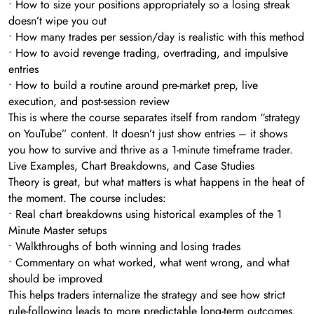
• How to size your positions appropriately so a losing streak
doesn’t wipe you out
• How many trades per session/day is realistic with this method
• How to avoid revenge trading, overtrading, and impulsive
entries
• How to build a routine around pre-market prep, live
execution, and post-session review
This is where the course separates itself from random “strategy
on YouTube” content. It doesn’t just show entries – it shows
you how to survive and thrive as a 1-minute timeframe trader.
Live Examples, Chart Breakdowns, and Case Studies
Theory is great, but what matters is what happens in the heat of
the moment. The course includes:
• Real chart breakdowns using historical examples of the 1
Minute Master setups
• Walkthroughs of both winning and losing trades
• Commentary on what worked, what went wrong, and what
should be improved
This helps traders internalize the strategy and see how strict
rule-following leads to more predictable long-term outcomes.