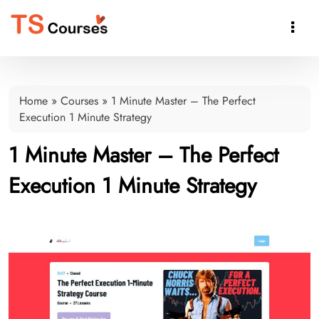

Home
»
Courses
»
1 Minute Master – The Perfect
Execution 1 Minute Strategy
1 Minute Master – The Perfect
Execution 1 Minute Strategy