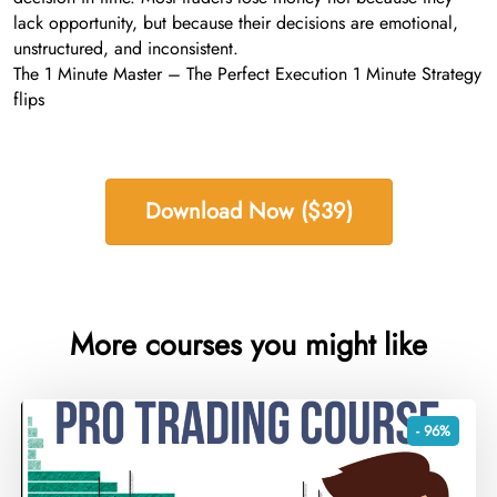
lack opportunity, but because their decisions are emotional,
unstructured, and inconsistent.
The 1 Minute Master – The Perfect Execution 1 Minute Strategy
flips
Download Now ($39)
More courses you might like
- 96%