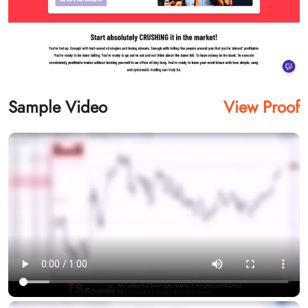
Sample Video
View Proof