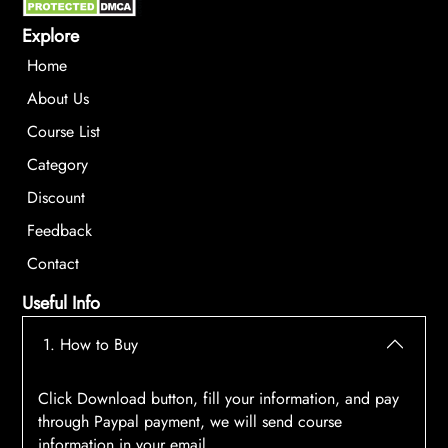
Explore
Home
About Us
Course List
Category
Discount
Feedback
Contact
Useful Info
1. How to Buy
Click Download button, fill your information, and pay
through Paypal payment, we will send course
information in your email.