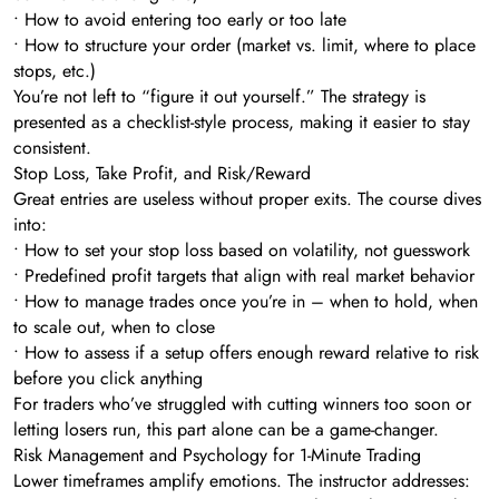
• How to avoid entering too early or too late
• How to structure your order (market vs. limit, where to place
stops, etc.)
You’re not left to “figure it out yourself.” The strategy is
presented as a checklist-style process, making it easier to stay
consistent.
Stop Loss, Take Profit, and Risk/Reward
Great entries are useless without proper exits. The course dives
into:
• How to set your stop loss based on volatility, not guesswork
• Predefined profit targets that align with real market behavior
• How to manage trades once you’re in – when to hold, when
to scale out, when to close
• How to assess if a setup offers enough reward relative to risk
before you click anything
For traders who’ve struggled with cutting winners too soon or
letting losers run, this part alone can be a game-changer.
Risk Management and Psychology for 1-Minute Trading
Lower timeframes amplify emotions. The instructor addresses: