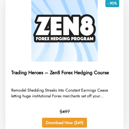
- 90%
Trading Heroes – Zen8 Forex Hedging Course
​Remodel Shedding Streaks Into Constant Earnings Cease
letting huge institutional Forex merchants set off your...
$497
Download Now ($49)