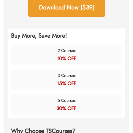
Download Now ($39)
Buy More, Save More!
2 Courses
10% OFF
3 Courses
15% OFF
5 Courses
30% OFF
Why Choose TSCourses?