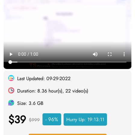
Last Updated: 09-29-2022
Duration: 8.36 hour(s), 22 video(s)
Size: 3.6 GB
$39
- 96%
Hurry Up:
19:13:10
$999