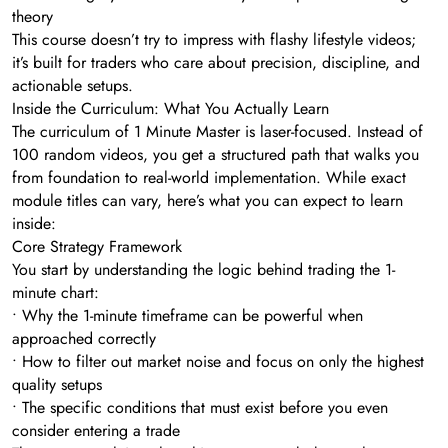
theory
This course doesn’t try to impress with flashy lifestyle videos;
it’s built for traders who care about precision, discipline, and
actionable setups.
Inside the Curriculum: What You Actually Learn
The curriculum of 1 Minute Master is laser-focused. Instead of
100 random videos, you get a structured path that walks you
from foundation to real-world implementation. While exact
module titles can vary, here’s what you can expect to learn
inside:
Core Strategy Framework
You start by understanding the logic behind trading the 1-
minute chart:
• Why the 1-minute timeframe can be powerful when
approached correctly
• How to filter out market noise and focus on only the highest
quality setups
• The specific conditions that must exist before you even
consider entering a trade