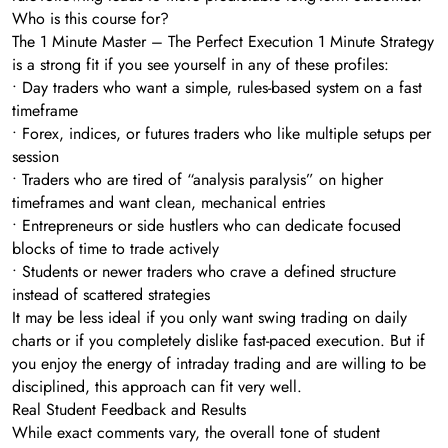
Who is this course for?
The 1 Minute Master – The Perfect Execution 1 Minute Strategy
is a strong fit if you see yourself in any of these profiles:
• Day traders who want a simple, rules-based system on a fast
timeframe
• Forex, indices, or futures traders who like multiple setups per
session
• Traders who are tired of “analysis paralysis” on higher
timeframes and want clean, mechanical entries
• Entrepreneurs or side hustlers who can dedicate focused
blocks of time to trade actively
• Students or newer traders who crave a defined structure
instead of scattered strategies
It may be less ideal if you only want swing trading on daily
charts or if you completely dislike fast-paced execution. But if
you enjoy the energy of intraday trading and are willing to be
disciplined, this approach can fit very well.
Real Student Feedback and Results
While exact comments vary, the overall tone of student