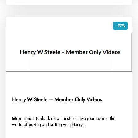
- 97%
Henry W Steele – Member Only Videos
​Introduction: Embark on a transformative journey into the
world of buying and selling with Henry...