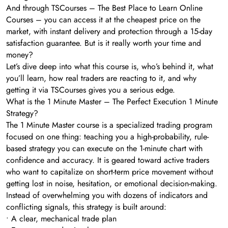
And through TSCourses – The Best Place to Learn Online
Courses – you can access it at the cheapest price on the
market, with instant delivery and protection through a 15-day
satisfaction guarantee. But is it really worth your time and
money?
Let’s dive deep into what this course is, who’s behind it, what
you’ll learn, how real traders are reacting to it, and why
getting it via TSCourses gives you a serious edge.
What is the 1 Minute Master – The Perfect Execution 1 Minute
Strategy?
The 1 Minute Master course is a specialized trading program
focused on one thing: teaching you a high-probability, rule-
based strategy you can execute on the 1-minute chart with
confidence and accuracy. It is geared toward active traders
who want to capitalize on short-term price movement without
getting lost in noise, hesitation, or emotional decision-making.
Instead of overwhelming you with dozens of indicators and
conflicting signals, this strategy is built around:
• A clear, mechanical trade plan