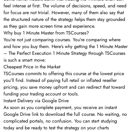
feel intense at first. The volume of decisions, speed, and need
for focus are not trivial. However, many of them also say that
the structured nature of the strategy helps them stay grounded
as they gain more screen time and experience.
Why buy 1 Minute Master from TSCourses?
You’re not just comparing courses. You’re comparing where
and how you buy them. Here’s why getting the 1 Minute Master
– The Perfect Execution 1 Minute Strategy through TSCourses
is such a smart move:
Cheapest Price in the Market
TSCourses commits to offering this course at the lowest price
you’ll find. Instead of paying full retail or inflated reseller
pricing, you save money upfront and can redirect that toward
funding your trading account or tools.
Instant Delivery via Google Drive
As soon as you complete payment, you receive an instant
Google Drive link to download the full course. No waiting, no
complicated portals, no confusion. You can start studying
today and be ready to test the strategy on your charts